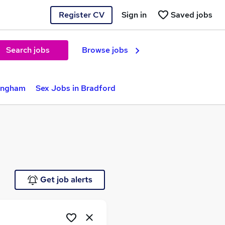
Register CV
Sign in
Saved jobs
Search jobs
Browse jobs
mingham
Sex Jobs in Bradford
Get job alerts