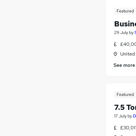
Featured
Busin
29 July
by
£40,00
United
See more
Featured
7.5 To
17 July
by
D
£30,01