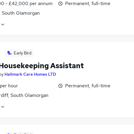
0 - £42,000 per annum
Permanent, full-time
f, South Glamorgan
Early Bird
Housekeeping Assistant
by
Hallmark Care Homes LTD
 per hour
Permanent, full-time
rdiff, South Glamorgan