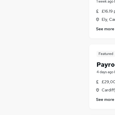
1 week ago
£16.19 
Ely, Ca
See more
Featured
Payro
4 days ago
£29,00
Cardif
See more