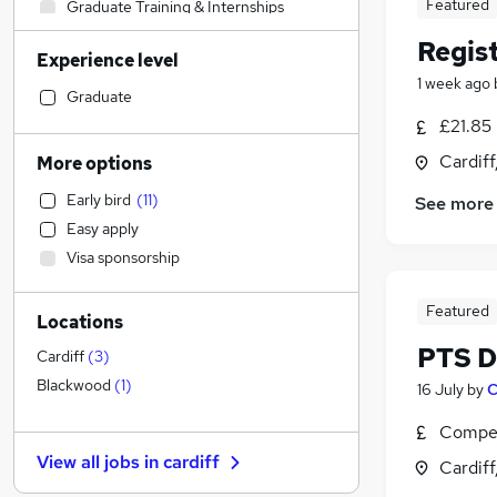
Featured
Graduate Training & Internships
Energy
Regis
Experience level
Financial Services
1 week ago
Transport & Logistics
(
1
)
Graduate
Media, Digital & Creative
£21.85
Customer Service
(
1
)
Cardif
More options
Recruitment Consultancy
Early bird
(
11
)
See more
Legal
(
1
)
Easy apply
Scientific
Visa sponsorship
Education
Accountancy
(
1
)
Featured
Locations
FMCG
PTS Dr
Accountancy (Qualified)
Cardiff
(
3
)
Retail
(
1
)
Blackwood
(
1
)
16 July
by
C
Other
Compet
Security & Safety
View all jobs in
cardiff
Cardif
Apprenticeships