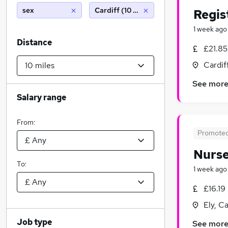
sex
Cardiff (10 miles)
Regis
1 week ago
Distance
£21.85
Cardif
See mor
Salary range
From:
Promote
Nurse
To:
1 week ago
£16.19
Ely, C
Job type
See mor