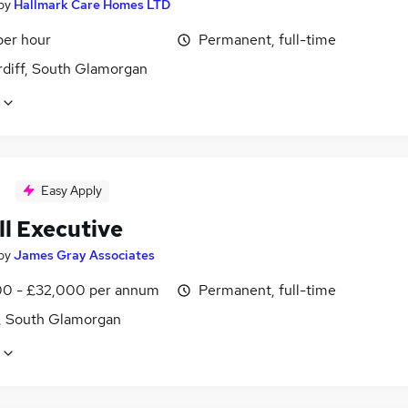
by
Hallmark Care Homes LTD
per hour
Permanent, full-time
rdiff, South Glamorgan
Easy Apply
ll Executive
by
James Gray Associates
0 - £32,000 per annum
Permanent, full-time
f, South Glamorgan