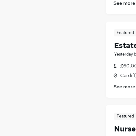
Human Resources
See more
Social Care
(
5
)
Health & Medicine
Purchasing
Motoring & Automotive
Featured
General Insurance
Estat
Estate Agency
(
4
)
Yesterday
Hospitality & Catering
Charity & Voluntary
£60,00
Training
Cardif
Leisure & Tourism
See more
Featured
Nurse