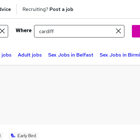
dvice
Recruiting?
Post a job
Where
 jobs
Adult jobs
Sex Jobs in Belfast
Sex Jobs in Bir
d
Early Bird