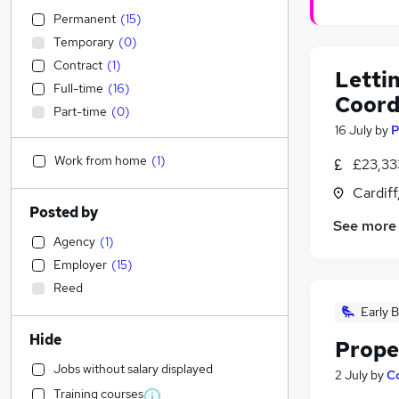
Permanent
(
15
)
Temporary
(
0
)
Contract
(
1
)
Letti
Full-time
(
16
)
Coord
Part-time
(
0
)
16 July
by
P
Work from home
(
1
)
£23,33
Cardif
Posted by
See more
Agency
(
1
)
Employer
(
15
)
Reed
Early B
Hide
Prope
Jobs without salary displayed
2 July
by
C
Training courses