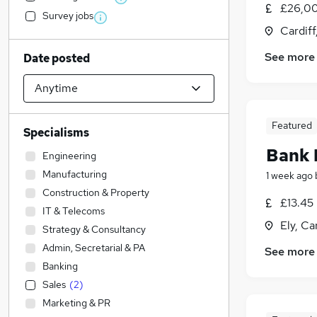
£26,00
Survey jobs
Cardif
See more
Date posted
Featured
Specialisms
Bank 
Engineering
Manufacturing
1 week ago
Construction & Property
£13.45
IT & Telecoms
Ely, Ca
Strategy & Consultancy
Admin, Secretarial & PA
See more
Banking
Sales
(
2
)
Marketing & PR