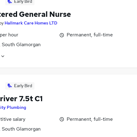
Early Bird
tered General Nurse
by
Hallmark Care Homes LTD
 per hour
Permanent, full-time
f, South Glamorgan
Early Bird
iver 7.5t C1
ity Plumbing
itive salary
Permanent, full-time
f, South Glamorgan