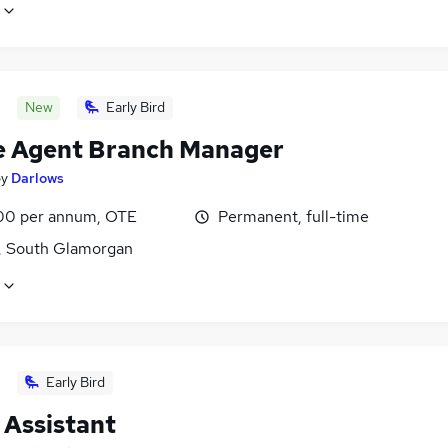
New
Early Bird
e Agent Branch Manager
by
Darlows
0 per annum, OTE
Permanent, full-time
f, South Glamorgan
Early Bird
 Assistant