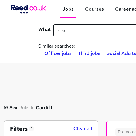
Jobs
Courses
Career a
What
Similar searches:
Officer jobs
Third jobs
Social Adults
16
Sex
Jobs in
Cardiff
Filters
Clear all
2
Promote