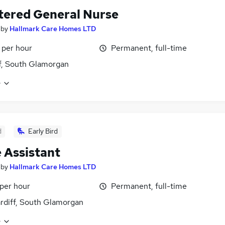
tered General Nurse
by
Hallmark Care Homes LTD
 per hour
Permanent, full-time
f, South Glamorgan
e
d
Early Bird
 Assistant
by
Hallmark Care Homes LTD
 per hour
Permanent, full-time
ardiff, South Glamorgan
e