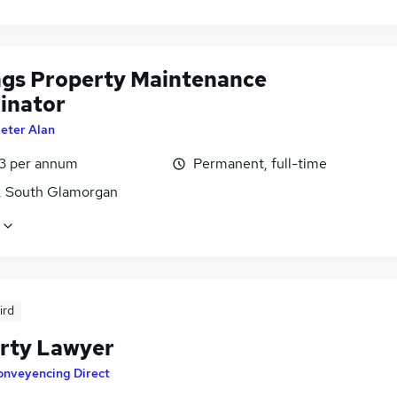
ngs Property Maintenance
inator
eter Alan
3 per annum
Permanent, full-time
f, South Glamorgan
ird
rty Lawyer
onveyencing Direct