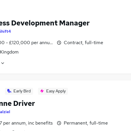
ess Development Manager
Shift4
0 - £120,000 per annum
Contract, full-time
 Kingdom
Early Bird
Easy Apply
nne Driver
alziel
7 per annum, inc benefits
Permanent, full-time