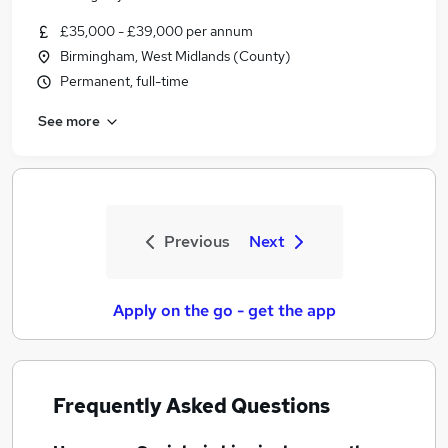
£35,000 - £39,000 per annum
Birmingham, West Midlands (County)
Permanent, full-time
See more
Previous
Next
Apply on the go - get the app
Frequently Asked Questions