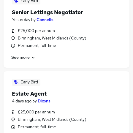
Early Bird
Senior Lettings Negotiator
Yesterday
by
Connells
£25,000 per annum
Birmingham, West Midlands (County)
Permanent, full-time
See more
Early Bird
Estate Agent
4 days ago
by
Dixons
£25,000 per annum
Birmingham, West Midlands (County)
Permanent, full-time