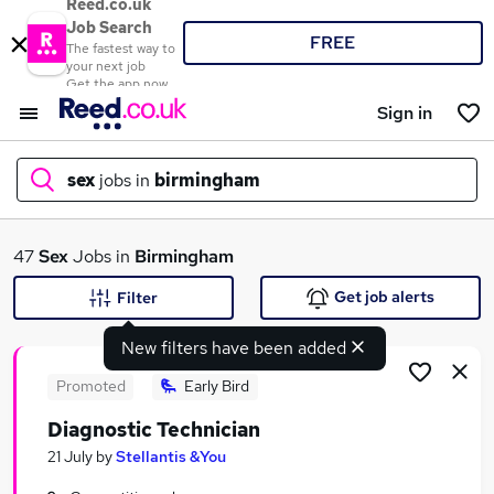
Reed.co.uk
Job Search
FREE
The fastest way to
your next job
Get the app now
Sign in
sex
jobs in
birmingham
What
47
Sex
Jobs in
Birmingham
Get job alerts
Filter
New filters have been added
Where
Promoted
Early Bird
Diagnostic Technician
Search jobs
21 July
by
Stellantis &You