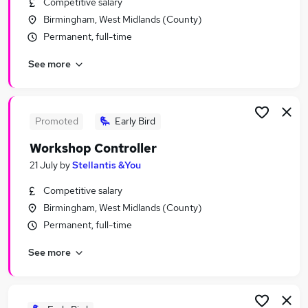
Competitive salary
Similar searches:
Birmingham, West Midlands (County)
Third jobs
Permanent, full-time
Officer jobs
See more
Adult jobs
Social Adults jobs
Apple jobs
Sex Jobs in Belfast
Promoted
Early Bird
Sex Jobs in Birmingham
Workshop Controller
Sex Jobs in Bradford
21 July
by
Stellantis &You
Competitive salary
Birmingham, West Midlands (County)
Permanent, full-time
See more