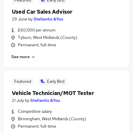
Featured
Early Bird
Used Car Sales Advisor
29 June
by
Stellantis &You
£60,000 per annum
Tyburn, West Midlands (County)
Permanent, full-time
See more
Featured
Early Bird
Vehicle Technician/MOT Tester
21 July
by
Stellantis &You
Competitive salary
Birmingham, West Midlands (County)
Permanent, full-time