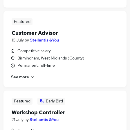
Featured
Customer Advisor
10 July
by
Stellantis &You
Competitive salary
Birmingham, West Midlands (County)
Permanent, full-time
See more
Featured
Early Bird
Workshop Controller
21 July
by
Stellantis &You