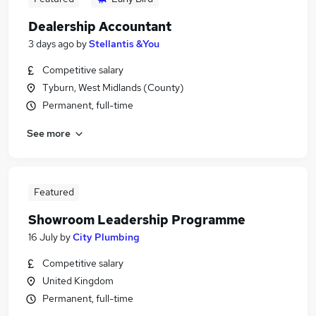
Dealership Accountant
3 days ago
by
Stellantis &You
Competitive salary
Tyburn, West Midlands (County)
Permanent, full-time
See more
Featured
Showroom Leadership Programme
16 July
by
City Plumbing
Competitive salary
United Kingdom
Permanent, full-time