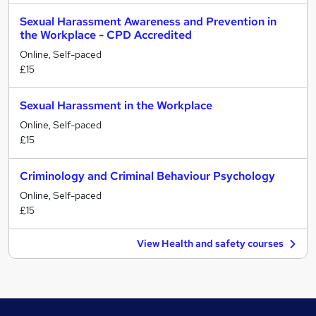
Sexual Harassment Awareness and Prevention in
the Workplace - CPD Accredited
Online, Self-paced
£15
Sexual Harassment in the Workplace
Online, Self-paced
£15
Criminology and Criminal Behaviour Psychology
Online, Self-paced
£15
View Health and safety courses