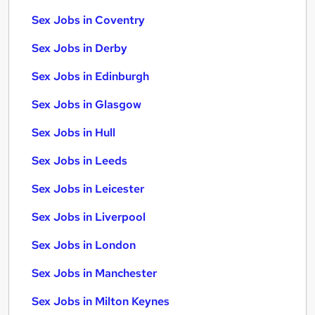
Sex Jobs in Coventry
Sex Jobs in Derby
Sex Jobs in Edinburgh
Sex Jobs in Glasgow
Sex Jobs in Hull
Sex Jobs in Leeds
Sex Jobs in Leicester
Sex Jobs in Liverpool
Sex Jobs in London
Sex Jobs in Manchester
Sex Jobs in Milton Keynes