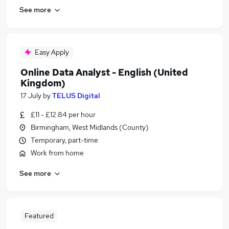
See more
Easy Apply
Online Data Analyst - English (United
Kingdom)
17 July
by
TELUS Digital
£11 - £12.84 per hour
Birmingham, West Midlands (County)
Temporary, part-time
Work from home
See more
Featured