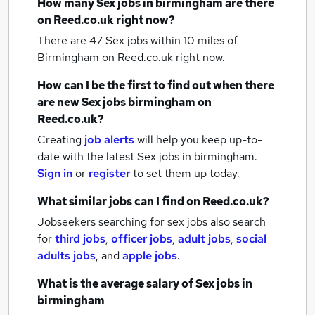
How many
Sex jobs
in birmingham
are there
on Reed.co.uk right now?
There are 47
Sex jobs within 10 miles of
Birmingham
on Reed.co.uk right now.
How can I be the first to find out when there
are new
Sex jobs
birmingham
on
Reed.co.uk?
Creating
job alerts
will help you keep up-to-
date with the latest
Sex jobs
in birmingham.
Sign in
or
register
to set them up today.
What similar jobs can I find on Reed.co.uk?
Jobseekers searching for sex jobs also search
for
third jobs
,
officer jobs
,
adult jobs
,
social
adults jobs
,
and
apple jobs
.
What is the average salary of
Sex jobs
in
birmingham