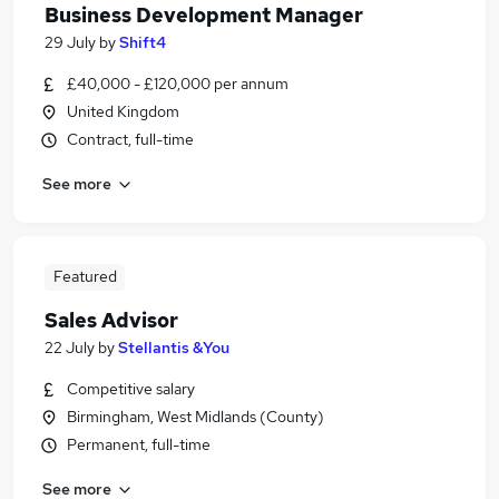
Business Development Manager
29 July
by
Shift4
£40,000 - £120,000 per annum
United Kingdom
Contract, full-time
See more
Featured
Sales Advisor
22 July
by
Stellantis &You
Competitive salary
Birmingham, West Midlands (County)
Permanent, full-time
See more