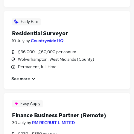
Early Bird
Residential Surveyor
10 July
by
Countrywide HQ
£36,000 - £60,000 per annum
Wolverhampton, West Midlands (County)
Permanent, full-time
See more
Easy Apply
Finance Business Partner (Remote)
30 July
by
RM RECRUIT LIMITED
£270 - £350 per day