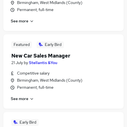
Birmingham, West Midlands (County)
Permanent, full-time
See more
Featured
Early Bird
New Car Sales Manager
21 July
by
Stellantis &You
Competitive salary
Birmingham, West Midlands (County)
Permanent, full-time
See more
Early Bird