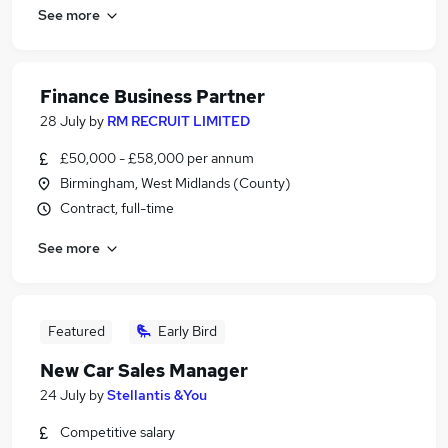
See more
Finance Business Partner
28 July
by
RM RECRUIT LIMITED
£50,000 - £58,000 per annum
Birmingham, West Midlands (County)
Contract, full-time
See more
Featured
Early Bird
New Car Sales Manager
24 July
by
Stellantis &You
Competitive salary