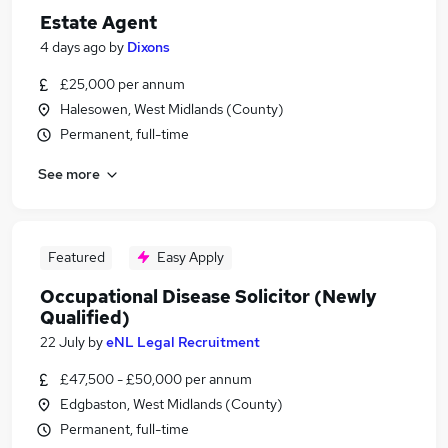
Estate Agent
4 days ago
by
Dixons
£25,000 per annum
Halesowen, West Midlands (County)
Permanent, full-time
See more
Featured
Easy Apply
Occupational Disease Solicitor (Newly
Qualified)
22 July
by
eNL Legal Recruitment
£47,500 - £50,000 per annum
Edgbaston, West Midlands (County)
Permanent, full-time