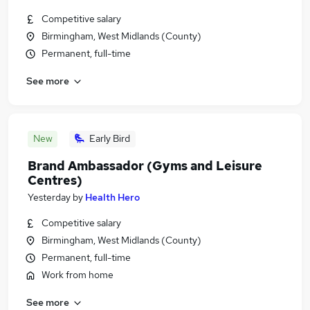
Competitive salary
Birmingham, West Midlands (County)
Permanent, full-time
See more
New
Early Bird
Brand Ambassador (Gyms and Leisure
Centres)
Yesterday
by
Health Hero
Competitive salary
Birmingham, West Midlands (County)
Permanent, full-time
Work from home
See more