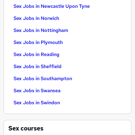
Sex Jobs in Newcastle Upon Tyne
Sex Jobs in Norwich
Sex Jobs in Nottingham
Sex Jobs in Plymouth
Sex Jobs in Reading
Sex Jobs in Sheffield
Sex Jobs in Southampton
Sex Jobs in Swansea
Sex Jobs in Swindon
Sex
courses