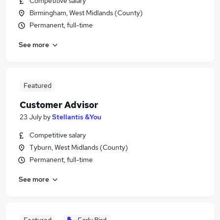
Competitive salary
Birmingham, West Midlands (County)
Permanent, full-time
See more
Featured
Customer Advisor
23 July
by
Stellantis &You
Competitive salary
Tyburn, West Midlands (County)
Permanent, full-time
See more