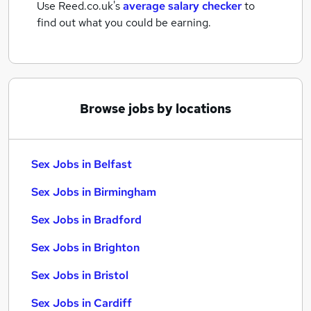
Use Reed.co.uk's
average salary checker
to
find out what you could be earning.
Browse jobs by locations
Sex Jobs in Belfast
Sex Jobs in Birmingham
Sex Jobs in Bradford
Sex Jobs in Brighton
Sex Jobs in Bristol
Sex Jobs in Cardiff