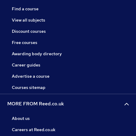
Find a course
View all subjects
Discount courses
Free courses
Awarding body directory
Career guides
Advertise a course
Courses sitemap
MORE FROM Reed.co.uk
About us
Careers at Reed.co.uk