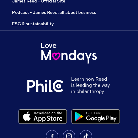
James Reed - Official Site
Podcast - James Reed: all about business
ESG & sustainability
Learn how Reed
is leading the way
in philanthropy