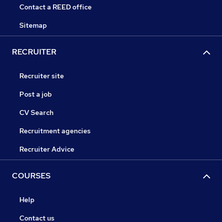
Contact a REED office
Sitemap
RECRUITER
Recruiter site
Post a job
CV Search
Recruitment agencies
Recruiter Advice
COURSES
Help
Contact us