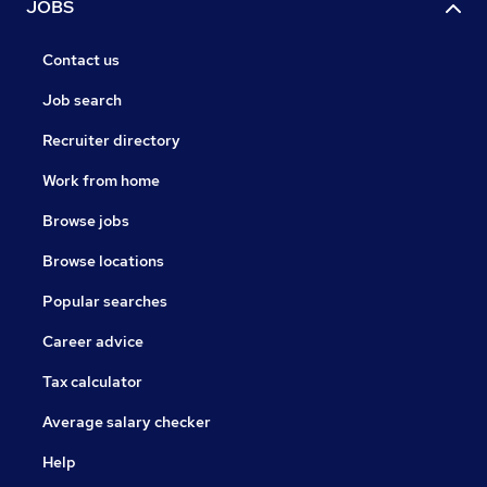
JOBS
Contact us
Job search
Recruiter directory
Work from home
Browse jobs
Browse locations
Popular searches
Career advice
Tax calculator
Average salary checker
Help