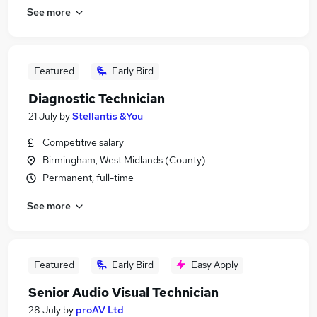
See more
Featured
Early Bird
Diagnostic Technician
21 July
by
Stellantis &You
Competitive salary
Birmingham, West Midlands (County)
Permanent, full-time
See more
Featured
Early Bird
Easy Apply
Senior Audio Visual Technician
28 July
by
proAV Ltd