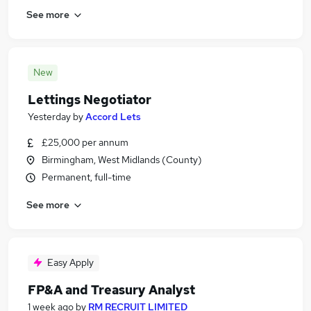
See more
New
Lettings Negotiator
Yesterday
by
Accord Lets
£25,000 per annum
Birmingham, West Midlands (County)
Permanent, full-time
See more
Easy Apply
FP&A and Treasury Analyst
1 week ago
by
RM RECRUIT LIMITED