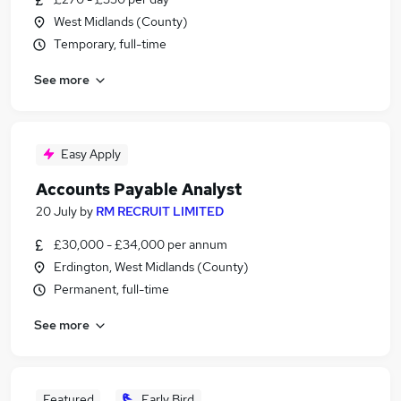
West Midlands (County)
Temporary, full-time
See more
Easy Apply
Accounts Payable Analyst
20 July
by
RM RECRUIT LIMITED
£30,000 - £34,000 per annum
Erdington, West Midlands (County)
Permanent, full-time
See more
Featured
Early Bird