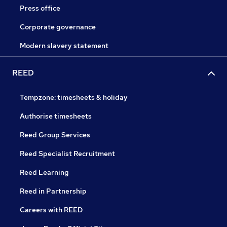
Press office
Corporate governance
Modern slavery statement
REED
Tempzone: timesheets & holiday
Authorise timesheets
Reed Group Services
Reed Specialist Recruitment
Reed Learning
Reed in Partnership
Careers with REED