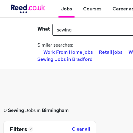
Jobs
Courses
Career a
What
Similar searches:
Work From Home jobs
Retail jobs
W
Sewing Jobs in Bradford
0
Sewing
Jobs in
Birmingham
Filters
Clear all
2