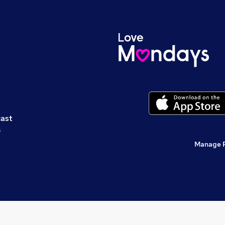
cast
s
Manage 