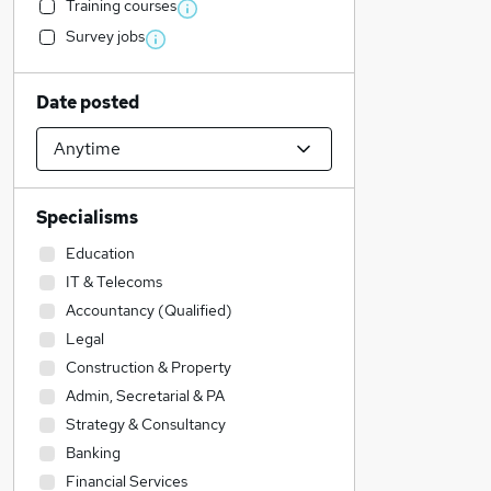
Training courses
Survey jobs
Date posted
Specialisms
Education
IT & Telecoms
Accountancy (Qualified)
Legal
Construction & Property
Admin, Secretarial & PA
Strategy & Consultancy
Banking
Financial Services