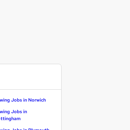
wing Jobs in Norwich
wing Jobs in
ttingham