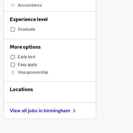
Accountancy
Engineering
Experience level
Sales
Human Resources
Graduate
Marketing & PR
General Insurance
More options
Transport & Logistics
Early bird
Retail
Easy apply
Social Care
Visa sponsorship
Estate Agency
Media, Digital & Creative
Locations
Recruitment Consultancy
Leisure & Tourism
Graduate Training & Internships
View all jobs in
birmingham
Hospitality & Catering
Customer Service
Health & Medicine