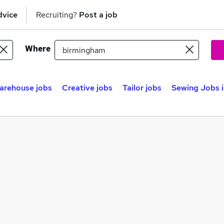
dvice
Recruiting?
Post a job
Where
arehouse jobs
Creative jobs
Tailor jobs
Sewing Jobs i