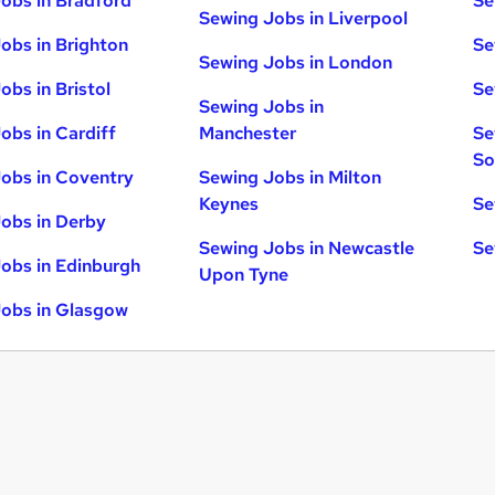
obs in Bradford
Se
Sewing Jobs in Liverpool
obs in Brighton
Se
Sewing Jobs in London
obs in Bristol
Se
Sewing Jobs in
obs in Cardiff
Manchester
Se
So
obs in Coventry
Sewing Jobs in Milton
Keynes
Se
obs in Derby
Sewing Jobs in Newcastle
Se
obs in Edinburgh
Upon Tyne
obs in Glasgow