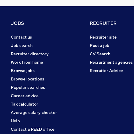
Charity & Voluntary
Motoring & Automotive
Other
JOBS
RECRUITER
Manufacturing
FMCG
Contact us
Recruiter site
Purchasing
Job search
Post a job
Energy
Recruiter directory
CV Search
Security & Safety
Work from home
Recruitment agencies
Scientific
Browse jobs
Recruiter Advice
Training
Browse locations
Apprenticeships
Popular searches
Career advice
Tax calculator
Average salary checker
Help
Contact a REED office