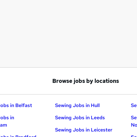
Browse jobs by locations
obs in Belfast
Sewing Jobs in Hull
Se
obs in
Sewing Jobs in Leeds
Se
ham
No
Sewing Jobs in Leicester