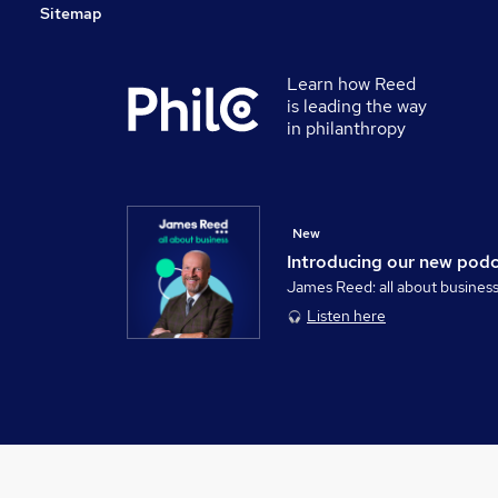
Sitemap
Learn how Reed
is leading the way
in philanthropy
New
Introducing our new pod
James Reed: all about busines
Listen here