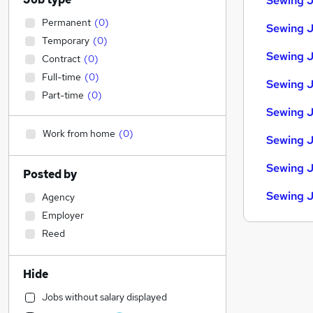
Sewing J
Permanent
(
0
)
Sewing J
Temporary
(
0
)
Sewing J
Contract
(
0
)
Full-time
(
0
)
Sewing J
Part-time
(
0
)
Sewing J
Work from home
(
0
)
Sewing J
Sewing J
Posted by
Sewing J
Agency
Employer
Reed
Hide
Jobs without salary displayed