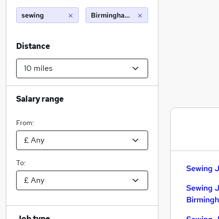
sewing
Birmingham (10 miles)
Distance
Salary range
From:
To:
Sewing J
Sewing J
Birming
Job type