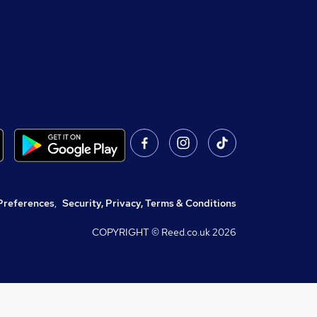
Preferences
,
Security, Privacy, Terms & Conditions
COPYRIGHT © Reed.co.uk
2026