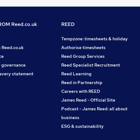
OM Reed.co.uk
REED
Tempzone: timesheets & holiday
t Reed.co.uk
Authorise timesheets
ce
Reed Group Services
 governance
Reed Specialist Recruitment
avery statement
Reed Learning
Reed in Partnership
Careers with REED
James Reed - Official Site
Podcast - James Reed: all about
business
ESG & sustainability