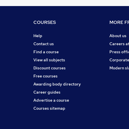
COURSES
MORE FR
Help
About us
Contact us
Careers a
Find a course
Press offi
View all subjects
Corporate
Discount courses
Modern sl
Free courses
Awarding body directory
Career guides
Advertise a course
Courses sitemap