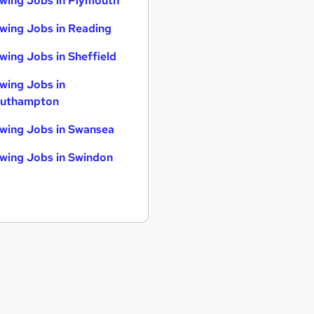
wing Jobs in Plymouth
wing Jobs in Reading
wing Jobs in Sheffield
wing Jobs in
uthampton
wing Jobs in Swansea
wing Jobs in Swindon