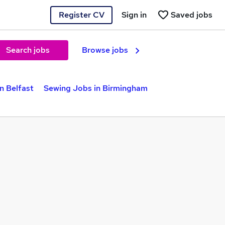
Register CV
Sign in
Saved jobs
Search jobs
Browse jobs
n Belfast
Sewing Jobs in Birmingham