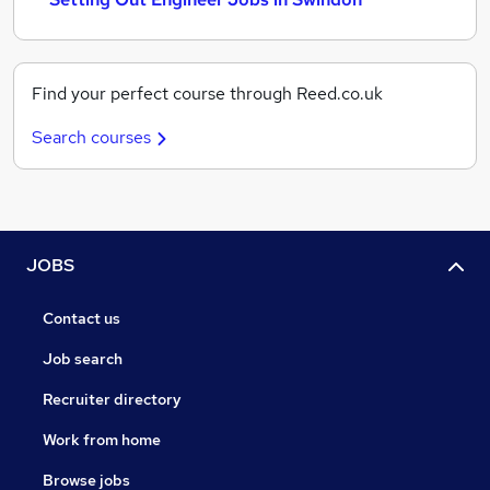
Find your perfect course through Reed.co.uk
Search courses
JOBS
Contact us
Job search
Recruiter directory
Work from home
Browse jobs