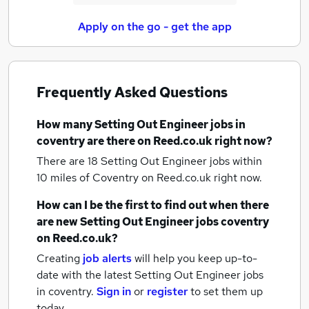
Apply on the go - get the app
Frequently Asked Questions
How many
Setting Out Engineer jobs
in
coventry
are there on Reed.co.uk right now?
There are 18
Setting Out Engineer jobs within
10 miles of Coventry
on Reed.co.uk right now.
How can I be the first to find out when there
are new
Setting Out Engineer jobs
coventry
on Reed.co.uk?
Creating
job alerts
will help you keep up-to-
date with the latest
Setting Out Engineer jobs
in coventry.
Sign in
or
register
to set them up
today.