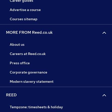
Career guides
Advertise a course
Courses sitemap
MORE FROM Reed.co.uk
About us
Careers at Reed.co.uk
Press office
Corporate governance
Modern slavery statement
REED
Tempzone: timesheets & holiday