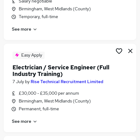
Salary negotiable
Similar searches:
Birmingham, West Midlands (County)
Setting Out Engineer Jobs in Belfast
Temporary, full-time
Setting Out Engineer Jobs in Birmingham
See more
Setting Out Engineer Jobs in Bradford
Easy Apply
Electrician / Service Engineer (Full
Industry Training)
7 July
by
Rise Technical Recruitment Limited
£30,000 - £35,000 per annum
Birmingham, West Midlands (County)
Permanent, full-time
See more