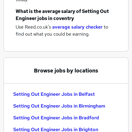
What is the average salary of
Setting Out
Engineer jobs
in coventry
Use Reed.co.uk's
average salary checker
to
find out what you could be earning.
Browse jobs by locations
Setting Out Engineer Jobs in Belfast
Setting Out Engineer Jobs in Birmingham
Setting Out Engineer Jobs in Bradford
Setting Out Engineer Jobs in Brighton