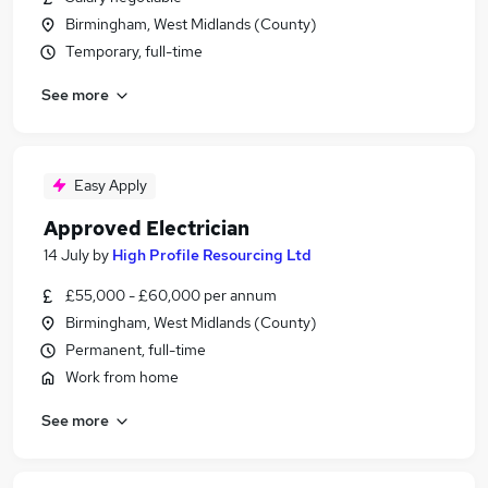
Birmingham, West Midlands (County)
Temporary, full-time
See more
Easy Apply
Approved Electrician
14 July
by
High Profile Resourcing Ltd
£55,000 - £60,000 per annum
Birmingham, West Midlands (County)
Permanent, full-time
Work from home
See more