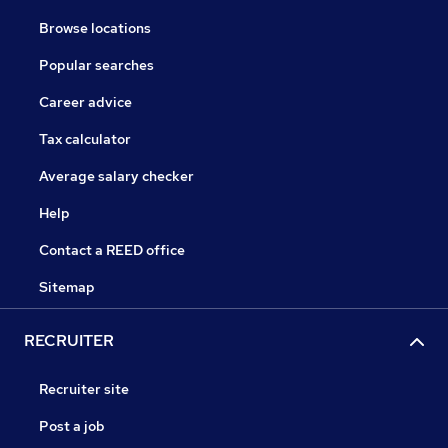
Browse locations
Popular searches
Career advice
Tax calculator
Average salary checker
Help
Contact a REED office
Sitemap
RECRUITER
Recruiter site
Post a job