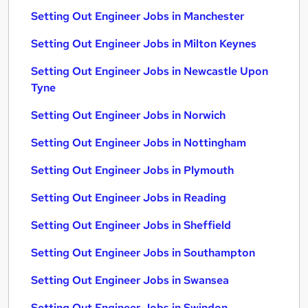
Setting Out Engineer Jobs in Manchester
Setting Out Engineer Jobs in Milton Keynes
Setting Out Engineer Jobs in Newcastle Upon
Tyne
Setting Out Engineer Jobs in Norwich
Setting Out Engineer Jobs in Nottingham
Setting Out Engineer Jobs in Plymouth
Setting Out Engineer Jobs in Reading
Setting Out Engineer Jobs in Sheffield
Setting Out Engineer Jobs in Southampton
Setting Out Engineer Jobs in Swansea
Setting Out Engineer Jobs in Swindon