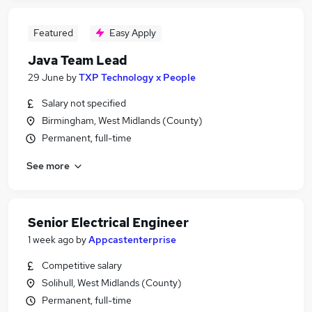
Featured
Easy Apply
Java Team Lead
29 June
by
TXP Technology x People
Salary not specified
Birmingham, West Midlands (County)
Permanent, full-time
See more
Senior Electrical Engineer
1 week ago
by
Appcastenterprise
Competitive salary
Solihull, West Midlands (County)
Permanent, full-time