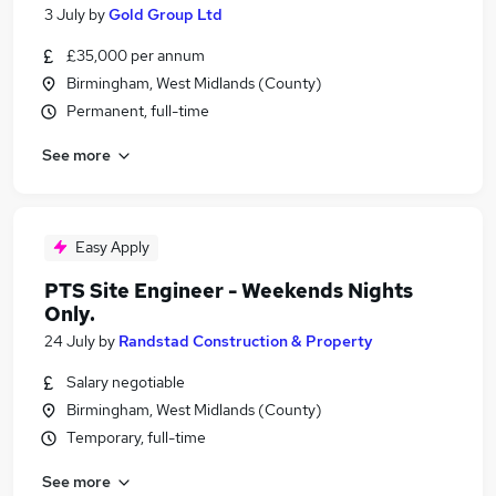
3 July
by
Gold Group Ltd
£35,000 per annum
Birmingham, West Midlands (County)
Permanent, full-time
See more
Easy Apply
PTS Site Engineer - Weekends Nights
Only.
24 July
by
Randstad Construction & Property
Salary negotiable
Birmingham, West Midlands (County)
Temporary, full-time
See more