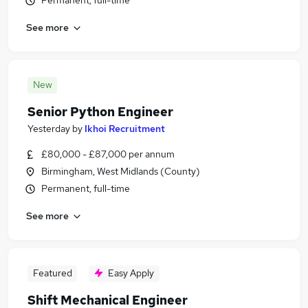
Permanent, full-time
See more
New
Senior Python Engineer
Yesterday
by
Ikhoi Recruitment
£80,000 - £87,000 per annum
Birmingham, West Midlands (County)
Permanent, full-time
See more
Featured
Easy Apply
Shift Mechanical Engineer