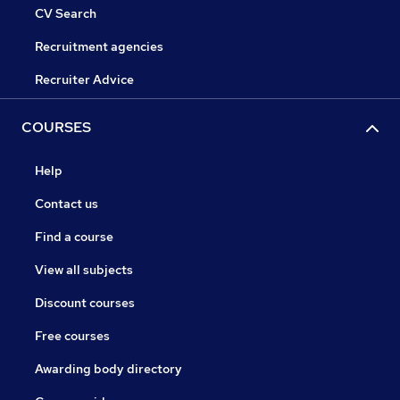
CV Search
Recruitment agencies
Recruiter Advice
COURSES
Help
Contact us
Find a course
View all subjects
Discount courses
Free courses
Awarding body directory