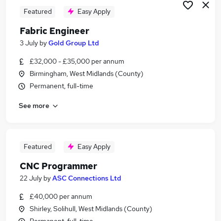
Featured
Easy Apply
Fabric Engineer
3 July
by
Gold Group Ltd
£32,000 - £35,000 per annum
Birmingham, West Midlands (County)
Permanent, full-time
See more
Featured
Easy Apply
CNC Programmer
22 July
by
ASC Connections Ltd
£40,000 per annum
Shirley, Solihull, West Midlands (County)