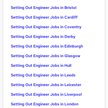
Setting Out Engineer Jobs in Bristol
Setting Out Engineer Jobs in Cardiff
Setting Out Engineer Jobs in Coventry
Setting Out Engineer Jobs in Derby
Setting Out Engineer Jobs in Edinburgh
Setting Out Engineer Jobs in Glasgow
Setting Out Engineer Jobs in Hull
Setting Out Engineer Jobs in Leeds
Setting Out Engineer Jobs in Leicester
Setting Out Engineer Jobs in Liverpool
Setting Out Engineer Jobs in London