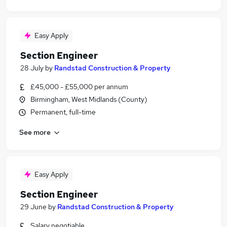
Easy Apply
Section Engineer
28 July
by
Randstad Construction & Property
£45,000 - £55,000 per annum
Birmingham, West Midlands (County)
Permanent, full-time
See more
Easy Apply
Section Engineer
29 June
by
Randstad Construction & Property
Salary negotiable