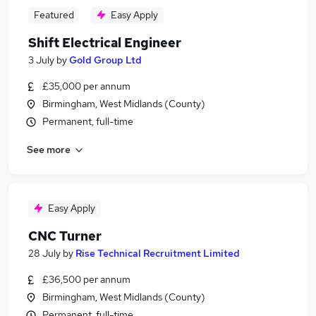
Featured
Easy Apply
Shift Electrical Engineer
3 July
by
Gold Group Ltd
£35,000 per annum
Birmingham, West Midlands (County)
Permanent, full-time
See more
Easy Apply
CNC Turner
28 July
by
Rise Technical Recruitment Limited
£36,500 per annum
Birmingham, West Midlands (County)
Permanent, full-time