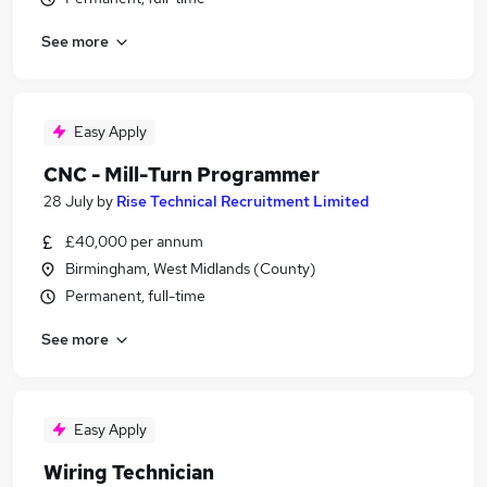
See more
Easy Apply
CNC - Mill-Turn Programmer
28 July
by
Rise Technical Recruitment Limited
£40,000 per annum
Birmingham, West Midlands (County)
Permanent, full-time
See more
Easy Apply
Wiring Technician