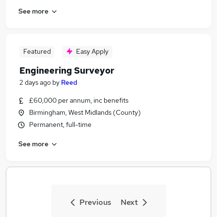
See more
Featured
Easy Apply
Engineering Surveyor
2 days ago
by
Reed
£60,000 per annum, inc benefits
Birmingham, West Midlands (County)
Permanent, full-time
See more
Previous
Next