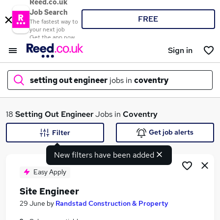
Reed.co.uk
Job Search
FREE
The fastest way to
your next job
Get the app now
Sign in
setting out engineer
jobs in
coventry
What
18
Setting Out Engineer
Jobs in
Coventry
Get job alerts
Filter
New filters have been added
Where
Easy Apply
Site Engineer
Search jobs
29 June
by
Randstad Construction & Property