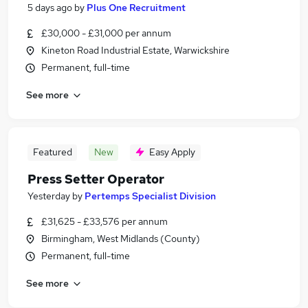
5 days ago
by
Plus One Recruitment
£30,000 - £31,000 per annum
Kineton Road Industrial Estate, Warwickshire
Permanent, full-time
See more
Featured
New
Easy Apply
Press Setter Operator
Yesterday
by
Pertemps Specialist Division
£31,625 - £33,576 per annum
Birmingham, West Midlands (County)
Permanent, full-time
See more