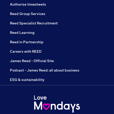
Authorise timesheets
Reed Group Services
Reed Specialist Recruitment
Reed Learning
Reed in Partnership
Careers with REED
James Reed - Official Site
Podcast - James Reed: all about business
ESG & sustainability