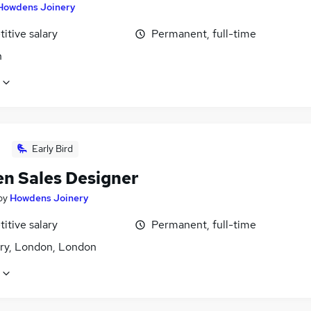
Howdens Joinery
itive salary
Permanent, full-time
n
Early Bird
en Sales Designer
by
Howdens Joinery
itive salary
Permanent, full-time
ry, London, London