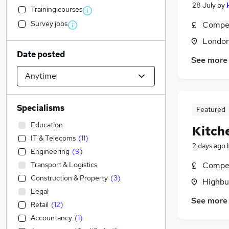
28 July
by
Training courses
Survey jobs
Compet
Londo
Date posted
See more
Specialisms
Featured
Education
Kitch
IT & Telecoms
(
11
)
2 days ago
Engineering
(
9
)
Transport & Logistics
Compet
Construction & Property
(
3
)
Highbu
Legal
See more
Retail
(
12
)
Accountancy
(
1
)