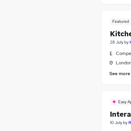
Featured
Kitch
28 July
by
Compet
Londo
See more
Easy A
Inter
10 July
by
R