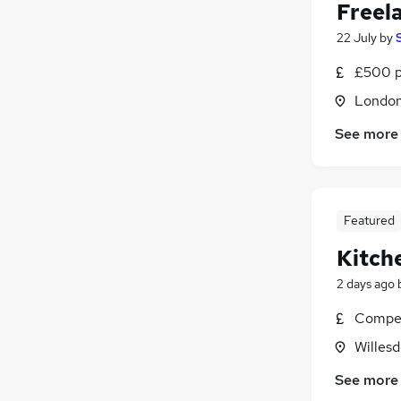
Freel
22 July
by
£500 p
Londo
See more
Featured
Kitch
2 days ago
Compet
Willes
See more