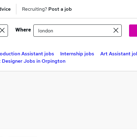
dvice
Recruiting?
Post a job
Where
oduction Assistant jobs
Internship jobs
Art Assistant jo
 Designer Jobs in Orpington