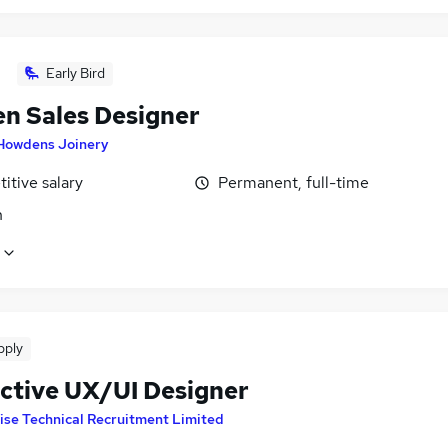
Early Bird
en Sales Designer
Howdens Joinery
itive salary
Permanent, full-time
n
pply
active UX/UI Designer
ise Technical Recruitment Limited