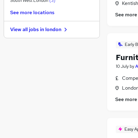
South West London
(
3
)
Kentis
FMCG
See more locations
See more
Graduate Training & Internships
Purchasing
View all jobs in
london
Leisure & Tourism
Media, Digital & Creative
(
4
)
Early B
Energy
Furnit
Charity & Voluntary
Security & Safety
10 July
by
A
Scientific
Compet
Training
Londo
Apprenticeships
See more
Easy A