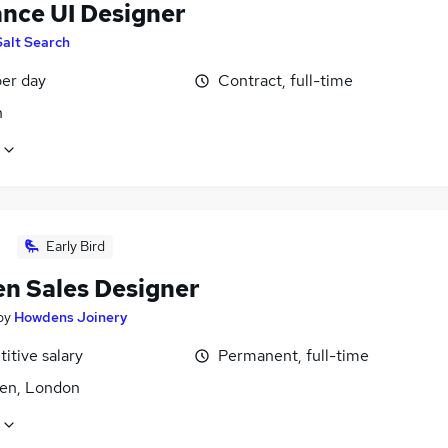
ance UI Designer
Salt Search
er day
Contract, full-time
n
Early Bird
en Sales Designer
by
Howdens Joinery
itive salary
Permanent, full-time
den, London