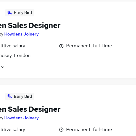
Early Bird
en Sales Designer
by
Howdens Joinery
itive salary
Permanent, full-time
dsey, London
Early Bird
en Sales Designer
by
Howdens Joinery
itive salary
Permanent, full-time