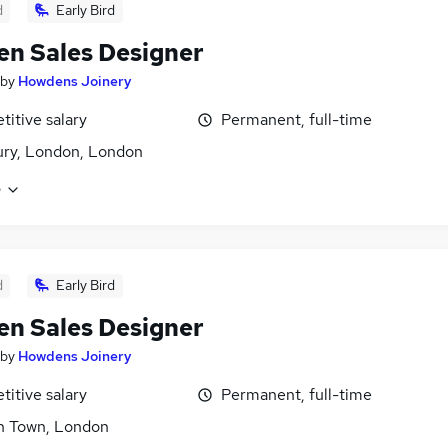
d
Early Bird
en Sales Designer
by
Howdens Joinery
itive salary
Permanent, full-time
ry, London, London
e
d
Early Bird
en Sales Designer
by
Howdens Joinery
itive salary
Permanent, full-time
h Town, London