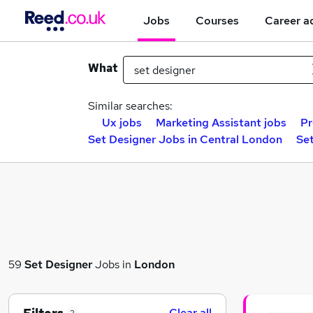
Jobs
Courses
Career a
What
Similar searches:
Ux jobs
Marketing Assistant jobs
Pr
Set Designer Jobs in Central London
Set
59
Set Designer
Jobs in
London
Clear all