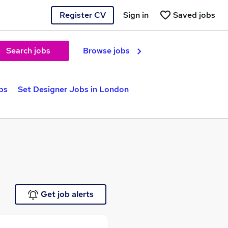
Register CV
Sign in
Saved jobs
Search jobs
Browse jobs
bs
Set Designer Jobs in London
Get job alerts