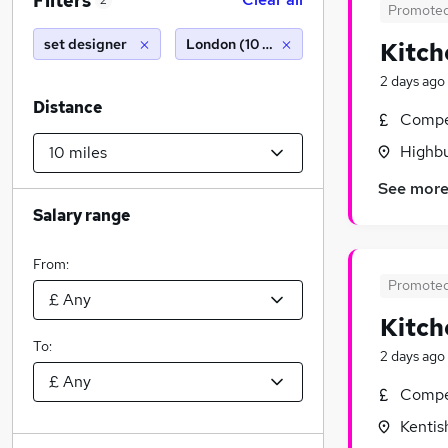
Filters
2
Promote
set designer
London (10 miles)
Kitch
2 days ago
Distance
Compet
Highbu
See mor
Salary range
From:
Promote
Kitch
To:
2 days ago
Compet
Kentis