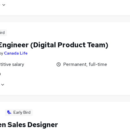
e
ird
Engineer (Digital Product Team)
by
Canada Life
itive salary
Permanent, full-time
n
Early Bird
en Sales Designer