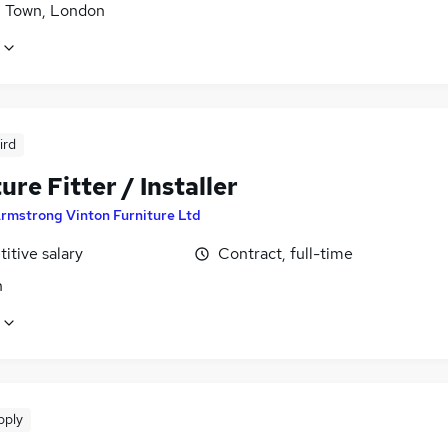
h Town, London
ird
ure Fitter / Installer
rmstrong Vinton Furniture Ltd
itive salary
Contract, full-time
n
pply