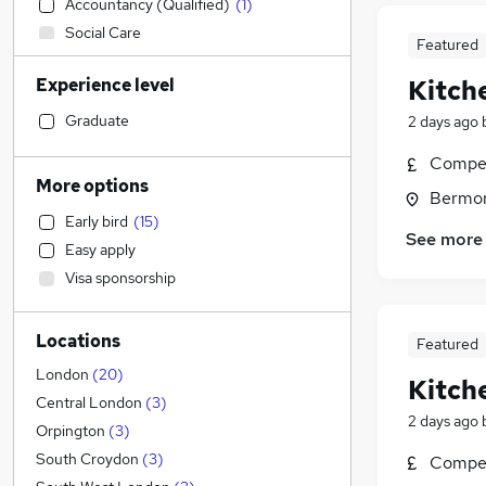
Accountancy (Qualified)
(
1
)
Social Care
Featured
Admin, Secretarial & PA
Experience level
Kitch
Sales
(
6
)
Financial Services
Graduate
2 days ago
Manufacturing
(
3
)
Compet
Human Resources
More options
Bermon
Customer Service
Early bird
(
15
)
Health & Medicine
See more
Easy apply
Hospitality & Catering
Visa sponsorship
Motoring & Automotive
Strategy & Consultancy
(
5
)
Locations
General Insurance
(
2
)
Featured
Marketing & PR
(
1
)
London
(
20
)
Kitch
Estate Agency
Central London
(
3
)
2 days ago
Recruitment Consultancy
Orpington
(
3
)
Banking
(
1
)
South Croydon
(
3
)
Compet
Other