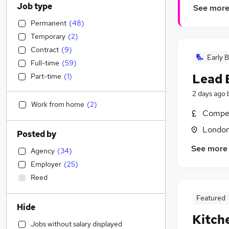
Job type
See mor
Permanent
(
48
)
Temporary
(
2
)
Contract
(
9
)
Early B
Full-time
(
59
)
Lead 
Part-time
(
1
)
2 days ago
Work from home
(
2
)
Compet
Londo
Posted by
See more
Agency
(
34
)
Employer
(
25
)
Reed
Featured
Hide
Kitch
Jobs without salary displayed