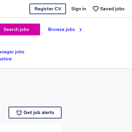
Register CV
Sign in
Saved jobs
Search jobs
Browse jobs
anager jobs
ashire
Get job alerts