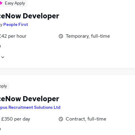
Easy Apply
ceNow Developer
by
People First
£42 per hour
Temporary, full-time
n
pply
ceNow Developer
pus Recruitment Solutions Ltd
 £350 per day
Contract, full-time
n