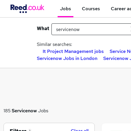
Jobs
Courses
Career a
What
Similar searches:
It Project Management jobs
Service N
Servicenow Jobs in London
Servicenow 
185
Servicenow
Jobs
Clear all