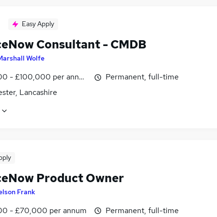
Easy Apply
ceNow Consultant - CMDB
Marshall Wolfe
0 - £100,000 per annum
Permanent, full-time
ster, Lancashire
pply
ceNow Product Owner
elson Frank
0 - £70,000 per annum
Permanent, full-time