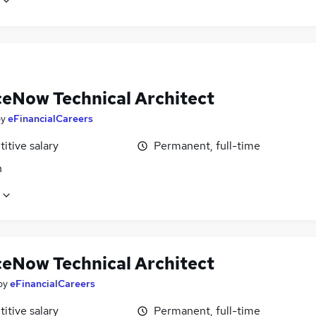
ceNow Technical Architect
by
eFinancialCareers
itive salary
Permanent, full-time
n
ceNow Technical Architect
by
eFinancialCareers
itive salary
Permanent, full-time