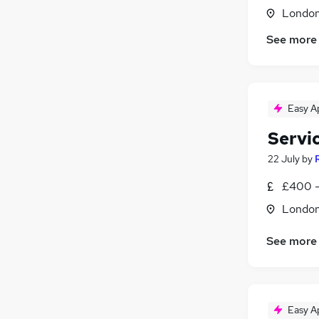
Charity & Voluntary
(
1
)
Londo
Media, Digital & Creative
See more
Energy
(
1
)
Purchasing
Motoring & Automotive
Security & Safety
Easy A
Apprenticeships
Servi
22 July
by
£400 -
Londo
See more
Easy A