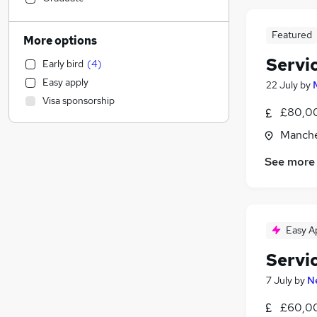
Legal
Admin, Secretarial & PA
(
5
)
Featured
More options
Manufacturing
Servi
Early bird
(
4
)
Transport & Logistics
Easy apply
22 July
by
Other
Visa sponsorship
Scientific
£80,00
Retail
Manche
Accountancy (Qualified)
See more
Customer Service
(
7
)
Accountancy
(
2
)
Leisure & Tourism
Social Care
Easy A
Graduate Training & Internships
Estate Agency
Servi
Training
(
2
)
7 July
by
N
Banking
(
2
)
£60,00
Recruitment Consultancy