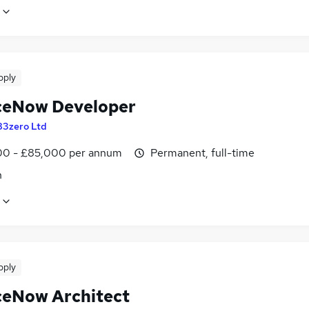
pply
ceNow Developer
83zero Ltd
0 - £85,000 per annum
Permanent, full-time
n
pply
ceNow Architect