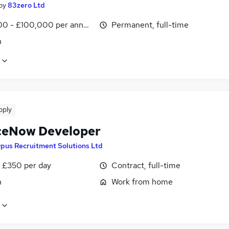
by
83zero Ltd
0 - £100,000 per annum
Permanent, full-time
n
pply
ceNow Developer
pus Recruitment Solutions Ltd
 £350 per day
Contract, full-time
n
Work from home