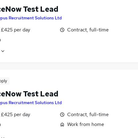
ceNow Test Lead
pus Recruitment Solutions Ltd
 £425 per day
Contract, full-time
n
pply
ceNow Test Lead
pus Recruitment Solutions Ltd
 £425 per day
Contract, full-time
n
Work from home