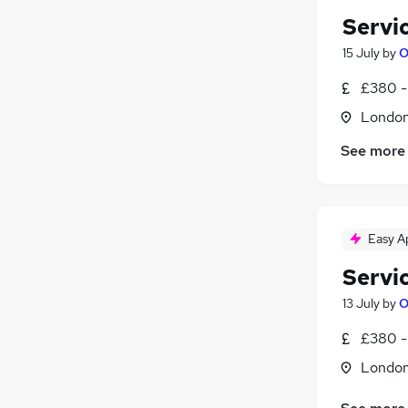
Servi
15 July
by
O
£380 -
Londo
See more
Easy A
Servi
13 July
by
O
£380 -
Londo