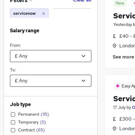
Filters
1
New
servicenow
Servi
Yesterday
Salary range
£40 - 
From:
Londo
See more
To:
Easy A
Servi
Job type
17 July
by
O
Permanent
(
115
)
£300 -
Temporary
(
5
)
Londo
Contract
(
65
)