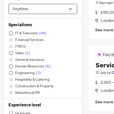
4 days ago
£90,00
Londo
Specialisms
See more
IT & Telecoms
(
141
)
Financial Services
FMCG
Sales
(
2
)
Easy A
General Insurance
Servi
Human Resources
(
6
)
13 July
by
O
Engineering
(
3
)
Hospitality & Catering
£300 -
Construction & Property
Londo
Marketing & PR
Strategy & Consultancy
(
7
)
See more
Experience level
Health & Medicine
(
4
)
Education
(
2
)
Graduate