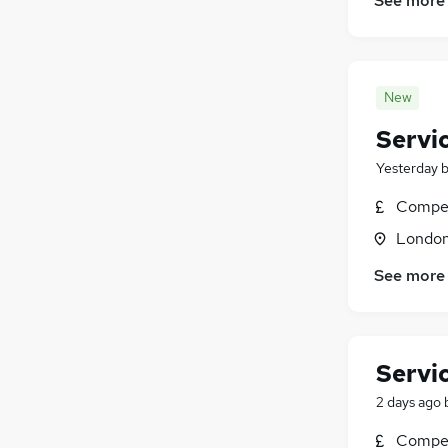
See more
New
Servi
Yesterday
Compet
Londo
See more
Servi
2 days ago
Compet