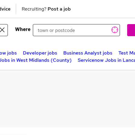
dvice
Recruiting?
Post a job
Where
ow jobs
Developer jobs
Business Analyst jobs
Test M
Jobs in West Midlands (County)
Servicenow Jobs in Lanc