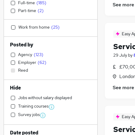
Full-time
(
185
)
See more
Part-time
(
2
)
Work from home
(
25
)
Easy A
Posted by
Servi
Agency
(
123
)
29 July
by
Employer
(
62
)
£70,00
Reed
Londo
See more
Hide
Jobs without salary displayed
Training courses
Survey jobs
Easy A
Servi
Date posted