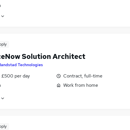
n
pply
ceNow Solution Architect
Randstad Technologies
 £500 per day
Contract, full-time
n
Work from home
pply