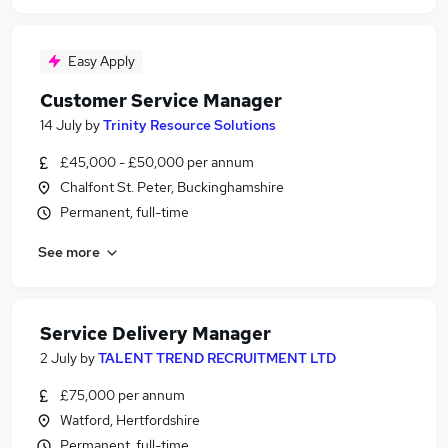
Easy Apply
Customer Service Manager
14 July
by
Trinity Resource Solutions
£45,000 - £50,000 per annum
Chalfont St. Peter, Buckinghamshire
Permanent, full-time
See more
Service Delivery Manager
2 July
by
TALENT TREND RECRUITMENT LTD
£75,000 per annum
Watford, Hertfordshire
Permanent, full-time