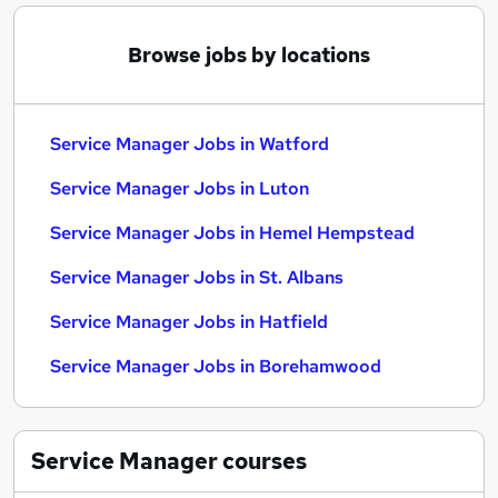
Browse jobs by locations
Service Manager Jobs in Watford
Service Manager Jobs in Luton
Service Manager Jobs in Hemel Hempstead
Service Manager Jobs in St. Albans
Service Manager Jobs in Hatfield
Service Manager Jobs in Borehamwood
Service Manager
courses