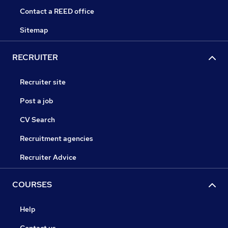
Contact a REED office
Sitemap
RECRUITER
Recruiter site
Post a job
CV Search
Recruitment agencies
Recruiter Advice
COURSES
Help