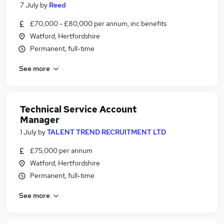
7 July
by
Reed
£70,000 - £80,000 per annum, inc benefits
Watford, Hertfordshire
Permanent, full-time
See more
Technical Service Account
Manager
1 July
by
TALENT TREND RECRUITMENT LTD
£75,000 per annum
Watford, Hertfordshire
Permanent, full-time
See more