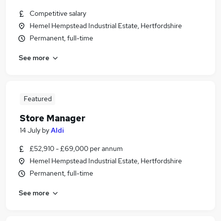
Competitive salary
Hemel Hempstead Industrial Estate, Hertfordshire
Permanent, full-time
See more
Featured
Store Manager
14 July
by
Aldi
£52,910 - £69,000 per annum
Hemel Hempstead Industrial Estate, Hertfordshire
Permanent, full-time
See more