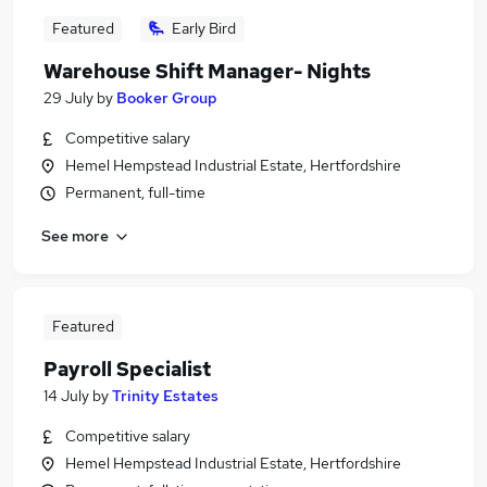
Featured
Early Bird
Warehouse Shift Manager- Nights
29 July
by
Booker Group
Competitive salary
Hemel Hempstead Industrial Estate, Hertfordshire
Permanent, full-time
See more
Featured
Payroll Specialist
14 July
by
Trinity Estates
Competitive salary
Hemel Hempstead Industrial Estate, Hertfordshire