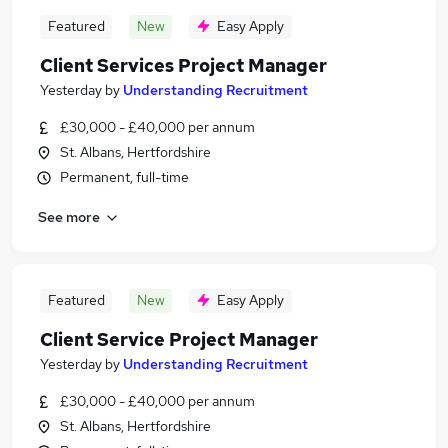
Featured
New
Easy Apply
Client Services Project Manager
Yesterday
by
Understanding Recruitment
£30,000 - £40,000 per annum
St. Albans, Hertfordshire
Permanent, full-time
See more
Featured
New
Easy Apply
Client Service Project Manager
Yesterday
by
Understanding Recruitment
£30,000 - £40,000 per annum
St. Albans, Hertfordshire