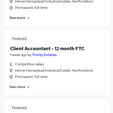
Hemel Hempstead Industrial Estate, Hertfordshire
Permanent, full-time
See more
Featured
Client Accountant - 12 month FTC
1 week ago
by
Trinity Estates
Competitive salary
Hemel Hempstead Industrial Estate, Hertfordshire
Permanent, full-time
See more
Featured