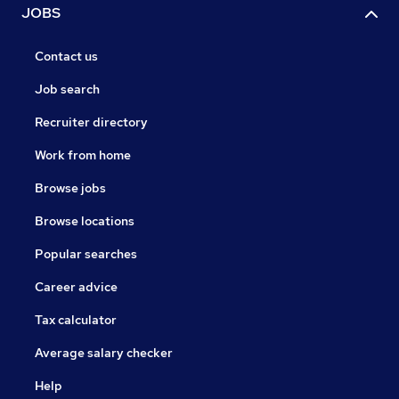
JOBS
Contact us
Job search
Recruiter directory
Work from home
Browse jobs
Browse locations
Popular searches
Career advice
Tax calculator
Average salary checker
Help