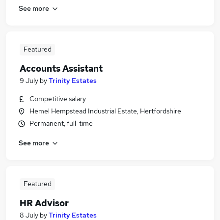
See more
Featured
Accounts Assistant
9 July
by
Trinity Estates
Competitive salary
Hemel Hempstead Industrial Estate, Hertfordshire
Permanent, full-time
See more
Featured
HR Advisor
8 July
by
Trinity Estates