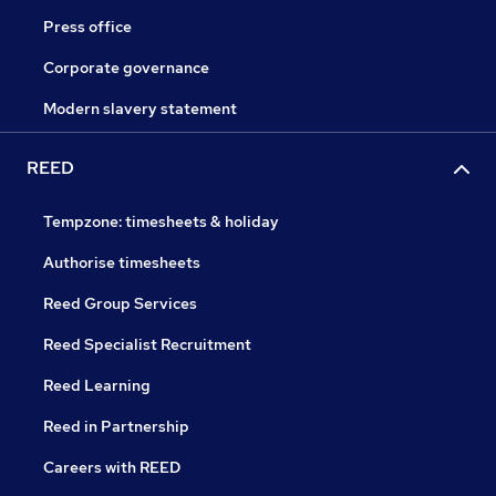
Press office
Corporate governance
Modern slavery statement
REED
Tempzone: timesheets & holiday
Authorise timesheets
Reed Group Services
Reed Specialist Recruitment
Reed Learning
Reed in Partnership
Careers with REED