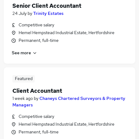
Senior Client Accountant
24 July
by
Trinity Estates
Competitive salary
Hemel Hempstead Industrial Estate, Hertfordshire
Permanent, full-time
See more
Featured
Client Accountant
1 week ago
by
Chaneys Chartered Surveyors & Property
Managers
Competitive salary
Hemel Hempstead Industrial Estate, Hertfordshire
Permanent, full-time