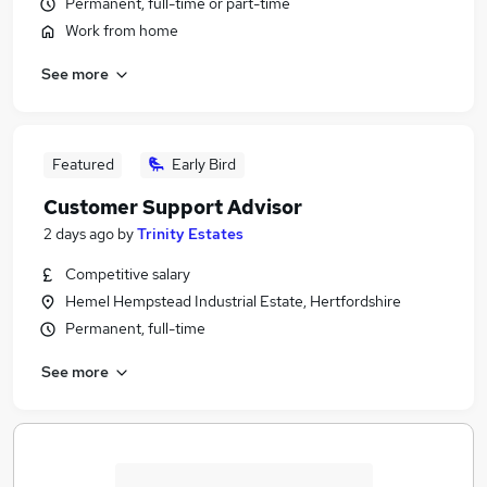
Permanent, full-time or part-time
Work from home
See more
Featured
Early Bird
Customer Support Advisor
2 days ago
by
Trinity Estates
Competitive salary
Hemel Hempstead Industrial Estate, Hertfordshire
Permanent, full-time
See more