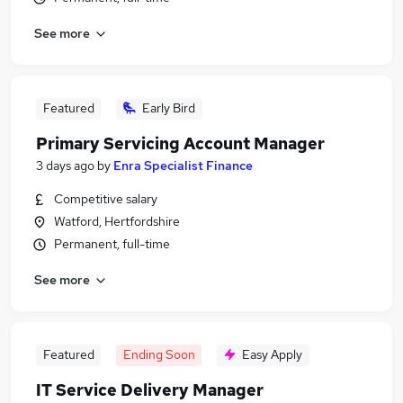
See more
Featured
Early Bird
Primary Servicing Account Manager
3 days ago
by
Enra Specialist Finance
Competitive salary
Watford, Hertfordshire
Permanent, full-time
See more
Featured
Ending Soon
Easy Apply
IT Service Delivery Manager