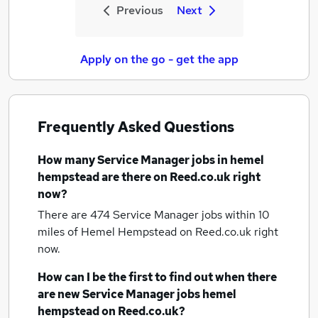
Previous
Next
Apply on the go - get the app
Frequently Asked Questions
How many
Service Manager jobs
in hemel
hempstead
are there on Reed.co.uk right
now?
There are 474
Service Manager jobs within 10
miles of Hemel Hempstead
on Reed.co.uk right
now.
How can I be the first to find out when there
are new
Service Manager jobs
hemel
hempstead
on Reed.co.uk?