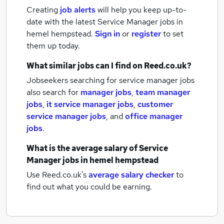
Creating
job alerts
will help you keep up-to-
date with the latest
Service Manager jobs
in
hemel hempstead.
Sign in
or
register
to set
them up today.
What similar jobs can I find on Reed.co.uk?
Jobseekers searching for service manager jobs
also search for
manager jobs
,
team manager
jobs
,
it service manager jobs
,
customer
service manager jobs
,
and
office manager
jobs
.
What is the average salary of
Service
Manager jobs
in hemel hempstead
Use Reed.co.uk's
average salary checker
to
find out what you could be earning.