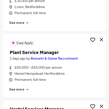
£35,000 per annum
Similar searches:
Luton, Bedfordshire
Manager jobs
Permanent, full-time
Team Manager jobs
See more
It Service Manager jobs
Customer Service Manager jobs
Office Manager jobs
Service Manager Jobs in Watford
Easy Apply
Service Manager Jobs in Luton
Plant Service Manager
Service Manager Jobs in Hemel Hempstead
2 days ago
by
Bennett & Game Recruitment
£60,000 - £65,000 per annum
Hemel Hempstead, Hertfordshire
Permanent, full-time
See more