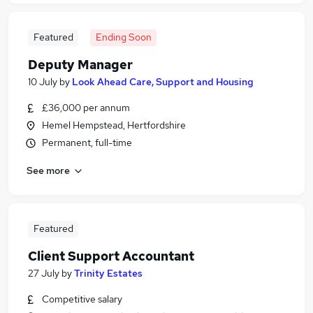
Featured
Ending Soon
Deputy Manager
10 July
by
Look Ahead Care, Support and Housing
£36,000 per annum
Hemel Hempstead, Hertfordshire
Permanent, full-time
See more
Featured
Client Support Accountant
27 July
by
Trinity Estates
Competitive salary