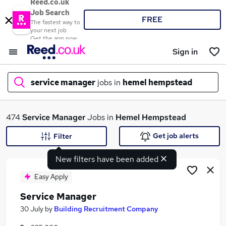
Reed.co.uk
Job Search
FREE
The fastest way to
your next job
Get the app now
Sign in
service manager
jobs in
hemel hempstead
What
474
Service Manager
Jobs in
Hemel Hempstead
Get job alerts
Filter
New filters have been added
Where
Easy Apply
Service Manager
Search jobs
30 July
by
Building Recruitment Company