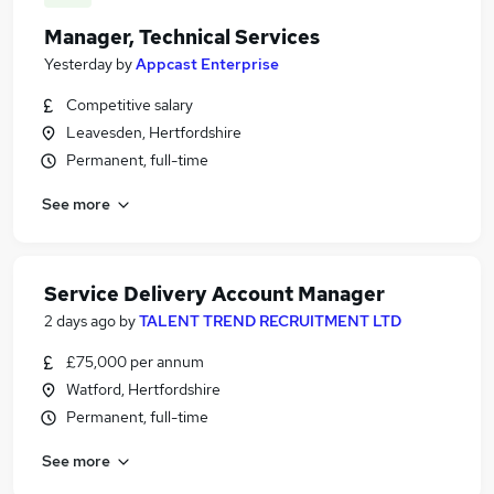
Manager, Technical Services
Yesterday
by
Appcast Enterprise
Competitive salary
Leavesden, Hertfordshire
Permanent, full-time
See more
Service Delivery Account Manager
2 days ago
by
TALENT TREND RECRUITMENT LTD
£75,000 per annum
Watford, Hertfordshire
Permanent, full-time
See more