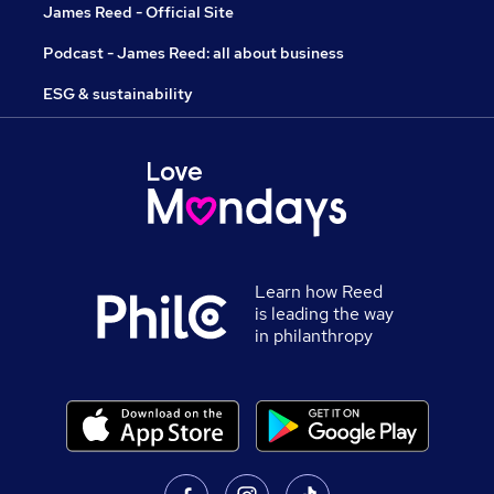
James Reed - Official Site
Podcast - James Reed: all about business
ESG & sustainability
Learn how Reed
is leading the way
in philanthropy