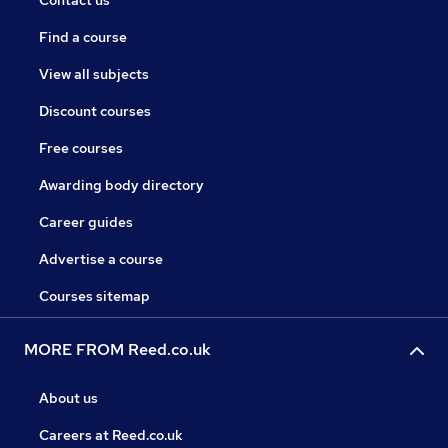
Contact us
Find a course
View all subjects
Discount courses
Free courses
Awarding body directory
Career guides
Advertise a course
Courses sitemap
MORE FROM Reed.co.uk
About us
Careers at Reed.co.uk