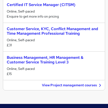
Certified IT Service Manager (CITSM)
Online, Self-paced
Enquire to get more info on pricing
Customer Service, KYC, Conflict Management and
Time Management Professional Training
Online, Self-paced
£31
Business Management, HR Management &
Customer Service Training Level 3
Online, Self-paced
£15
View Project management courses