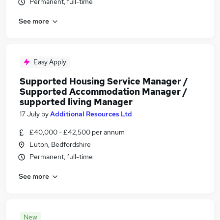
Permanent, full-time
See more
Easy Apply
Supported Housing Service Manager /
Supported Accommodation Manager /
supported living Manager
17 July
by
Additional Resources Ltd
£40,000 - £42,500 per annum
Luton, Bedfordshire
Permanent, full-time
See more
New