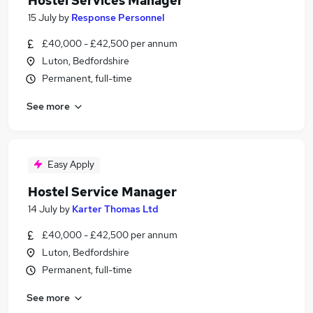
Hostel Services Manager
15 July
by
Response Personnel
£40,000 - £42,500 per annum
Luton, Bedfordshire
Permanent, full-time
See more
Easy Apply
Hostel Service Manager
14 July
by
Karter Thomas Ltd
£40,000 - £42,500 per annum
Luton, Bedfordshire
Permanent, full-time
See more