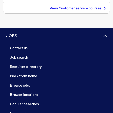
View Customer service courses
JOBS
Contact us
Job search
Recruiter directory
Work from home
Browse jobs
Browse locations
Popular searches