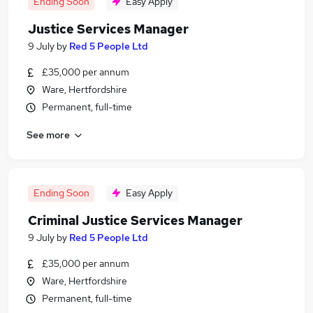
Ending Soon
Easy Apply
Justice Services Manager
9 July
by
Red 5 People Ltd
£35,000 per annum
Ware, Hertfordshire
Permanent, full-time
See more
Ending Soon
Easy Apply
Criminal Justice Services Manager
9 July
by
Red 5 People Ltd
£35,000 per annum
Ware, Hertfordshire
Permanent, full-time