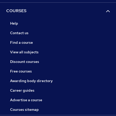
COURSES
Help
Contact us
Find a course
View all subjects
Discount courses
Free courses
Awarding body directory
Career guides
Advertise a course
Courses sitemap