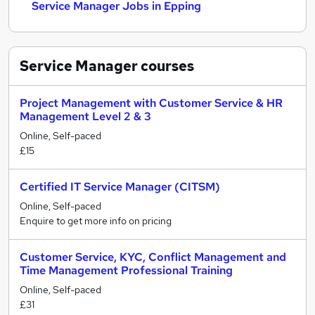
Service Manager Jobs in Epping
Service Manager
courses
Project Management with Customer Service & HR
Management Level 2 & 3
Online, Self-paced
£15
Certified IT Service Manager (CITSM)
Online, Self-paced
Enquire to get more info on pricing
Customer Service, KYC, Conflict Management and
Time Management Professional Training
Online, Self-paced
£31