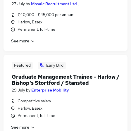
27 July
by
Mosaic Recruitment Ltd.,
£40,000 - £45,000 per annum
Harlow, Essex
Permanent, full-time
See more
Featured
Early Bird
Graduate Management Trainee - Harlow /
Bishop's Stortford / Stansted
29 July
by
Enterprise Mobility
Competitive salary
Harlow, Essex
Permanent, full-time
See more