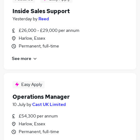
Inside Sales Support
Yesterday
by
Reed
£26,000 - £29,000 per annum
Harlow, Essex
Permanent, full-time
See more
Easy Apply
Operations Manager
10 July
by
Cast UK Limited
£54,300 per annum
Harlow, Essex
Permanent, full-time