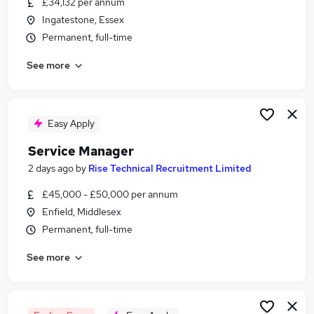
£34,132 per annum
Similar searches:
Ingatestone, Essex
Manager jobs
Permanent, full-time
Team Manager jobs
See more
It Service Manager jobs
Customer Service Manager jobs
Office Manager jobs
Service Manager Jobs in Hertford
Easy Apply
Service Manager Jobs in Enfield
Service Manager
Service Manager Jobs in Harlow
2 days ago
by
Rise Technical Recruitment Limited
£45,000 - £50,000 per annum
Enfield, Middlesex
Permanent, full-time
See more