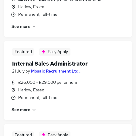
Harlow, Essex
Permanent, full-time
See more
Featured
Easy Apply
Internal Sales Administrator
21 July
by
Mosaic Recruitment Ltd.,
£26,000 - £29,000 per annum
Harlow, Essex
Permanent, full-time
See more
Featured
Easy Apply