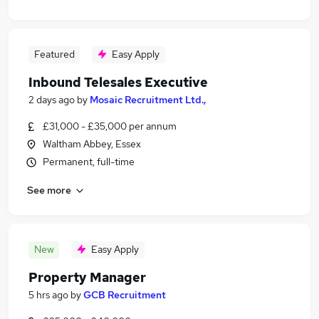
Featured
Easy Apply
Inbound Telesales Executive
2 days ago
by
Mosaic Recruitment Ltd.,
£31,000 - £35,000 per annum
Waltham Abbey, Essex
Permanent, full-time
See more
New
Easy Apply
Property Manager
5 hrs ago
by
GCB Recruitment