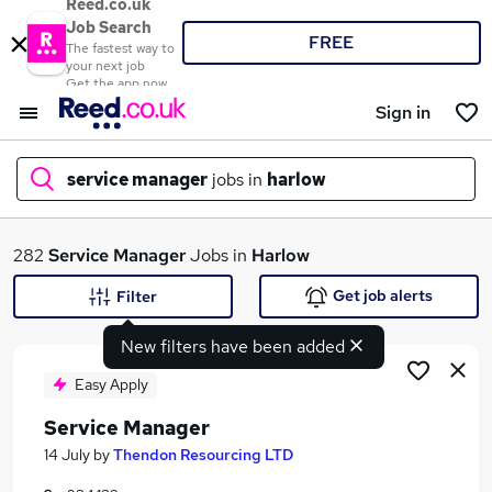
Reed.co.uk
Job Search
FREE
The fastest way to
your next job
Get the app now
Sign in
service manager
jobs in
harlow
What
282
Service Manager
Jobs in
Harlow
Get job alerts
Filter
New filters have been added
Where
Easy Apply
Service Manager
Search jobs
14 July
by
Thendon Resourcing LTD