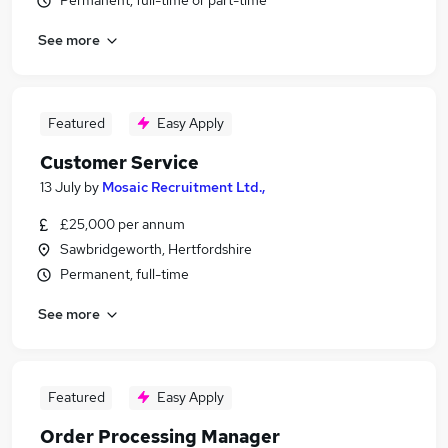
Permanent, full-time or part-time
See more
Featured
Easy Apply
Customer Service
13 July
by
Mosaic Recruitment Ltd.,
£25,000 per annum
Sawbridgeworth, Hertfordshire
Permanent, full-time
See more
Featured
Easy Apply
Order Processing Manager