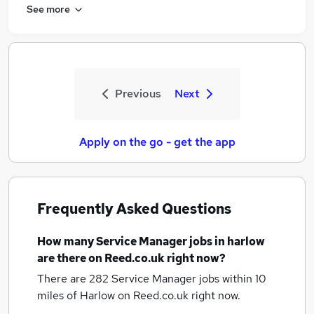
See more
Previous
Next
Apply on the go - get the app
Frequently Asked Questions
How many
Service Manager jobs
in harlow
are there on Reed.co.uk right now?
There are 282
Service Manager jobs within 10
miles of Harlow
on Reed.co.uk right now.