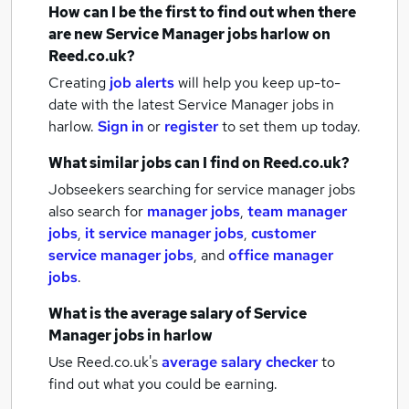
How can I be the first to find out when there
are new
Service Manager jobs
harlow
on
Reed.co.uk?
Creating
job alerts
will help you keep up-to-
date with the latest
Service Manager jobs
in
harlow.
Sign in
or
register
to set them up today.
What similar jobs can I find on Reed.co.uk?
Jobseekers searching for service manager jobs
also search for
manager jobs
,
team manager
jobs
,
it service manager jobs
,
customer
service manager jobs
,
and
office manager
jobs
.
What is the average salary of
Service
Manager jobs
in harlow
Use Reed.co.uk's
average salary checker
to
find out what you could be earning.