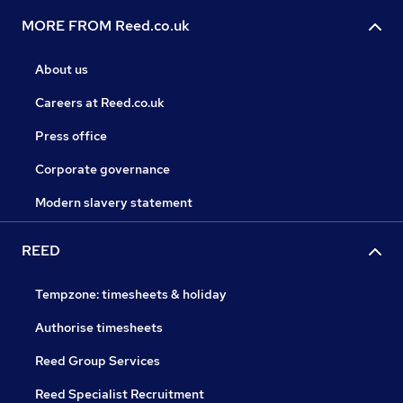
MORE FROM Reed.co.uk
About us
Careers at Reed.co.uk
Press office
Corporate governance
Modern slavery statement
REED
Tempzone: timesheets & holiday
Authorise timesheets
Reed Group Services
Reed Specialist Recruitment