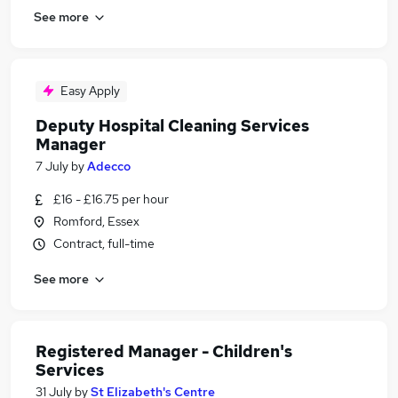
See more
Easy Apply
Deputy Hospital Cleaning Services
Manager
7 July
by
Adecco
£16 - £16.75 per hour
Romford, Essex
Contract, full-time
See more
Registered Manager - Children's
Services
31 July
by
St Elizabeth's Centre