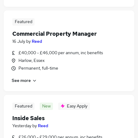
Featured
Commercial Property Manager
16 July
by
Reed
£40,000 - £46,000 per annum, inc benefits
Harlow, Essex
Permanent, full-time
See more
Featured
New
Easy Apply
Inside Sales
Yesterday
by
Reed
£26,000 - £29,000 per annum, inc benefits