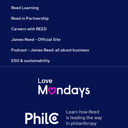
Reed Learning
Reed in Partnership
Careers with REED
James Reed - Official Site
Podcast - James Reed: all about business
ESG & sustainability
Learn how Reed
is leading the way
in philanthropy