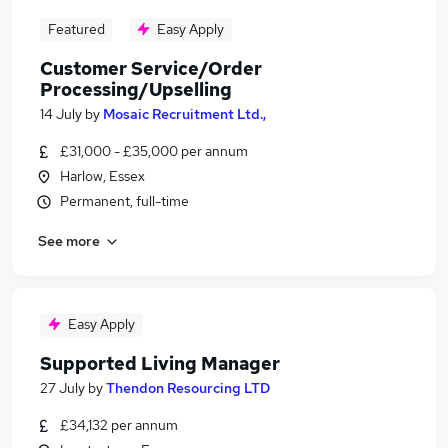
Featured
Easy Apply
Customer Service/Order
Processing/Upselling
14 July
by
Mosaic Recruitment Ltd.,
£31,000 - £35,000 per annum
Harlow, Essex
Permanent, full-time
See more
Easy Apply
Supported Living Manager
27 July
by
Thendon Resourcing LTD
£34,132 per annum