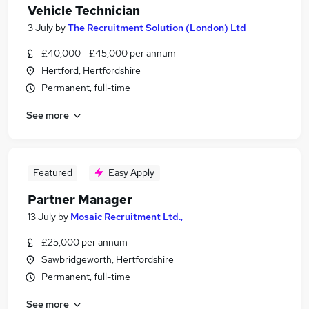
Vehicle Technician
3 July
by
The Recruitment Solution (London) Ltd
£40,000 - £45,000 per annum
Hertford, Hertfordshire
Permanent, full-time
See more
Featured
Easy Apply
Partner Manager
13 July
by
Mosaic Recruitment Ltd.,
£25,000 per annum
Sawbridgeworth, Hertfordshire
Permanent, full-time
See more