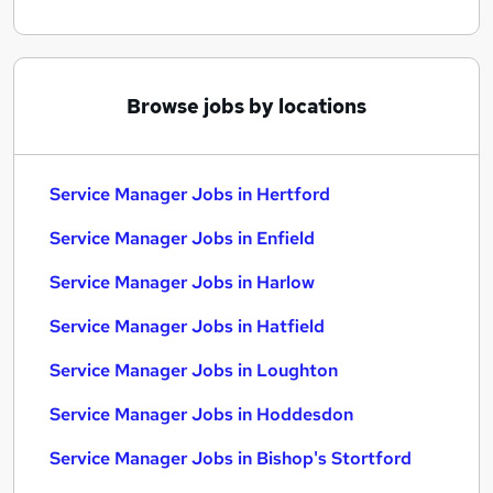
Browse jobs by locations
Service Manager Jobs in Hertford
Service Manager Jobs in Enfield
Service Manager Jobs in Harlow
Service Manager Jobs in Hatfield
Service Manager Jobs in Loughton
Service Manager Jobs in Hoddesdon
Service Manager Jobs in Bishop's Stortford