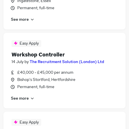
Ingatestone, Essex
Permanent, full-time
See more
Easy Apply
Workshop Controller
14 July
by
The Recruitment Solution (London) Ltd
£40,000 - £45,000 per annum
Bishop's Stortford, Hertfordshire
Permanent, full-time
See more
Easy Apply