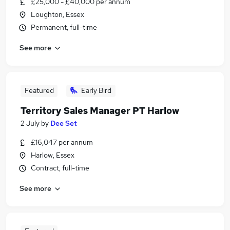
£25,000 - £40,000 per annum
Loughton, Essex
Permanent, full-time
See more
Featured
Early Bird
Territory Sales Manager PT Harlow
2 July
by
Dee Set
£16,047 per annum
Harlow, Essex
Contract, full-time
See more