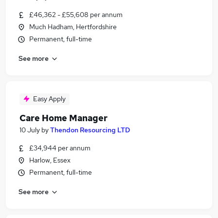
£46,362 - £55,608 per annum
Much Hadham, Hertfordshire
Permanent, full-time
See more
Easy Apply
Care Home Manager
10 July
by
Thendon Resourcing LTD
£34,944 per annum
Harlow, Essex
Permanent, full-time
See more