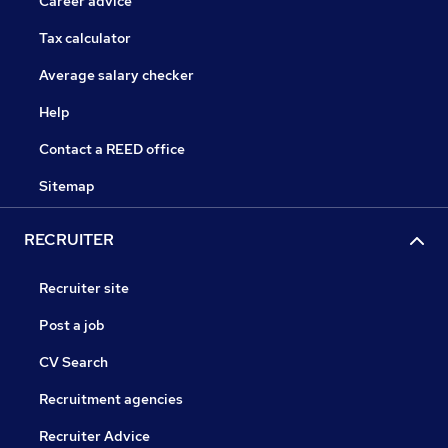
Career advice
Tax calculator
Average salary checker
Help
Contact a REED office
Sitemap
RECRUITER
Recruiter site
Post a job
CV Search
Recruitment agencies
Recruiter Advice