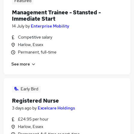
Featured
Management Trainee - Stansted -
Immediate Start
14 July
by
Enterprise Mobility
Competitive salary
Harlow, Essex
Permanent, full-time
See more
Early Bird
Registered Nurse
3 days ago
by
Excelcare Holdings
£24.95 per hour
Harlow, Essex