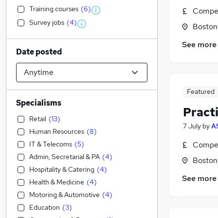
Training courses
(
6
)
Compet
Survey jobs
(
4
)
Boston,
See more
Date posted
Featured
Specialisms
Pract
Retail
(
13
)
7 July
by
A
Human Resources
(
8
)
IT & Telecoms
(
5
)
Compet
Admin, Secretarial & PA
(
4
)
Boston,
Hospitality & Catering
(
4
)
See more
Health & Medicine
(
4
)
Motoring & Automotive
(
4
)
Education
(
3
)