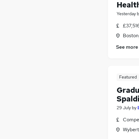
Healt
Yesterday
£37,516
Boston,
See more
Featured
Gradu
Spald
29 July
by
Compet
Wybert