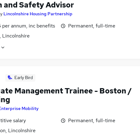
h and Safety Advisor
by
Lincolnshire Housing Partnership
 per annum, inc benefits
Permanent, full-time
 Lincolnshire
Early Bird
ate Management Trainee - Boston /
ing
Enterprise Mobility
itive salary
Permanent, full-time
on, Lincolnshire