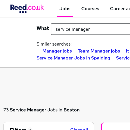
Jobs
Courses
Career a
What
Similar searches:
Manager jobs
Team Manager jobs
I
Service Manager Jobs in Spalding
Servi
73
Service Manager
Jobs in
Boston
Clear all