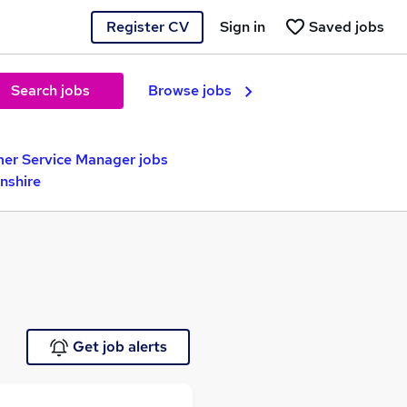
Register CV
Sign in
Saved jobs
Search jobs
Browse jobs
er Service Manager jobs
nshire
Get job alerts