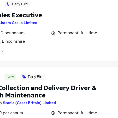
Early Bird
ales Executive
Listers Group Limited
0 per annum
Permanent, full-time
 Lincolnshire
New
Early Bird
ollection and Delivery Driver &
h Maintenance
by
Scania (Great Britain) Limited
0 per annum
Permanent, full-time