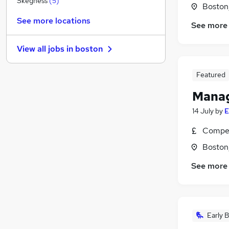
Skegness
(
5
)
Boston,
Energy
(
2
)
See more locations
See more
Customer Service
(
1
)
Media, Digital & Creative
View all jobs in
boston
Other
(
1
)
FMCG
Featured
Manufacturing
(
1
)
Training
Manag
Purchasing
14 July
by
E
Security & Safety
Compet
Scientific
Apprenticeships
Boston,
See more
Early B