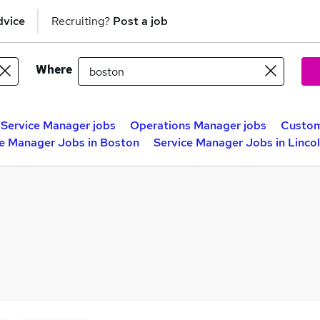
dvice
Recruiting?
Post a job
Where
t Service Manager jobs
Operations Manager jobs
Custom
ce Manager Jobs in Boston
Service Manager Jobs in Lincol