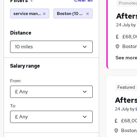
Filters
2
Promote
service manager
Boston (10 miles)
After
24 July
by
Distance
£68,0
Boston
See mor
Salary range
From:
Featured
After
To:
24 July
by
£68,0
Boston,