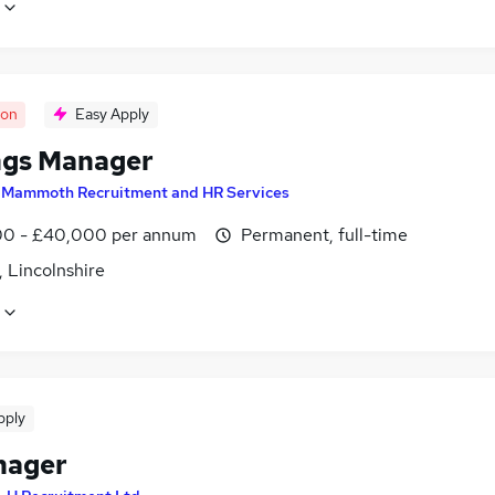
oon
Easy Apply
ngs Manager
y
Mammoth Recruitment and HR Services
0 - £40,000 per annum
Permanent, full-time
 Lincolnshire
pply
nager