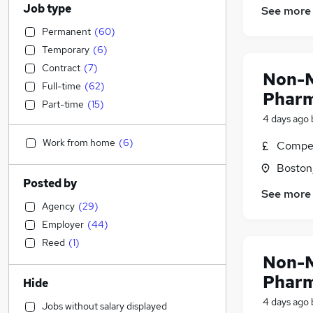
Job type
See more
Permanent
(
60
)
Temporary
(
6
)
Contract
(
7
)
Non-M
Full-time
(
62
)
Pharm
Part-time
(
15
)
4 days ago
Work from home
(
6
)
Compet
Boston,
Posted by
See more
Agency
(
29
)
Employer
(
44
)
Reed
(
1
)
Non-M
Pharm
Hide
4 days ago
Jobs without salary displayed