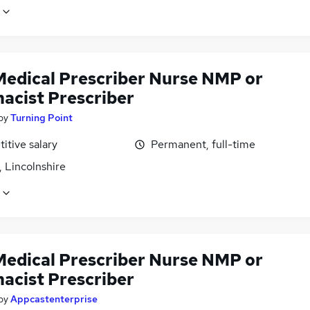
edical Prescriber Nurse NMP or
acist Prescriber
by
Turning Point
itive salary
Permanent, full-time
 Lincolnshire
edical Prescriber Nurse NMP or
acist Prescriber
by
Appcastenterprise