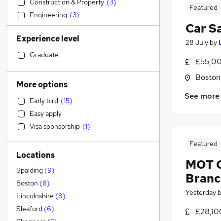
Construction & Property
(
3
)
Featured
Engineering
(
3
)
Car S
Social Care
(
3
)
Experience level
Transport & Logistics
(
3
)
28 July
by
Accountancy
(
2
)
Graduate
£55,00
Charity & Voluntary
(
2
)
Boston,
Sales
(
1
)
More options
Accountancy (Qualified)
(
1
)
See more
Early bird
(
15
)
Estate Agency
(
1
)
Easy apply
Financial Services
Visa sponsorship
(
1
)
Recruitment Consultancy
(
1
)
Leisure & Tourism
(
1
)
Featured
Locations
Graduate Training & Internships
(
1
)
MOT C
Legal
(
1
)
Spalding
(
9
)
Branc
Banking
Boston
(
8
)
Yesterday
Strategy & Consultancy
Lincolnshire
(
8
)
Marketing & PR
Sleaford
(
6
)
£28,10
General Insurance