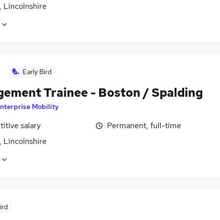
 Lincolnshire
Early Bird
ement Trainee - Boston / Spalding
nterprise Mobility
itive salary
Permanent, full-time
 Lincolnshire
ird