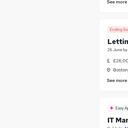
See more
Ending S
Letti
26 June
b
£26,00
Boston,
See more
Easy A
IT Ma