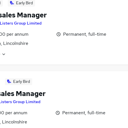
d
Early Bird
sales Manager
Listers Group Limited
00 per annum
Permanent, full-time
, Lincolnshire
e
Early Bird
sales Manager
Listers Group Limited
00 per annum
Permanent, full-time
 Lincolnshire