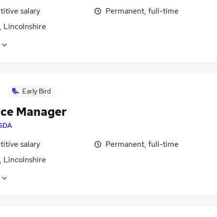
itive salary
Permanent, full-time
 Lincolnshire
Early Bird
ice Manager
SDA
itive salary
Permanent, full-time
 Lincolnshire