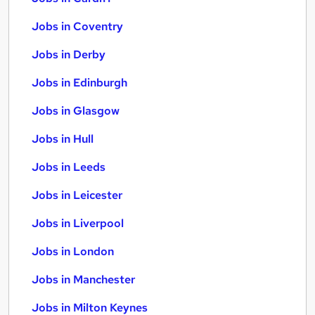
Jobs in Coventry
Jobs in Derby
Jobs in Edinburgh
Jobs in Glasgow
Jobs in Hull
Jobs in Leeds
Jobs in Leicester
Jobs in Liverpool
Jobs in London
Jobs in Manchester
Jobs in Milton Keynes