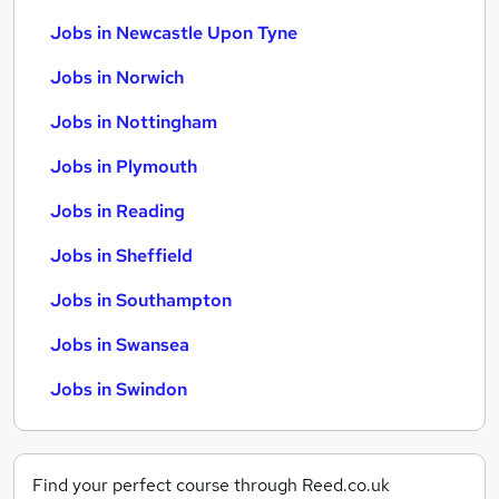
Jobs in Newcastle Upon Tyne
Jobs in Norwich
Jobs in Nottingham
Jobs in Plymouth
Jobs in Reading
Jobs in Sheffield
Jobs in Southampton
Jobs in Swansea
Jobs in Swindon
Find your perfect course through Reed.co.uk