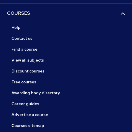
COURSES
Help
Contact us
Find a course
View all subjects
Discount courses
Free courses
Awarding body directory
Career guides
Advertise a course
Courses sitemap