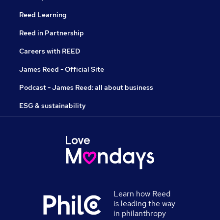
Reed Learning
Reed in Partnership
Careers with REED
James Reed - Official Site
Podcast - James Reed: all about business
ESG & sustainability
Learn how Reed
is leading the way
in philanthropy