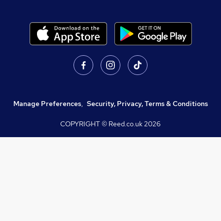
Manage Preferences
,
Security, Privacy, Terms & Conditions
COPYRIGHT © Reed.co.uk
2026