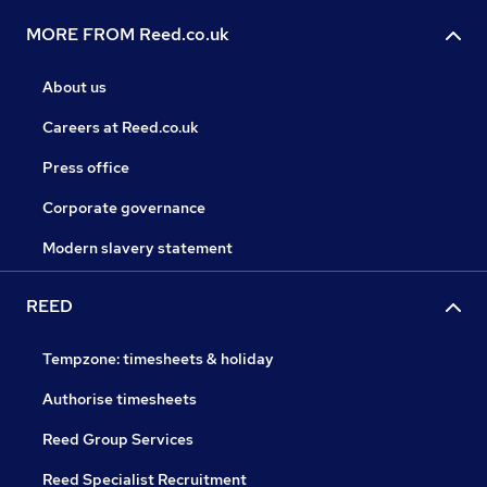
MORE FROM Reed.co.uk
About us
Careers at Reed.co.uk
Press office
Corporate governance
Modern slavery statement
REED
Tempzone: timesheets & holiday
Authorise timesheets
Reed Group Services
Reed Specialist Recruitment