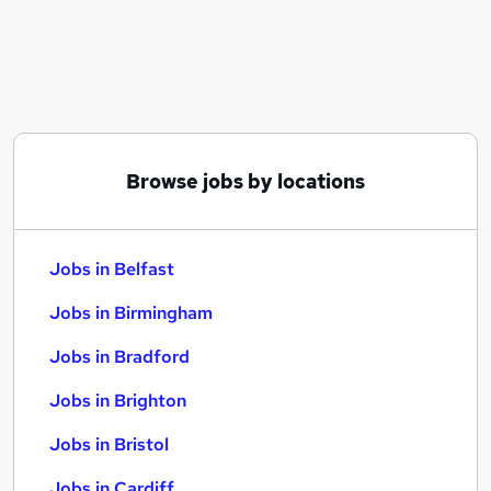
Similar searches:
Jobs in Belfast
Jobs in Birmingham
Jobs in Bradford
Browse jobs by locations
Jobs in Belfast
Jobs in Birmingham
Jobs in Bradford
Jobs in Brighton
Jobs in Bristol
Jobs in Cardiff