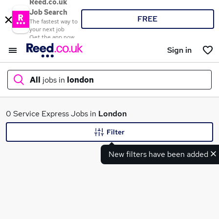
Reed.co.uk
Job Search
FREE
The fastest way to
your next job
Get the app now
Sign in
All
jobs in
london
What
0 Service Express Jobs in
London
Filter
New filters have been added
Where
Search jobs