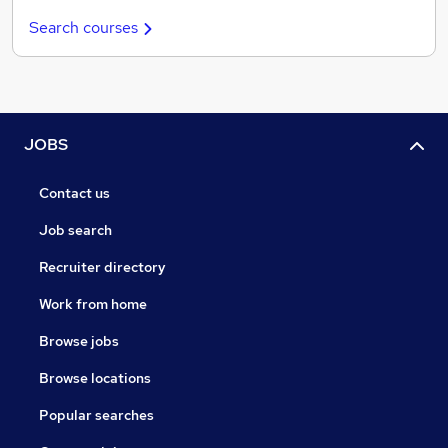
Search courses
JOBS
Contact us
Job search
Recruiter directory
Work from home
Browse jobs
Browse locations
Popular searches