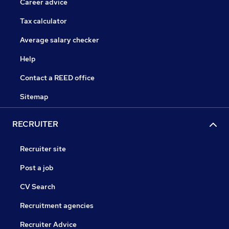
Career advice
Tax calculator
Average salary checker
Help
Contact a REED office
Sitemap
RECRUITER
Recruiter site
Post a job
CV Search
Recruitment agencies
Recruiter Advice