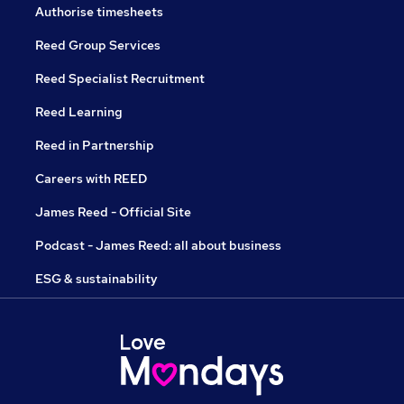
Authorise timesheets
Reed Group Services
Reed Specialist Recruitment
Reed Learning
Reed in Partnership
Careers with REED
James Reed - Official Site
Podcast - James Reed: all about business
ESG & sustainability