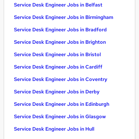
Service Desk Engineer Jobs in Belfast
Service Desk Engineer Jobs in Birmingham
Service Desk Engineer Jobs in Bradford
Service Desk Engineer Jobs in Brighton
Service Desk Engineer Jobs in Bristol
Service Desk Engineer Jobs in Cardiff
Service Desk Engineer Jobs in Coventry
Service Desk Engineer Jobs in Derby
Service Desk Engineer Jobs in Edinburgh
Service Desk Engineer Jobs in Glasgow
Service Desk Engineer Jobs in Hull