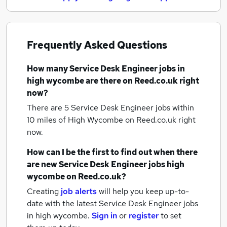
Frequently Asked Questions
How many
Service Desk Engineer jobs
in
high wycombe
are there on Reed.co.uk right
now?
There are 5
Service Desk Engineer jobs within
10 miles of High Wycombe
on Reed.co.uk right
now.
How can I be the first to find out when there
are new
Service Desk Engineer jobs
high
wycombe
on Reed.co.uk?
Creating
job alerts
will help you keep up-to-
date with the latest
Service Desk Engineer jobs
in high wycombe.
Sign in
or
register
to set