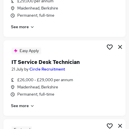
£29,000 per annum
Similar searches:
Maidenhead, Berkshire
It Support jobs
Permanent, full-time
It Analyst jobs
See more
It Support Engineer jobs
1St Line Support jobs
Service Desk jobs
Service Desk Engineer Jobs in Belfast
Easy Apply
Service Desk Engineer Jobs in Birmingham
IT Service Desk Technician
Service Desk Engineer Jobs in Bradford
21 July
by
Circle Recruitment
£26,000 - £29,000 per annum
Maidenhead, Berkshire
Permanent, full-time
See more