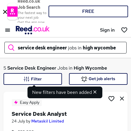
Reed.co.uk
Job Search
FREE
The fastest way to
your next job
Get the app now
Sign in
service desk engineer
jobs in
high wycombe
What
5
Service Desk Engineer
Jobs in
High Wycombe
Get job alerts
Filter
New filters have been added
Where
Easy Apply
Service Desk Analyst
Search jobs
24 July
by
Metaskil Limited