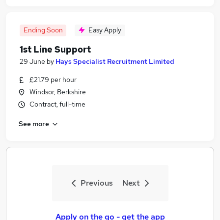
Ending Soon
Easy Apply
1st Line Support
29 June
by
Hays Specialist Recruitment Limited
£21.79 per hour
Windsor, Berkshire
Contract, full-time
See more
Previous
Next
Apply on the go - get the app