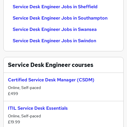
Service Desk Engineer Jobs in Sheffield
Service Desk Engineer Jobs in Southampton
Service Desk Engineer Jobs in Swansea
Service Desk Engineer Jobs in Swindon
Service Desk Engineer
courses
Certified Service Desk Manager (CSDM)
Online, Self-paced
£499
ITIL Service Desk Essentials
Online, Self-paced
£19.99