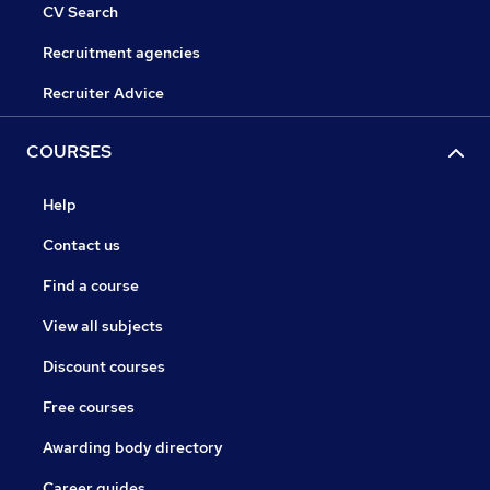
CV Search
Recruitment agencies
Recruiter Advice
COURSES
Help
Contact us
Find a course
View all subjects
Discount courses
Free courses
Awarding body directory
Career guides