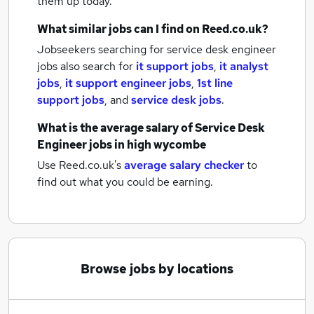
them up today.
What similar jobs can I find on Reed.co.uk?
Jobseekers searching for service desk engineer
jobs also search for
it support jobs
,
it analyst
jobs
,
it support engineer jobs
,
1st line
support jobs
,
and
service desk jobs
.
What is the average salary of
Service Desk
Engineer jobs
in high wycombe
Use Reed.co.uk's
average salary checker
to
find out what you could be earning.
Browse jobs by locations