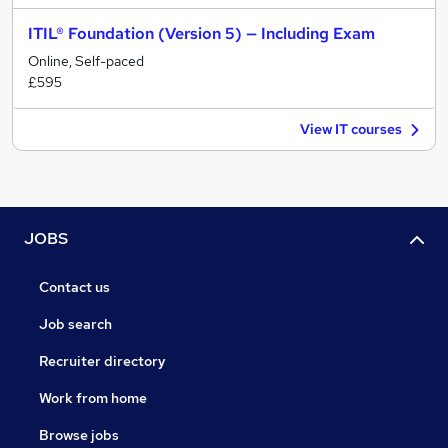
ITIL® Foundation (Version 5) — Including Exam
Online, Self-paced
£595
View IT courses
JOBS
Contact us
Job search
Recruiter directory
Work from home
Browse jobs