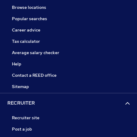
Browse locations
Popular searches
Career advice
Tax calculator
Average salary checker
Help
Contact a REED office
Sitemap
RECRUITER
Recruiter site
Post a job