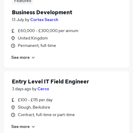
Featured
Business Development
13 July
by
Cortex Search
£60,000 - £300,000 per annum
United Kingdom
Permanent, full-time
See more
Entry Level IT Field Engineer
3 days ago
by
Cerco
£100 - £115 per day
Slough, Berkshire
Contract, full-time or part-time
See more