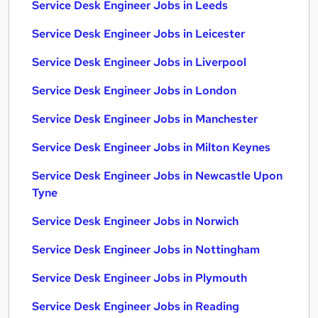
Service Desk Engineer Jobs in Leeds
Service Desk Engineer Jobs in Leicester
Service Desk Engineer Jobs in Liverpool
Service Desk Engineer Jobs in London
Service Desk Engineer Jobs in Manchester
Service Desk Engineer Jobs in Milton Keynes
Service Desk Engineer Jobs in Newcastle Upon
Tyne
Service Desk Engineer Jobs in Norwich
Service Desk Engineer Jobs in Nottingham
Service Desk Engineer Jobs in Plymouth
Service Desk Engineer Jobs in Reading