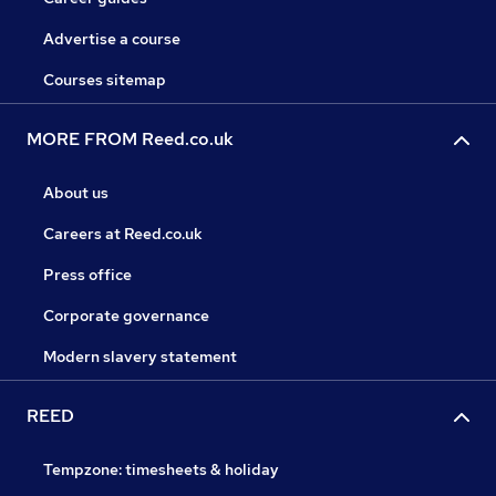
Advertise a course
Courses sitemap
MORE FROM Reed.co.uk
About us
Careers at Reed.co.uk
Press office
Corporate governance
Modern slavery statement
REED
Tempzone: timesheets & holiday