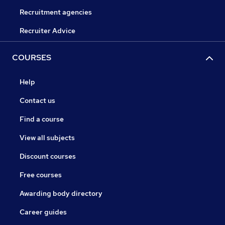
Recruitment agencies
Recruiter Advice
COURSES
Help
Contact us
Find a course
View all subjects
Discount courses
Free courses
Awarding body directory
Career guides