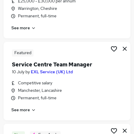
£25,000 - £30,000 per annum
Similar searches:
Warrington, Cheshire
It Support jobs
Permanent, full-time
It Technician jobs
See more
It Support Engineer jobs
It Support Analyst jobs
1St Line Support jobs
Service Desk Analyst Jobs in Belfast
Featured
Service Desk Analyst Jobs in Birmingham
Service Centre Team Manager
Service Desk Analyst Jobs in Bradford
10 July
by
EXL Service (UK) Ltd
Competitive salary
Manchester, Lancashire
Permanent, full-time
See more