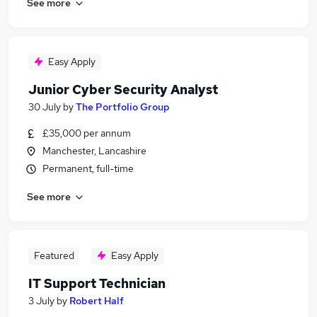
See more
Easy Apply
Junior Cyber Security Analyst
30 July
by
The Portfolio Group
£35,000 per annum
Manchester, Lancashire
Permanent, full-time
See more
Featured
Easy Apply
IT Support Technician
3 July
by
Robert Half