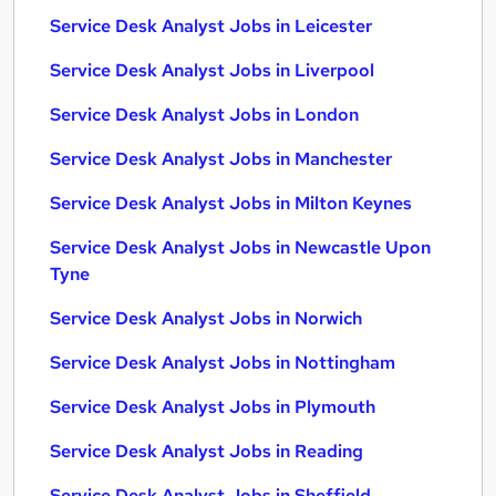
Service Desk Analyst Jobs in Leicester
Service Desk Analyst Jobs in Liverpool
Service Desk Analyst Jobs in London
Service Desk Analyst Jobs in Manchester
Service Desk Analyst Jobs in Milton Keynes
Service Desk Analyst Jobs in Newcastle Upon
Tyne
Service Desk Analyst Jobs in Norwich
Service Desk Analyst Jobs in Nottingham
Service Desk Analyst Jobs in Plymouth
Service Desk Analyst Jobs in Reading
Service Desk Analyst Jobs in Sheffield