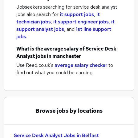
Jobseekers searching for service desk analyst
jobs also search for
it support jobs
,
it
technician jobs
,
it support engineer jobs
,
it
support analyst jobs
,
and
1st line support
jobs
.
What is the average salary of
Service Desk
Analyst jobs
in manchester
Use Reed.co.uk's
average salary checker
to
find out what you could be earning.
Browse jobs by locations
Service Desk Analyst Jobs in Belfast