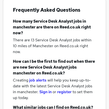
Frequently Asked Questions
How many
Service Desk Analyst jobs
in
manchester
are there on Reed.co.uk right
now?
There are 13
Service Desk Analyst jobs within
10 miles of Manchester
on Reed.co.uk right
now.
How can I be the first to find out when there
are new
Service Desk Analyst jobs
manchester
on Reed.co.uk?
Creating
job alerts
will help you keep up-to-
date with the latest
Service Desk Analyst jobs
in manchester.
Sign in
or
register
to set them
up today.
What similar jobs can I find on Reed.co.uk?