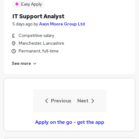
Easy Apply
IT Support Analyst
5 days ago
by
Axon Moore Group Ltd
Competitive salary
Manchester, Lancashire
Permanent, full-time
See more
Previous
Next
Apply on the go - get the app