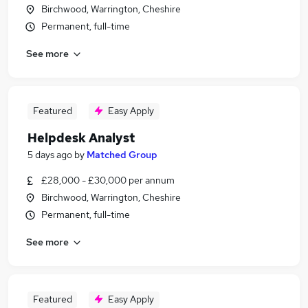
Birchwood, Warrington, Cheshire
Permanent, full-time
See more
Featured
Easy Apply
Helpdesk Analyst
5 days ago
by
Matched Group
£28,000 - £30,000 per annum
Birchwood, Warrington, Cheshire
Permanent, full-time
See more
Featured
Easy Apply