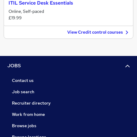
ITIL Service Desk Essentials
Online, Self-paced
£19.99
View Credit control courses
JOBS
Contact us
Job search
Recruiter directory
Work from home
Browse jobs