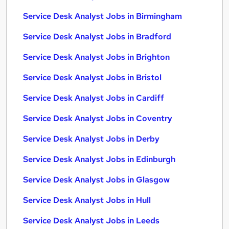
Service Desk Analyst Jobs in Birmingham
Service Desk Analyst Jobs in Bradford
Service Desk Analyst Jobs in Brighton
Service Desk Analyst Jobs in Bristol
Service Desk Analyst Jobs in Cardiff
Service Desk Analyst Jobs in Coventry
Service Desk Analyst Jobs in Derby
Service Desk Analyst Jobs in Edinburgh
Service Desk Analyst Jobs in Glasgow
Service Desk Analyst Jobs in Hull
Service Desk Analyst Jobs in Leeds