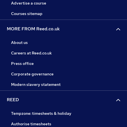
Advertise a course
Courses sitemap
MORE FROM Reed.co.uk
About us
Careers at Reed.co.uk
Press office
Corporate governance
Modern slavery statement
REED
Tempzone: timesheets & holiday
Authorise timesheets