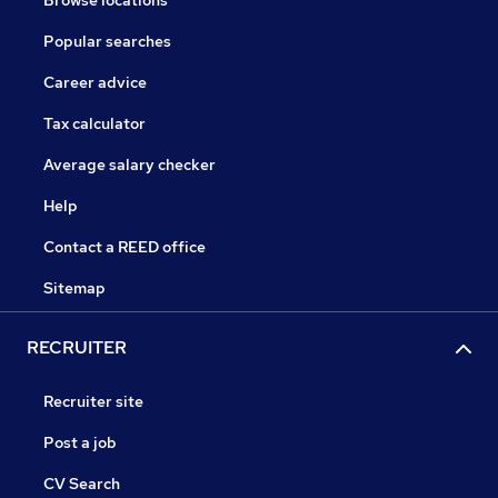
Browse locations
Popular searches
Career advice
Tax calculator
Average salary checker
Help
Contact a REED office
Sitemap
RECRUITER
Recruiter site
Post a job
CV Search