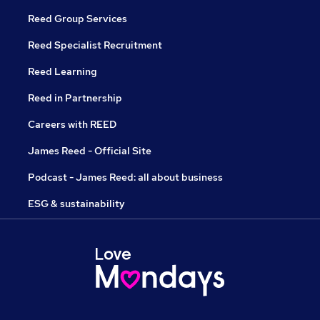
Reed Group Services
Reed Specialist Recruitment
Reed Learning
Reed in Partnership
Careers with REED
James Reed - Official Site
Podcast - James Reed: all about business
ESG & sustainability