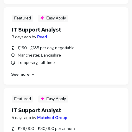
Featured
Easy Apply
IT Support Analyst
3 days ago
by
Reed
£160 - £185 per day, negotiable
Manchester, Lancashire
Temporary, full-time
See more
Featured
Easy Apply
IT Support Analyst
5 days ago
by
Matched Group
£28,000 - £30,000 per annum