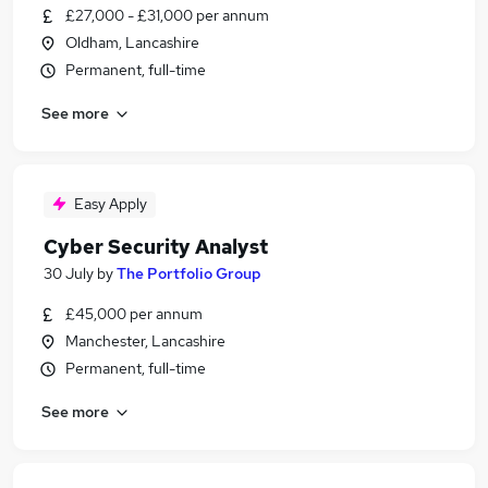
£27,000 - £31,000 per annum
Oldham, Lancashire
Permanent, full-time
See more
Easy Apply
Cyber Security Analyst
30 July
by
The Portfolio Group
£45,000 per annum
Manchester, Lancashire
Permanent, full-time
See more