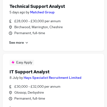
Technical Support Analyst
5 days ago
by
Matched Group
£28,000 - £30,000 per annum
Birchwood, Warrington, Cheshire
Permanent, full-time
See more
Easy Apply
IT Support Analyst
8 July
by
Hays Specialist Recruitment Limited
£30,000 - £32,000 per annum
Glossop, Derbyshire
Permanent, full-time