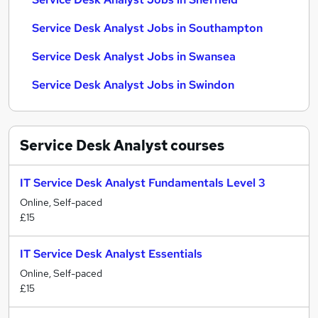
Service Desk Analyst Jobs in Southampton
Service Desk Analyst Jobs in Swansea
Service Desk Analyst Jobs in Swindon
Service Desk Analyst
courses
IT Service Desk Analyst Fundamentals Level 3
Online, Self-paced
£15
IT Service Desk Analyst Essentials
Online, Self-paced
£15