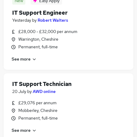
New
Easy Apply
IT Support Engineer
Yesterday
by
Robert Walters
£28,000 - £32,000 per annum
Warrington, Cheshire
Permanent, full-time
See more
IT Support Technician
20 July
by
AWD online
£29,076 per annum
Mobberley, Cheshire
Permanent, full-time
See more