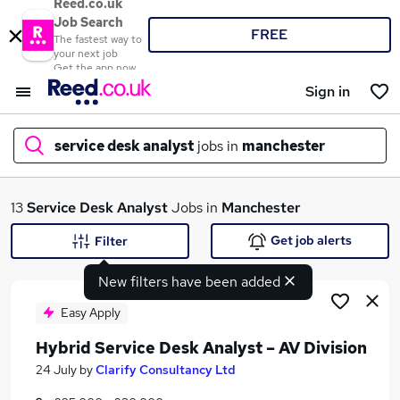
Reed.co.uk
Job Search
FREE
The fastest way to
your next job
Get the app now
Sign in
service desk analyst
jobs in
manchester
What
13
Service Desk Analyst
Jobs in
Manchester
Get job alerts
Filter
New filters have been added
Where
Easy Apply
Hybrid Service Desk Analyst – AV Division
Search jobs
24 July
by
Clarify Consultancy Ltd