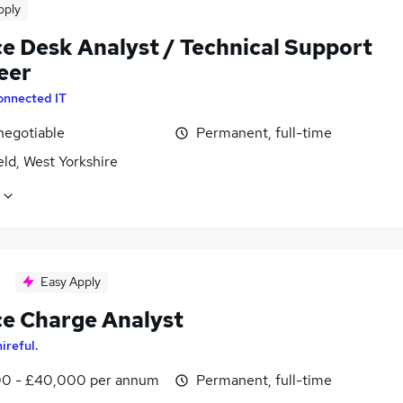
pply
ce Desk Analyst / Technical Support
eer
onnected IT
negotiable
Permanent, full-time
ld, West Yorkshire
Easy Apply
ce Charge Analyst
hireful.
0 - £40,000 per annum
Permanent, full-time