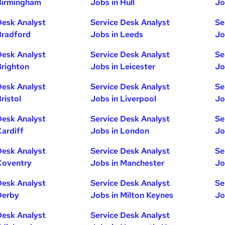
Birmingham
Jobs in Hull
Jo
Desk Analyst
Service Desk Analyst
Se
Bradford
Jobs in Leeds
Jo
Desk Analyst
Service Desk Analyst
Se
Brighton
Jobs in Leicester
Jo
Desk Analyst
Service Desk Analyst
Se
ristol
Jobs in Liverpool
Jo
Desk Analyst
Service Desk Analyst
Se
Cardiff
Jobs in London
Jo
Desk Analyst
Service Desk Analyst
Se
Coventry
Jobs in Manchester
Jo
Desk Analyst
Service Desk Analyst
Se
Derby
Jobs in Milton Keynes
Jo
Desk Analyst
Service Desk Analyst