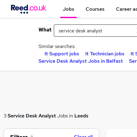
Jobs
Courses
Career a
What
Similar searches:
It Support jobs
It Technician jobs
It
Service Desk Analyst Jobs in Belfast
Ser
3
Service Desk Analyst
Jobs in
Leeds
Clear all