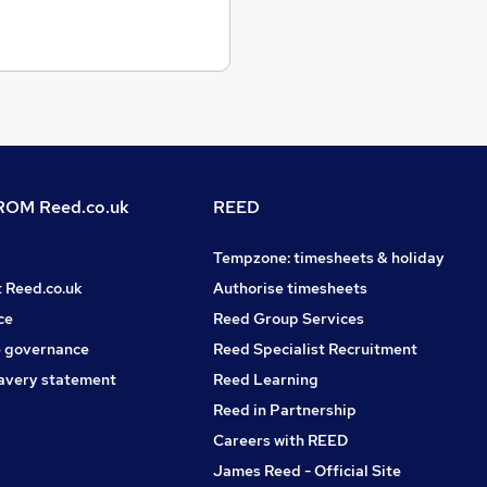
OM Reed.co.uk
REED
Tempzone: timesheets & holiday
t Reed.co.uk
Authorise timesheets
ce
Reed Group Services
 governance
Reed Specialist Recruitment
avery statement
Reed Learning
Reed in Partnership
Careers with REED
James Reed - Official Site