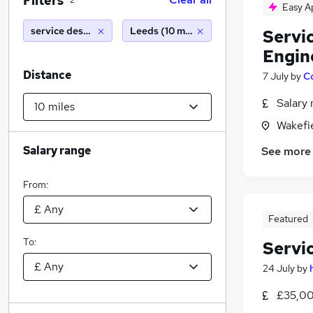
Filters
2
Easy A
service desk analyst
Leeds (10 miles)
Servi
Engin
Distance
7 July
by
C
Salary 
Wakefie
Salary range
See more
From:
Featured
To:
Servi
24 July
by
£35,00