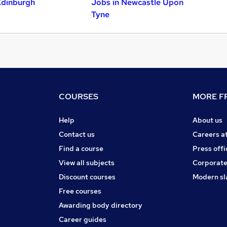
Edinburgh
Jobs in Newcastle Upon
Tyne
COURSES
MORE FR
Help
About us
Contact us
Careers a
Find a course
Press offi
View all subjects
Corporate
Discount courses
Modern sl
Free courses
Awarding body directory
Career guides