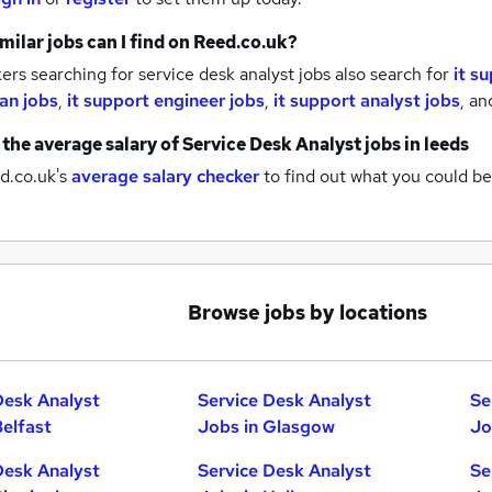
milar jobs can I find on Reed.co.uk?
rs searching for service desk analyst jobs also search for
it s
ian jobs
,
it support engineer jobs
,
it support analyst jobs
,
an
 the average salary of
Service Desk Analyst jobs
in leeds
d.co.uk's
average salary checker
to find out what you could be
Browse jobs by locations
Desk Analyst
Service Desk Analyst
Se
Belfast
Jobs in Glasgow
Jo
Desk Analyst
Service Desk Analyst
Se