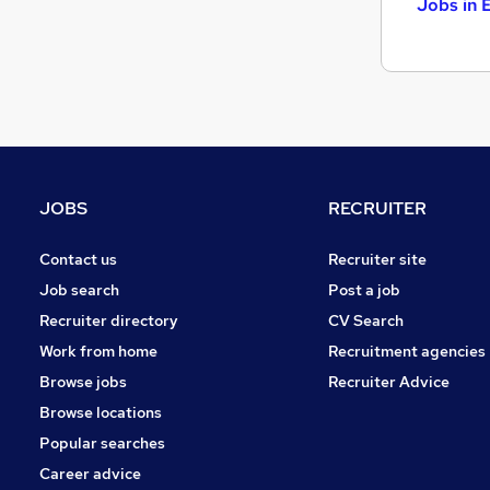
Jobs in 
JOBS
RECRUITER
Contact us
Recruiter site
Job search
Post a job
Recruiter directory
CV Search
Work from home
Recruitment agencies
Browse jobs
Recruiter Advice
Browse locations
Popular searches
Career advice