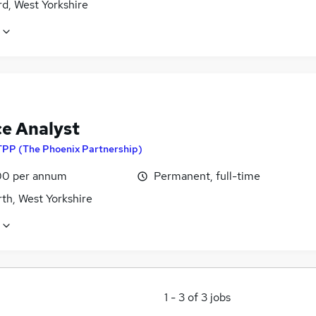
d, West Yorkshire
ce Analyst
TPP (The Phoenix Partnership)
0 per annum
Permanent, full-time
th, West Yorkshire
1
-
3
of
3
jobs