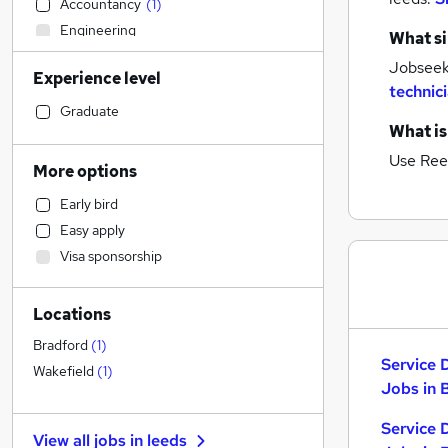
Accountancy
(
1
)
Engineering
What si
Transport & Logistics
Jobseeke
Experience level
Accountancy (Qualified)
technic
Recruitment Consultancy
Graduate
What is
Estate Agency
Use Ree
Graduate Training & Internships
More options
Retail
Early bird
Customer Service
Easy apply
Banking
Visa sponsorship
Purchasing
Social Care
Locations
Training
Health & Medicine
Bradford
(
1
)
Service 
Legal
Wakefield
(
1
)
Jobs in 
Strategy & Consultancy
Manufacturing
Service 
View all jobs in
leeds
Media, Digital & Creative