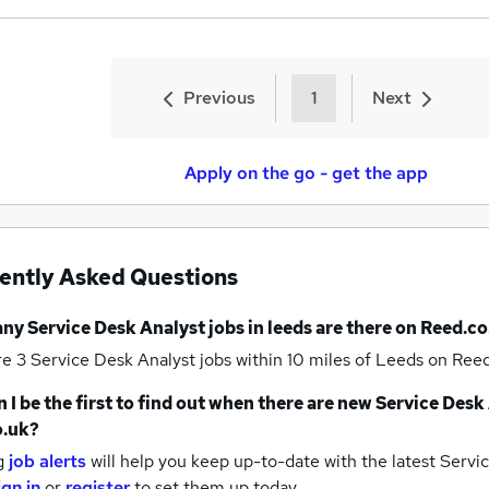
Previous
1
Next
Apply on the go - get the app
ently Asked Questions
any
Service Desk Analyst jobs
in leeds
are there on Reed.co
re 3
Service Desk Analyst jobs within 10 miles of Leeds
on Reed
 I be the first to find out when there are new
Service Desk 
o.uk?
g
job alerts
will help you keep up-to-date with the latest
Servic
ign in
or
register
to set them up today.