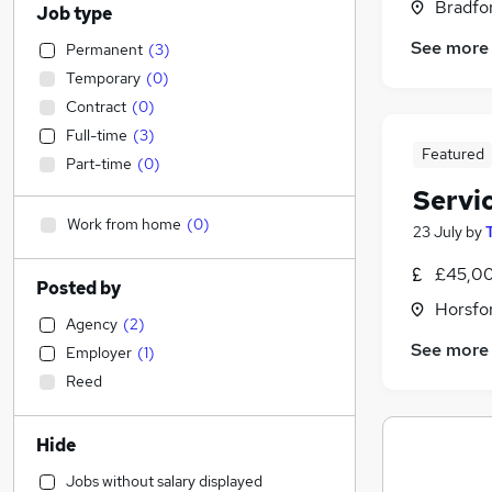
Bradfor
Job type
See more
Permanent
(
3
)
Temporary
(
0
)
Contract
(
0
)
Full-time
(
3
)
Featured
Part-time
(
0
)
Servi
Work from home
(
0
)
23 July
by
£45,00
Posted by
Horsfor
Agency
(
2
)
See more
Employer
(
1
)
Reed
Hide
Jobs without salary displayed