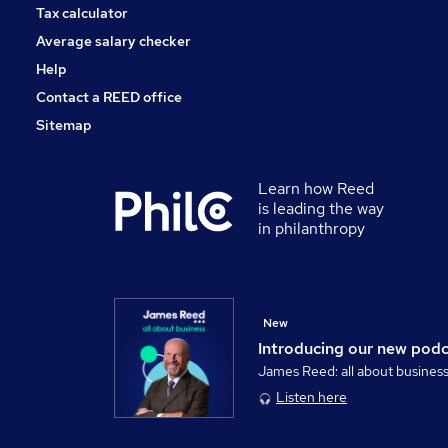
Tax calculator
Average salary checker
Help
Contact a REED office
Sitemap
Learn how Reed
is leading the way
in philanthropy
New
Introducing our new pod
James Reed: all about busines
Listen here