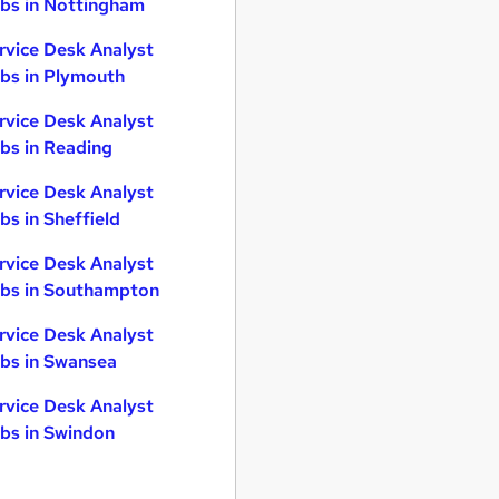
bs in Nottingham
rvice Desk Analyst
bs in Plymouth
rvice Desk Analyst
bs in Reading
rvice Desk Analyst
bs in Sheffield
rvice Desk Analyst
bs in Southampton
rvice Desk Analyst
bs in Swansea
rvice Desk Analyst
bs in Swindon