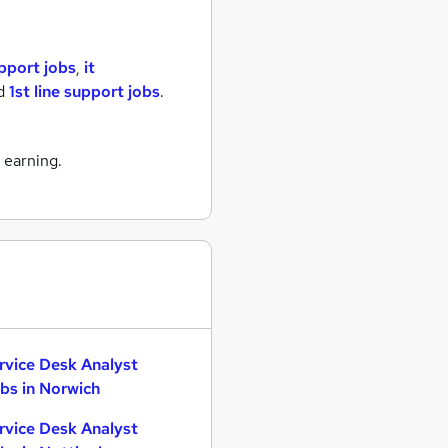
upport jobs
,
it
d
1st line support jobs
.
 earning.
rvice Desk Analyst
bs in Norwich
rvice Desk Analyst