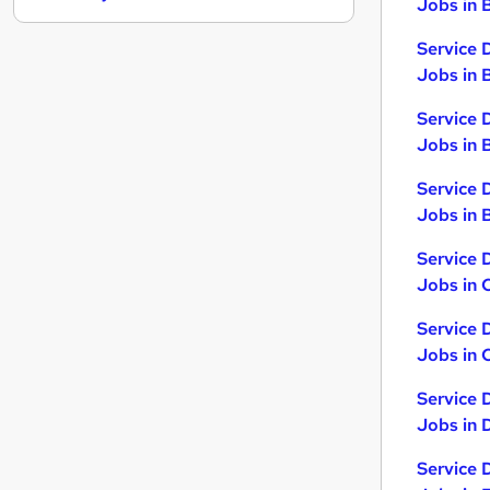
Jobs in 
Other
Service 
Energy
Jobs in 
FMCG
Human Resources
Service 
Motoring & Automotive
Jobs in 
Leisure & Tourism
Service 
Hospitality & Catering
Jobs in B
Charity & Voluntary
Security & Safety
Service 
Scientific
Jobs in 
Apprenticeships
Service 
Jobs in 
Service 
Jobs in 
Service 