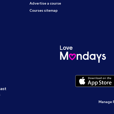
Advertise a course
Courses sitemap
cast
s
Manage 