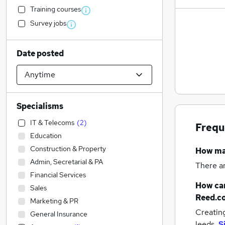
Training courses
Survey jobs
Date posted
Specialisms
IT & Telecoms
(
2
)
Frequ
Education
Construction & Property
How m
Admin, Secretarial & PA
There a
Financial Services
How can
Sales
Reed.c
Marketing & PR
Creatin
General Insurance
leeds.
S