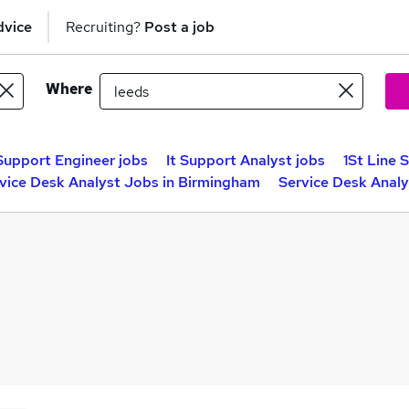
dvice
Recruiting?
Post a job
Where
 Support Engineer jobs
It Support Analyst jobs
1St Line 
vice Desk Analyst Jobs in Birmingham
Service Desk Analy