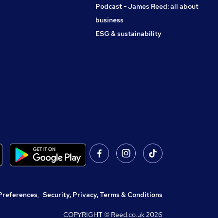
Podcast - James Reed: all about
business
ESG & sustainability
Preferences
,
Security, Privacy, Terms & Conditions
COPYRIGHT © Reed.co.uk
2026