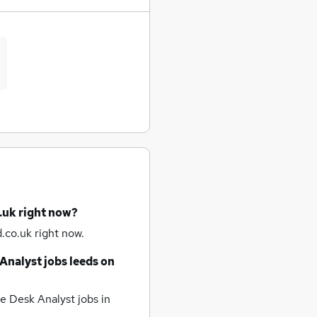
.uk right now?
.co.uk right now.
Analyst jobs
leeds
on
e Desk Analyst jobs
in