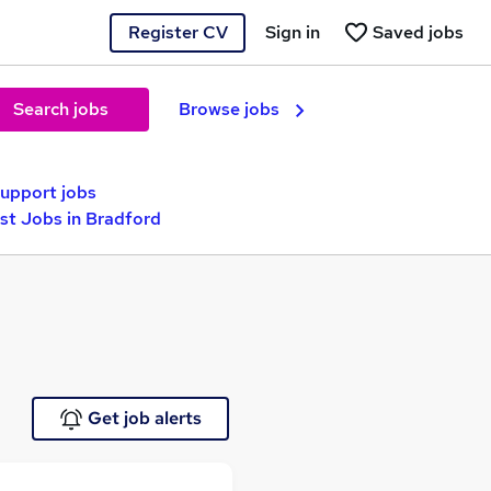
Register CV
Sign in
Saved jobs
Search jobs
Browse jobs
Support jobs
st Jobs in Bradford
Get job alerts