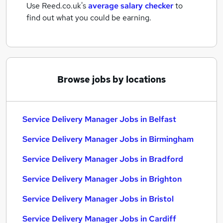
Use Reed.co.uk's
average salary checker
to
find out what you could be earning.
Browse jobs by locations
Service Delivery Manager Jobs in Belfast
Service Delivery Manager Jobs in Birmingham
Service Delivery Manager Jobs in Bradford
Service Delivery Manager Jobs in Brighton
Service Delivery Manager Jobs in Bristol
Service Delivery Manager Jobs in Cardiff