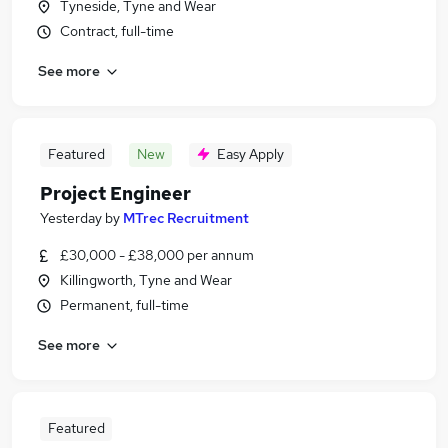
Tyneside, Tyne and Wear
Contract, full-time
See more
Featured
New
Easy Apply
Project Engineer
Yesterday
by
MTrec Recruitment
£30,000 - £38,000 per annum
Killingworth, Tyne and Wear
Permanent, full-time
See more
Featured