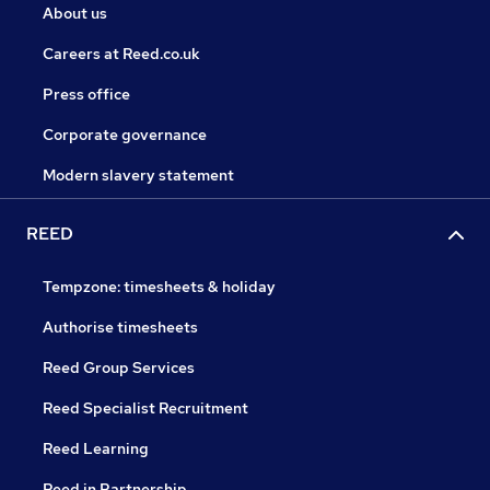
About us
Careers at Reed.co.uk
Press office
Corporate governance
Modern slavery statement
REED
Tempzone: timesheets & holiday
Authorise timesheets
Reed Group Services
Reed Specialist Recruitment
Reed Learning
Reed in Partnership