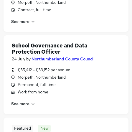
Morpeth, Northumberland
Contract, full-time
See more
School Governance and Data
Protection Officer
24 July
by
Northumberland County Council
£35,412 - £39,152 per annum
Morpeth, Northumberland
Permanent, full-time
Work from home
See more
Featured
New