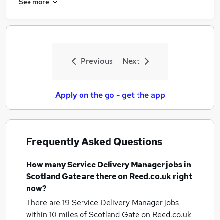
See more
Previous
Next
Apply on the go - get the app
Frequently Asked Questions
How many
Service Delivery Manager jobs
in
Scotland Gate
are there on Reed.co.uk right
now?
There are 19
Service Delivery Manager jobs
within 10 miles of Scotland Gate
on Reed.co.uk