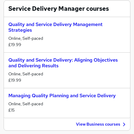
Service Delivery Manager
courses
Quality and Service Delivery Management
Strategies
Online, Self-paced
£19.99
Quality and Service Delivery: Aligning Objectives
and Delivering Results
Online, Self-paced
£19.99
Managing Quality Planning and Service Delivery
Online, Self-paced
£15
View Business courses