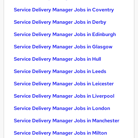
Service Delivery Manager Jobs in Coventry
Service Delivery Manager Jobs in Derby
Service Delivery Manager Jobs in Edinburgh
Service Delivery Manager Jobs in Glasgow
Service Delivery Manager Jobs in Hull
Service Delivery Manager Jobs in Leeds
Service Delivery Manager Jobs in Leicester
Service Delivery Manager Jobs in Liverpool
Service Delivery Manager Jobs in London
Service Delivery Manager Jobs in Manchester
Service Delivery Manager Jobs in Milton