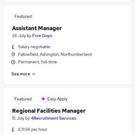
Featured
Assistant Manager
26 July
by
Five Guys
Salary negotiable
Fallowfield, Ashington, Northumberland
Permanent, full-time
See more
Featured
Easy Apply
Regional Facilities Manager
15 July
by
4Recruitment Services
£31.56 per hour