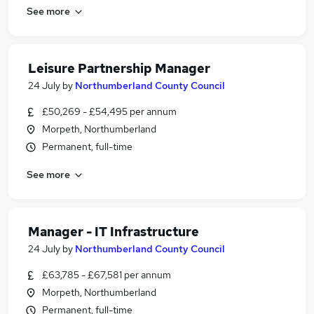
See more
Leisure Partnership Manager
24 July
by
Northumberland County Council
£50,269 - £54,495 per annum
Morpeth, Northumberland
Permanent, full-time
See more
Manager - IT Infrastructure
24 July
by
Northumberland County Council
£63,785 - £67,581 per annum
Morpeth, Northumberland
Permanent, full-time