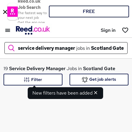
Reed.co.uk
Job Search
FREE
The fastest way to
your next job
Get the app now
Sign in
service delivery manager
jobs in
Scotland Gate
What
19
Service Delivery Manager
Jobs in
Scotland Gate
Get job alerts
Filter
New filters have been added
Where
Search jobs