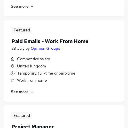
See more
Featured
Paid Emails - Work From Home
29 July
by
Opinion Groups
Competitive salary
United Kingdom
Temporary, full-time or part-time
Work from home
See more
Featured
Project Manager