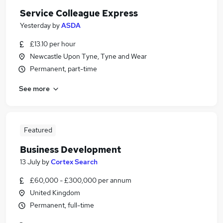
Service Colleague Express
Yesterday
by
ASDA
£13.10 per hour
Newcastle Upon Tyne, Tyne and Wear
Permanent, part-time
See more
Featured
Business Development
13 July
by
Cortex Search
£60,000 - £300,000 per annum
United Kingdom
Permanent, full-time