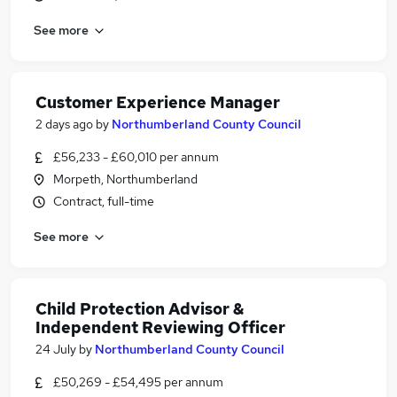
See more
Customer Experience Manager
2 days ago
by
Northumberland County Council
£56,233 - £60,010 per annum
Morpeth, Northumberland
Contract, full-time
See more
Child Protection Advisor &
Independent Reviewing Officer
24 July
by
Northumberland County Council
£50,269 - £54,495 per annum