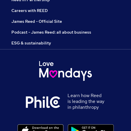
Careers with REED
James Reed - Official Site
Podcast - James Reed: all about business
ESG & sustainability
Learn how Reed
is leading the way
in philanthropy