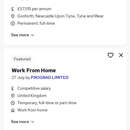
£57,515 per annum
Gosforth, Newcastle Upon Tyne, Tyne and Wear
Permanent, full-time
See more
Featured
Work From Home
27 July
by
PROGRAD LIMITED
Competitive salary
United Kingdom
Temporary, full-time or part-time
Work from home
See more