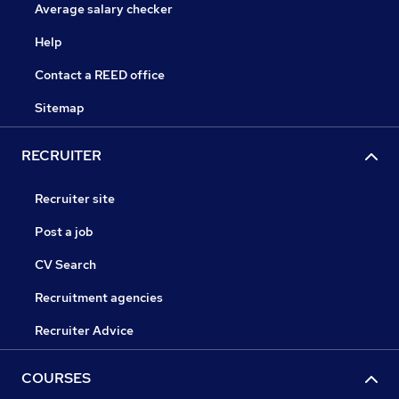
Average salary checker
Help
Contact a REED office
Sitemap
RECRUITER
Recruiter site
Post a job
CV Search
Recruitment agencies
Recruiter Advice
COURSES