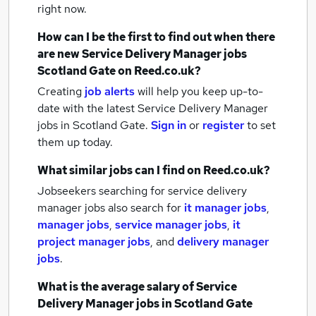
right now.
How can I be the first to find out when there
are new
Service Delivery Manager jobs
Scotland Gate
on Reed.co.uk?
Creating
job alerts
will help you keep up-to-
date with the latest
Service Delivery Manager
jobs
in Scotland Gate.
Sign in
or
register
to set
them up today.
What similar jobs can I find on Reed.co.uk?
Jobseekers searching for service delivery
manager jobs also search for
it manager jobs
,
manager jobs
,
service manager jobs
,
it
project manager jobs
,
and
delivery manager
jobs
.
What is the average salary of
Service
Delivery Manager jobs
in Scotland Gate