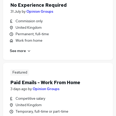
No Experience Required
31 July
by
Opinion Groups
Commission only
United Kingdom
Permanent, full-time
Work from home
See more
Featured
Paid Emails - Work From Home
3 days ago
by
Opinion Groups
Competitive salary
United Kingdom
Temporary, full-time or part-time