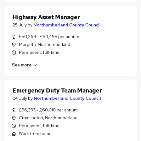
Highway Asset Manager
25 July
by
Northumberland County Council
£50,269 - £54,495 per annum
Morpeth, Northumberland
Permanent, full-time
See more
Emergency Duty Team Manager
24 July
by
Northumberland County Council
£56,233 - £60,010 per annum
Cramlington, Northumberland
Permanent, full-time
Work from home