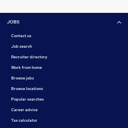
JOBS
Contact us
Job search
Recruiter directory
Work from home
Browse jobs
Browse locations
Popular searches
Career advice
Tax calculator