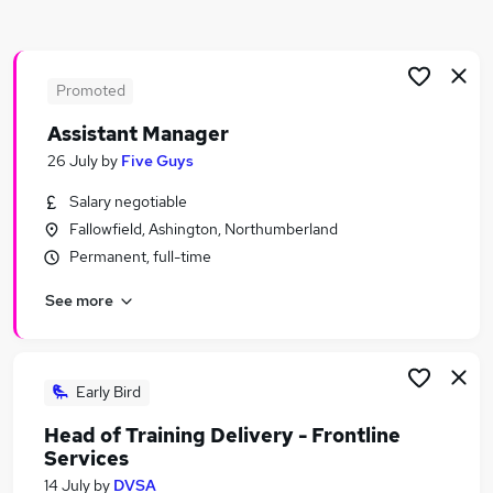
Similar searches:
It Manager jobs
Manager jobs
Promoted
Service Manager jobs
Assistant Manager
It Project Manager jobs
26 July
by
Five Guys
Delivery Manager jobs
Service Delivery Manager Jobs in Belfast
Salary negotiable
Service Delivery Manager Jobs in Birmingham
Fallowfield, Ashington, Northumberland
Service Delivery Manager Jobs in Bradford
Permanent, full-time
See more
Early Bird
Head of Training Delivery - Frontline
Services
14 July
by
DVSA