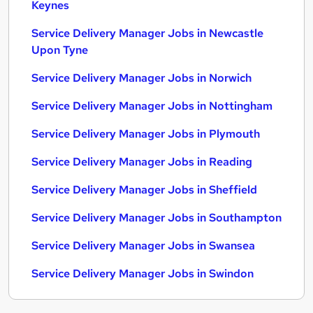
Keynes
Service Delivery Manager Jobs in Newcastle
Upon Tyne
Service Delivery Manager Jobs in Norwich
Service Delivery Manager Jobs in Nottingham
Service Delivery Manager Jobs in Plymouth
Service Delivery Manager Jobs in Reading
Service Delivery Manager Jobs in Sheffield
Service Delivery Manager Jobs in Southampton
Service Delivery Manager Jobs in Swansea
Service Delivery Manager Jobs in Swindon