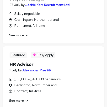
27 July
by
Jackie Kerr Recruitment Ltd
Salary negotiable
Cramlington, Northumberland
Permanent, full-time
See more
Featured
Easy Apply
HR Advisor
1 July
by
Alexander Mae HR
£35,000 - £40,000 per annum
Bedlington, Northumberland
Contract, full-time
See more