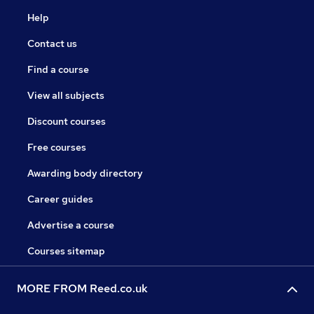
Help
Contact us
Find a course
View all subjects
Discount courses
Free courses
Awarding body directory
Career guides
Advertise a course
Courses sitemap
MORE FROM Reed.co.uk