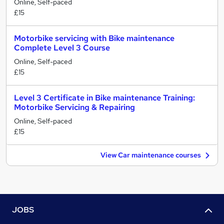
Online, Self-paced
£15
Motorbike servicing with Bike maintenance
Complete Level 3 Course
Online, Self-paced
£15
Level 3 Certificate in Bike maintenance Training:
Motorbike Servicing & Repairing
Online, Self-paced
£15
View Car maintenance courses
JOBS