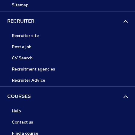
Sitemap
RECRUITER
Recruiter site
Post a job
CV Search
Recruitment agencies
Recruiter Advice
COURSES
Help
Contact us
Find a course