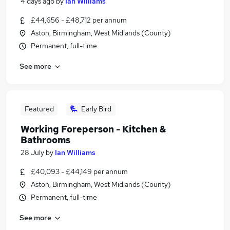
4 days ago
by
Ian Williams
£44,656 - £48,712 per annum
Aston, Birmingham, West Midlands (County)
Permanent, full-time
See more
Featured
Early Bird
Working Foreperson - Kitchen &
Bathrooms
28 July
by
Ian Williams
£40,093 - £44,149 per annum
Aston, Birmingham, West Midlands (County)
Permanent, full-time
See more