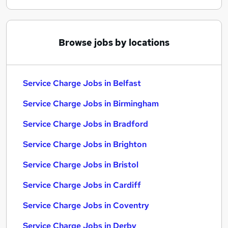
Browse jobs by locations
Service Charge Jobs in Belfast
Service Charge Jobs in Birmingham
Service Charge Jobs in Bradford
Service Charge Jobs in Brighton
Service Charge Jobs in Bristol
Service Charge Jobs in Cardiff
Service Charge Jobs in Coventry
Service Charge Jobs in Derby