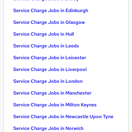
Service Charge Jobs in Edinburgh
Service Charge Jobs in Glasgow
Service Charge Jobs in Hull
Service Charge Jobs in Leeds
Service Charge Jobs in Leicester
Service Charge Jobs in Liverpool
Service Charge Jobs in London
Service Charge Jobs in Manchester
Service Charge Jobs in Milton Keynes
Service Charge Jobs in Newcastle Upon Tyne
Service Charge Jobs in Norwich