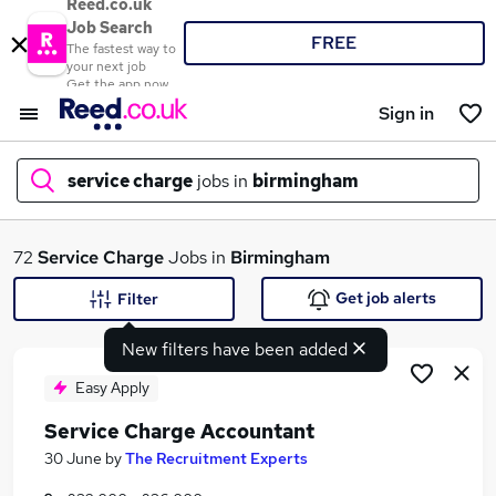
Reed.co.uk
Job Search
FREE
The fastest way to
your next job
Get the app now
Sign in
service charge
jobs in
birmingham
What
72
Service Charge
Jobs in
Birmingham
Get job alerts
Filter
New filters have been added
Where
Easy Apply
Service Charge Accountant
Search jobs
30 June
by
The Recruitment Experts