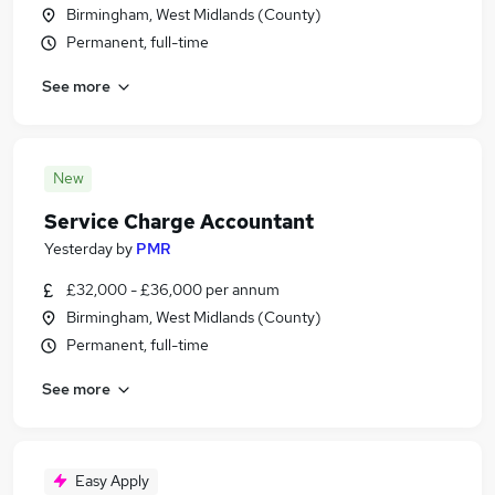
Birmingham, West Midlands (County)
Permanent, full-time
See more
New
Service Charge Accountant
Yesterday
by
PMR
£32,000 - £36,000 per annum
Birmingham, West Midlands (County)
Permanent, full-time
See more
Easy Apply