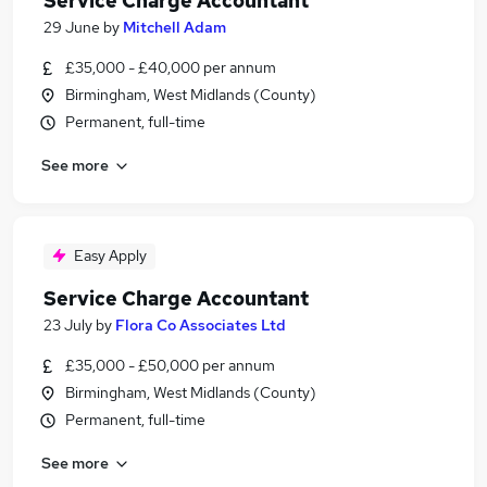
Service Charge Accountant
29 June
by
Mitchell Adam
£35,000 - £40,000 per annum
Birmingham, West Midlands (County)
Permanent, full-time
See more
Easy Apply
Service Charge Accountant
23 July
by
Flora Co Associates Ltd
£35,000 - £50,000 per annum
Birmingham, West Midlands (County)
Permanent, full-time
See more