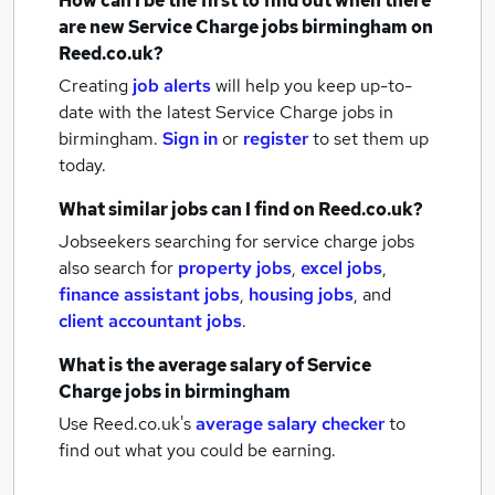
How can I be the first to find out when there
are new
Service Charge jobs
birmingham
on
Reed.co.uk?
Creating
job alerts
will help you keep up-to-
date with the latest
Service Charge jobs
in
birmingham.
Sign in
or
register
to set them up
today.
What similar jobs can I find on Reed.co.uk?
Jobseekers searching for service charge jobs
also search for
property jobs
,
excel jobs
,
finance assistant jobs
,
housing jobs
,
and
client accountant jobs
.
What is the average salary of
Service
Charge jobs
in birmingham
Use Reed.co.uk's
average salary checker
to
find out what you could be earning.