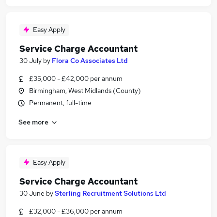
Easy Apply
Service Charge Accountant
30 July
by
Flora Co Associates Ltd
£35,000 - £42,000 per annum
Birmingham, West Midlands (County)
Permanent, full-time
See more
Easy Apply
Service Charge Accountant
30 June
by
Sterling Recruitment Solutions Ltd
£32,000 - £36,000 per annum