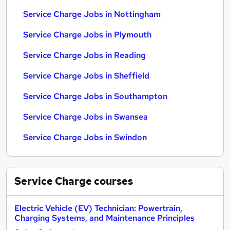
Service Charge Jobs in Nottingham
Service Charge Jobs in Plymouth
Service Charge Jobs in Reading
Service Charge Jobs in Sheffield
Service Charge Jobs in Southampton
Service Charge Jobs in Swansea
Service Charge Jobs in Swindon
Service Charge
courses
Electric Vehicle (EV) Technician: Powertrain,
Charging Systems, and Maintenance Principles