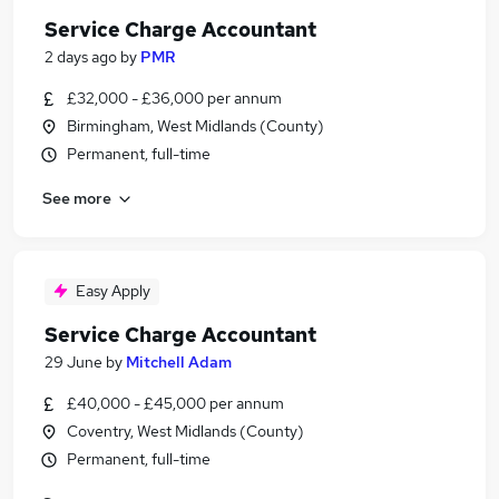
Service Charge Accountant
2 days ago
by
PMR
£32,000 - £36,000 per annum
Birmingham, West Midlands (County)
Permanent, full-time
See more
Easy Apply
Service Charge Accountant
29 June
by
Mitchell Adam
£40,000 - £45,000 per annum
Coventry, West Midlands (County)
Permanent, full-time