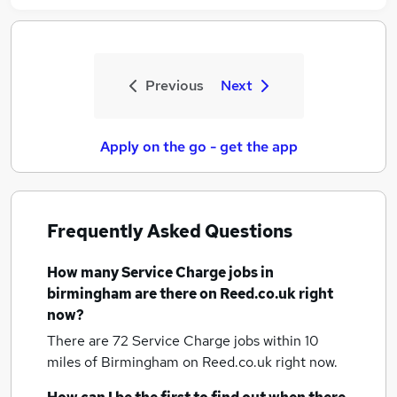
Previous
Next
Apply on the go - get the app
Frequently Asked Questions
How many
Service Charge jobs
in
birmingham
are there on Reed.co.uk right
now?
There are 72
Service Charge jobs within 10
miles of Birmingham
on Reed.co.uk right now.