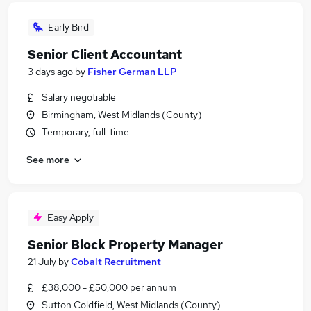
Early Bird
Senior Client Accountant
3 days ago
by
Fisher German LLP
Salary negotiable
Birmingham, West Midlands (County)
Temporary, full-time
See more
Easy Apply
Senior Block Property Manager
21 July
by
Cobalt Recruitment
£38,000 - £50,000 per annum
Sutton Coldfield, West Midlands (County)