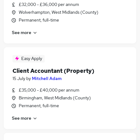
£32,000 - £36,000 per annum
Wolverhampton, West Midlands (County)
Permanent, full-time
See more
Easy Apply
Client Accountant (Property)
15 July
by
Mitchell Adam
£35,000 - £40,000 per annum
Birmingham, West Midlands (County)
Permanent, full-time
See more