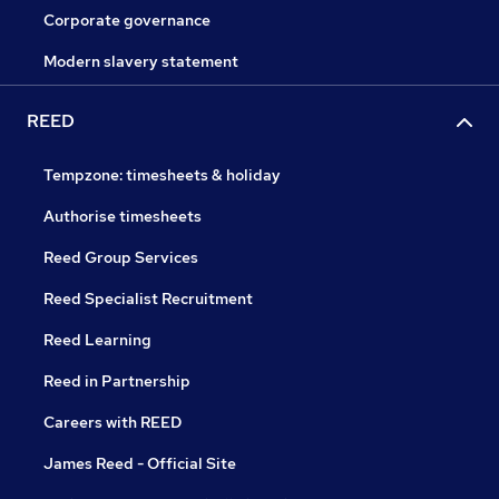
Corporate governance
Modern slavery statement
REED
Tempzone: timesheets & holiday
Authorise timesheets
Reed Group Services
Reed Specialist Recruitment
Reed Learning
Reed in Partnership
Careers with REED
James Reed - Official Site