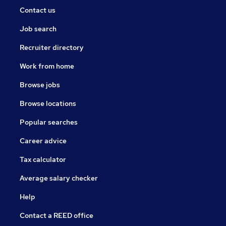
Contact us
Job search
Recruiter directory
Work from home
Browse jobs
Browse locations
Popular searches
Career advice
Tax calculator
Average salary checker
Help
Contact a REED office