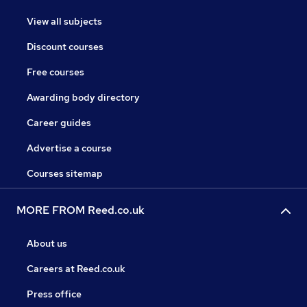
View all subjects
Discount courses
Free courses
Awarding body directory
Career guides
Advertise a course
Courses sitemap
MORE FROM Reed.co.uk
About us
Careers at Reed.co.uk
Press office