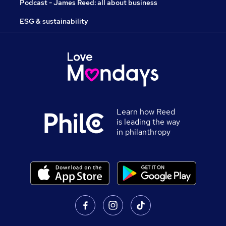
Podcast - James Reed: all about business
ESG & sustainability
Learn how Reed
is leading the way
in philanthropy