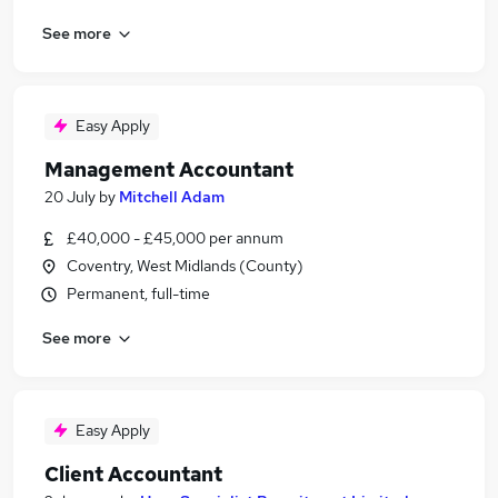
See more
Easy Apply
Management Accountant
20 July
by
Mitchell Adam
£40,000 - £45,000 per annum
Coventry, West Midlands (County)
Permanent, full-time
See more
Easy Apply
Client Accountant