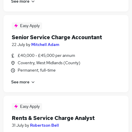
See more
Easy Apply
Senior Service Charge Accountant
22 July
by
Mitchell Adam
£40,000 - £45,000 per annum
Coventry, West Midlands (County)
Permanent, full-time
See more
Easy Apply
Rents & Service Charge Analyst
31 July
by
Robertson Bell