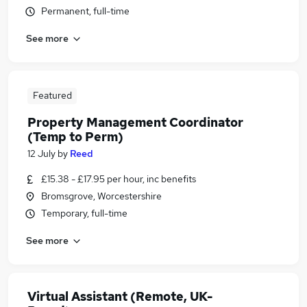
Permanent, full-time
See more
Featured
Property Management Coordinator
(Temp to Perm)
12 July
by
Reed
£15.38 - £17.95 per hour, inc benefits
Bromsgrove, Worcestershire
Temporary, full-time
See more
Virtual Assistant (Remote, UK-