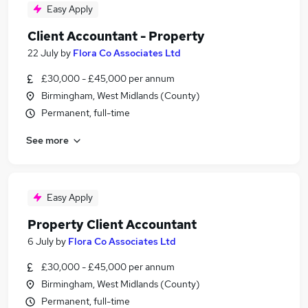
Easy Apply
Client Accountant - Property
22 July
by
Flora Co Associates Ltd
£30,000 - £45,000 per annum
Birmingham, West Midlands (County)
Permanent, full-time
See more
Easy Apply
Property Client Accountant
6 July
by
Flora Co Associates Ltd
£30,000 - £45,000 per annum
Birmingham, West Midlands (County)
Permanent, full-time