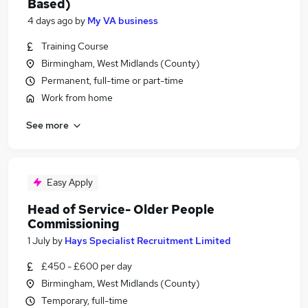
Based)
4 days ago
by
My VA business
Training Course
Birmingham, West Midlands (County)
Permanent, full-time or part-time
Work from home
See more
Easy Apply
Head of Service- Older People
Commissioning
1 July
by
Hays Specialist Recruitment Limited
£450 - £600 per day
Birmingham, West Midlands (County)
Temporary, full-time