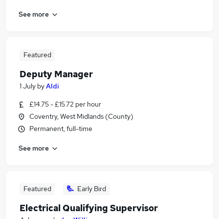
See more
Featured
Deputy Manager
1 July
by
Aldi
£14.75 - £15.72 per hour
Coventry, West Midlands (County)
Permanent, full-time
See more
Featured
Early Bird
Electrical Qualifying Supervisor