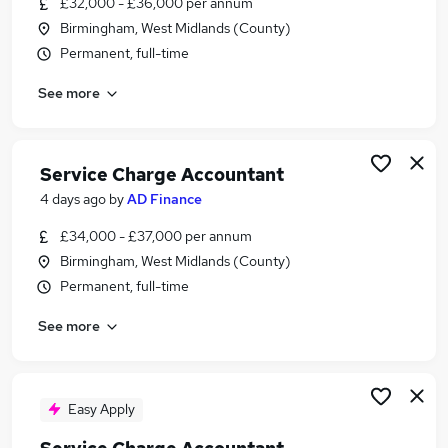
£32,000 - £36,000 per annum
Similar searches:
Birmingham, West Midlands (County)
Property jobs
Permanent, full-time
Excel jobs
See more
Finance Assistant jobs
Housing jobs
Client Accountant jobs
Service Charge Jobs in Belfast
Service Charge Accountant
Service Charge Jobs in Birmingham
4 days ago
by
AD Finance
Service Charge Jobs in Bradford
£34,000 - £37,000 per annum
Birmingham, West Midlands (County)
Permanent, full-time
See more
Easy Apply