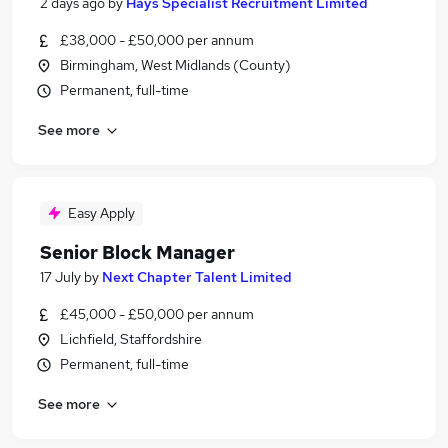
2 days ago
by
Hays Specialist Recruitment Limited
£38,000 - £50,000 per annum
Birmingham, West Midlands (County)
Permanent, full-time
See more
Easy Apply
Senior Block Manager
17 July
by
Next Chapter Talent Limited
£45,000 - £50,000 per annum
Lichfield, Staffordshire
Permanent, full-time
See more