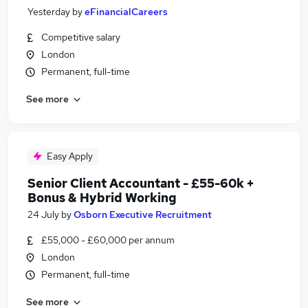
Yesterday
by
eFinancialCareers
Competitive salary
London
Permanent, full-time
See more
Easy Apply
Senior Client Accountant - £55-60k +
Bonus & Hybrid Working
24 July
by
Osborn Executive Recruitment
£55,000 - £60,000 per annum
London
Permanent, full-time
See more