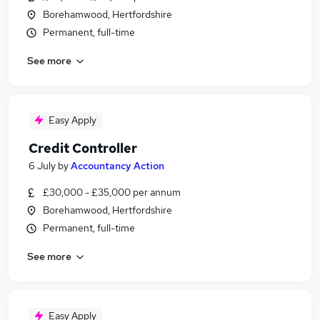
Borehamwood, Hertfordshire
Permanent, full-time
See more
Easy Apply
Credit Controller
6 July
by
Accountancy Action
£30,000 - £35,000 per annum
Borehamwood, Hertfordshire
Permanent, full-time
See more
Easy Apply