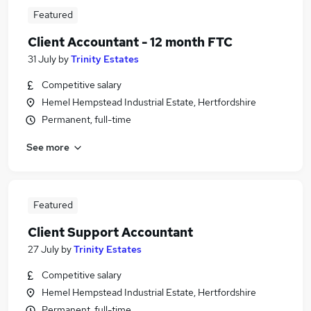
Featured
Client Accountant - 12 month FTC
31 July
by
Trinity Estates
Competitive salary
Hemel Hempstead Industrial Estate, Hertfordshire
Permanent, full-time
See more
Featured
Client Support Accountant
27 July
by
Trinity Estates
Competitive salary
Hemel Hempstead Industrial Estate, Hertfordshire
Permanent, full-time