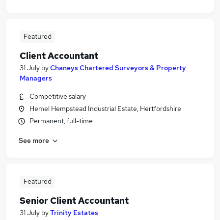
Featured
Client Accountant
31 July
by
Chaneys Chartered Surveyors & Property
Managers
Competitive salary
Hemel Hempstead Industrial Estate, Hertfordshire
Permanent, full-time
See more
Featured
Senior Client Accountant
31 July
by
Trinity Estates