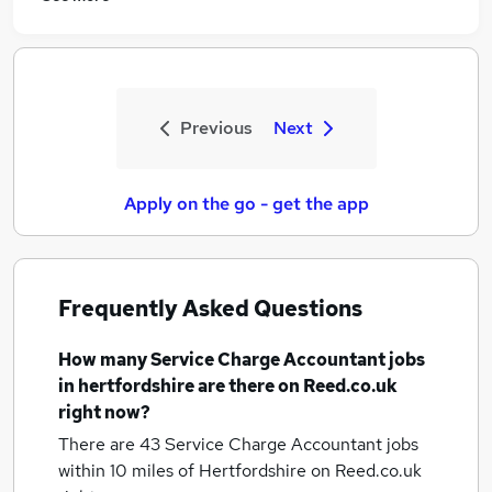
Previous
Next
Apply on the go - get the app
Frequently Asked Questions
How many
Service Charge Accountant jobs
in hertfordshire
are there on Reed.co.uk
right now?
There are 43
Service Charge Accountant jobs
within 10 miles of Hertfordshire
on Reed.co.uk