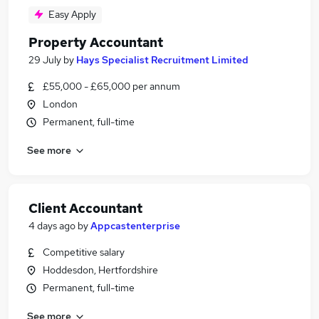
Easy Apply
Property Accountant
29 July
by
Hays Specialist Recruitment Limited
£55,000 - £65,000 per annum
London
Permanent, full-time
See more
Client Accountant
4 days ago
by
Appcastenterprise
Competitive salary
Hoddesdon, Hertfordshire
Permanent, full-time
See more