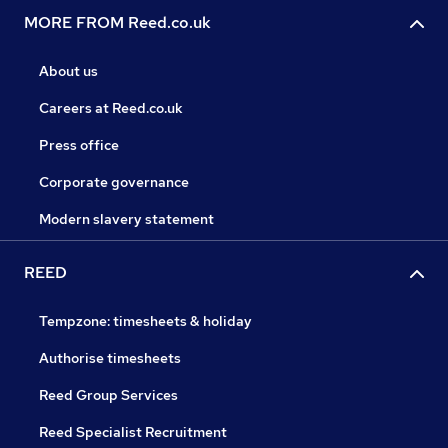
MORE FROM Reed.co.uk
About us
Careers at Reed.co.uk
Press office
Corporate governance
Modern slavery statement
REED
Tempzone: timesheets & holiday
Authorise timesheets
Reed Group Services
Reed Specialist Recruitment