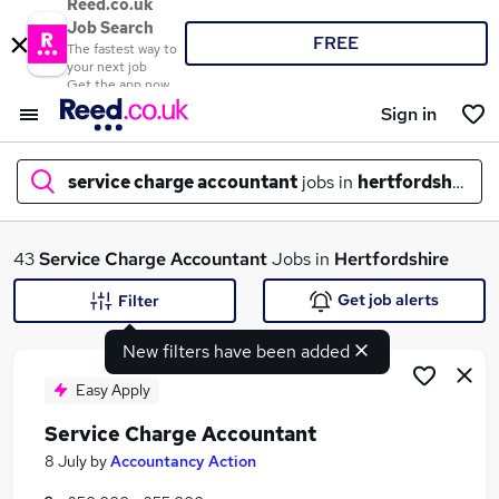
Reed.co.uk
Job Search
FREE
The fastest way to
your next job
Get the app now
Sign in
service charge accountant
jobs in
hertfordshire
What
43
Service Charge Accountant
Jobs in
Hertfordshire
Get job alerts
Filter
New filters have been added
Where
Easy Apply
Service Charge Accountant
Search jobs
8 July
by
Accountancy Action