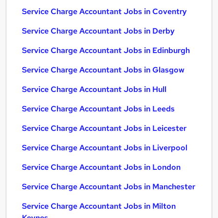
Service Charge Accountant Jobs in Coventry
Service Charge Accountant Jobs in Derby
Service Charge Accountant Jobs in Edinburgh
Service Charge Accountant Jobs in Glasgow
Service Charge Accountant Jobs in Hull
Service Charge Accountant Jobs in Leeds
Service Charge Accountant Jobs in Leicester
Service Charge Accountant Jobs in Liverpool
Service Charge Accountant Jobs in London
Service Charge Accountant Jobs in Manchester
Service Charge Accountant Jobs in Milton
Keynes