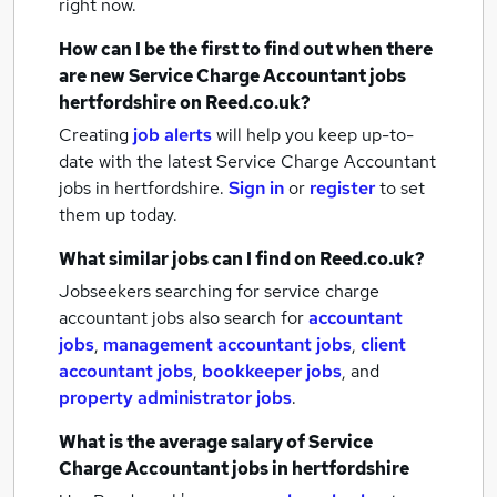
right now.
How can I be the first to find out when there
are new
Service Charge Accountant jobs
hertfordshire
on Reed.co.uk?
Creating
job alerts
will help you keep up-to-
date with the latest
Service Charge Accountant
jobs
in hertfordshire.
Sign in
or
register
to set
them up today.
What similar jobs can I find on Reed.co.uk?
Jobseekers searching for service charge
accountant jobs also search for
accountant
jobs
,
management accountant jobs
,
client
accountant jobs
,
bookkeeper jobs
,
and
property administrator jobs
.
What is the average salary of
Service
Charge Accountant jobs
in hertfordshire