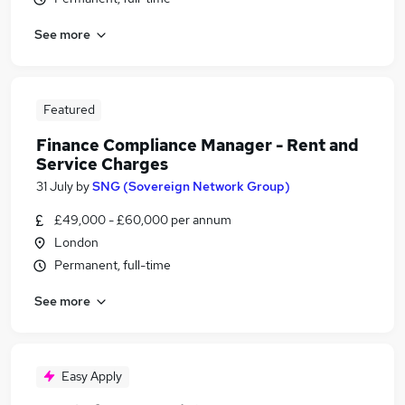
See more
Featured
Finance Compliance Manager - Rent and
Service Charges
31 July
by
SNG (Sovereign Network Group)
£49,000 - £60,000 per annum
London
Permanent, full-time
See more
Easy Apply