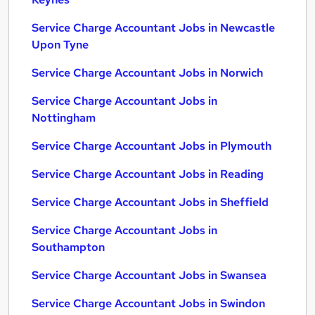
Service Charge Accountant Jobs in Newcastle
Upon Tyne
Service Charge Accountant Jobs in Norwich
Service Charge Accountant Jobs in
Nottingham
Service Charge Accountant Jobs in Plymouth
Service Charge Accountant Jobs in Reading
Service Charge Accountant Jobs in Sheffield
Service Charge Accountant Jobs in
Southampton
Service Charge Accountant Jobs in Swansea
Service Charge Accountant Jobs in Swindon