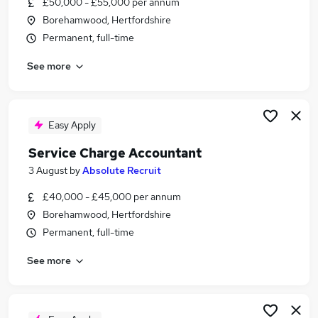
£50,000 - £55,000 per annum
Similar searches:
Borehamwood, Hertfordshire
Accountant jobs
Permanent, full-time
Management Accountant jobs
See more
Client Accountant jobs
Bookkeeper jobs
Property Administrator jobs
Service Charge Accountant Jobs in Belfast
Easy Apply
Service Charge Accountant Jobs in Birmingham
Service Charge Accountant
Service Charge Accountant Jobs in Bradford
3 August
by
Absolute Recruit
£40,000 - £45,000 per annum
Borehamwood, Hertfordshire
Permanent, full-time
See more