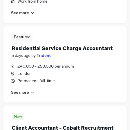
Work from home
See more
Featured
Residential Service Charge Accountant
5 days ago
by
Trident
£40,000 - £50,000 per annum
London
Permanent, full-time
See more
New
Client Accountant - Cobalt Recruitment