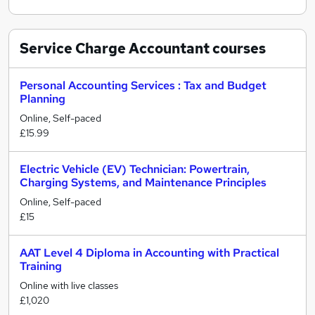
Service Charge Accountant
courses
Personal Accounting Services : Tax and Budget
Planning
Online, Self-paced
£15.99
Electric Vehicle (EV) Technician: Powertrain,
Charging Systems, and Maintenance Principles
Online, Self-paced
£15
AAT Level 4 Diploma in Accounting with Practical
Training
Online with live classes
£1,020