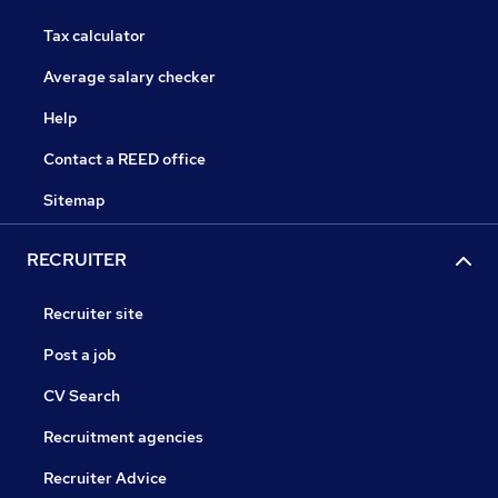
Tax calculator
Average salary checker
Help
Contact a REED office
Sitemap
RECRUITER
Recruiter site
Post a job
CV Search
Recruitment agencies
Recruiter Advice