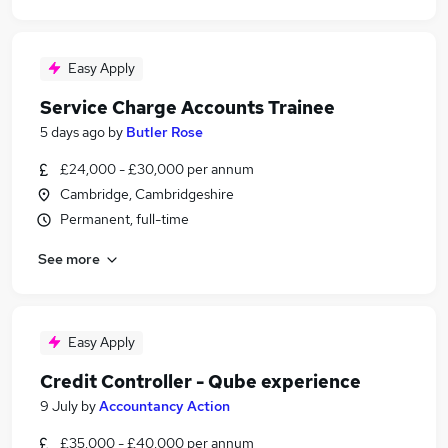
Easy Apply
Service Charge Accounts Trainee
5 days ago
by
Butler Rose
£24,000 - £30,000 per annum
Cambridge, Cambridgeshire
Permanent, full-time
See more
Easy Apply
Credit Controller - Qube experience
9 July
by
Accountancy Action
£35,000 - £40,000 per annum