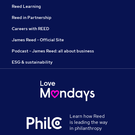
Reed Learning
Reed in Partnership
Careers with REED
James Reed - Official Site
Podcast - James Reed: all about business
ESG & sustainability
Learn how Reed
is leading the way
in philanthropy