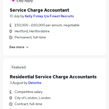
Easy Apply
Service Charge Accountant
13 July
by
Kelly Finley t/a Finest Recruits
£50,000 - £60,000 per annum, negotiable
Hertford, Hertfordshire
Permanent, full-time
See more
Featured
Residential Service Charge Accountants
3 August
by
Deloitte
Competitive salary
City of London, London
Contract, full-time