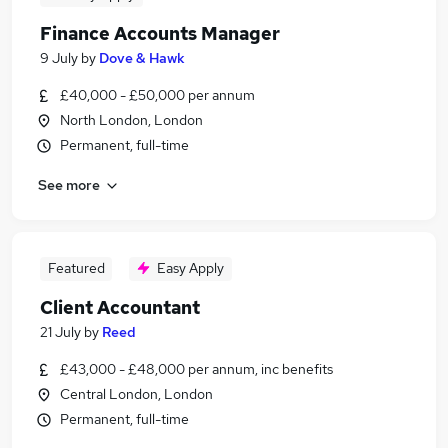
Finance Accounts Manager
9 July
by
Dove & Hawk
£40,000 - £50,000 per annum
North London, London
Permanent, full-time
See more
Featured
Easy Apply
Client Accountant
21 July
by
Reed
£43,000 - £48,000 per annum, inc benefits
Central London, London
Permanent, full-time