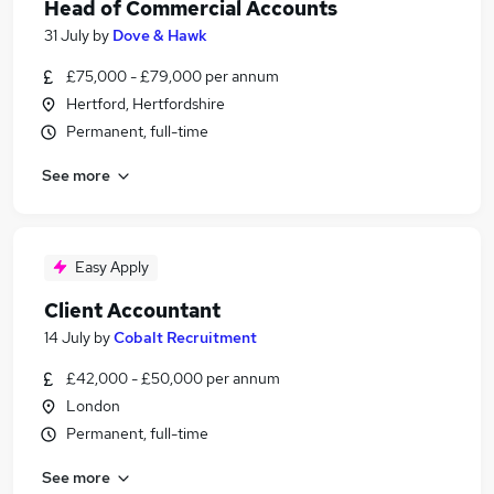
Head of Commercial Accounts
31 July
by
Dove & Hawk
£75,000 - £79,000 per annum
Hertford, Hertfordshire
Permanent, full-time
See more
Easy Apply
Client Accountant
14 July
by
Cobalt Recruitment
£42,000 - £50,000 per annum
London
Permanent, full-time
See more