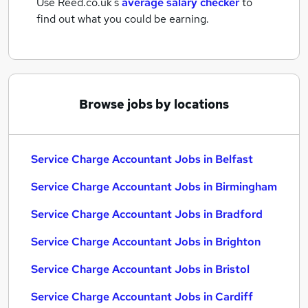
Use Reed.co.uk's
average salary checker
to
find out what you could be earning.
Browse jobs by locations
Service Charge Accountant Jobs in Belfast
Service Charge Accountant Jobs in Birmingham
Service Charge Accountant Jobs in Bradford
Service Charge Accountant Jobs in Brighton
Service Charge Accountant Jobs in Bristol
Service Charge Accountant Jobs in Cardiff