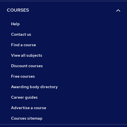
COURSES
Help
Contact us
Find a course
View all subjects
Discount courses
Free courses
Awarding body directory
Career guides
Advertise a course
Courses sitemap