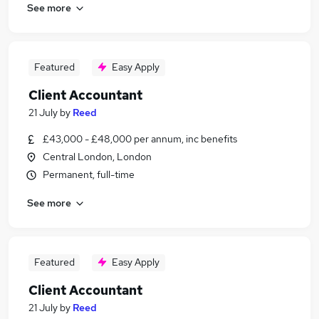
See more
Featured
Easy Apply
Client Accountant
21 July
by
Reed
£43,000 - £48,000 per annum, inc benefits
Central London, London
Permanent, full-time
See more
Featured
Easy Apply
Client Accountant
21 July
by
Reed