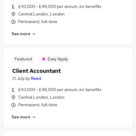
£43,000 - £48,000 per annum, inc benefits
Central London, London
Permanent, full-time
See more
Featured
Easy Apply
Client Accountant
21 July
by
Reed
£43,000 - £48,000 per annum, inc benefits
Central London, London
Permanent, full-time
See more