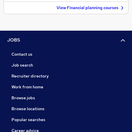
View Financial planning courses
JOBS
Contact us
Job search
Recruiter directory
Work from home
Browse jobs
Browse locations
Popular searches
Career advice