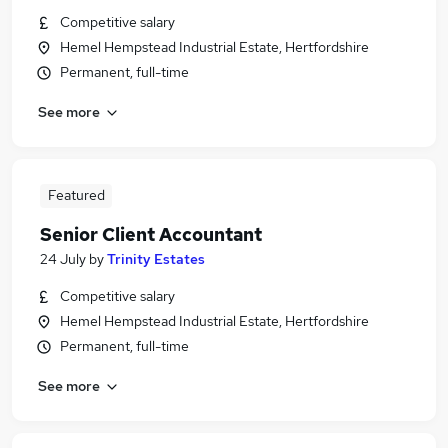
Competitive salary
Hemel Hempstead Industrial Estate, Hertfordshire
Permanent, full-time
See more
Featured
Senior Client Accountant
24 July
by
Trinity Estates
Competitive salary
Hemel Hempstead Industrial Estate, Hertfordshire
Permanent, full-time
See more