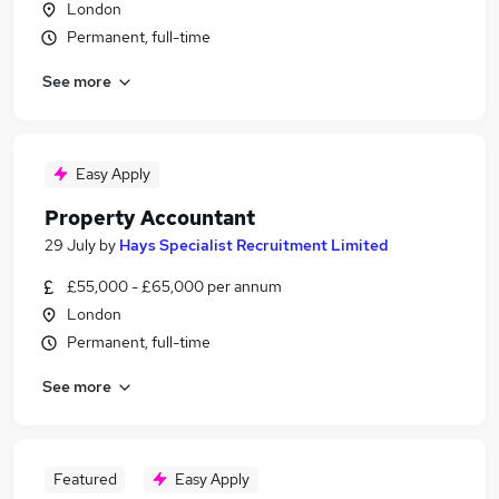
London
Permanent, full-time
See more
Easy Apply
Property Accountant
29 July
by
Hays Specialist Recruitment Limited
£55,000 - £65,000 per annum
London
Permanent, full-time
See more
Featured
Easy Apply