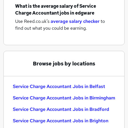
What is the average salary of
Service
Charge Accountant jobs
in edgware
Use Reed.co.uk's
average salary checker
to
find out what you could be earning.
Browse jobs by locations
Service Charge Accountant Jobs in Belfast
Service Charge Accountant Jobs in Birmingham
Service Charge Accountant Jobs in Bradford
Service Charge Accountant Jobs in Brighton