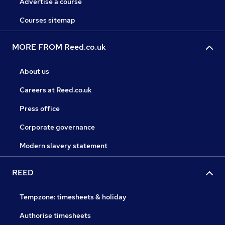
Advertise a course
Courses sitemap
MORE FROM Reed.co.uk
About us
Careers at Reed.co.uk
Press office
Corporate governance
Modern slavery statement
REED
Tempzone: timesheets & holiday
Authorise timesheets