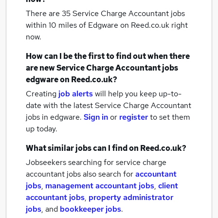
There are 35
Service Charge Accountant jobs
within 10 miles of Edgware
on Reed.co.uk right
now.
How can I be the first to find out when there
are new
Service Charge Accountant jobs
edgware
on Reed.co.uk?
Creating
job alerts
will help you keep up-to-
date with the latest
Service Charge Accountant
jobs
in edgware.
Sign in
or
register
to set them
up today.
What similar jobs can I find on Reed.co.uk?
Jobseekers searching for service charge
accountant jobs also search for
accountant
jobs
,
management accountant jobs
,
client
accountant jobs
,
property administrator
jobs
,
and
bookkeeper jobs
.