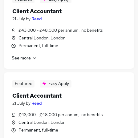
Client Accountant
21 July
by
Reed
£43,000 - £48,000 per annum, inc benefits
Central London, London
Permanent, full-time
See more
Featured
Easy Apply
Client Accountant
21 July
by
Reed
£43,000 - £48,000 per annum, inc benefits
Central London, London
Permanent, full-time