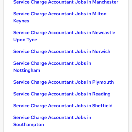
Service Charge Accountant Jobs in Manchester
Service Charge Accountant Jobs in Milton
Keynes
Service Charge Accountant Jobs in Newcastle
Upon Tyne
Service Charge Accountant Jobs in Norwich
Service Charge Accountant Jobs in
Nottingham
Service Charge Accountant Jobs in Plymouth
Service Charge Accountant Jobs in Reading
Service Charge Accountant Jobs in Sheffield
Service Charge Accountant Jobs in
Southampton