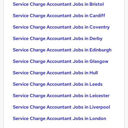
Service Charge Accountant Jobs in Bristol
Service Charge Accountant Jobs in Cardiff
Service Charge Accountant Jobs in Coventry
Service Charge Accountant Jobs in Derby
Service Charge Accountant Jobs in Edinburgh
Service Charge Accountant Jobs in Glasgow
Service Charge Accountant Jobs in Hull
Service Charge Accountant Jobs in Leeds
Service Charge Accountant Jobs in Leicester
Service Charge Accountant Jobs in Liverpool
Service Charge Accountant Jobs in London