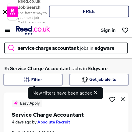
Reed.co.uk
Job Search
FREE
The fastest way to
your next job
Get the app now
Sign in
service charge accountant
jobs in
edgware
What
35
Service Charge Accountant
Jobs in
Edgware
Get job alerts
Filter
New filters have been added
Where
Easy Apply
Service Charge Accountant
Search jobs
4 days ago
by
Absolute Recruit