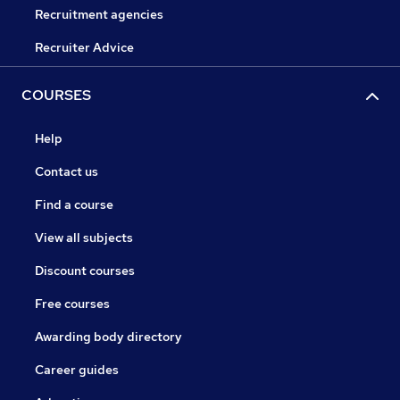
Recruitment agencies
Recruiter Advice
COURSES
Help
Contact us
Find a course
View all subjects
Discount courses
Free courses
Awarding body directory
Career guides