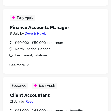
Easy Apply
Finance Accounts Manager
9 July
by
Dove & Hawk
£40,000 - £50,000 per annum
North London, London
Permanent, full-time
See more
Featured
Easy Apply
Client Accountant
21 July
by
Reed
£43,000 - £48,000 per annum, inc benefits