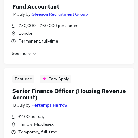
Fund Accountant
17 July
by
Gleeson Recruitment Group
£50,000 - £60,000 per annum
London
Permanent, full-time
See more
Featured
Easy Apply
Senior Finance Officer (Housing Revenue
Account)
13 July
by
Pertemps Harrow
£400 per day
Harrow, Middlesex
Temporary, full-time