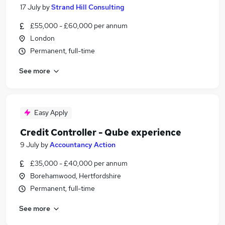
17 July
by
Strand Hill Consulting
£55,000 - £60,000 per annum
London
Permanent, full-time
See more
Easy Apply
Credit Controller - Qube experience
9 July
by
Accountancy Action
£35,000 - £40,000 per annum
Borehamwood, Hertfordshire
Permanent, full-time
See more