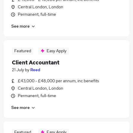
Central London, London
Permanent, full-time
See more
Featured
Easy Apply
Client Accountant
21 July
by
Reed
£43,000 - £48,000 per annum, inc benefits
Central London, London
Permanent, full-time
See more
Featured
Easy Apply