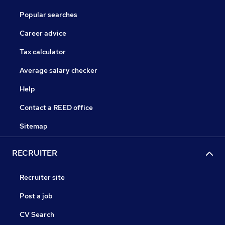
Popular searches
Career advice
Tax calculator
Average salary checker
Help
Contact a REED office
Sitemap
RECRUITER
Recruiter site
Post a job
CV Search