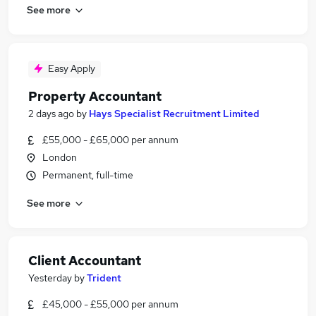
See more
Easy Apply
Property Accountant
2 days ago
by
Hays Specialist Recruitment Limited
£55,000 - £65,000 per annum
London
Permanent, full-time
See more
Client Accountant
Yesterday
by
Trident
£45,000 - £55,000 per annum