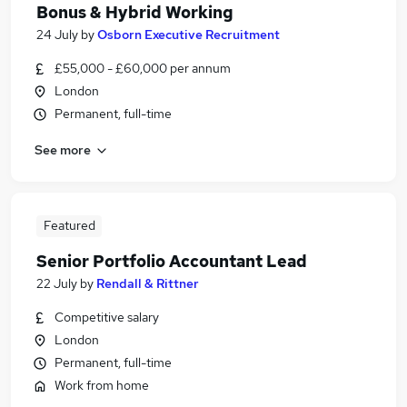
Bonus & Hybrid Working
24 July
by
Osborn Executive Recruitment
£55,000 - £60,000 per annum
London
Permanent, full-time
See more
Featured
Senior Portfolio Accountant Lead
22 July
by
Rendall & Rittner
Competitive salary
London
Permanent, full-time
Work from home