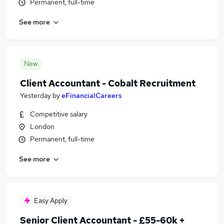
Permanent, full-time
See more
New
Client Accountant - Cobalt Recruitment
Yesterday
by
eFinancialCareers
Competitive salary
London
Permanent, full-time
See more
Easy Apply
Senior Client Accountant - £55-60k +