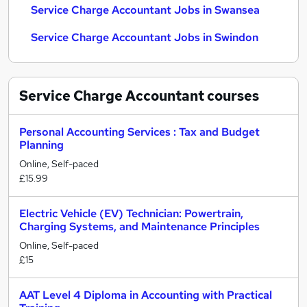
Service Charge Accountant Jobs in Swansea
Service Charge Accountant Jobs in Swindon
Service Charge Accountant
courses
Personal Accounting Services : Tax and Budget
Planning
Online, Self-paced
£15.99
Electric Vehicle (EV) Technician: Powertrain,
Charging Systems, and Maintenance Principles
Online, Self-paced
£15
AAT Level 4 Diploma in Accounting with Practical