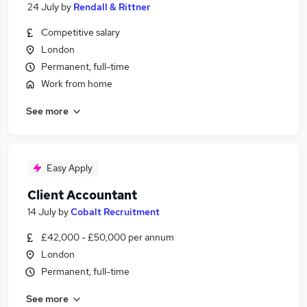
24 July
by
Rendall & Rittner
Competitive salary
London
Permanent, full-time
Work from home
See more
Easy Apply
Client Accountant
14 July
by
Cobalt Recruitment
£42,000 - £50,000 per annum
London
Permanent, full-time
See more