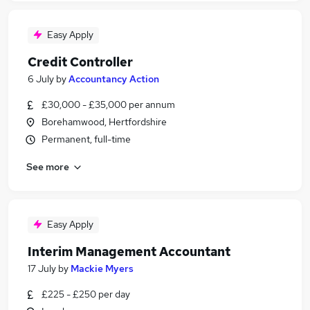
Easy Apply
Credit Controller
6 July
by
Accountancy Action
£30,000 - £35,000 per annum
Borehamwood, Hertfordshire
Permanent, full-time
See more
Easy Apply
Interim Management Accountant
17 July
by
Mackie Myers
£225 - £250 per day