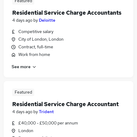
Featured
Residential Service Charge Accountants
4 days ago
by
Deloitte
Competitive salary
City of London, London
Contract, full-time
Work from home
See more
Featured
Residential Service Charge Accountant
4 days ago
by
Trident
£40,000 - £50,000 per annum
London