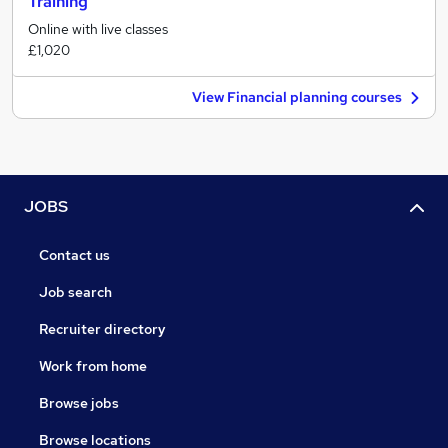
Training
Online with live classes
£1,020
View Financial planning courses
JOBS
Contact us
Job search
Recruiter directory
Work from home
Browse jobs
Browse locations