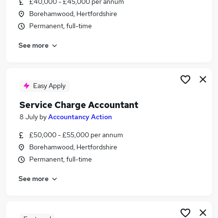
£40,000 - £45,000 per annum
Similar searches:
Borehamwood, Hertfordshire
Accountant jobs
Permanent, full-time
Management Accountant jobs
See more
Client Accountant jobs
Property Administrator jobs
Bookkeeper jobs
Service Charge Accountant Jobs in Belfast
Easy Apply
Service Charge Accountant Jobs in Birmingham
Service Charge Accountant
Service Charge Accountant Jobs in Bradford
8 July
by
Accountancy Action
£50,000 - £55,000 per annum
Borehamwood, Hertfordshire
Permanent, full-time
See more