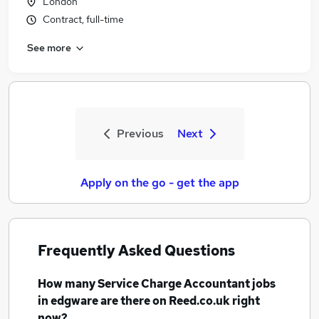
London
Contract, full-time
See more
Previous
Next
Apply on the go - get the app
Frequently Asked Questions
How many
Service Charge Accountant jobs
in edgware
are there on Reed.co.uk right
now?