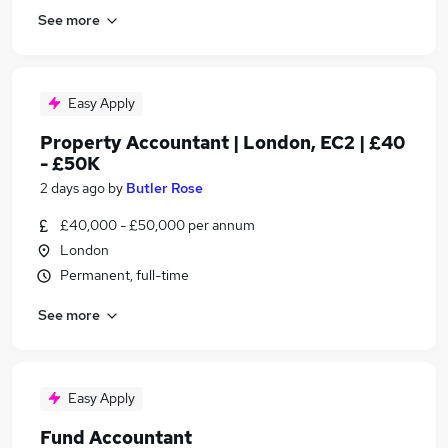
See more
Easy Apply
Property Accountant | London, EC2 | £40
- £50K
2 days ago
by
Butler Rose
£40,000 - £50,000 per annum
London
Permanent, full-time
See more
Easy Apply
Fund Accountant