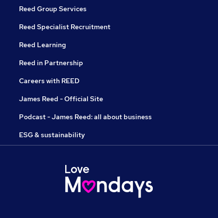
Reed Group Services
Reed Specialist Recruitment
Reed Learning
Reed in Partnership
Careers with REED
James Reed - Official Site
Podcast - James Reed: all about business
ESG & sustainability