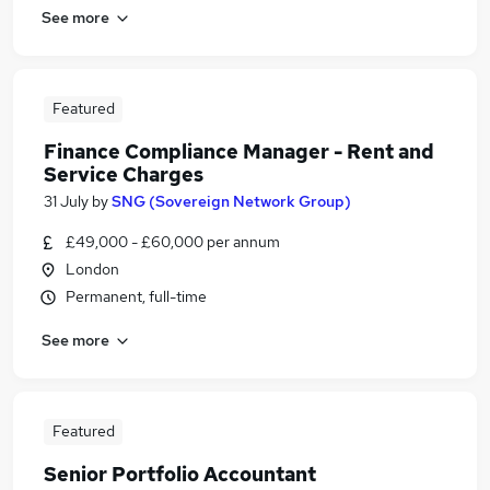
See more
Featured
Finance Compliance Manager - Rent and
Service Charges
31 July
by
SNG (Sovereign Network Group)
£49,000 - £60,000 per annum
London
Permanent, full-time
See more
Featured
Senior Portfolio Accountant