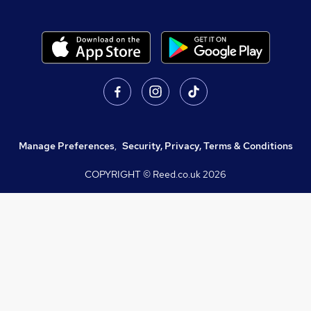
Manage Preferences
,
Security, Privacy, Terms & Conditions
COPYRIGHT © Reed.co.uk
2026