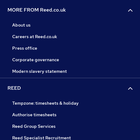
MORE FROM Reed.co.uk
About us
Careers at Reed.co.uk
Press office
Corporate governance
Modern slavery statement
REED
Tempzone: timesheets & holiday
Authorise timesheets
Reed Group Services
Reed Specialist Recruitment