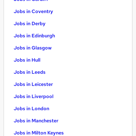
Jobs in Coventry
Jobs in Derby
Jobs in Edinburgh
Jobs in Glasgow
Jobs in Hull
Jobs in Leeds
Jobs in Leicester
Jobs in Liverpool
Jobs in London
Jobs in Manchester
Jobs in Milton Keynes