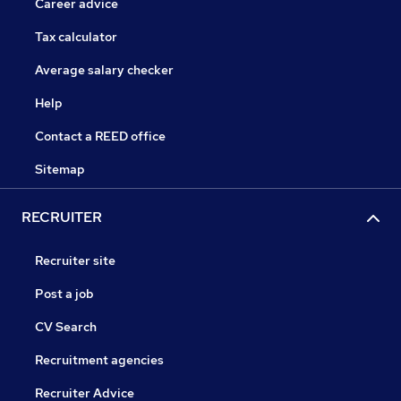
Career advice
Tax calculator
Average salary checker
Help
Contact a REED office
Sitemap
RECRUITER
Recruiter site
Post a job
CV Search
Recruitment agencies
Recruiter Advice