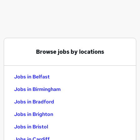
Similar searches:
Jobs in Belfast
Jobs in Birmingham
Jobs in Bradford
Browse jobs by locations
Jobs in Belfast
Jobs in Birmingham
Jobs in Bradford
Jobs in Brighton
Jobs in Bristol
Jobs in Cardiff