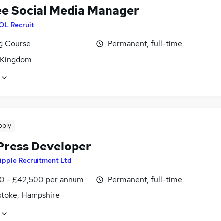
ee Social Media Manager
OL Recruit
ng Course
Permanent, full-time
 Kingdom
pply
ress Developer
ipple Recruitment Ltd
0 - £42,500 per annum
Permanent, full-time
stoke, Hampshire