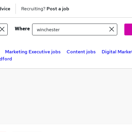
dvice
Recruiting?
Post a job
Where
Marketing Executive jobs
Content jobs
Digital Marke
adford