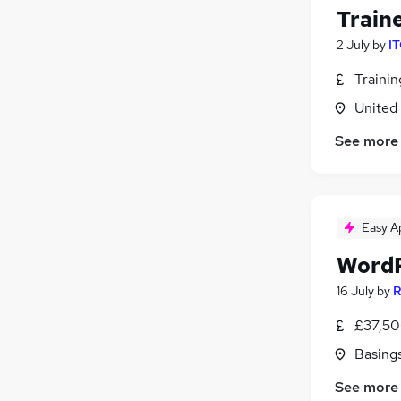
Train
2 July
by
IT
Traini
United
See more
Easy A
WordP
16 July
by
R
£37,50
Basing
See more