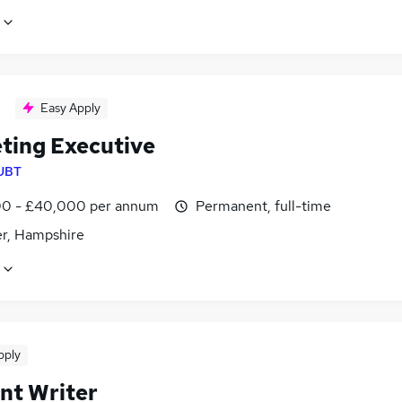
Easy Apply
ting Executive
UBT
0 - £40,000 per annum
Permanent, full-time
r, Hampshire
pply
nt Writer