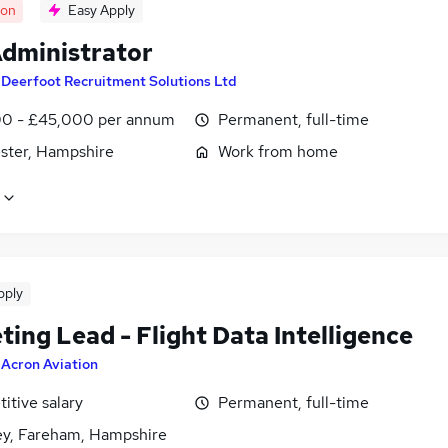
oon
Easy Apply
dministrator
y
Deerfoot Recruitment Solutions Ltd
0 - £45,000 per annum
Permanent, full-time
ster, Hampshire
Work from home
pply
ing Lead - Flight Data Intelligence
y
Acron Aviation
itive salary
Permanent, full-time
ey, Fareham, Hampshire