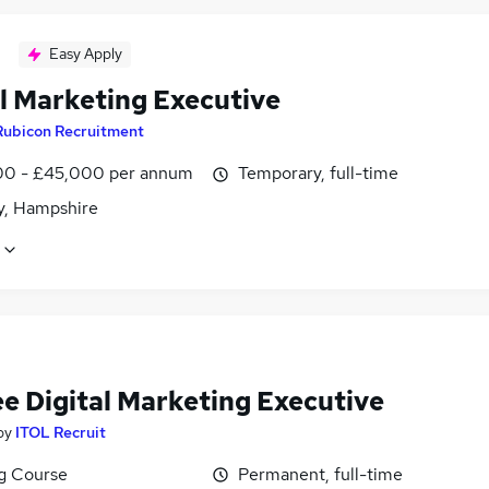
Easy Apply
al Marketing Executive
Rubicon Recruitment
0 - £45,000 per annum
Temporary, full-time
, Hampshire
ee Digital Marketing Executive
by
ITOL Recruit
ng Course
Permanent, full-time