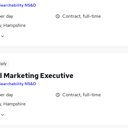
Searchability NS&D
er day
Contract, full-time
, Hampshire
pply
al Marketing Executive
Searchability NS&D
er day
Contract, full-time
, Hampshire