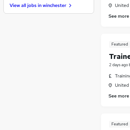
United
View all jobs in
winchester
Other
Banking
See more
Apprenticeships
Purchasing
Scientific
Featured
General Insurance
Leisure & Tourism
Train
Hospitality & Catering
2 days ago
Security & Safety
Energy
Traini
Training
United
See more
Featured