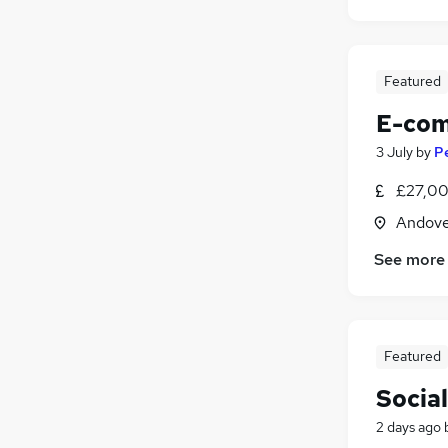
Featured
E-com
3 July
by
Pe
£27,00
Andove
See more
Featured
Socia
2 days ago