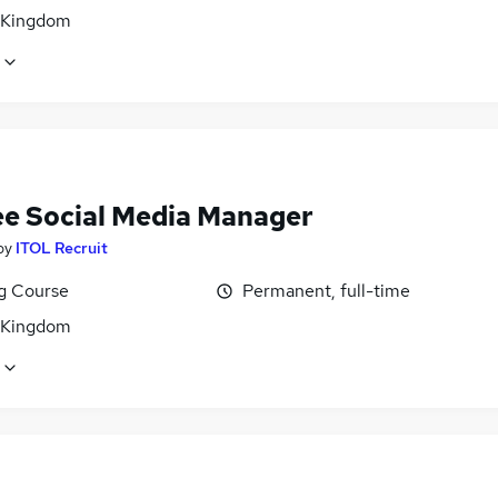
 Kingdom
ee Social Media Manager
by
ITOL Recruit
ng Course
Permanent, full-time
 Kingdom