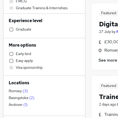
FMCG
Graduate Training & Internships
Featured
Human Resources
Experience level
IT & Telecoms
(
3
)
Digit
Construction & Property
Graduate
27 July
by
Education
£30,00
Accountancy (Qualified)
More options
Accountancy
Romsey
Early bird
Recruitment Consultancy
See more
Easy apply
Strategy & Consultancy
Visa sponsorship
Financial Services
Legal
Locations
Media, Digital & Creative
Featured
Motoring & Automotive
Romsey
(
3
)
Train
Marketing & PR
(
15
)
Basingstoke
(
2
)
Charity & Voluntary
2 days ago
Andover
(
1
)
Estate Agency
Traini
Health & Medicine