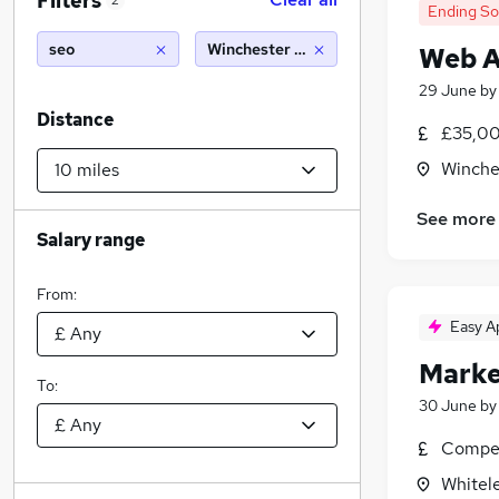
Filters
2
Ending S
seo
Winchester (10 miles)
Web A
29 June
b
Distance
£35,00
Winche
See more
Salary range
From:
Easy A
Market
To:
30 June
b
Compet
Whitel