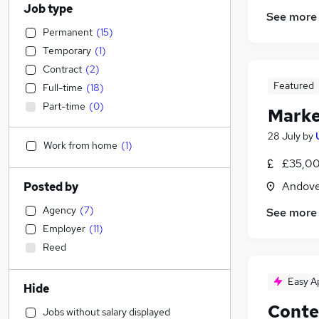
Job type
See more
Permanent
(
15
)
Temporary
(
1
)
Contract
(
2
)
Featured
Full-time
(
18
)
Part-time
(
0
)
Marke
28 July
by
Work from home
(
1
)
£35,00
Andove
Posted by
Agency
(
7
)
See more
Employer
(
11
)
Reed
Easy A
Hide
Conte
Jobs without salary displayed