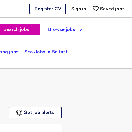
Register CV
Sign in
Saved jobs
Search jobs
Browse jobs
ting jobs
Seo Jobs in Belfast
Get job alerts