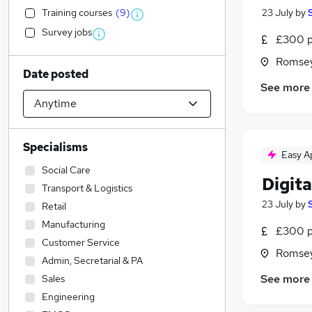
Training courses
(
9
)
23 July
by
Survey jobs
£300 p
Romsey
Date posted
See more
Specialisms
Easy A
Social Care
Digit
Transport & Logistics
23 July
by
Retail
Manufacturing
£300 p
Customer Service
Romsey
Admin, Secretarial & PA
See more
Sales
Engineering