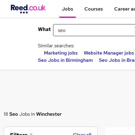
Jobs
Courses
Career a
What
Similar searches:
Marketing jobs
Website Manager jobs
Seo Jobs in Birmingham
Seo Jobs in Br
18
Seo
Jobs in
Winchester
Clear all