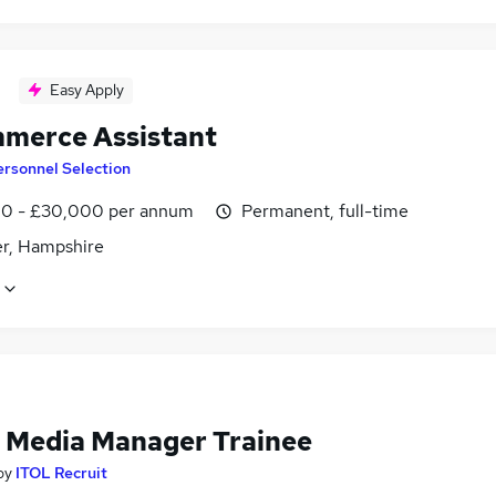
Easy Apply
merce Assistant
rsonnel Selection
0 - £30,000 per annum
Permanent, full-time
r, Hampshire
l Media Manager Trainee
by
ITOL Recruit