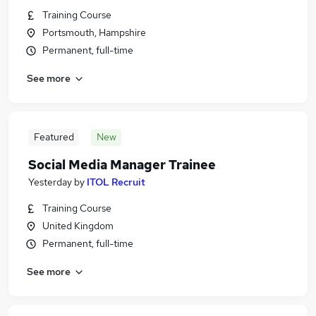
Training Course
Portsmouth, Hampshire
Permanent, full-time
See more
Featured
New
Social Media Manager Trainee
Yesterday
by
ITOL Recruit
Training Course
United Kingdom
Permanent, full-time
See more