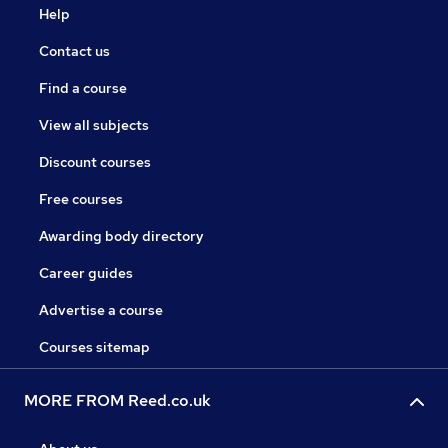
Help
Contact us
Find a course
View all subjects
Discount courses
Free courses
Awarding body directory
Career guides
Advertise a course
Courses sitemap
MORE FROM Reed.co.uk