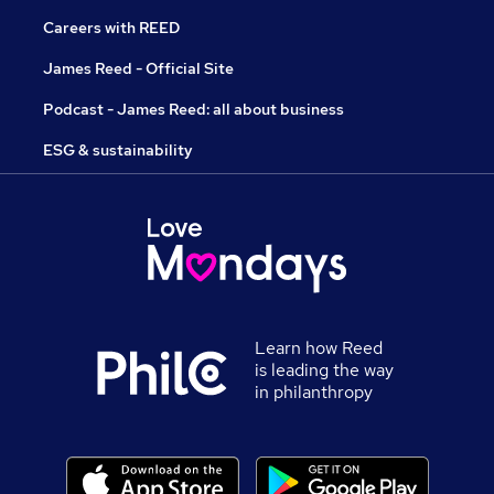
Careers with REED
James Reed - Official Site
Podcast - James Reed: all about business
ESG & sustainability
Learn how Reed
is leading the way
in philanthropy