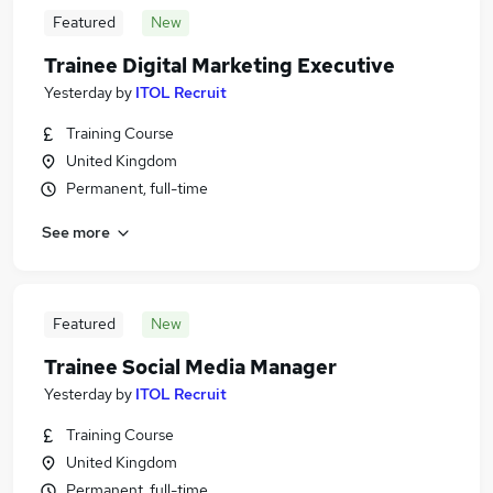
Featured
New
Trainee Digital Marketing Executive
Yesterday
by
ITOL Recruit
Training Course
United Kingdom
Permanent, full-time
See more
Featured
New
Trainee Social Media Manager
Yesterday
by
ITOL Recruit
Training Course
United Kingdom
Permanent, full-time