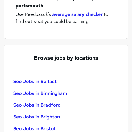
portsmouth
Use Reed.co.uk's
average salary checker
to
find out what you could be earning.
Browse jobs by locations
Seo Jobs in Belfast
Seo Jobs in Birmingham
Seo Jobs in Bradford
Seo Jobs in Brighton
Seo Jobs in Bristol