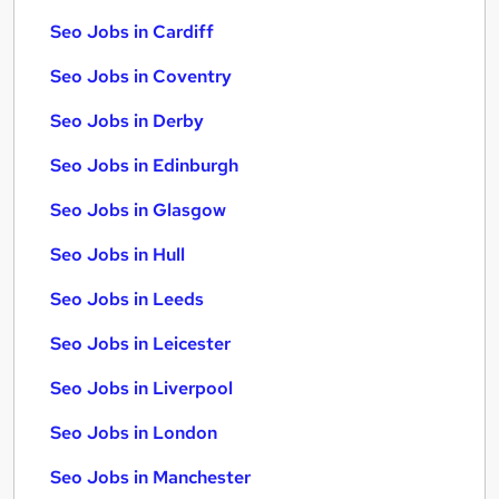
Seo Jobs in Cardiff
Seo Jobs in Coventry
Seo Jobs in Derby
Seo Jobs in Edinburgh
Seo Jobs in Glasgow
Seo Jobs in Hull
Seo Jobs in Leeds
Seo Jobs in Leicester
Seo Jobs in Liverpool
Seo Jobs in London
Seo Jobs in Manchester