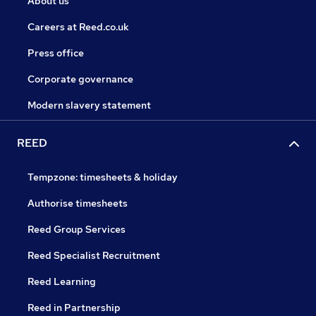
About us
Careers at Reed.co.uk
Press office
Corporate governance
Modern slavery statement
REED
Tempzone: timesheets & holiday
Authorise timesheets
Reed Group Services
Reed Specialist Recruitment
Reed Learning
Reed in Partnership