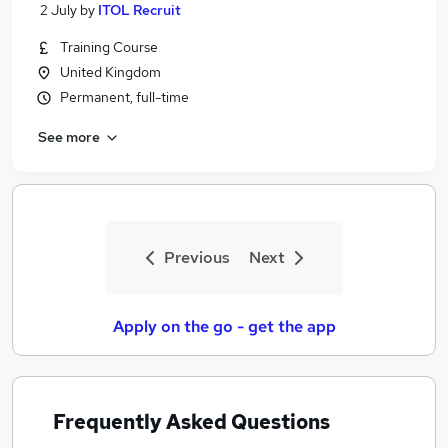
2 July
by
ITOL Recruit
Training Course
United Kingdom
Permanent, full-time
See more
Previous
Next
Apply on the go - get the app
Frequently Asked Questions