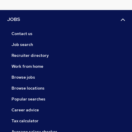
JOBS
Contact us
Job search
Recruiter directory
Work from home
Browse jobs
Browse locations
Popular searches
Career advice
Tax calculator
Average salary checker