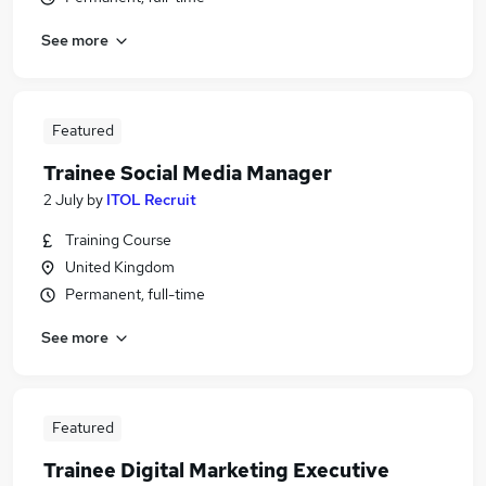
See more
Featured
Trainee Social Media Manager
2 July
by
ITOL Recruit
Training Course
United Kingdom
Permanent, full-time
See more
Featured
Trainee Digital Marketing Executive