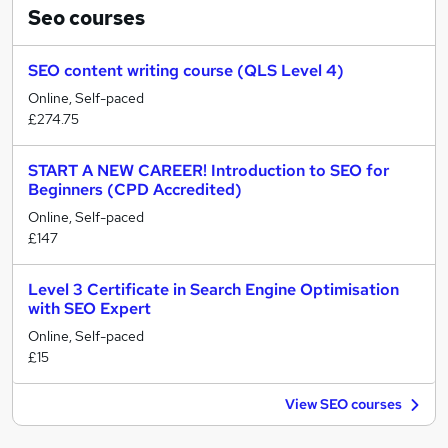
Seo
courses
SEO content writing course (QLS Level 4)
Online, Self-paced
£274.75
START A NEW CAREER! Introduction to SEO for
Beginners (CPD Accredited)
Online, Self-paced
£147
Level 3 Certificate in Search Engine Optimisation
with SEO Expert
Online, Self-paced
£15
View SEO courses