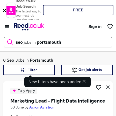
Reed.co.uk
Job Search
FREE
The fastest way to
your next job
Get the app now
Sign in
seo
jobs in
portsmouth
What
8
Seo
Jobs in
Portsmouth
Get job alerts
Filter
New filters have been added
Where
Easy Apply
Marketing Lead - Flight Data Intelligence
Search jobs
30 June
by
Acron Aviation