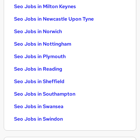
Seo Jobs in Milton Keynes
Seo Jobs in Newcastle Upon Tyne
Seo Jobs in Norwich
Seo Jobs in Nottingham
Seo Jobs in Plymouth
Seo Jobs in Reading
Seo Jobs in Sheffield
Seo Jobs in Southampton
Seo Jobs in Swansea
Seo Jobs in Swindon