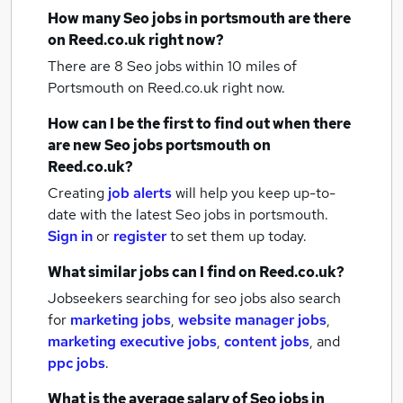
How many
Seo jobs
in portsmouth
are there
on Reed.co.uk right now?
There are 8
Seo jobs within 10 miles of
Portsmouth
on Reed.co.uk right now.
How can I be the first to find out when there
are new
Seo jobs
portsmouth
on
Reed.co.uk?
Creating
job alerts
will help you keep up-to-
date with the latest
Seo jobs
in portsmouth.
Sign in
or
register
to set them up today.
What similar jobs can I find on Reed.co.uk?
Jobseekers searching for seo jobs also search
for
marketing jobs
,
website manager jobs
,
marketing executive jobs
,
content jobs
,
and
ppc jobs
.
What is the average salary of
Seo jobs
in