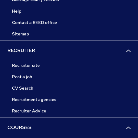
Help
Contact a REED office
Sitemap
RECRUITER
Recruiter site
Post a job
CV Search
Recruitment agencies
Recruiter Advice
COURSES