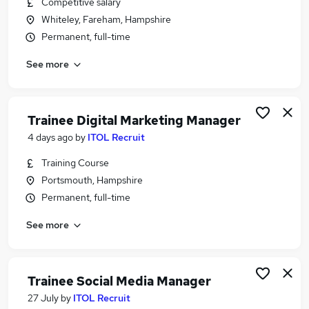
Competitive salary
Similar searches:
Whiteley, Fareham, Hampshire
Marketing jobs
Permanent, full-time
Website Manager jobs
See more
Marketing Executive jobs
Content jobs
Ppc jobs
Seo Jobs in Belfast
Trainee Digital Marketing Manager
Seo Jobs in Birmingham
4 days ago
by
ITOL Recruit
Seo Jobs in Bradford
Training Course
Portsmouth, Hampshire
Permanent, full-time
See more
Trainee Social Media Manager
27 July
by
ITOL Recruit