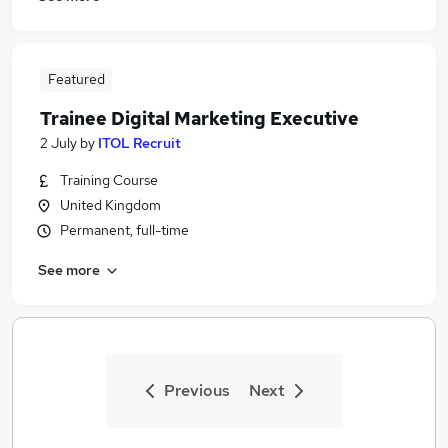
Featured
Trainee Digital Marketing Executive
2 July
by
ITOL Recruit
Training Course
United Kingdom
Permanent, full-time
See more
Previous
Next