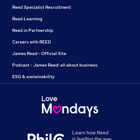
Reed Specialist Recruitment
Reed Learning
Reed in Partnership
Careers with REED
James Reed - Official Site
Podcast - James Reed: all about business
ESG & sustainability
Learn how Reed
is leading the way