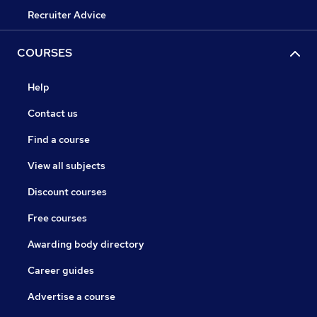
Recruiter Advice
COURSES
Help
Contact us
Find a course
View all subjects
Discount courses
Free courses
Awarding body directory
Career guides
Advertise a course