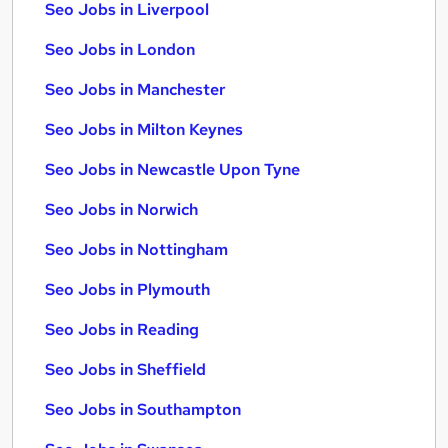
Seo Jobs in Liverpool
Seo Jobs in London
Seo Jobs in Manchester
Seo Jobs in Milton Keynes
Seo Jobs in Newcastle Upon Tyne
Seo Jobs in Norwich
Seo Jobs in Nottingham
Seo Jobs in Plymouth
Seo Jobs in Reading
Seo Jobs in Sheffield
Seo Jobs in Southampton