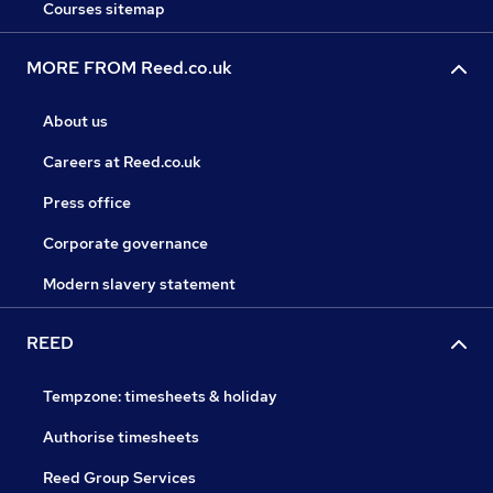
Courses sitemap
MORE FROM Reed.co.uk
About us
Careers at Reed.co.uk
Press office
Corporate governance
Modern slavery statement
REED
Tempzone: timesheets & holiday
Authorise timesheets
Reed Group Services