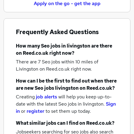
Apply on the go - get the app
Frequently Asked Questions
How many
Seo jobs
in livingston
are there
on Reed.co.uk right now?
There are 7
Seo jobs within 10 miles of
Livingston
on Reed.co.uk right now.
How can I be the first to find out when there
are new
Seo jobs
livingston
on Reed.co.uk?
Creating
job alerts
will help you keep up-to-
date with the latest
Seo jobs
in livingston.
Sign
in
or
register
to set them up today.
What similar jobs can I find on Reed.co.uk?
Jobseekers searching for seo jobs also search