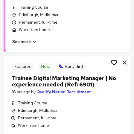
Similar searches:
Training Course
Edinburgh, Midlothian
Marketing jobs
Permanent, full-time
Website Manager jobs
Content jobs
Work from home
Marketing Executive jobs
See more
Digital Marketing jobs
Seo Jobs in Belfast
Seo Jobs in Birmingham
Seo Jobs in Bradford
Featured
New
Early Bird
Trainee Digital Marketing Manager | No
experience needed (Ref: 6901)
16 hrs ago
by
Qualify Nation Recruitment
Training Course
Edinburgh, Midlothian
Permanent, full-time
Work from home