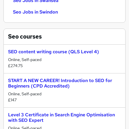
Seo Jobs in Swansea
Seo Jobs in Swindon
Seo
courses
SEO content writing course (QLS Level 4)
Online, Self-paced
£274.75
START A NEW CAREER! Introduction to SEO for
Beginners (CPD Accredited)
Online, Self-paced
£147
Level 3 Certificate in Search Engine Optimisation
with SEO Expert
Online, Self-paced