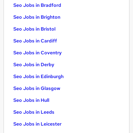
Seo Jobs in Bradford
Seo Jobs in Brighton
Seo Jobs in Bristol
Seo Jobs in Cardiff
Seo Jobs in Coventry
Seo Jobs in Derby
Seo Jobs in Edinburgh
Seo Jobs in Glasgow
Seo Jobs in Hull
Seo Jobs in Leeds
Seo Jobs in Leicester