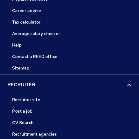
Career advice
Tax calculator
Average salary checker
Help
Contact a REED office
Sitemap
RECRUITER
Recruiter site
Post a job
CV Search
Recruitment agencies