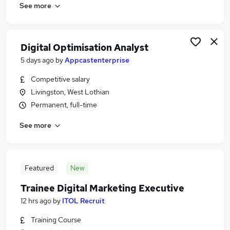
See more
Digital Optimisation Analyst
5 days ago
by
Appcastenterprise
Competitive salary
Livingston, West Lothian
Permanent, full-time
See more
Featured
New
Trainee Digital Marketing Executive
12 hrs ago
by
ITOL Recruit
Training Course