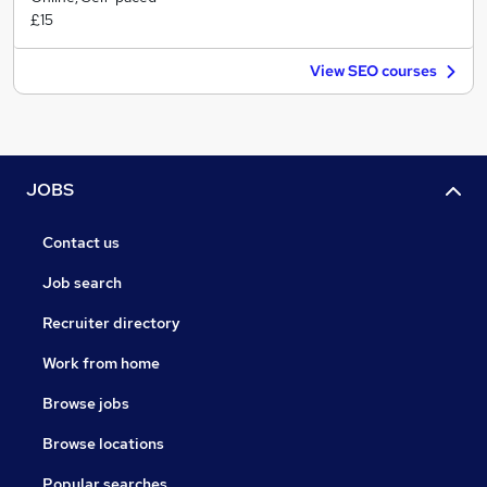
£15
View SEO courses
JOBS
Contact us
Job search
Recruiter directory
Work from home
Browse jobs
Browse locations
Popular searches