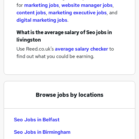
for
marketing jobs
,
website manager jobs
,
content jobs
,
marketing executive jobs
,
and
digital marketing jobs
.
What is the average salary of
Seo jobs
in
livingston
Use Reed.co.uk's
average salary checker
to
find out what you could be earning.
Browse jobs by locations
Seo Jobs in Belfast
Seo Jobs in Birmingham