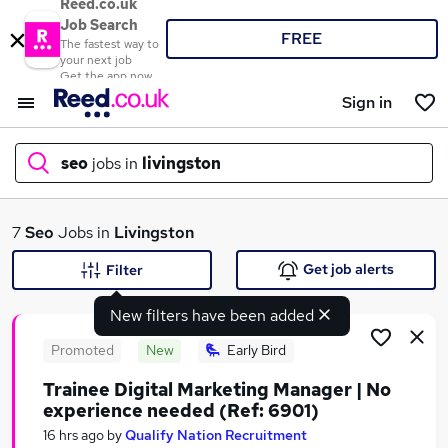
Reed.co.uk
Job Search
FREE
The fastest way to
your next job
Get the app now
Sign in
seo
jobs in
livingston
What
7
Seo
Jobs in
Livingston
Get job alerts
Filter
New filters have been added
Where
Promoted
New
Early Bird
Trainee Digital Marketing Manager | No
experience needed (Ref: 6901)
Search jobs
16 hrs ago
by
Qualify Nation Recruitment