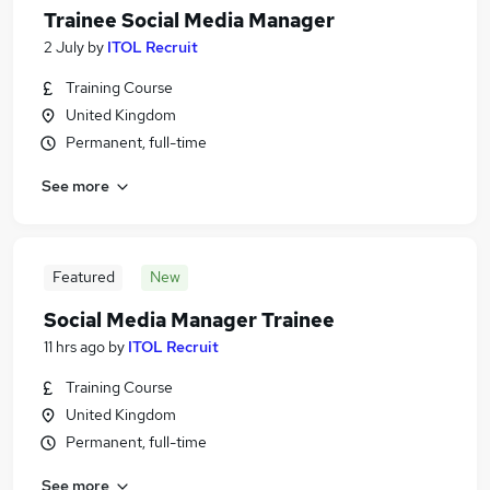
Trainee Social Media Manager
2 July
by
ITOL Recruit
Training Course
United Kingdom
Permanent, full-time
See more
Featured
New
Social Media Manager Trainee
11 hrs ago
by
ITOL Recruit
Training Course
United Kingdom
Permanent, full-time
See more