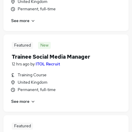
United Kingdom
Permanent, full-time
See more
Featured
New
Trainee Social Media Manager
12 hrs ago
by
ITOL Recruit
Training Course
United Kingdom
Permanent, full-time
See more
Featured