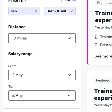
Filters
2
Promote
seo
Bath (10 miles)
Train
exper
Distance
Yesterday
Traini
Bristo
Salary range
See mor
From:
Featured
To:
Train
exper
Yesterday