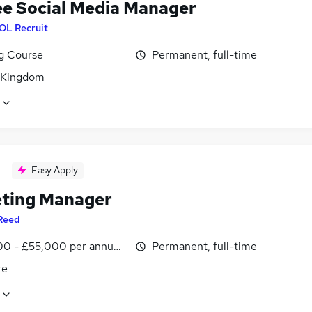
ee Social Media Manager
OL Recruit
ng Course
Permanent, full-time
 Kingdom
Easy Apply
ting Manager
Reed
0 - £55,000 per annum, inc benefits
Permanent, full-time
re