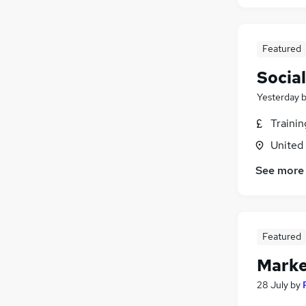
Featured
Socia
Yesterday
Traini
United
See more
Featured
Marke
28 July
by