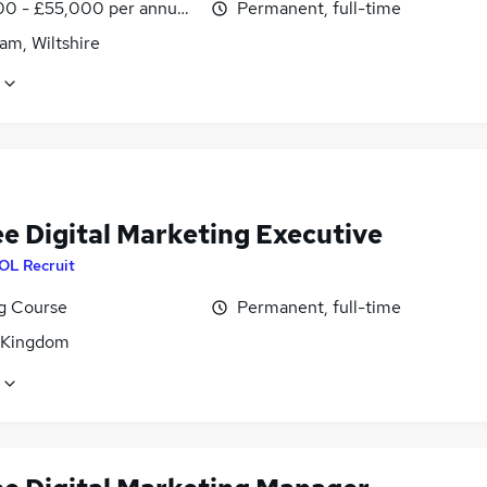
0 - £55,000 per annum, inc benefits
Permanent, full-time
am, Wiltshire
ee Digital Marketing Executive
OL Recruit
ng Course
Permanent, full-time
 Kingdom