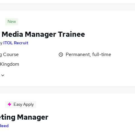
New
l Media Manager Trainee
by
ITOL Recruit
ng Course
Permanent, full-time
 Kingdom
Easy Apply
ting Manager
Reed