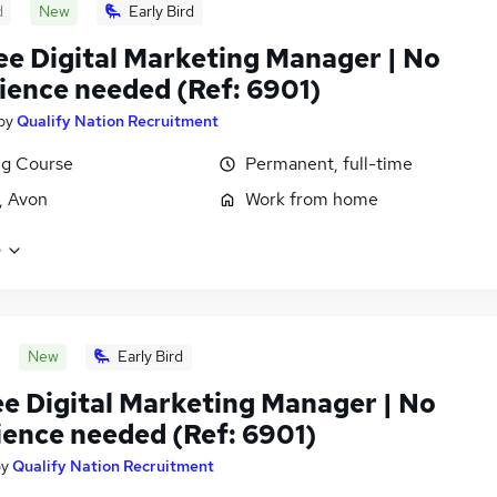
d
New
Early Bird
ee Digital Marketing Manager | No
ience needed (Ref: 6901)
by
Qualify Nation Recruitment
ng Course
Permanent, full-time
l, Avon
Work from home
e
New
Early Bird
ee Digital Marketing Manager | No
ience needed (Ref: 6901)
by
Qualify Nation Recruitment