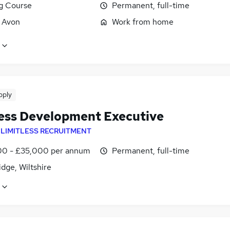
ng Course
Permanent, full-time
, Avon
Work from home
pply
ess Development Executive
y
LIMITLESS RECRUITMENT
0 - £35,000 per annum
Permanent, full-time
dge, Wiltshire