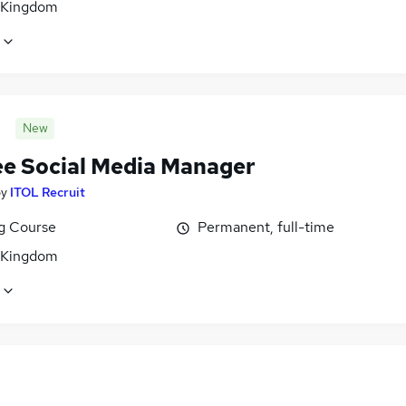
 Kingdom
New
ee Social Media Manager
by
ITOL Recruit
ng Course
Permanent, full-time
 Kingdom