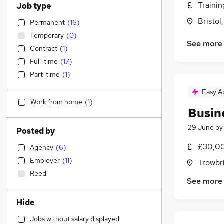
Traini
Job type
Bristol
Permanent
(
16
)
Temporary
(
0
)
See more
Contract
(
1
)
Full-time
(
17
)
Part-time
(
1
)
Easy A
Work from home
(
1
)
Busin
29 June
b
Posted by
£30,00
Agency
(
6
)
Employer
(
11
)
Trowbri
Reed
See more
Hide
Jobs without salary displayed