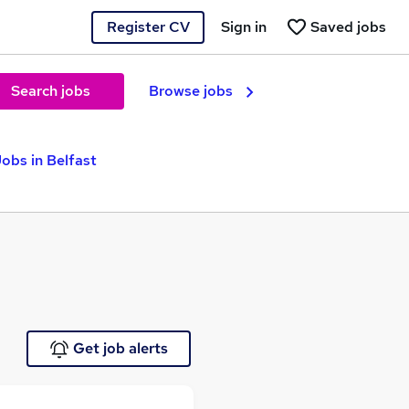
Register CV
Sign in
Saved jobs
Search jobs
Browse jobs
obs in Belfast
Get job alerts