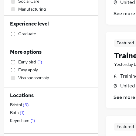
Social Care
United
Manufacturing
See more
Construction & Property
Experience level
Retail
Human Resources
Graduate
Health & Medicine
Featured
Sales
(
1
)
More options
Train
Financial Services
Early bird
(
1
)
Marketing & PR
(
11
)
Yesterday
Easy apply
Customer Service
Traini
Visa sponsorship
Purchasing
United
Estate Agency
Locations
Strategy & Consultancy
See more
FMCG
Bristol
(
3
)
Motoring & Automotive
Bath
(
1
)
Other
Keynsham
(
1
)
Featured
General Insurance
Energy