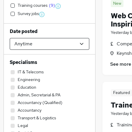
New
Training courses
(
9
)
Survey jobs
Web C
Inspir
Date posted
Yesterday
Compet
Keynsh
Specialisms
See more
IT & Telecoms
Engineering
Education
Featured
Admin, Secretarial & PA
Accountancy (Qualified)
Train
Accountancy
Yesterday
Transport & Logistics
Traini
Legal