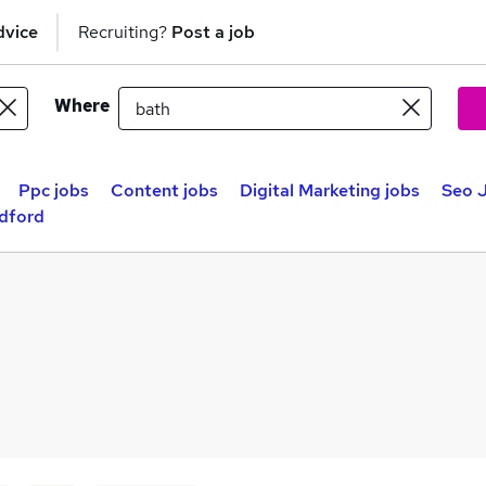
dvice
Recruiting?
Post a job
Where
Ppc jobs
Content jobs
Digital Marketing jobs
Seo J
adford