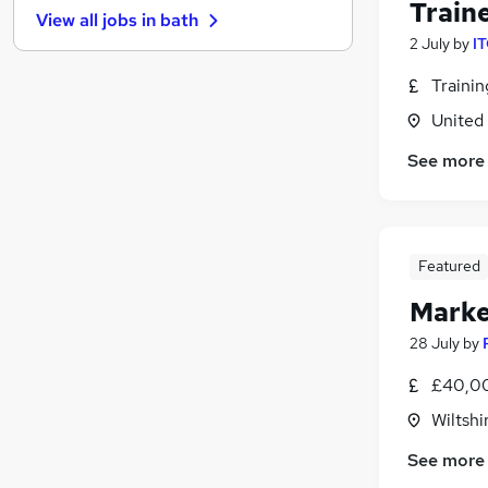
Train
View all jobs in
bath
Hospitality & Catering
2 July
by
IT
Leisure & Tourism
Training
Traini
Graduate Training & Internships
United
Banking
See more
Media, Digital & Creative
(
5
)
Recruitment Consultancy
Charity & Voluntary
Scientific
Featured
Security & Safety
Marke
Apprenticeships
28 July
by
£40,00
Wiltshi
See more