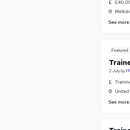
£40,00
Melksh
See more
Featured
Train
2 July
by
IT
Traini
United
See more