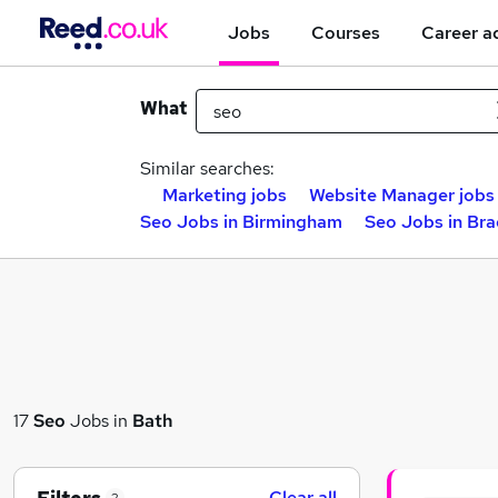
Jobs
Courses
Career a
What
Similar searches:
Marketing jobs
Website Manager jobs
Seo Jobs in Birmingham
Seo Jobs in Br
17
Seo
Jobs in
Bath
Clear all