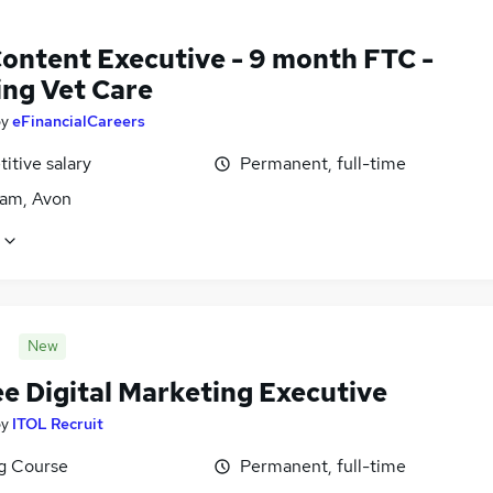
ontent Executive - 9 month FTC -
ing Vet Care
by
eFinancialCareers
itive salary
Permanent, full-time
am, Avon
New
ee Digital Marketing Executive
by
ITOL Recruit
ng Course
Permanent, full-time