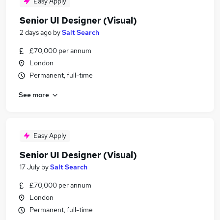
Easy Apply
Senior UI Designer (Visual)
2 days ago
by
Salt Search
£70,000 per annum
London
Permanent, full-time
See more
Easy Apply
Senior UI Designer (Visual)
17 July
by
Salt Search
£70,000 per annum
London
Permanent, full-time