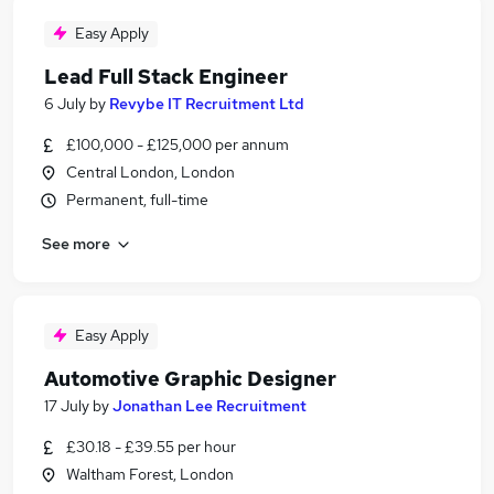
Easy Apply
Lead Full Stack Engineer
6 July
by
Revybe IT Recruitment Ltd
£100,000 - £125,000 per annum
Central London, London
Permanent, full-time
See more
Easy Apply
Automotive Graphic Designer
17 July
by
Jonathan Lee Recruitment
£30.18 - £39.55 per hour
Waltham Forest, London