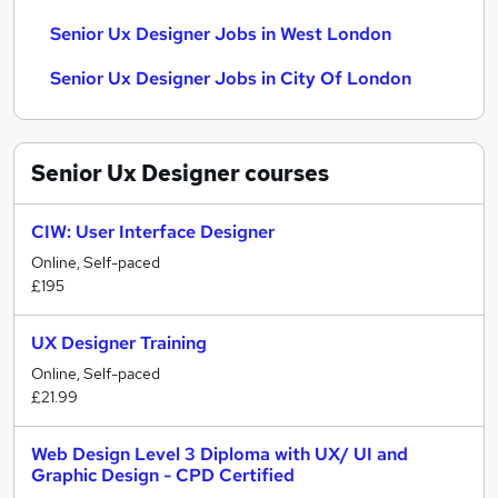
Senior Ux Designer Jobs in West London
Senior Ux Designer Jobs in City Of London
Senior Ux Designer
courses
CIW: User Interface Designer
Online, Self-paced
£195
UX Designer Training
Online, Self-paced
£21.99
Web Design Level 3 Diploma with UX/ UI and
Graphic Design - CPD Certified