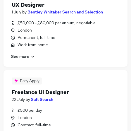
UX Designer
1 July
by
Bentley Whitaker Search and Selection
£50,000 - £80,000 per annum, negotiable
London
Permanent, full-time
Work from home
See more
Easy Apply
Freelance UI Designer
22 July
by
Salt Search
£500 per day
London
Contract, full-time