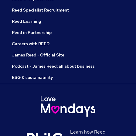
Reed Specialist Recruitment
Reed Learning
Reed in Partnership
Careers with REED
James Reed - Official Site
Podcast - James Reed: all about business
ESG & sustainability
Learn how Reed