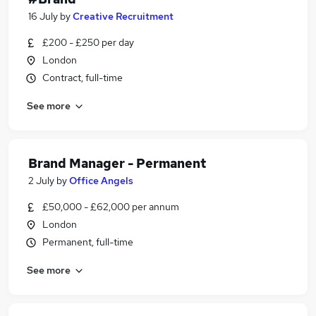
16 July
by
Creative Recruitment
£200 - £250 per day
London
Contract, full-time
See more
Brand Manager - Permanent
2 July
by
Office Angels
£50,000 - £62,000 per annum
London
Permanent, full-time
See more