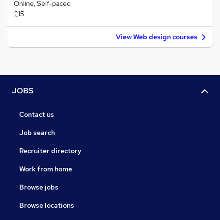
Online, Self-paced
£15
View Web design courses
JOBS
Contact us
Job search
Recruiter directory
Work from home
Browse jobs
Browse locations