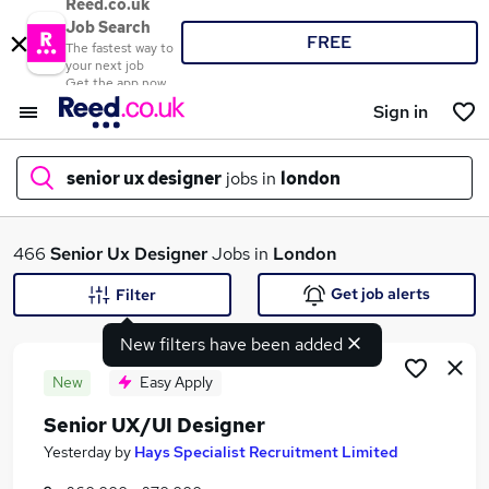
Reed.co.uk
Job Search
FREE
The fastest way to
your next job
Get the app now
Sign in
senior ux designer
jobs in
london
What
466
Senior Ux Designer
Jobs in
London
Get job alerts
Filter
New filters have been added
Where
New
Easy Apply
Senior UX/UI Designer
Search jobs
Yesterday
by
Hays Specialist Recruitment Limited