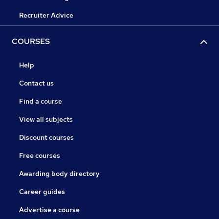
Recruiter Advice
COURSES
Help
Contact us
Find a course
View all subjects
Discount courses
Free courses
Awarding body directory
Career guides
Advertise a course