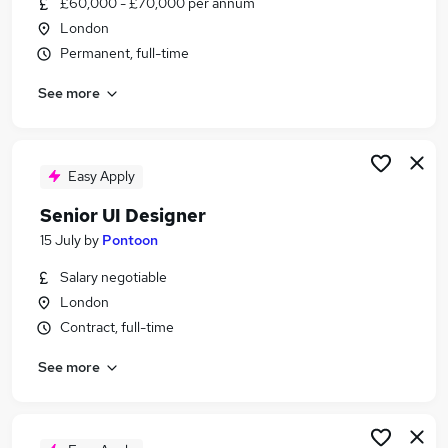
£60,000 - £70,000 per annum
Similar searches:
London
Ux Designer jobs
Permanent, full-time
Designer jobs
See more
Lead Ux Designer jobs
Market Analyst jobs
Senior Ux Product Designer jobs
Senior Ux Designer Jobs in London
Easy Apply
Senior Ux Designer Jobs in Central London
Senior UI Designer
Senior Ux Designer Jobs in Bromley
15 July
by
Pontoon
Salary negotiable
London
Contract, full-time
See more