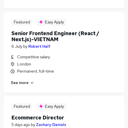
Featured
Easy Apply
Senior Frontend Engineer (React /
Next.js)-VIETNAM
6 July
by
Robert Half
Competitive salary
London
Permanent, full-time
See more
Featured
Easy Apply
Ecommerce Director
5 days ago
by
Zachary Daniels