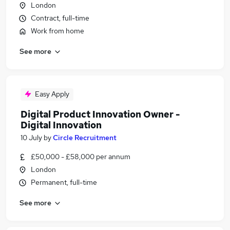
London
Contract, full-time
Work from home
See more
Easy Apply
Digital Product Innovation Owner -
Digital Innovation
10 July
by
Circle Recruitment
£50,000 - £58,000 per annum
London
Permanent, full-time
See more