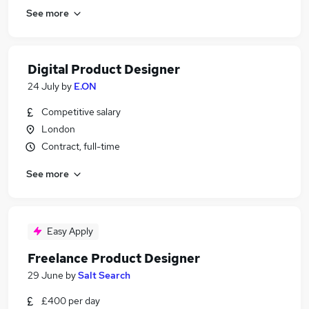
See more
Digital Product Designer
24 July
by
E.ON
Competitive salary
London
Contract, full-time
See more
Easy Apply
Freelance Product Designer
29 June
by
Salt Search
£400 per day