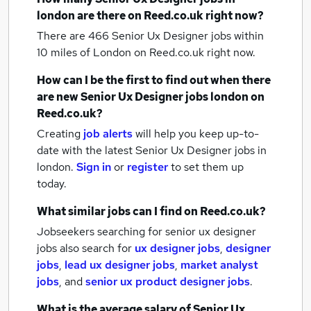
london
are there on Reed.co.uk right now?
There are 466
Senior Ux Designer jobs within
10 miles of London
on Reed.co.uk right now.
How can I be the first to find out when there
are new
Senior Ux Designer jobs
london
on
Reed.co.uk?
Creating
job alerts
will help you keep up-to-
date with the latest
Senior Ux Designer jobs
in
london.
Sign in
or
register
to set them up
today.
What similar jobs can I find on Reed.co.uk?
Jobseekers searching for senior ux designer
jobs also search for
ux designer jobs
,
designer
jobs
,
lead ux designer jobs
,
market analyst
jobs
,
and
senior ux product designer jobs
.
What is the average salary of
Senior Ux