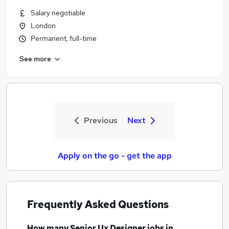
Salary negotiable
London
Permanent, full-time
See more
Previous
Next
Apply on the go - get the app
Frequently Asked Questions
How many
Senior Ux Designer jobs
in