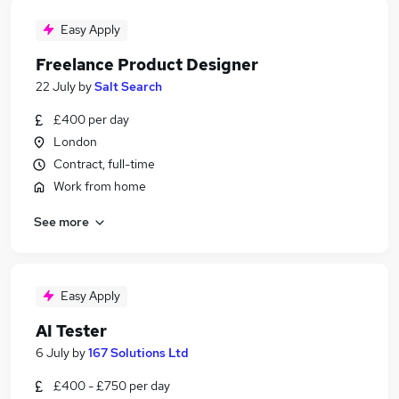
Easy Apply
Freelance Product Designer
22 July
by
Salt Search
£400 per day
London
Contract, full-time
Work from home
See more
Easy Apply
AI Tester
6 July
by
167 Solutions Ltd
£400 - £750 per day