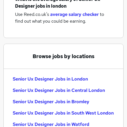
Designer jobs
in london
Use Reed.co.uk's
average salary checker
to
find out what you could be earning.
Browse jobs by locations
Senior Ux Designer Jobs in London
Senior Ux Designer Jobs in Central London
Senior Ux Designer Jobs in Bromley
Senior Ux Designer Jobs in South West London
Senior Ux Designer Jobs in Watford