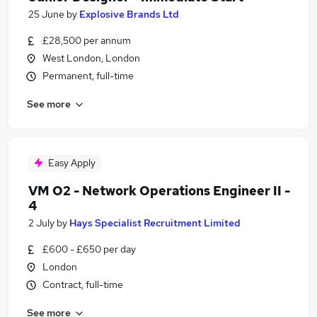
25 June
by
Explosive Brands Ltd
£28,500 per annum
West London, London
Permanent, full-time
See more
Easy Apply
VM O2 - Network Operations Engineer II -
4
2 July
by
Hays Specialist Recruitment Limited
£600 - £650 per day
London
Contract, full-time
See more