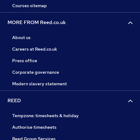
Courses sitemap
MORE FROM Reed.co.uk
About us
Careers at Reed.co.uk
Press office
Corporate governance
Modern slavery statement
REED
Tempzone: timesheets & holiday
Authorise timesheets
Reed Group Services