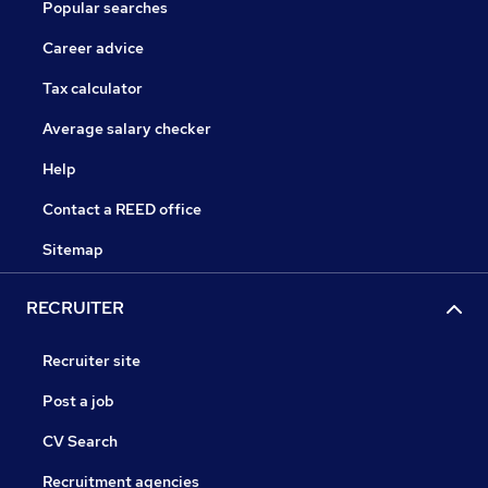
Popular searches
Career advice
Tax calculator
Average salary checker
Help
Contact a REED office
Sitemap
RECRUITER
Recruiter site
Post a job
CV Search
Recruitment agencies