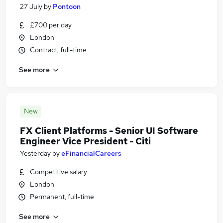
27 July
by
Pontoon
£700 per day
London
Contract, full-time
See more
New
FX Client Platforms - Senior UI Software
Engineer Vice President - Citi
Yesterday
by
eFinancialCareers
Competitive salary
London
Permanent, full-time
See more