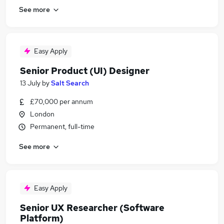
See more
Easy Apply
Senior Product (UI) Designer
13 July
by
Salt Search
£70,000 per annum
London
Permanent, full-time
See more
Easy Apply
Senior UX Researcher (Software
Platform)