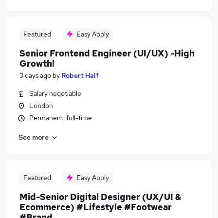
Featured
Easy Apply
Senior Frontend Engineer (UI/UX) -High
Growth!
3 days ago
by
Robert Half
Salary negotiable
London
Permanent, full-time
See more
Featured
Easy Apply
Mid-Senior Digital Designer (UX/UI &
Ecommerce) #Lifestyle #Footwear
#Brand