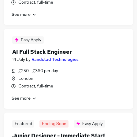
Contract, full-time
See more
Easy Apply
AI Full Stack Engineer
14 July
by
Randstad Technologies
£250 - £360 per day
London
Contract, full-time
See more
Featured
Ending Soon
Easy Apply
Junior Designer - Immediate Start