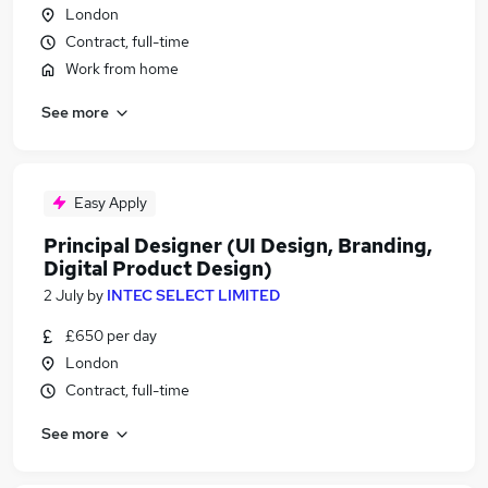
London
Contract, full-time
Work from home
See more
Easy Apply
Principal Designer (UI Design, Branding,
Digital Product Design)
2 July
by
INTEC SELECT LIMITED
£650 per day
London
Contract, full-time
See more