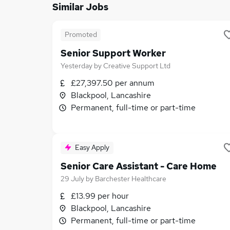
Similar Jobs
Promoted
Senior Support Worker
Yesterday
by
Creative Support Ltd
£27,397.50 per annum
Blackpool, Lancashire
Permanent, full-time or part-time
Easy Apply
Senior Care Assistant - Care Home
29 July
by
Barchester Healthcare
£13.99 per hour
Blackpool, Lancashire
Permanent, full-time or part-time