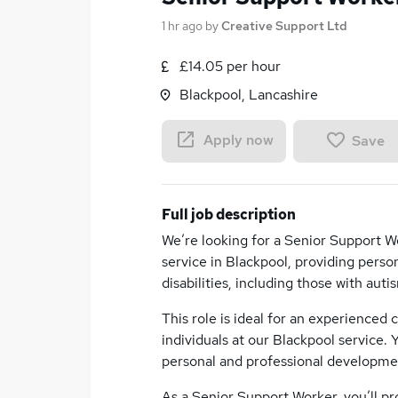
1 hr ago
by
Creative Support Ltd
£14.05 per hour
Blackpool, Lancashire
Apply now
Save
Full job description
We’re looking for a Senior Support Wo
service in Blackpool, providing perso
disabilities, including those with au
This role is ideal for an experienced
individuals at our Blackpool service. 
personal and professional developme
As a Senior Support Worker, you’ll pr