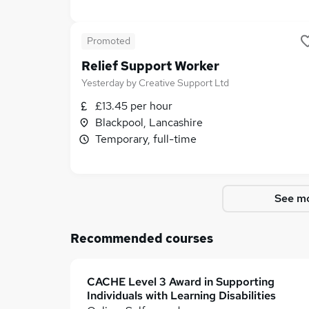
Promoted
Relief Support Worker
Yesterday
by
Creative Support Ltd
£13.45 per hour
Blackpool, Lancashire
Temporary, full-time
See mo
Recommended courses
CACHE Level 3 Award in Supporting
Individuals with Learning Disabilities