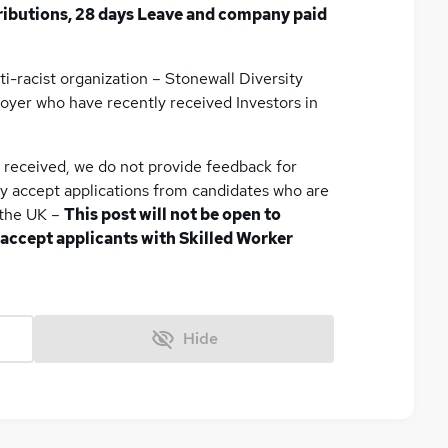
ributions, 28 days Leave and company paid
ti-racist organization – Stonewall Diversity
oyer who have recently received Investors in
e received, we do not provide feedback for
ly accept applications from candidates who are
n the UK –
This post will not be open to
 accept applicants with Skilled Worker
Hide