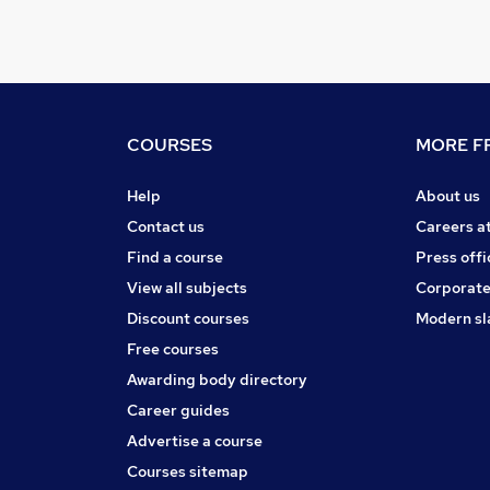
COURSES
MORE FR
Help
About us
Contact us
Careers a
Find a course
Press offi
View all subjects
Corporate
Discount courses
Modern sl
Free courses
Awarding body directory
Career guides
Advertise a course
Courses sitemap