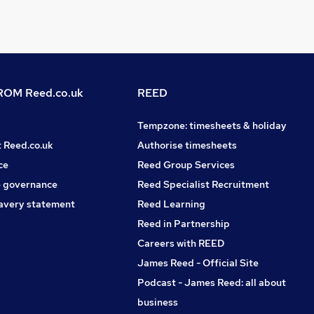
OM Reed.co.uk
REED
Tempzone: timesheets & holiday
t Reed.co.uk
Authorise timesheets
ce
Reed Group Services
 governance
Reed Specialist Recruitment
avery statement
Reed Learning
Reed in Partnership
Careers with REED
James Reed - Official Site
Podcast - James Reed: all about
business