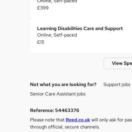
Online, Self-paced
£399
Learning Disabilities Care and Support
Online, Self-paced
£15
View Spe
Not what you are looking for?
Support jobs
Senior Care Assistant jobs
Reference:
54463376
Please note that
Reed.co.uk
will only ask for pa
through official, secure channels.