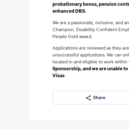
probationary bonus, pension cont
enhanced DBS.
We are a passionate, inclusive, and an
Champion, Disability Confident Empl
People Gold award.
Applications are reviewed as they ar
unsuccessful applications. We can on
located in and eligible to work withi
Sponsorship, and we are unable to
Visas
.
Share