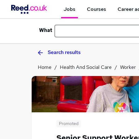
Jobs
Courses
Career a
What
Search results
Home
Health And Social Care
Worker
Promoted
Senior Support Worke