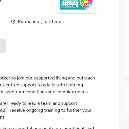
Permanent, full-time
rker to join our supported living and outreach
n-centred support to adults with learning
tism spectrum conditions and complex needs.
 carer ready to lead a team and support
You’ll receive ongoing training to further your
nt.
ovide respectful personal care, emotional, and