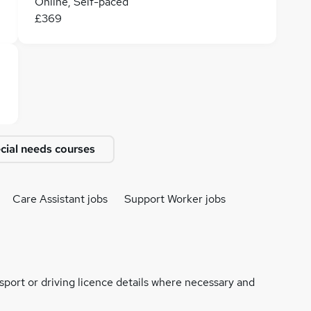
Online, Self-paced
£369
cial needs courses
Care Assistant jobs
Support Worker jobs
ssport or driving licence details where necessary and