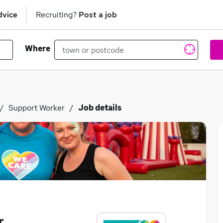
dvice
Recruiting?
Post a job
Where
Support Worker
Job details
r