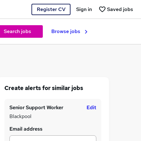
Register CV
Sign in
Saved jobs
Search jobs
Browse jobs
Create alerts for similar jobs
Senior Support Worker
Edit
Blackpool
Email address