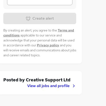
Create alert
By creating an alert, you agree to the
Terms and
conditions
applicable to our service and
acknowledge that your personal data will be used
in accordance with our
Privacy policy
and you
will receive emails and communications about jobs
and career related topics.
Posted by
Creative Support Ltd
View all jobs and profile