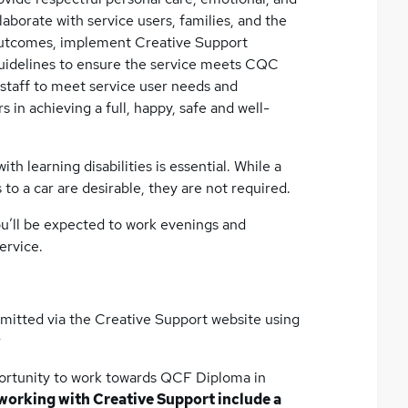
llaborate with service users, families, and the
outcomes, implement Creative Support
 guidelines to ensure the service meets CQC
staff to meet service user needs and
 in achieving a full, happy, safe and well-
th learning disabilities is essential. While a
 to a car are desirable, they are not required.
s you’ll be expected to work evenings and
ervice.
bmitted via the Creative Support website using
r
opportunity to work towards QCF Diploma in
 working with Creative Support include a