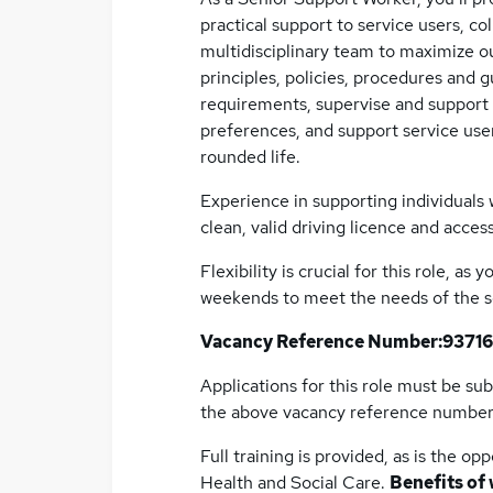
practical support to service users, co
multidisciplinary team to maximize 
principles, policies, procedures and
requirements, supervise and support 
preferences, and support service users
rounded life.
Experience in supporting individuals wi
clean, valid driving licence and access
Flexibility is crucial for this role, a
weekends to meet the needs of the s
Vacancy Reference Number:
93716
Applications for this role must be su
the above vacancy reference numbe
Full training is provided, as is the 
Health and Social Care.
Benefits of