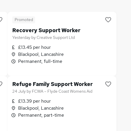
Promoted
Recovery Support Worker
Yesterday
by
Creative Support Ltd
£13.45 per hour
Blackpool, Lancashire
Permanent, full-time
Refuge Family Support Worker
24 July
by
FCWA – Flyde Coast Womens Aid
£13.39 per hour
Blackpool, Lancashire
Permanent, part-time