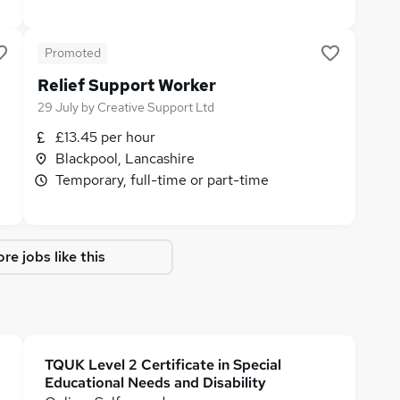
Promoted
Relief Support Worker
29 July
by
Creative Support Ltd
£13.45 per hour
Blackpool, Lancashire
Temporary, full-time or part-time
re jobs like this
TQUK Level 2 Certificate in Special
Educational Needs and Disability