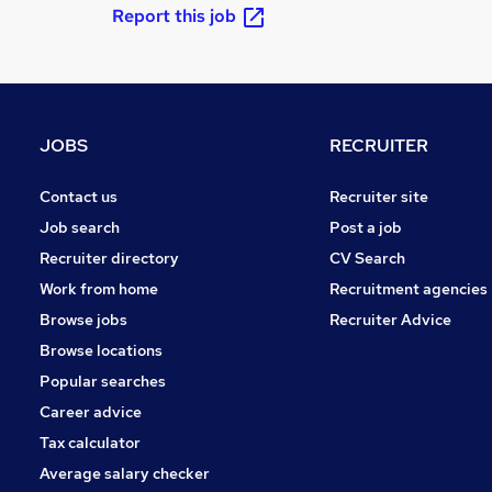
Report this job
JOBS
RECRUITER
Contact us
Recruiter site
Job search
Post a job
Recruiter directory
CV Search
Work from home
Recruitment agencies
Browse jobs
Recruiter Advice
Browse locations
Popular searches
Career advice
Tax calculator
Average salary checker