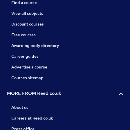
Find a course
View all subjects
Discount courses
Free courses
Awarding body directory
Career guides
Advertise a course
Courses sitemap
MORE FROM Reed.co.uk
About us
Careers at Reed.co.uk
Press office