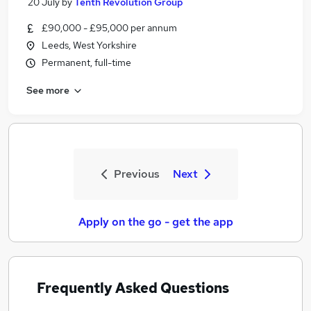
20 July
by
Tenth Revolution Group
£90,000 - £95,000 per annum
Leeds, West Yorkshire
Permanent, full-time
See more
Previous
Next
Apply on the go - get the app
Frequently Asked Questions