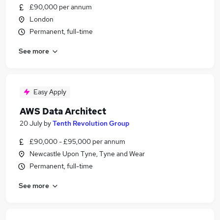
£90,000 per annum
London
Permanent, full-time
See more
Easy Apply
AWS Data Architect
20 July
by
Tenth Revolution Group
£90,000 - £95,000 per annum
Newcastle Upon Tyne, Tyne and Wear
Permanent, full-time
See more