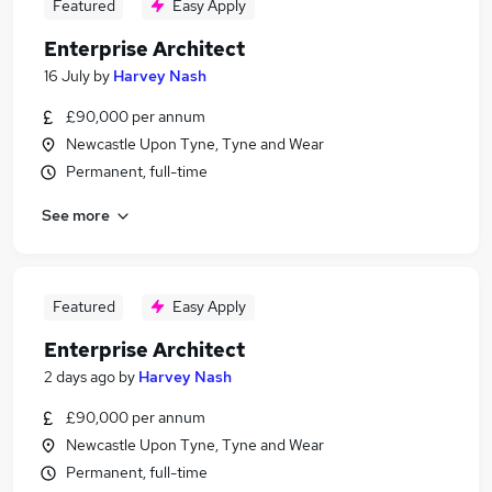
Featured
Easy Apply
Enterprise Architect
16 July
by
Harvey Nash
£90,000 per annum
Newcastle Upon Tyne, Tyne and Wear
Permanent, full-time
See more
Featured
Easy Apply
Enterprise Architect
2 days ago
by
Harvey Nash
£90,000 per annum
Newcastle Upon Tyne, Tyne and Wear
Permanent, full-time