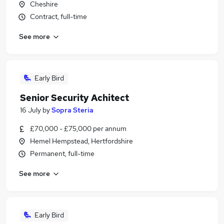
Cheshire
Contract, full-time
See more
Early Bird
Senior Security Achitect
16 July
by
Sopra Steria
£70,000 - £75,000 per annum
Hemel Hempstead, Hertfordshire
Permanent, full-time
See more
Early Bird