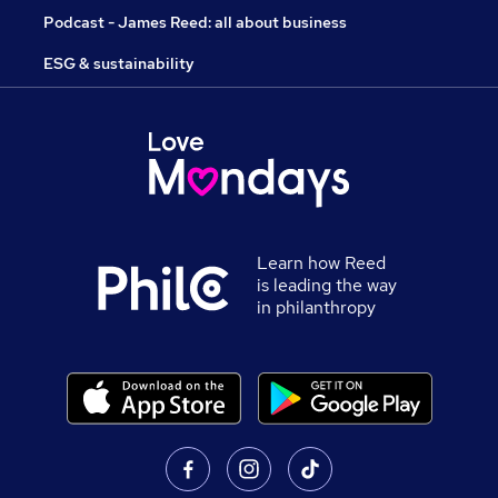
Podcast - James Reed: all about business
ESG & sustainability
Learn how Reed
is leading the way
in philanthropy