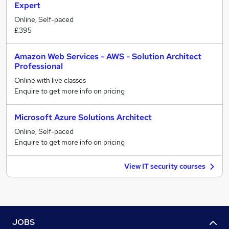
Expert
Online, Self-paced
£395
Amazon Web Services - AWS - Solution Architect
Professional
Online with live classes
Enquire to get more info on pricing
Microsoft Azure Solutions Architect
Online, Self-paced
Enquire to get more info on pricing
View IT security courses
JOBS