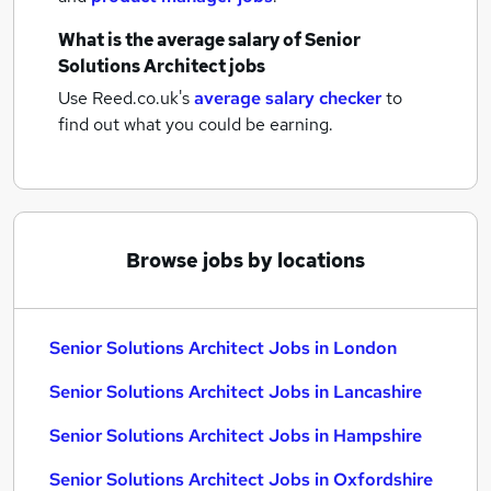
What is the average salary of
Senior
Solutions Architect jobs
Use Reed.co.uk's
average salary checker
to
find out what you could be earning.
Browse jobs by locations
Senior Solutions Architect Jobs in London
Senior Solutions Architect Jobs in Lancashire
Senior Solutions Architect Jobs in Hampshire
Senior Solutions Architect Jobs in Oxfordshire