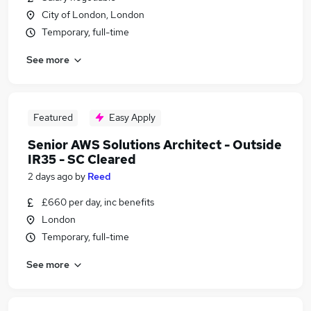
City of London, London
Temporary, full-time
See more
Featured
Easy Apply
Senior AWS Solutions Architect - Outside
IR35 - SC Cleared
2 days ago
by
Reed
£660 per day, inc benefits
London
Temporary, full-time
See more