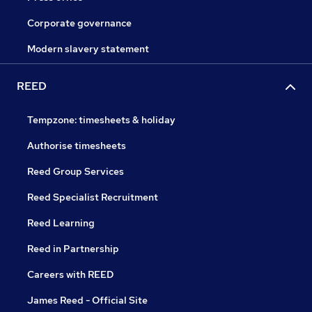
Corporate governance
Modern slavery statement
REED
Tempzone: timesheets & holiday
Authorise timesheets
Reed Group Services
Reed Specialist Recruitment
Reed Learning
Reed in Partnership
Careers with REED
James Reed - Official Site