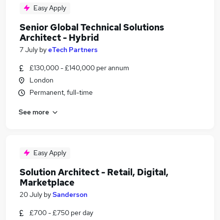
Easy Apply
Senior Global Technical Solutions
Architect - Hybrid
7 July
by
eTech Partners
£130,000 - £140,000 per annum
London
Permanent, full-time
See more
Easy Apply
Solution Architect - Retail, Digital,
Marketplace
20 July
by
Sanderson
£700 - £750 per day