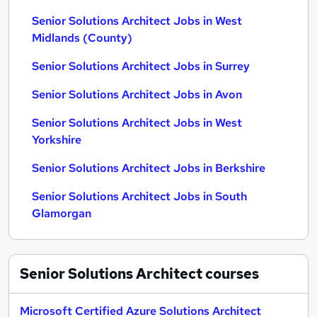
Senior Solutions Architect Jobs in West
Midlands (County)
Senior Solutions Architect Jobs in Surrey
Senior Solutions Architect Jobs in Avon
Senior Solutions Architect Jobs in West
Yorkshire
Senior Solutions Architect Jobs in Berkshire
Senior Solutions Architect Jobs in South
Glamorgan
Senior Solutions Architect
courses
Microsoft Certified Azure Solutions Architect