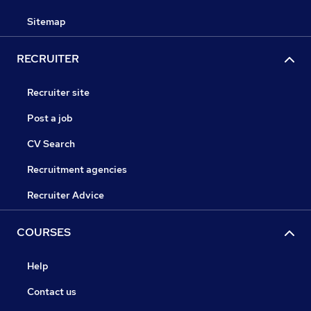
Sitemap
RECRUITER
Recruiter site
Post a job
CV Search
Recruitment agencies
Recruiter Advice
COURSES
Help
Contact us