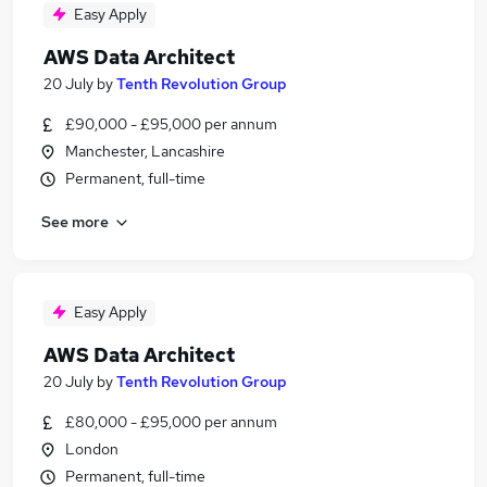
Easy Apply
AWS Data Architect
20 July
by
Tenth Revolution Group
£90,000 - £95,000 per annum
Manchester, Lancashire
Permanent, full-time
See more
Easy Apply
AWS Data Architect
20 July
by
Tenth Revolution Group
£80,000 - £95,000 per annum
London
Permanent, full-time