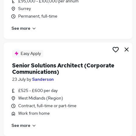
£95,000 - £100,000 per annum
Similar searches:
Surrey
Senior It Engineer jobs
Permanent, full-time
Software Technical Manager jobs
See more
Solutions Architect jobs
Lead Analyst jobs
Product Manager jobs
Senior Solutions Architect Jobs in London
Easy Apply
Senior Solutions Architect Jobs in Lancashire
Senior Solutions Architect (Corporate
Senior Solutions Architect Jobs in Hampshire
Communications)
23 July
by
Sanderson
£525 - £600 per day
West Midlands (Region)
Contract, full-time or part-time
Work from home
See more