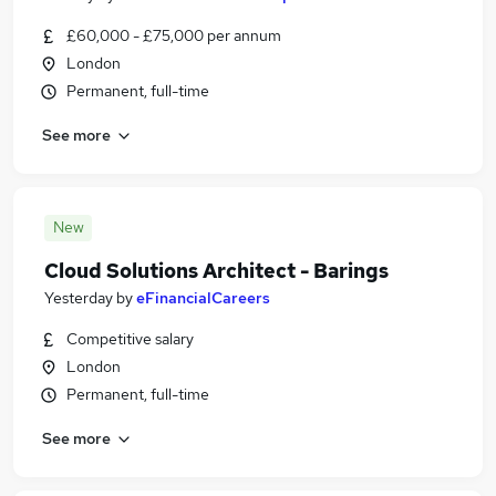
£60,000 - £75,000 per annum
London
Permanent, full-time
See more
New
Cloud Solutions Architect - Barings
Yesterday
by
eFinancialCareers
Competitive salary
London
Permanent, full-time
See more