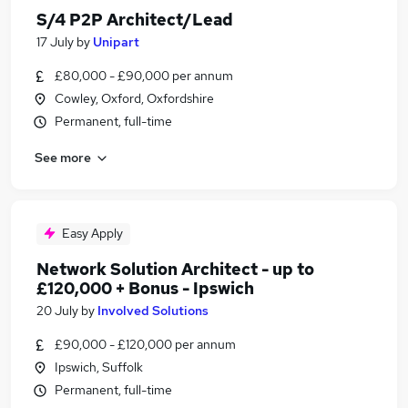
S/4 P2P Architect/Lead
17 July
by
Unipart
£80,000 - £90,000 per annum
Cowley, Oxford, Oxfordshire
Permanent, full-time
See more
Easy Apply
Network Solution Architect - up to
£120,000 + Bonus - Ipswich
20 July
by
Involved Solutions
£90,000 - £120,000 per annum
Ipswich, Suffolk
Permanent, full-time