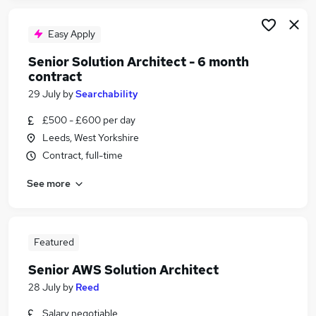
Easy Apply
Senior Solution Architect - 6 month
contract
29 July
by
Searchability
£500 - £600 per day
Leeds, West Yorkshire
Contract, full-time
See more
Featured
Senior AWS Solution Architect
28 July
by
Reed
Salary negotiable