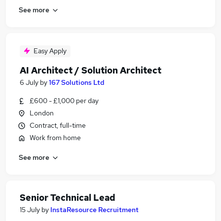
See more
Easy Apply
AI Architect / Solution Architect
6 July
by
167 Solutions Ltd
£600 - £1,000 per day
London
Contract, full-time
Work from home
See more
Senior Technical Lead
15 July
by
InstaResource Recruitment