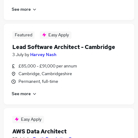
See more
Featured
Easy Apply
Lead Software Architect - Cambridge
3 July
by
Harvey Nash
£85,000 - £91,000 per annum
Cambridge, Cambridgeshire
Permanent, full-time
See more
Easy Apply
AWS Data Architect