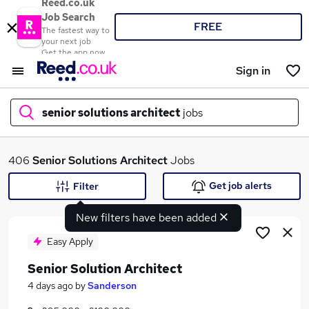
Reed.co.uk
Job Search
FREE
The fastest way to
your next job
Get the app now
Sign in
senior solutions architect
jobs
What
406
Senior Solutions Architect
Jobs
Get job alerts
Filter
New filters have been added
Where
Easy Apply
Senior Solution Architect
Search jobs
4 days ago
by
Sanderson