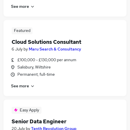
See more
Featured
Cloud Solutions Consultant
6 July
by
Maru Search & Consultancy
£100,000 - £130,000 per annum
Salisbury, Wiltshire
Permanent, full-time
See more
Easy Apply
Senior Data Engineer
20 July
by
Tenth Revolution Group