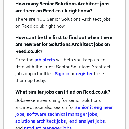
How many
Senior Solutions Architect jobs
are there on Reed.co.uk right now?
There are 406
Senior Solutions Architect jobs
on Reed.co.uk right now.
How can I be the first to find out when there
are new
Senior Solutions Architect jobs
on
Reed.co.uk?
Creating
job alerts
will help you keep up-to-
date with the latest
Senior Solutions Architect
jobs
opportunities.
Sign in
or
register
to set
them up today.
What similar jobs can I find on Reed.co.uk?
Jobseekers searching for senior solutions
architect jobs also search for
senior it engineer
jobs
,
software technical manager jobs
,
solutions architect jobs
,
lead analyst jobs
,
and
product manager jobs
.