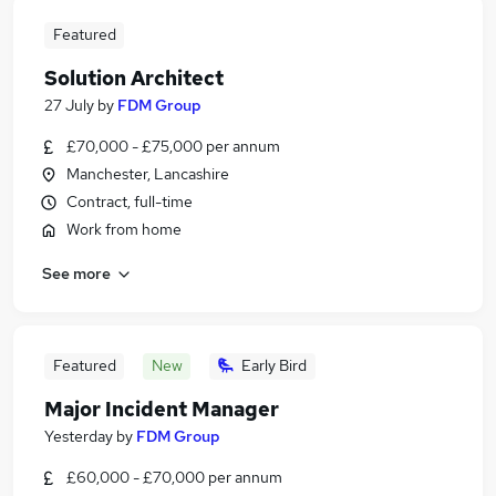
Featured
Solution Architect
27 July
by
FDM Group
£70,000 - £75,000 per annum
Manchester, Lancashire
Contract, full-time
Work from home
See more
Featured
New
Early Bird
Major Incident Manager
Yesterday
by
FDM Group
£60,000 - £70,000 per annum