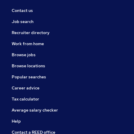
Contact us
Job search
Recruiter directory
Work from home
Browse jobs
Browse locations
Popular searches
Career advice
Tax calculator
Average salary checker
Help
Contact a REED office