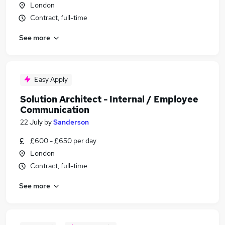
London
Contract, full-time
See more
Easy Apply
Solution Architect - Internal / Employee
Communication
22 July
by
Sanderson
£600 - £650 per day
London
Contract, full-time
See more