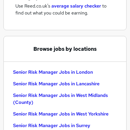
Use Reed.co.uk's
average salary checker
to
find out what you could be earning.
Browse jobs by locations
Senior Risk Manager Jobs in London
Senior Risk Manager Jobs in Lancashire
Senior Risk Manager Jobs in West Midlands
(County)
Senior Risk Manager Jobs in West Yorkshire
Senior Risk Manager Jobs in Surrey