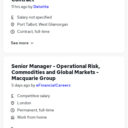
11 hrs ago
by
Deloitte
Salary not specified
Port Talbot, West Glamorgan
Contract, full-time
See more
Senior Manager - Operational Risk,
Commodities and Global Markets -
Macquarie Group
5 days ago
by
eFinancialCareers
Competitive salary
London
Permanent, full-time
Work from home