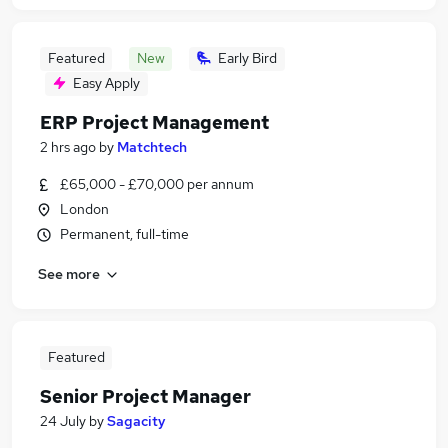
Featured
New
Early Bird
Easy Apply
ERP Project Management
2 hrs ago
by
Matchtech
£65,000 - £70,000 per annum
London
Permanent, full-time
See more
Featured
Senior Project Manager
24 July
by
Sagacity