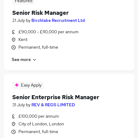
Featured
Senior Risk Manager
21 July
by
Birchlake Recruitment Ltd
£90,000 - £110,000 per annum
Kent
Permanent, full-time
See more
Easy Apply
Senior Enterprise Risk Manager
31 July
by
REV & REGS LIMITED
£100,000 per annum
City of London, London
Permanent, full-time