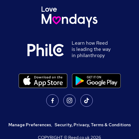
Learn how Reed
is leading the way
in philanthropy
Manage Preferences
,
Security, Privacy, Terms & Conditions
COPYRIGHT © Reed.co.uk
2026