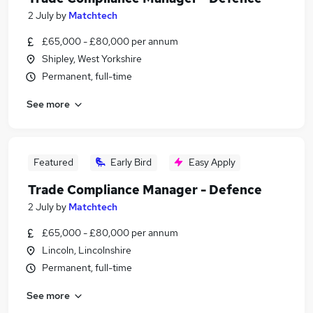
2 July
by
Matchtech
£65,000 - £80,000 per annum
Shipley, West Yorkshire
Permanent, full-time
See more
Featured
Early Bird
Easy Apply
Trade Compliance Manager - Defence
2 July
by
Matchtech
£65,000 - £80,000 per annum
Lincoln, Lincolnshire
Permanent, full-time
See more