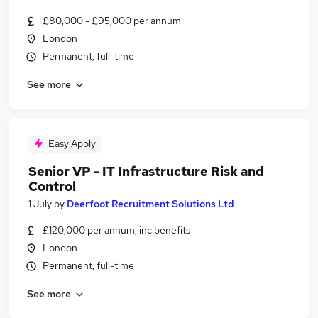
£80,000 - £95,000 per annum
London
Permanent, full-time
See more
Easy Apply
Senior VP - IT Infrastructure Risk and
Control
1 July
by
Deerfoot Recruitment Solutions Ltd
£120,000 per annum, inc benefits
London
Permanent, full-time
See more