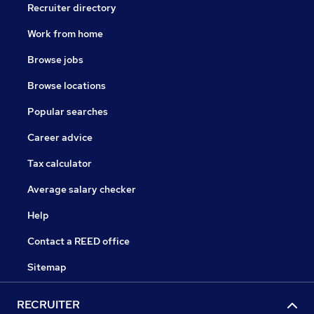
Recruiter directory
Work from home
Browse jobs
Browse locations
Popular searches
Career advice
Tax calculator
Average salary checker
Help
Contact a REED office
Sitemap
RECRUITER