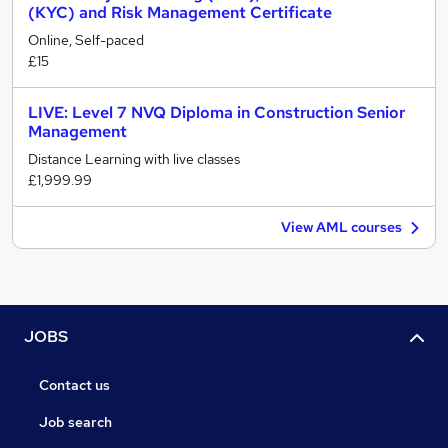
(KYC) and Risk Management Certificate
Online, Self-paced
£15
LIVE: Level 7 NVQ Diploma in Construction Senior
Management
Distance Learning with live classes
£1,999.99
View AML courses
JOBS
Contact us
Job search