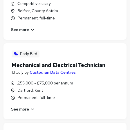
Competitive salary
Belfast, County Antrim
Permanent, full-time
See more
Early Bird
Mechanical and Electrical Technician
13 July
by
Custodian Data Centres
£55,000 - £75,000 per annum
Dartford, Kent
Permanent, full-time
See more