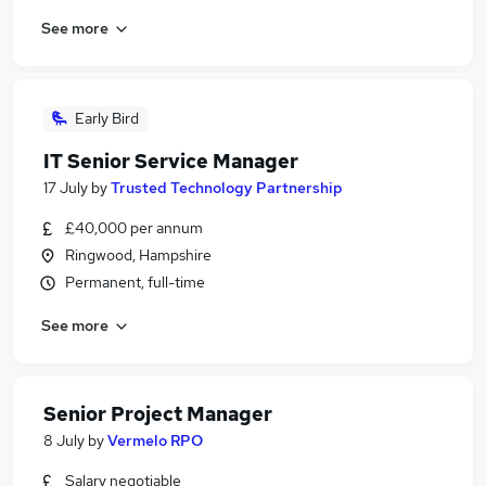
See more
Early Bird
IT Senior Service Manager
17 July
by
Trusted Technology Partnership
£40,000 per annum
Ringwood, Hampshire
Permanent, full-time
See more
Senior Project Manager
8 July
by
Vermelo RPO
Salary negotiable