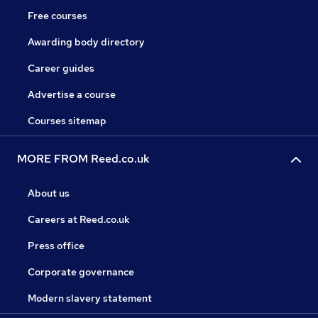
Free courses
Awarding body directory
Career guides
Advertise a course
Courses sitemap
MORE FROM Reed.co.uk
About us
Careers at Reed.co.uk
Press office
Corporate governance
Modern slavery statement