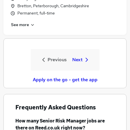
Bretton, Peterborough, Cambridgeshire
Permanent, full-time
See more
Previous
Next
Apply on the go - get the app
Frequently Asked Questions
How many
Senior Risk Manager jobs
are
there on Reed.co.uk right now?