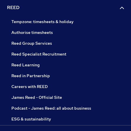
REED
Tempzone: timesheets & holiday
Authorise timesheets
Reed Group Services
Reed Specialist Recruitment
Reed Learning
Reed in Partnership
Careers with REED
James Reed - Official Site
Podcast - James Reed: all about business
ESG & sustainability