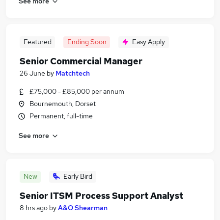
See more
Featured
Ending Soon
Easy Apply
Senior Commercial Manager
26 June
by
Matchtech
£75,000 - £85,000 per annum
Bournemouth, Dorset
Permanent, full-time
See more
New
Early Bird
Senior ITSM Process Support Analyst
8 hrs ago
by
A&O Shearman