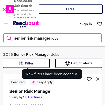
Reed.co.uk
Job Search
FREE
The fastest way to
your next job
Get the app now
Sign in
senior risk manager
jobs
What
3,026
Senior Risk Manager
Jobs
Get job alerts
Filter
New filters have been added
Where
Featured
Easy Apply
Senior Risk Manager
Search jobs
9 July
by
SF Partners