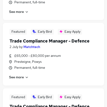
Permanent, full-time
See more
Featured
Early Bird
Easy Apply
Trade Compliance Manager - Defence
2 July
by
Matchtech
£65,000 - £80,000 per annum
Presteigne, Powys
Permanent, full-time
See more
Featured
Early Bird
Easy Apply
Trade Compliance Manager - Defence