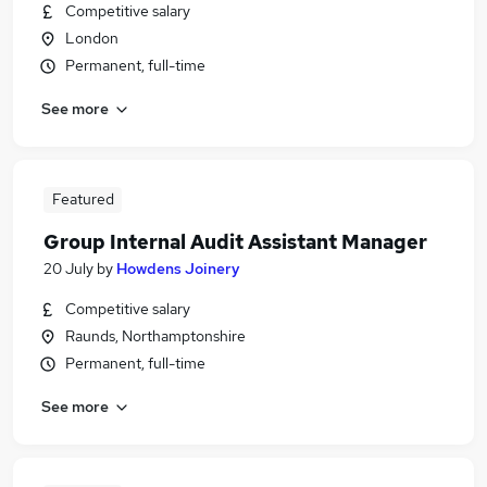
Competitive salary
London
Permanent, full-time
See more
Featured
Group Internal Audit Assistant Manager
20 July
by
Howdens Joinery
Competitive salary
Raunds, Northamptonshire
Permanent, full-time
See more