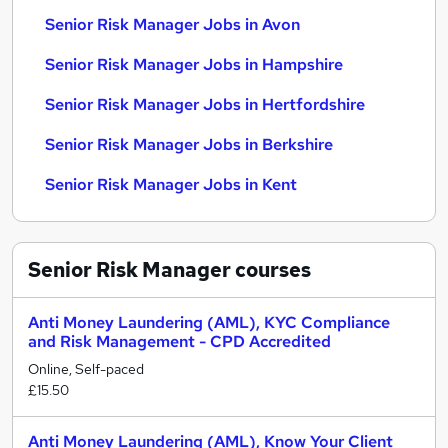
Senior Risk Manager Jobs in Avon
Senior Risk Manager Jobs in Hampshire
Senior Risk Manager Jobs in Hertfordshire
Senior Risk Manager Jobs in Berkshire
Senior Risk Manager Jobs in Kent
Senior Risk Manager
courses
Anti Money Laundering (AML), KYC Compliance
and Risk Management - CPD Accredited
Online, Self-paced
£15.50
Anti Money Laundering (AML), Know Your Client