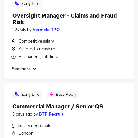
Early Bird
Oversight Manager - Claims and Fraud
Risk
22 July
by
Vermelo RPO
Competitive salary
Salford, Lancashire
Permanent, full-time
See more
Early Bird
Easy Apply
Commercial Manager / Senior QS
3 days ago
by
BTP Recruit
Salary negotiable
London