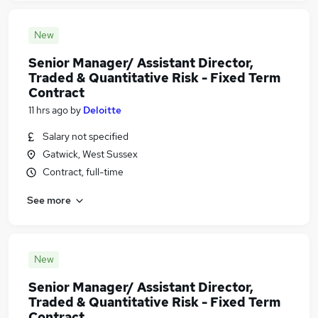
New
Senior Manager/ Assistant Director,
Traded & Quantitative Risk - Fixed Term
Contract
11 hrs ago
by
Deloitte
Salary not specified
Gatwick, West Sussex
Contract, full-time
See more
New
Senior Manager/ Assistant Director,
Traded & Quantitative Risk - Fixed Term
Contract