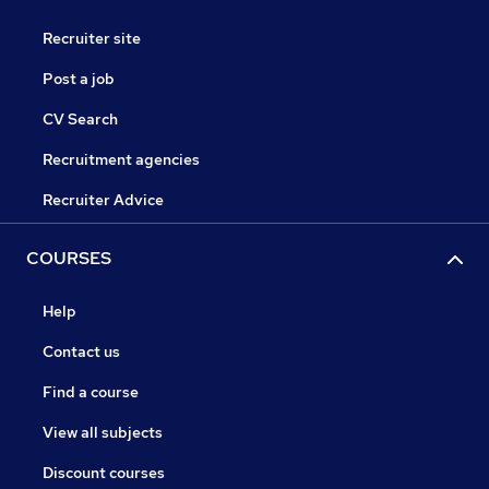
Recruiter site
Post a job
CV Search
Recruitment agencies
Recruiter Advice
COURSES
Help
Contact us
Find a course
View all subjects
Discount courses