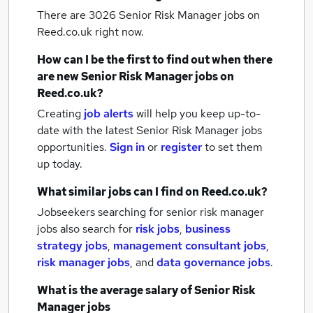
There are 3026
Senior Risk Manager jobs
on
Reed.co.uk right now.
How can I be the first to find out when there
are new
Senior Risk Manager jobs
on
Reed.co.uk?
Creating
job alerts
will help you keep up-to-
date with the latest
Senior Risk Manager jobs
opportunities.
Sign in
or
register
to set them
up today.
What similar jobs can I find on Reed.co.uk?
Jobseekers searching for senior risk manager
jobs also search for
risk jobs
,
business
strategy jobs
,
management consultant jobs
,
risk manager jobs
,
and
data governance jobs
.
What is the average salary of
Senior Risk
Manager jobs