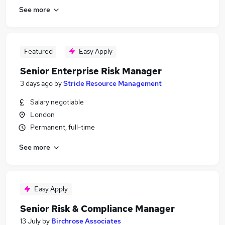
See more
Featured
Easy Apply
Senior Enterprise Risk Manager
3 days ago
by
Stride Resource Management
Salary negotiable
London
Permanent, full-time
See more
Easy Apply
Senior Risk & Compliance Manager
13 July
by
Birchrose Associates