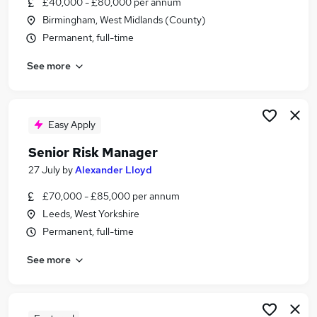
£40,000 - £80,000 per annum
Similar searches:
Birmingham, West Midlands (County)
Risk jobs
Permanent, full-time
Business Strategy jobs
See more
Management Consultant jobs
Risk Manager jobs
Data Governance jobs
Senior Risk Manager Jobs in London
Easy Apply
Senior Risk Manager Jobs in Lancashire
Senior Risk Manager
Senior Risk Manager Jobs in West Midlands
27 July
by
Alexander Lloyd
(County)
£70,000 - £85,000 per annum
Leeds, West Yorkshire
Permanent, full-time
See more