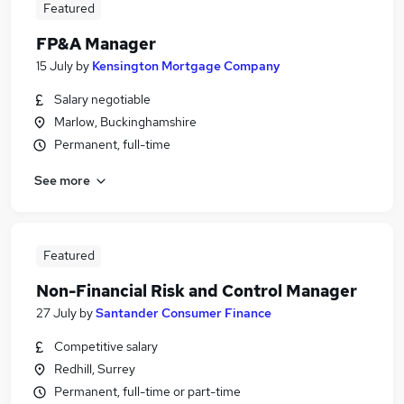
Featured
FP&A Manager
15 July
by
Kensington Mortgage Company
Salary negotiable
Marlow, Buckinghamshire
Permanent, full-time
See more
Featured
Non-Financial Risk and Control Manager
27 July
by
Santander Consumer Finance
Competitive salary
Redhill, Surrey
Permanent, full-time or part-time