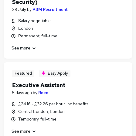
Security)
29 July
by
P3M Recruitment
Salary negotiable
London
Permanent, full-time
See more
Featured
Easy Apply
Executive Assistant
5 days ago
by
Reed
£24.16 - £32.26 per hour, inc benefits
Central London, London
Temporary, full-time
See more