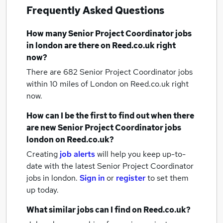
Frequently Asked Questions
How many
Senior Project Coordinator jobs
in london
are there on Reed.co.uk right
now?
There are 682
Senior Project Coordinator jobs
within 10 miles of London
on Reed.co.uk right
now.
How can I be the first to find out when there
are new
Senior Project Coordinator jobs
london
on Reed.co.uk?
Creating
job alerts
will help you keep up-to-
date with the latest
Senior Project Coordinator
jobs
in london.
Sign in
or
register
to set them
up today.
What similar jobs can I find on Reed.co.uk?