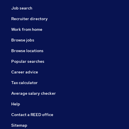
Job search
Recruiter directory
Work from home
Browse jobs
Browse locations
Popular searches
Career advice
Tax calculator
Average salary checker
Help
Contact a REED office
Sitemap