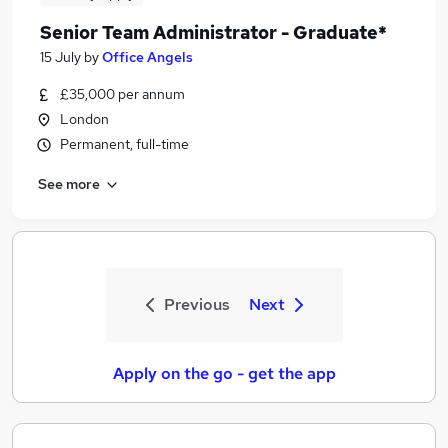
Senior Team Administrator - Graduate*
15 July
by
Office Angels
£35,000 per annum
London
Permanent, full-time
See more
Previous
Next
Apply on the go - get the app