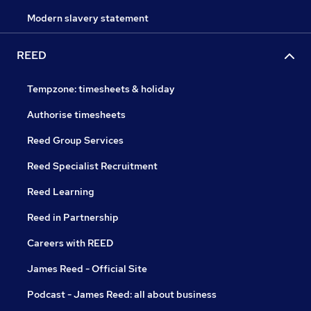
Modern slavery statement
REED
Tempzone: timesheets & holiday
Authorise timesheets
Reed Group Services
Reed Specialist Recruitment
Reed Learning
Reed in Partnership
Careers with REED
James Reed - Official Site
Podcast - James Reed: all about business