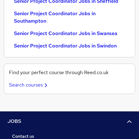
Senior Project Coordinator Jobs in Sheffield
Senior Project Coordinator Jobs in
Southampton
Senior Project Coordinator Jobs in Swansea
Senior Project Coordinator Jobs in Swindon
Find your perfect course through Reed.co.uk
Search courses
JOBS
Contact us