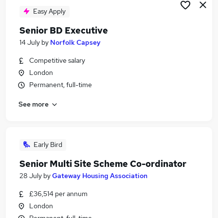
Easy Apply
Senior BD Executive
14 July
by
Norfolk Capsey
Competitive salary
London
Permanent, full-time
See more
Early Bird
Senior Multi Site Scheme Co-ordinator
28 July
by
Gateway Housing Association
£36,514 per annum
London