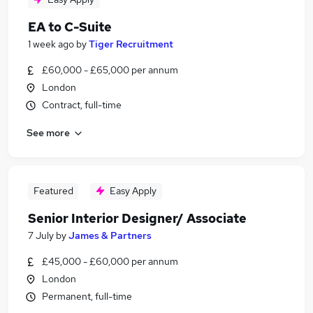
EA to C-Suite
1 week ago
by
Tiger Recruitment
£60,000 - £65,000 per annum
London
Contract, full-time
See more
Featured
Easy Apply
Senior Interior Designer/ Associate
7 July
by
James & Partners
£45,000 - £60,000 per annum
London
Permanent, full-time