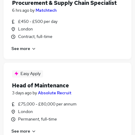
Procurement & Supply Chain Specialist
6 hrs ago
by
Matchtech
£450 - £500 per day
London
Contract, full-time
See more
Easy Apply
Head of Maintenance
3 days ago
by
Absolute Recruit
£75,000 - £80,000 per annum
London
Permanent, full-time
See more