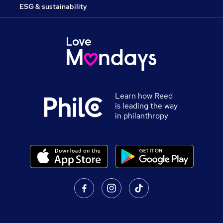
ESG & sustainability
Learn how Reed
is leading the way
in philanthropy