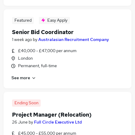
Featured
Easy Apply
Senior Bid Coordinator
1 week ago
by
Australasian Recruitment Company
£40,000 - £47,000 per annum
London
Permanent, full-time
See more
Ending Soon
Project Manager (Relocation)
26 June
by
Full Circle Executive Ltd
£45,000 - £55,000 per annum