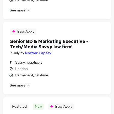
Permanent, full-time
See more
Easy Apply
Senior BD & Marketing Executive -
Tech/Media Savvy law firm!
7 July
by
Norfolk Capsey
Salary negotiable
London
Permanent, full-time
See more
Featured
New
Easy Apply