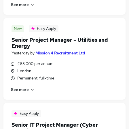
See more
New
Easy Apply
Senior Project Manager – Utilities and
Energy
Yesterday
by
Mission 4 Recruitment Ltd
£65,000 per annum
London
Permanent, full-time
See more
Easy Apply
Senior IT Project Manager (Cyber