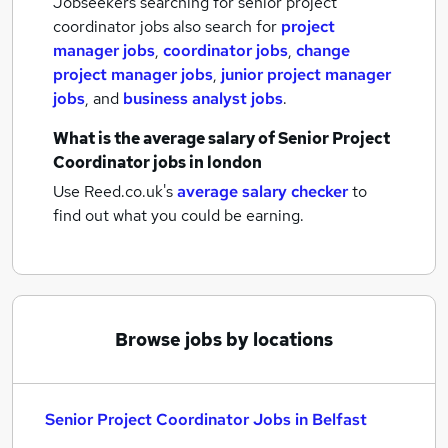
Jobseekers searching for senior project
coordinator jobs also search for
project
manager jobs
,
coordinator jobs
,
change
project manager jobs
,
junior project manager
jobs
,
and
business analyst jobs
.
What is the average salary of
Senior Project
Coordinator jobs
in london
Use Reed.co.uk's
average salary checker
to
find out what you could be earning.
Browse jobs by locations
Senior Project Coordinator Jobs in Belfast