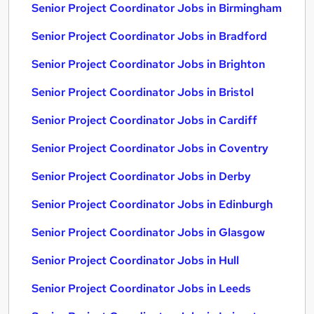
Senior Project Coordinator Jobs in Birmingham
Senior Project Coordinator Jobs in Bradford
Senior Project Coordinator Jobs in Brighton
Senior Project Coordinator Jobs in Bristol
Senior Project Coordinator Jobs in Cardiff
Senior Project Coordinator Jobs in Coventry
Senior Project Coordinator Jobs in Derby
Senior Project Coordinator Jobs in Edinburgh
Senior Project Coordinator Jobs in Glasgow
Senior Project Coordinator Jobs in Hull
Senior Project Coordinator Jobs in Leeds