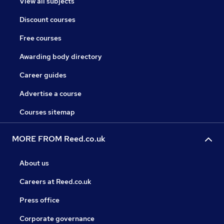
View all subjects
Discount courses
Free courses
Awarding body directory
Career guides
Advertise a course
Courses sitemap
MORE FROM Reed.co.uk
About us
Careers at Reed.co.uk
Press office
Corporate governance