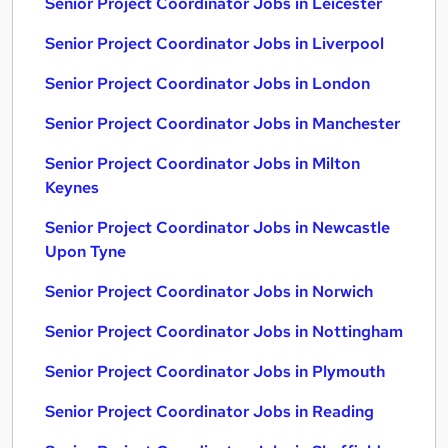
Senior Project Coordinator Jobs in Leicester
Senior Project Coordinator Jobs in Liverpool
Senior Project Coordinator Jobs in London
Senior Project Coordinator Jobs in Manchester
Senior Project Coordinator Jobs in Milton
Keynes
Senior Project Coordinator Jobs in Newcastle
Upon Tyne
Senior Project Coordinator Jobs in Norwich
Senior Project Coordinator Jobs in Nottingham
Senior Project Coordinator Jobs in Plymouth
Senior Project Coordinator Jobs in Reading