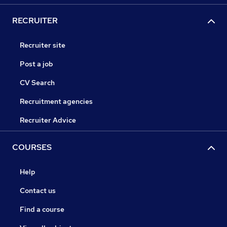
RECRUITER
Recruiter site
Post a job
CV Search
Recruitment agencies
Recruiter Advice
COURSES
Help
Contact us
Find a course