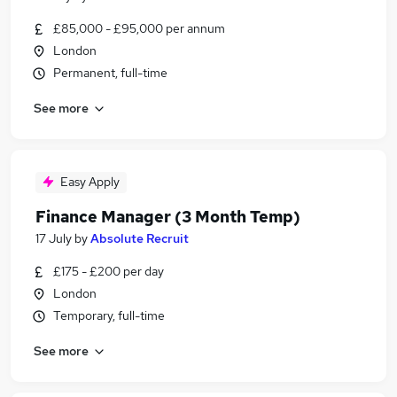
£85,000 - £95,000 per annum
London
Permanent, full-time
See more
Easy Apply
Finance Manager (3 Month Temp)
17 July
by
Absolute Recruit
£175 - £200 per day
London
Temporary, full-time
See more