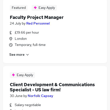
Featured
Easy Apply
Faculty Project Manager
24 July
by
Red Personnel
£19.66 per hour
London
Temporary, full-time
See more
Easy Apply
Client Development & Communications
Specialist - US law firm!
30 June
by
Norfolk Capsey
Salary negotiable