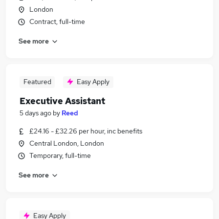
London
Contract, full-time
See more
Featured
Easy Apply
Executive Assistant
5 days ago
by
Reed
£24.16 - £32.26 per hour, inc benefits
Central London, London
Temporary, full-time
See more
Easy Apply