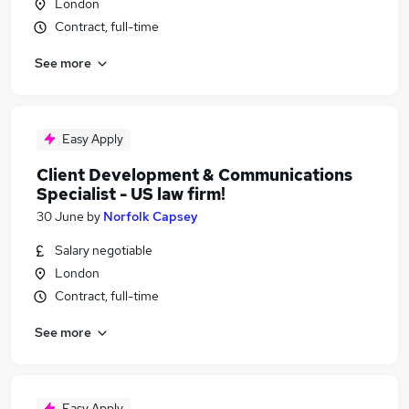
London
Contract, full-time
See more
Easy Apply
Client Development & Communications
Specialist - US law firm!
30 June
by
Norfolk Capsey
Salary negotiable
London
Contract, full-time
See more
Easy Apply