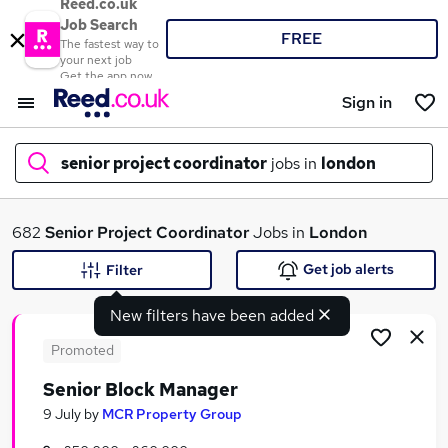
Reed.co.uk
Job Search
FREE
The fastest way to
your next job
Get the app now
Sign in
senior project coordinator
jobs in
london
What
682
Senior Project Coordinator
Jobs in
London
Get job alerts
Filter
New filters have been added
Where
Promoted
Senior Block Manager
Search jobs
9 July
by
MCR Property Group