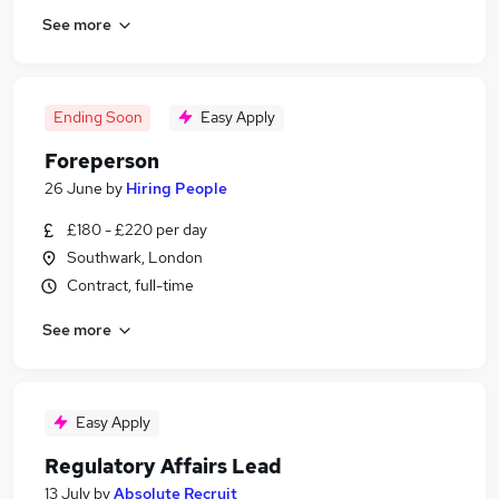
See more
Ending Soon
Easy Apply
Foreperson
26 June
by
Hiring People
£180 - £220 per day
Southwark, London
Contract, full-time
See more
Easy Apply
Regulatory Affairs Lead
13 July
by
Absolute Recruit