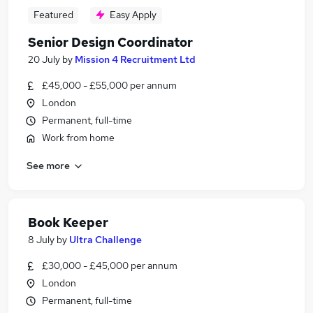
Featured
Easy Apply
Senior Design Coordinator
20 July
by
Mission 4 Recruitment Ltd
£45,000 - £55,000 per annum
London
Permanent, full-time
Work from home
See more
Book Keeper
8 July
by
Ultra Challenge
£30,000 - £45,000 per annum
London
Permanent, full-time