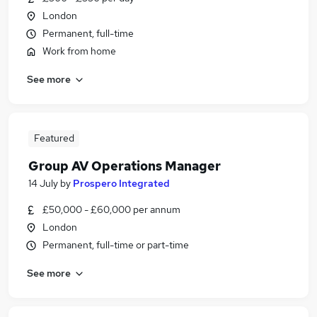
London
Permanent, full-time
Work from home
See more
Featured
Group AV Operations Manager
14 July
by
Prospero Integrated
£50,000 - £60,000 per annum
London
Permanent, full-time or part-time
See more