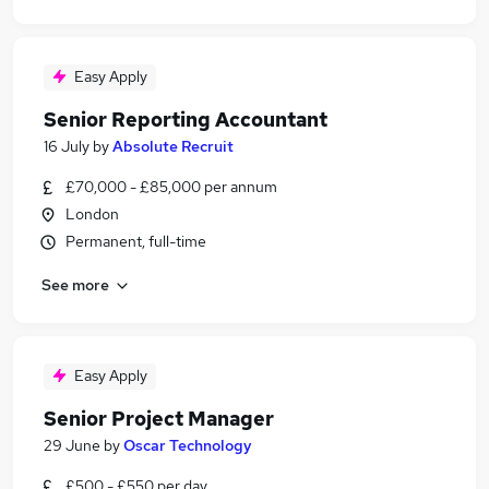
Easy Apply
Senior Reporting Accountant
16 July
by
Absolute Recruit
£70,000 - £85,000 per annum
London
Permanent, full-time
See more
Easy Apply
Senior Project Manager
29 June
by
Oscar Technology
£500 - £550 per day