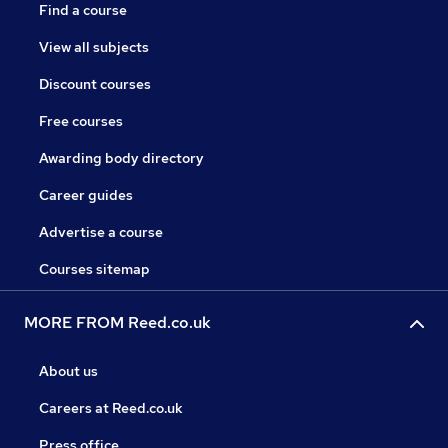
Find a course
View all subjects
Discount courses
Free courses
Awarding body directory
Career guides
Advertise a course
Courses sitemap
MORE FROM Reed.co.uk
About us
Careers at Reed.co.uk
Press office