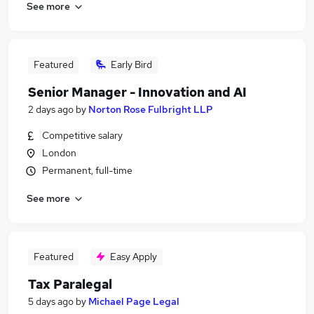
See more
Featured
Early Bird
Senior Manager - Innovation and AI
2 days ago
by
Norton Rose Fulbright LLP
Competitive salary
London
Permanent, full-time
See more
Featured
Easy Apply
Tax Paralegal
5 days ago
by
Michael Page Legal