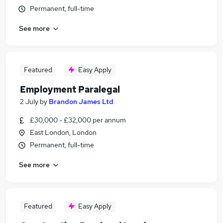
Permanent, full-time
See more
Featured
Easy Apply
Employment Paralegal
2 July
by
Brandon James Ltd
£30,000 - £32,000 per annum
East London, London
Permanent, full-time
See more
Featured
Easy Apply