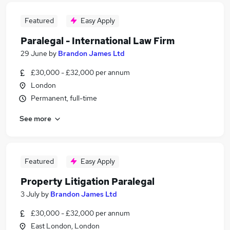
Featured
Easy Apply
Paralegal - International Law Firm
29 June
by
Brandon James Ltd
£30,000 - £32,000 per annum
London
Permanent, full-time
See more
Featured
Easy Apply
Property Litigation Paralegal
3 July
by
Brandon James Ltd
£30,000 - £32,000 per annum
East London, London