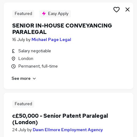
Featured
Easy Apply
SENIOR IN-HOUSE CONVEYANCING
PARALEGAL
16 July
by
Michael Page Legal
Salary negotiable
London
Permanent, full-time
See more
Featured
c£50,000 - Senior Patent Paralegal
(London)
24 July
by
Dawn Ellmore Employment Agency