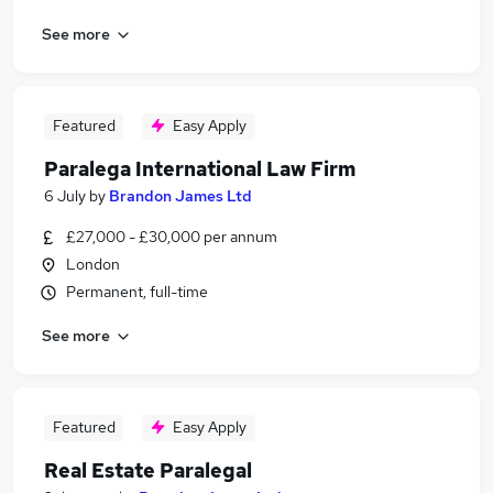
See more
Featured
Easy Apply
Paralega International Law Firm
6 July
by
Brandon James Ltd
£27,000 - £30,000 per annum
London
Permanent, full-time
See more
Featured
Easy Apply
Real Estate Paralegal