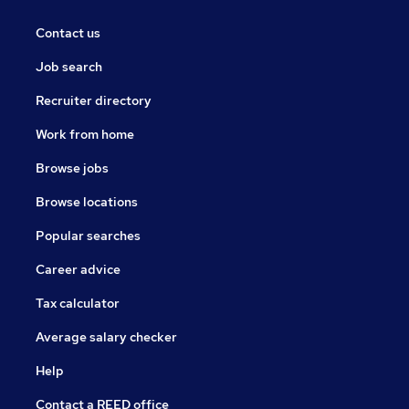
Contact us
Job search
Recruiter directory
Work from home
Browse jobs
Browse locations
Popular searches
Career advice
Tax calculator
Average salary checker
Help
Contact a REED office