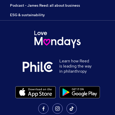
Podcast - James Reed: all about business
ESG & sustainability
Learn how Reed
is leading the way
in philanthropy