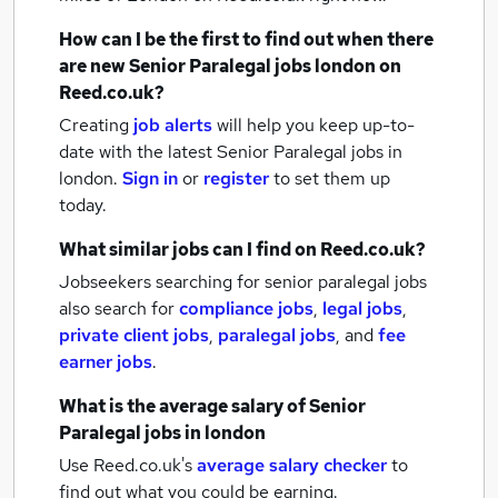
How can I be the first to find out when there
are new
Senior Paralegal jobs
london
on
Reed.co.uk?
Creating
job alerts
will help you keep up-to-
date with the latest
Senior Paralegal jobs
in
london.
Sign in
or
register
to set them up
today.
What similar jobs can I find on Reed.co.uk?
Jobseekers searching for senior paralegal jobs
also search for
compliance jobs
,
legal jobs
,
private client jobs
,
paralegal jobs
,
and
fee
earner jobs
.
What is the average salary of
Senior
Paralegal jobs
in london
Use Reed.co.uk's
average salary checker
to
find out what you could be earning.