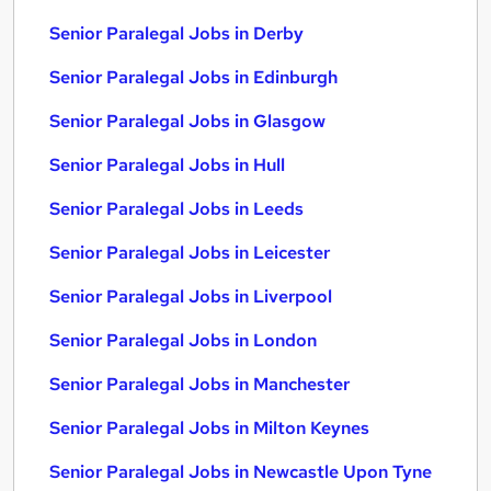
Senior Paralegal Jobs in Derby
Senior Paralegal Jobs in Edinburgh
Senior Paralegal Jobs in Glasgow
Senior Paralegal Jobs in Hull
Senior Paralegal Jobs in Leeds
Senior Paralegal Jobs in Leicester
Senior Paralegal Jobs in Liverpool
Senior Paralegal Jobs in London
Senior Paralegal Jobs in Manchester
Senior Paralegal Jobs in Milton Keynes
Senior Paralegal Jobs in Newcastle Upon Tyne