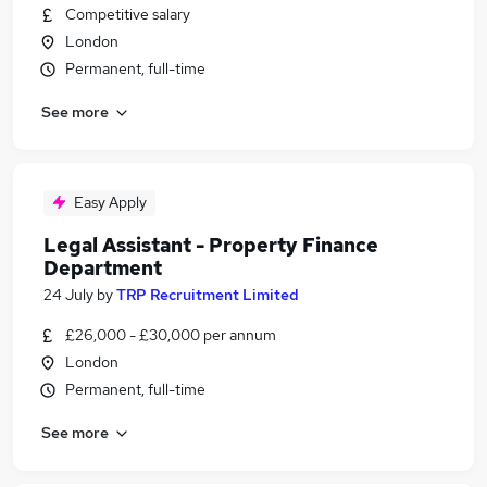
Competitive salary
London
Permanent, full-time
See more
Easy Apply
Legal Assistant - Property Finance
Department
24 July
by
TRP Recruitment Limited
£26,000 - £30,000 per annum
London
Permanent, full-time
See more