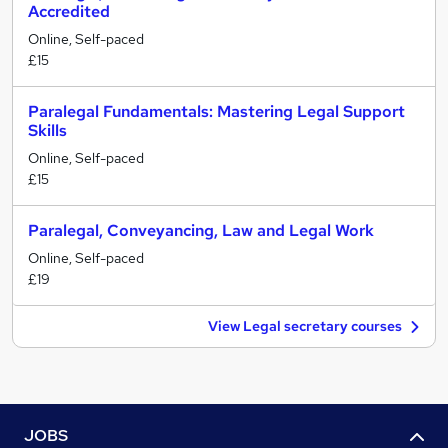
Accredited
Online, Self-paced
£15
Paralegal Fundamentals: Mastering Legal Support
Skills
Online, Self-paced
£15
Paralegal, Conveyancing, Law and Legal Work
Online, Self-paced
£19
View Legal secretary courses
JOBS