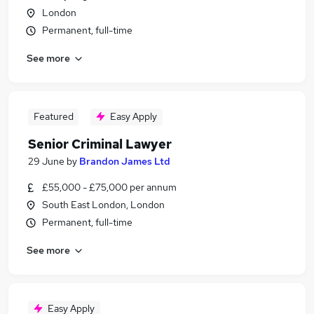
London
Permanent, full-time
See more
Featured
Easy Apply
Senior Criminal Lawyer
29 June
by
Brandon James Ltd
£55,000 - £75,000 per annum
South East London, London
Permanent, full-time
See more
Easy Apply