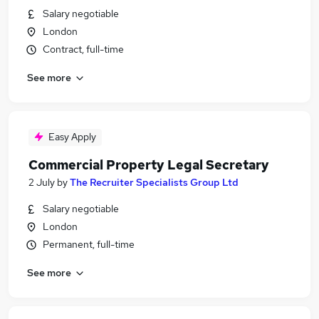
Salary negotiable
London
Contract, full-time
See more
Easy Apply
Commercial Property Legal Secretary
2 July
by
The Recruiter Specialists Group Ltd
Salary negotiable
London
Permanent, full-time
See more