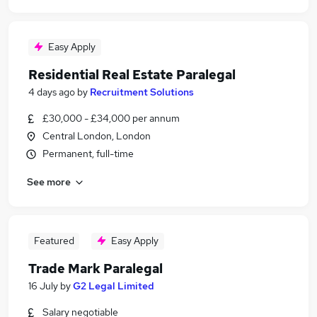
Easy Apply
Residential Real Estate Paralegal
4 days ago
by
Recruitment Solutions
£30,000 - £34,000 per annum
Central London, London
Permanent, full-time
See more
Featured
Easy Apply
Trade Mark Paralegal
16 July
by
G2 Legal Limited
Salary negotiable