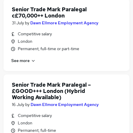
Senior Trade Mark Paralegal
c£70,000++ London
31 July
by
Dawn Ellmore Employment Agency
Competitive salary
London
Permanent, full-time or part-time
See more
Senior Trade Mark Paralegal –
£GOOD+++ London (Hybrid
Working Available)
16 July
by
Dawn Ellmore Employment Agency
Competitive salary
London
Permanent, full-time