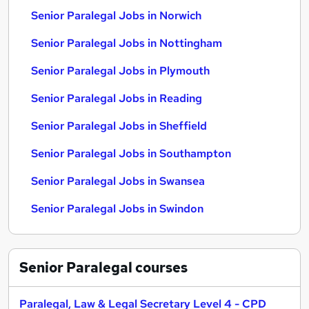
Senior Paralegal Jobs in Norwich
Senior Paralegal Jobs in Nottingham
Senior Paralegal Jobs in Plymouth
Senior Paralegal Jobs in Reading
Senior Paralegal Jobs in Sheffield
Senior Paralegal Jobs in Southampton
Senior Paralegal Jobs in Swansea
Senior Paralegal Jobs in Swindon
Senior Paralegal
courses
Paralegal, Law & Legal Secretary Level 4 - CPD