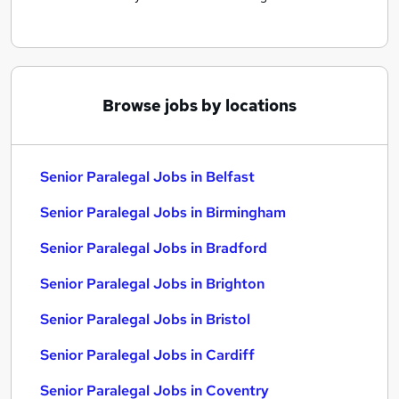
Browse jobs by locations
Senior Paralegal Jobs in Belfast
Senior Paralegal Jobs in Birmingham
Senior Paralegal Jobs in Bradford
Senior Paralegal Jobs in Brighton
Senior Paralegal Jobs in Bristol
Senior Paralegal Jobs in Cardiff
Senior Paralegal Jobs in Coventry