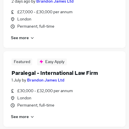
2 days ago
by
Brandon James Ltd
£27,000 - £30,000 per annum
London
Permanent, full-time
See more
Featured
Easy Apply
Paralegal - International Law Firm
1 July
by
Brandon James Ltd
£30,000 - £32,000 per annum
London
Permanent, full-time
See more