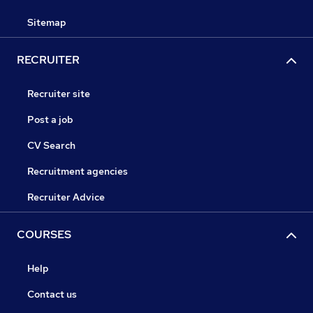
Sitemap
RECRUITER
Recruiter site
Post a job
CV Search
Recruitment agencies
Recruiter Advice
COURSES
Help
Contact us