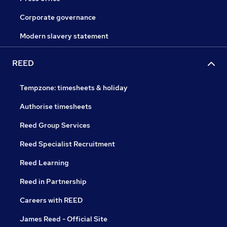
Corporate governance
Modern slavery statement
REED
Tempzone: timesheets & holiday
Authorise timesheets
Reed Group Services
Reed Specialist Recruitment
Reed Learning
Reed in Partnership
Careers with REED
James Reed - Official Site