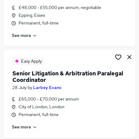
Similar searches:
£48,000 - £55,000 per annum, negotiable
Epping, Essex
Compliance jobs
Permanent, full-time
Legal jobs
Private Client jobs
See more
Paralegal jobs
Fee Earner jobs
Senior Paralegal Jobs in Belfast
Senior Paralegal Jobs in Birmingham
Easy Apply
Senior Paralegal Jobs in Bradford
Senior Litigation & Arbitration Paralegal
Coordinator
28 July
by
Larbey Evans
£65,000 - £70,000 per annum
City of London, London
Permanent, full-time
See more