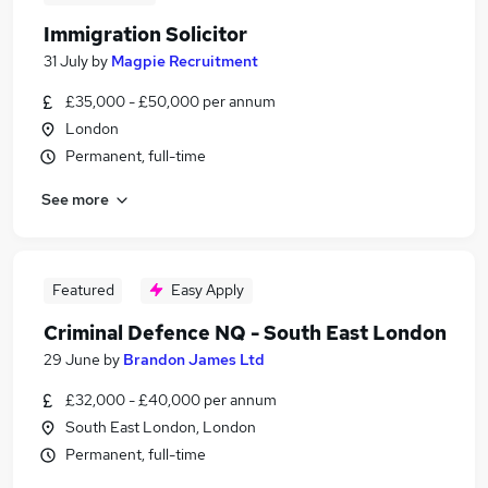
Immigration Solicitor
31 July
by
Magpie Recruitment
£35,000 - £50,000 per annum
London
Permanent, full-time
See more
Featured
Easy Apply
Criminal Defence NQ - South East London
29 June
by
Brandon James Ltd
£32,000 - £40,000 per annum
South East London, London
Permanent, full-time