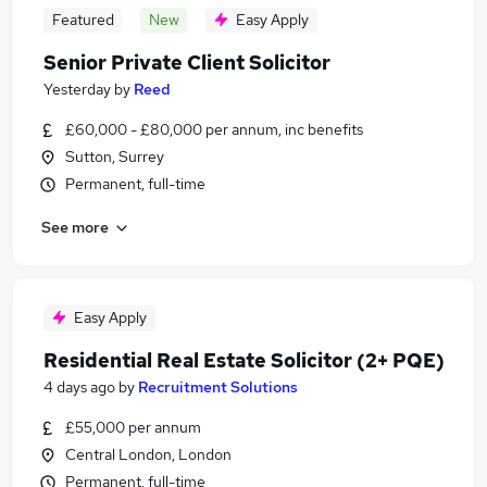
Featured
New
Easy Apply
Senior Private Client Solicitor
Yesterday
by
Reed
£60,000 - £80,000 per annum, inc benefits
Sutton, Surrey
Permanent, full-time
See more
Easy Apply
Residential Real Estate Solicitor (2+ PQE)
4 days ago
by
Recruitment Solutions
£55,000 per annum
Central London, London
Permanent, full-time