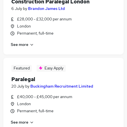
Construction Paralegal London
6 July
by
Brandon James Ltd
£28,000 - £32,000 per annum
London
Permanent, full-time
See more
Featured
Easy Apply
Paralegal
20 July
by
Buckingham Recruitment Limited
£40,000 - £45,000 per annum
London
Permanent, full-time
See more