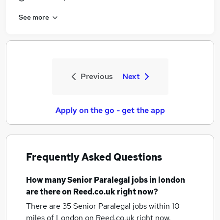
See more
Previous
Next
Apply on the go - get the app
Frequently Asked Questions
How many
Senior Paralegal jobs
in london
are there on Reed.co.uk right now?
There are 35
Senior Paralegal jobs within 10
miles of London
on Reed.co.uk right now.