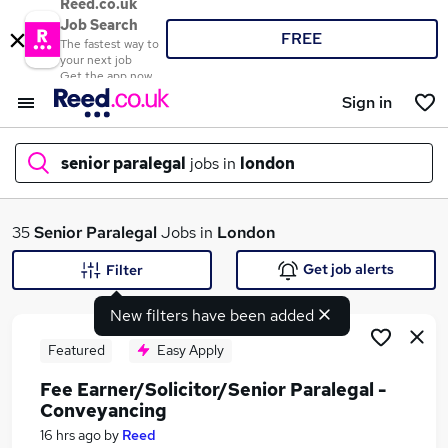
Reed.co.uk
Job Search
FREE
The fastest way to
your next job
Get the app now
Sign in
senior paralegal
jobs in
london
What
35
Senior Paralegal
Jobs in
London
Get job alerts
Filter
New filters have been added
Where
Featured
Easy Apply
Fee Earner/Solicitor/Senior Paralegal -
Conveyancing
Search jobs
16 hrs ago
by
Reed