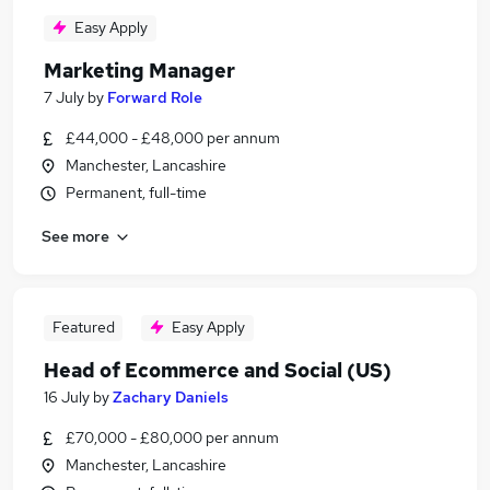
Easy Apply
Marketing Manager
7 July
by
Forward Role
£44,000 - £48,000 per annum
Manchester, Lancashire
Permanent, full-time
See more
Featured
Easy Apply
Head of Ecommerce and Social (US)
16 July
by
Zachary Daniels
£70,000 - £80,000 per annum
Manchester, Lancashire