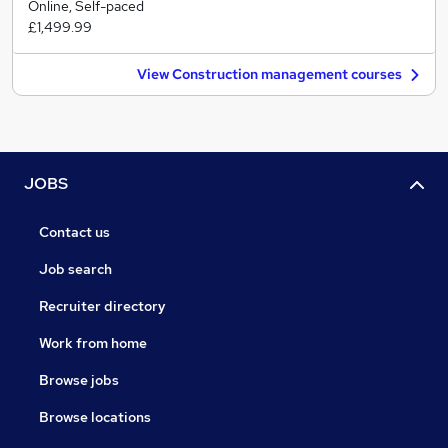
Online, Self-paced
£1,499.99
View Construction management courses
JOBS
Contact us
Job search
Recruiter directory
Work from home
Browse jobs
Browse locations