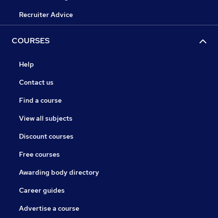
Recruiter Advice
COURSES
Help
Contact us
Find a course
View all subjects
Discount courses
Free courses
Awarding body directory
Career guides
Advertise a course