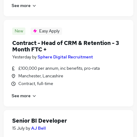
See more
New
Easy Apply
Contract - Head of CRM & Retention - 3
Month FTC +
Yesterday
by
Sphere Digital Recruitment
£100,000 per annum, inc benefits, pro-rata
Manchester, Lancashire
Contract, full-time
See more
Senior BI Developer
15 July
by
AJ Bell