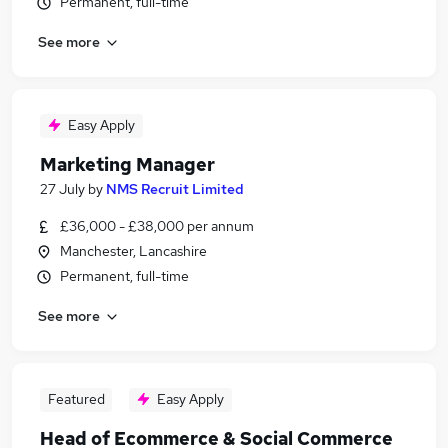
Permanent, full-time
See more
Easy Apply
Marketing Manager
27 July
by
NMS Recruit Limited
£36,000 - £38,000 per annum
Manchester, Lancashire
Permanent, full-time
See more
Featured
Easy Apply
Head of Ecommerce & Social Commerce