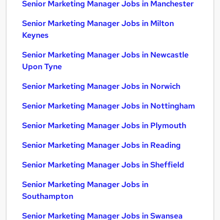
Senior Marketing Manager Jobs in Manchester
Senior Marketing Manager Jobs in Milton
Keynes
Senior Marketing Manager Jobs in Newcastle
Upon Tyne
Senior Marketing Manager Jobs in Norwich
Senior Marketing Manager Jobs in Nottingham
Senior Marketing Manager Jobs in Plymouth
Senior Marketing Manager Jobs in Reading
Senior Marketing Manager Jobs in Sheffield
Senior Marketing Manager Jobs in
Southampton
Senior Marketing Manager Jobs in Swansea