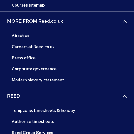
Courses sitemap
MORE FROM Reed.co.uk
About us
Careers at Reed.co.uk
Press office
Corporate governance
Modern slavery statement
REED
Tempzone: timesheets & holiday
Authorise timesheets
Reed Group Services