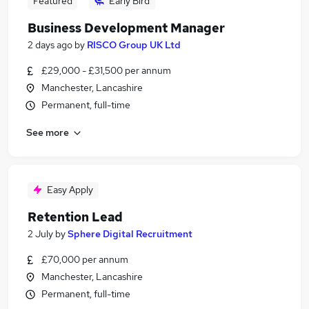
Featured
Early Bird
Business Development Manager
2 days ago
by
RISCO Group UK Ltd
£29,000 - £31,500 per annum
Manchester, Lancashire
Permanent, full-time
See more
Easy Apply
Retention Lead
2 July
by
Sphere Digital Recruitment
£70,000 per annum
Manchester, Lancashire
Permanent, full-time