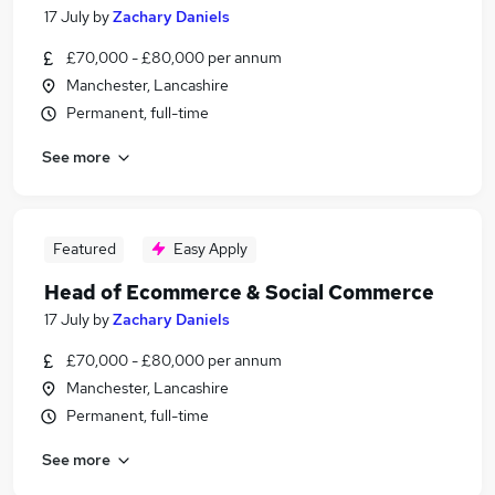
17 July
by
Zachary Daniels
£70,000 - £80,000 per annum
Manchester, Lancashire
Permanent, full-time
See more
Featured
Easy Apply
Head of Ecommerce & Social Commerce
17 July
by
Zachary Daniels
£70,000 - £80,000 per annum
Manchester, Lancashire
Permanent, full-time
See more