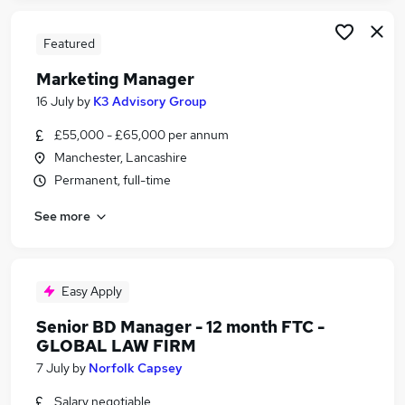
Featured
Marketing Manager
16 July
by
K3 Advisory Group
£55,000 - £65,000 per annum
Manchester, Lancashire
Permanent, full-time
See more
Easy Apply
Senior BD Manager - 12 month FTC -
GLOBAL LAW FIRM
7 July
by
Norfolk Capsey
Salary negotiable