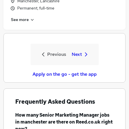
Manchester, Lancashire
Permanent, full-time
See more
Previous
Next
Apply on the go - get the app
Frequently Asked Questions
How many
Senior Marketing Manager jobs
in manchester
are there on Reed.co.uk right
now?