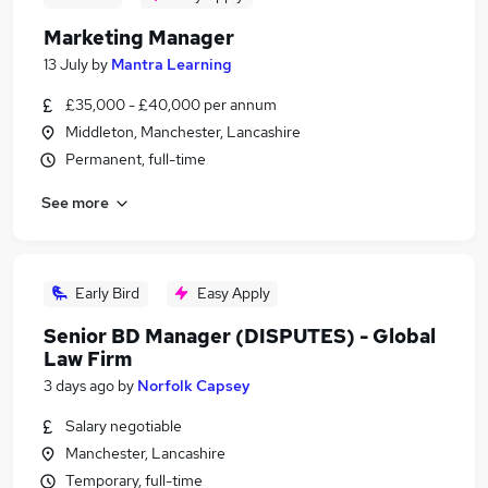
Marketing Manager
13 July
by
Mantra Learning
£35,000 - £40,000 per annum
Middleton, Manchester, Lancashire
Permanent, full-time
See more
Early Bird
Easy Apply
Senior BD Manager (DISPUTES) - Global
Law Firm
3 days ago
by
Norfolk Capsey
Salary negotiable
Manchester, Lancashire
Temporary, full-time