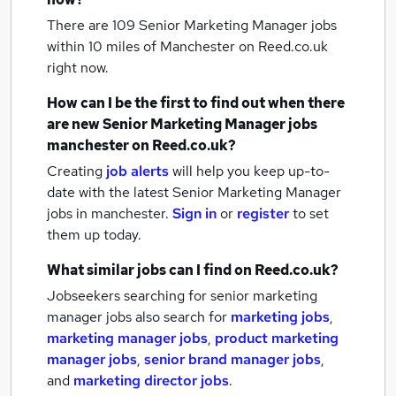
There are 109
Senior Marketing Manager jobs
within 10 miles of Manchester
on Reed.co.uk
right now.
How can I be the first to find out when there
are new
Senior Marketing Manager jobs
manchester
on Reed.co.uk?
Creating
job alerts
will help you keep up-to-
date with the latest
Senior Marketing Manager
jobs
in manchester.
Sign in
or
register
to set
them up today.
What similar jobs can I find on Reed.co.uk?
Jobseekers searching for senior marketing
manager jobs also search for
marketing jobs
,
marketing manager jobs
,
product marketing
manager jobs
,
senior brand manager jobs
,
and
marketing director jobs
.