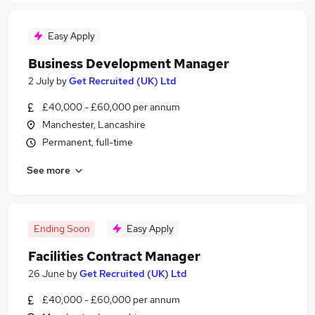
Easy Apply
Business Development Manager
2 July
by
Get Recruited (UK) Ltd
£40,000 - £60,000 per annum
Manchester, Lancashire
Permanent, full-time
See more
Ending Soon
Easy Apply
Facilities Contract Manager
26 June
by
Get Recruited (UK) Ltd
£40,000 - £60,000 per annum