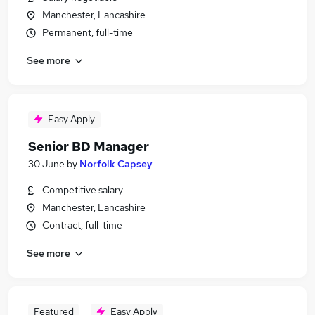
Manchester, Lancashire
Permanent, full-time
See more
Easy Apply
Senior BD Manager
30 June
by
Norfolk Capsey
Competitive salary
Manchester, Lancashire
Contract, full-time
See more
Featured
Easy Apply