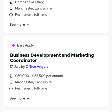
Competitive salary
Manchester, Lancashire
Permanent, full-time
See more
Easy Apply
Business Development and Marketing
Coordinator
17 July
by
Office Angels
£30,000 - £33,500 per annum
Manchester, Lancashire
Permanent, full-time
See more