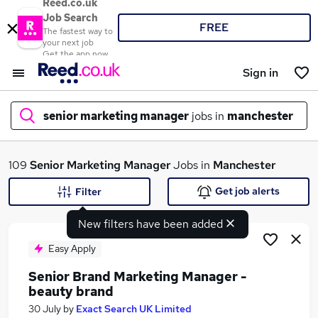
Reed.co.uk
Job Search
FREE
The fastest way to
your next job
Get the app now
Sign in
senior marketing manager
jobs in
manchester
What
109
Senior Marketing Manager
Jobs in
Manchester
Get job alerts
Filter
New filters have been added
Where
Easy Apply
Senior Brand Marketing Manager -
beauty brand
Search jobs
30 July
by
Exact Search UK Limited