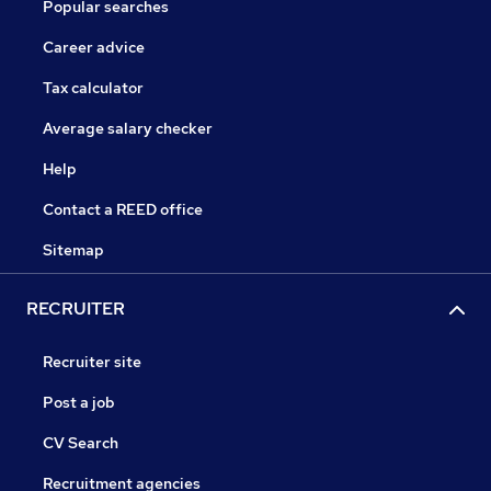
Popular searches
Career advice
Tax calculator
Average salary checker
Help
Contact a REED office
Sitemap
RECRUITER
Recruiter site
Post a job
CV Search
Recruitment agencies