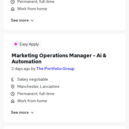
Permanent, full-time
Work from home
See more
Easy Apply
Marketing Operations Manager - Ai &
Automation
2 days ago
by
The Portfolio Group
Salary negotiable
Manchester, Lancashire
Permanent, full-time
Work from home
See more