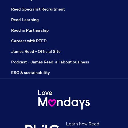
Reed Specialist Recruitment
Reed Learning
Reed in Partnership
Careers with REED
James Reed - Official Site
Podcast - James Reed: all about business
ESG & sustainability
Learn how Reed