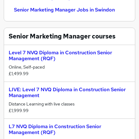
Senior Marketing Manager Jobs in Swindon
Senior Marketing Manager
courses
Level 7 NVQ Diploma in Construction Senior
Management (RQF)
Online, Self-paced
£1,499.99
LIVE: Level 7 NVQ Diploma in Construction Senior
Management
Distance Learning with live classes
£1,999.99
L7 NVQ Diploma in Construction Senior
Management (RQF)