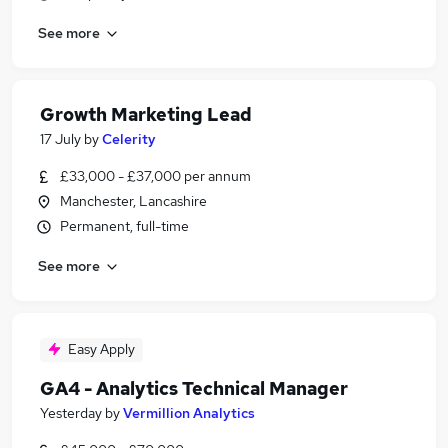
See more
Growth Marketing Lead
17 July
by
Celerity
£33,000 - £37,000 per annum
Manchester, Lancashire
Permanent, full-time
See more
Easy Apply
GA4 - Analytics Technical Manager
Yesterday
by
Vermillion Analytics