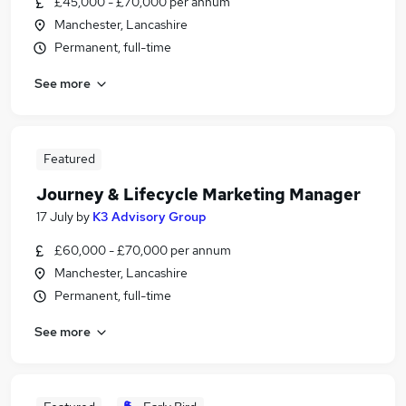
£45,000 - £70,000 per annum
Manchester, Lancashire
Permanent, full-time
See more
Featured
Journey & Lifecycle Marketing Manager
17 July
by
K3 Advisory Group
£60,000 - £70,000 per annum
Manchester, Lancashire
Permanent, full-time
See more