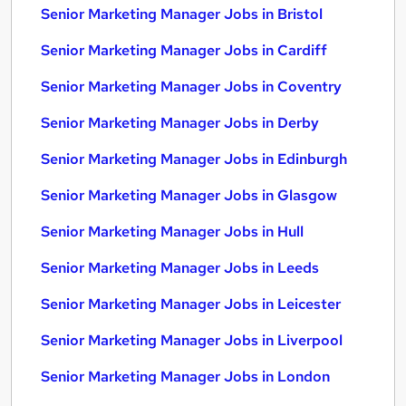
Senior Marketing Manager Jobs in Bristol
Senior Marketing Manager Jobs in Cardiff
Senior Marketing Manager Jobs in Coventry
Senior Marketing Manager Jobs in Derby
Senior Marketing Manager Jobs in Edinburgh
Senior Marketing Manager Jobs in Glasgow
Senior Marketing Manager Jobs in Hull
Senior Marketing Manager Jobs in Leeds
Senior Marketing Manager Jobs in Leicester
Senior Marketing Manager Jobs in Liverpool
Senior Marketing Manager Jobs in London