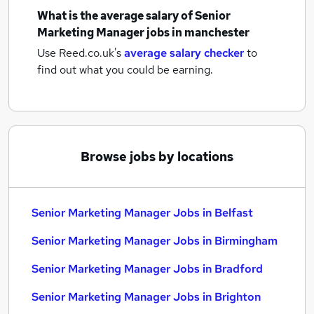
What is the average salary of
Senior
Marketing Manager jobs
in manchester
Use Reed.co.uk's
average salary checker
to
find out what you could be earning.
Browse jobs by locations
Senior Marketing Manager Jobs in Belfast
Senior Marketing Manager Jobs in Birmingham
Senior Marketing Manager Jobs in Bradford
Senior Marketing Manager Jobs in Brighton