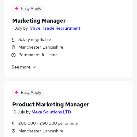
Easy Apply
Marketing Manager
1 July
by
Travel Trade Recruitment
Salary negotiable
Manchester, Lancashire
Permanent, full-time
See more
Easy Apply
Product Marketing Manager
10 July
by
Mexa Solutions LTD
£80,000 - £90,000 per annum
Manchester, Lancashire