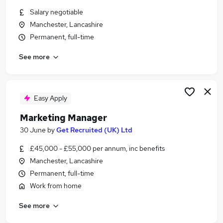
Similar searches:
Salary negotiable
Manchester, Lancashire
Marketing jobs
Permanent, full-time
Marketing Manager jobs
Product Marketing Manager jobs
See more
Senior Brand Manager jobs
Marketing Director jobs
Senior Marketing Manager Jobs in Belfast
Senior Marketing Manager Jobs in Birmingham
Easy Apply
Senior Marketing Manager Jobs in Bradford
Marketing Manager
30 June
by
Get Recruited (UK) Ltd
£45,000 - £55,000 per annum, inc benefits
Manchester, Lancashire
Permanent, full-time
Work from home
See more