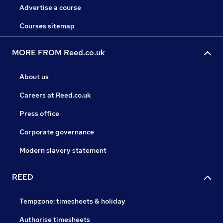
Advertise a course
Courses sitemap
MORE FROM Reed.co.uk
About us
Careers at Reed.co.uk
Press office
Corporate governance
Modern slavery statement
REED
Tempzone: timesheets & holiday
Authorise timesheets