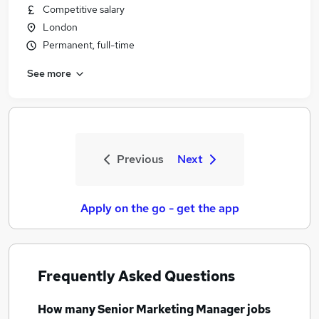
Competitive salary
London
Permanent, full-time
See more
Previous
Next
Apply on the go - get the app
Frequently Asked Questions
How many
Senior Marketing Manager jobs