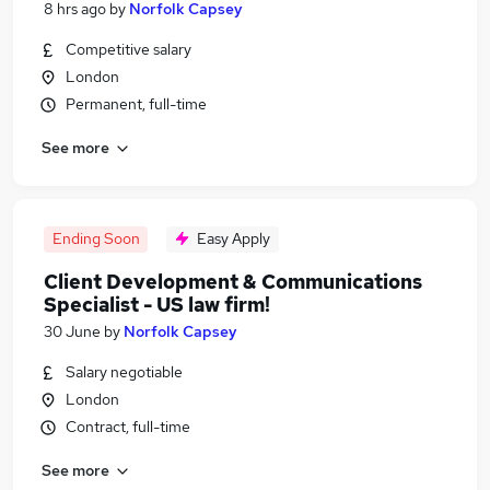
8 hrs ago
by
Norfolk Capsey
Competitive salary
London
Permanent, full-time
See more
Ending Soon
Easy Apply
Client Development & Communications
Specialist - US law firm!
30 June
by
Norfolk Capsey
Salary negotiable
London
Contract, full-time
See more