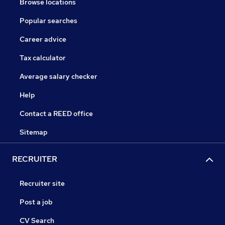
Browse locations
Popular searches
Career advice
Tax calculator
Average salary checker
Help
Contact a REED office
Sitemap
RECRUITER
Recruiter site
Post a job
CV Search