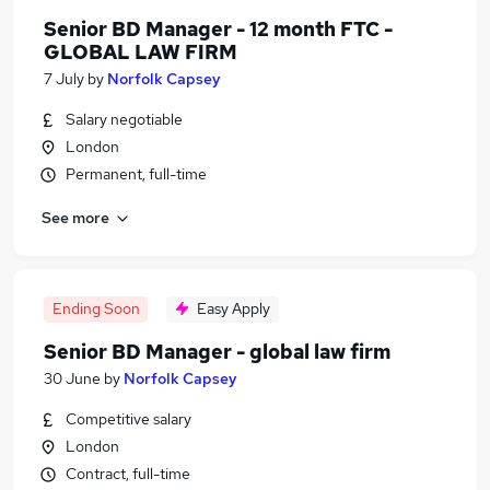
Senior BD Manager - 12 month FTC -
GLOBAL LAW FIRM
7 July
by
Norfolk Capsey
Salary negotiable
London
Permanent, full-time
See more
Ending Soon
Easy Apply
Senior BD Manager - global law firm
30 June
by
Norfolk Capsey
Competitive salary
London
Contract, full-time