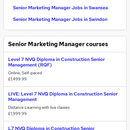
Senior Marketing Manager Jobs in Swansea
Senior Marketing Manager Jobs in Swindon
Senior Marketing Manager
courses
Level 7 NVQ Diploma in Construction Senior
Management (RQF)
Online, Self-paced
£1,499.99
LIVE: Level 7 NVQ Diploma in Construction Senior
Management
Distance Learning with live classes
£1,999.99
L7 NVQ Diploma in Construction Senior