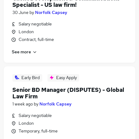
Specialist - US law firm!
30 June
by
Norfolk Capsey
Salary negotiable
London
Contract, full-time
See more
Early Bird
Easy Apply
Senior BD Manager (DISPUTES) - Global
Law Firm
1 week ago
by
Norfolk Capsey
Salary negotiable
London
Temporary, full-time