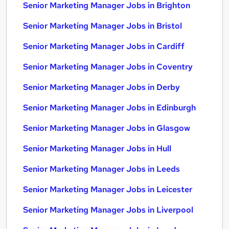
Senior Marketing Manager Jobs in Brighton
Senior Marketing Manager Jobs in Bristol
Senior Marketing Manager Jobs in Cardiff
Senior Marketing Manager Jobs in Coventry
Senior Marketing Manager Jobs in Derby
Senior Marketing Manager Jobs in Edinburgh
Senior Marketing Manager Jobs in Glasgow
Senior Marketing Manager Jobs in Hull
Senior Marketing Manager Jobs in Leeds
Senior Marketing Manager Jobs in Leicester
Senior Marketing Manager Jobs in Liverpool