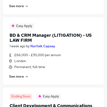
See more
Easy Apply
BD & CRM Manager (LITIGATION) - US
LAW FIRM
1 week ago
by
Norfolk Capsey
£66,000 - £95,000 per annum
London
Permanent, full-time
See more
Ending Soon
Easy Apply
Client Development & Communications