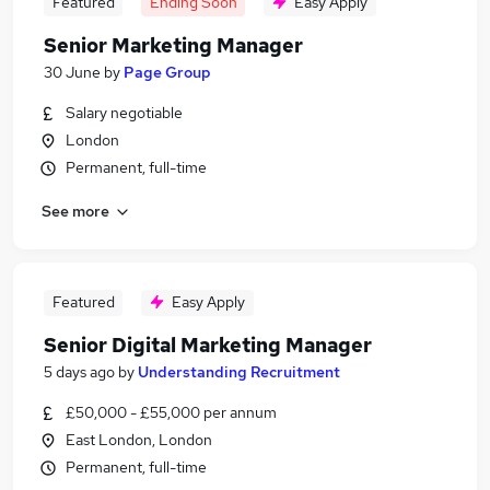
Featured
Ending Soon
Easy Apply
Senior Marketing Manager
30 June
by
Page Group
Salary negotiable
London
Permanent, full-time
See more
Featured
Easy Apply
Senior Digital Marketing Manager
5 days ago
by
Understanding Recruitment
£50,000 - £55,000 per annum
East London, London
Permanent, full-time