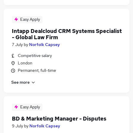
Easy Apply
Intapp Dealcloud CRM Systems Specialist
- Global Law Firm
7 July
by
Norfolk Capsey
Competitive salary
London
Permanent, full-time
See more
Easy Apply
BD & Marketing Manager - Disputes
9 July
by
Norfolk Capsey