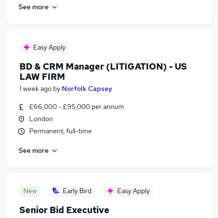
See more
Easy Apply
BD & CRM Manager (LITIGATION) - US
LAW FIRM
1 week ago
by
Norfolk Capsey
£66,000 - £95,000 per annum
London
Permanent, full-time
See more
New
Early Bird
Easy Apply
Senior Bid Executive