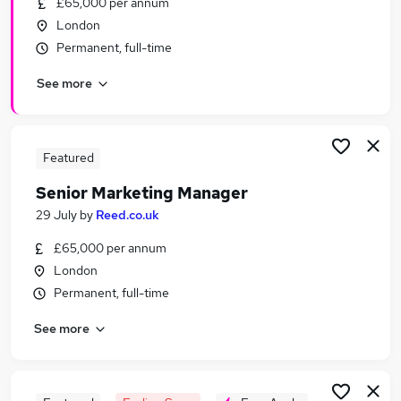
£65,000 per annum
Similar searches:
London
Marketing jobs
Permanent, full-time
Marketing Manager jobs
See more
Global Marketing Manager jobs
Senior Brand Manager jobs
Product Marketing Manager jobs
Senior Marketing Manager Jobs in Belfast
Featured
Senior Marketing Manager Jobs in Birmingham
Senior Marketing Manager
Senior Marketing Manager Jobs in Bradford
29 July
by
Reed.co.uk
£65,000 per annum
London
Permanent, full-time
See more