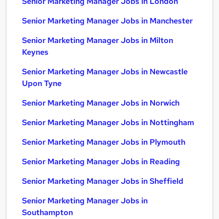
Senior Marketing Manager Jobs in London
Senior Marketing Manager Jobs in Manchester
Senior Marketing Manager Jobs in Milton
Keynes
Senior Marketing Manager Jobs in Newcastle
Upon Tyne
Senior Marketing Manager Jobs in Norwich
Senior Marketing Manager Jobs in Nottingham
Senior Marketing Manager Jobs in Plymouth
Senior Marketing Manager Jobs in Reading
Senior Marketing Manager Jobs in Sheffield
Senior Marketing Manager Jobs in
Southampton