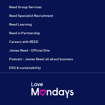
Reed Group Services
Reed Specialist Recruitment
Reed Learning
Reed in Partnership
Careers with REED
James Reed - Official Site
Podcast - James Reed: all about business
ESG & sustainability