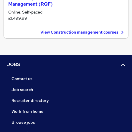
Management (RQF)
Online, Self-paced
£1,499.99
View Construction management courses
JOBS
Contact us
Job search
Recruiter directory
Work from home
Browse jobs