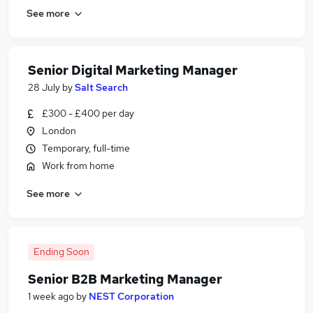
See more
Senior Digital Marketing Manager
28 July
by
Salt Search
£300 - £400 per day
London
Temporary, full-time
Work from home
See more
Ending Soon
Senior B2B Marketing Manager
1 week ago
by
NEST Corporation