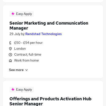
Easy Apply
Senior Marketing and Communication
Manager
29 July
by
Randstad Technologies
£50 - £54 per hour
London
Contract, full-time
Work from home
See more
Easy Apply
Offerings and Products Activation Hub
Senior Manager