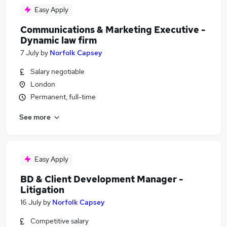
Easy Apply
Communications & Marketing Executive -
Dynamic law firm
7 July
by
Norfolk Capsey
Salary negotiable
London
Permanent, full-time
See more
Easy Apply
BD & Client Development Manager -
Litigation
16 July
by
Norfolk Capsey
Competitive salary