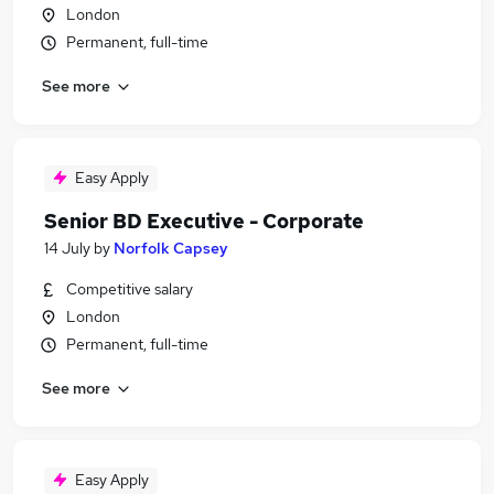
London
Permanent, full-time
See more
Easy Apply
Senior BD Executive - Corporate
14 July
by
Norfolk Capsey
Competitive salary
London
Permanent, full-time
See more
Easy Apply