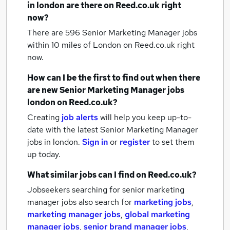
in london
are there on Reed.co.uk right
now?
There are 596
Senior Marketing Manager jobs
within 10 miles of London
on Reed.co.uk right
now.
How can I be the first to find out when there
are new
Senior Marketing Manager jobs
london
on Reed.co.uk?
Creating
job alerts
will help you keep up-to-
date with the latest
Senior Marketing Manager
jobs
in london.
Sign in
or
register
to set them
up today.
What similar jobs can I find on Reed.co.uk?
Jobseekers searching for senior marketing
manager jobs also search for
marketing jobs
,
marketing manager jobs
,
global marketing
manager jobs
,
senior brand manager jobs
,