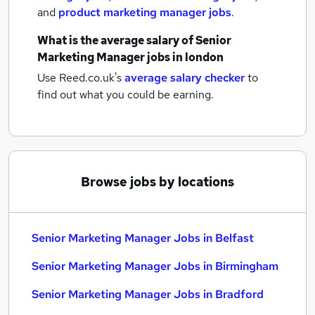
and
product marketing manager jobs
.
What is the average salary of
Senior
Marketing Manager jobs
in london
Use Reed.co.uk's
average salary checker
to
find out what you could be earning.
Browse jobs by locations
Senior Marketing Manager Jobs in Belfast
Senior Marketing Manager Jobs in Birmingham
Senior Marketing Manager Jobs in Bradford