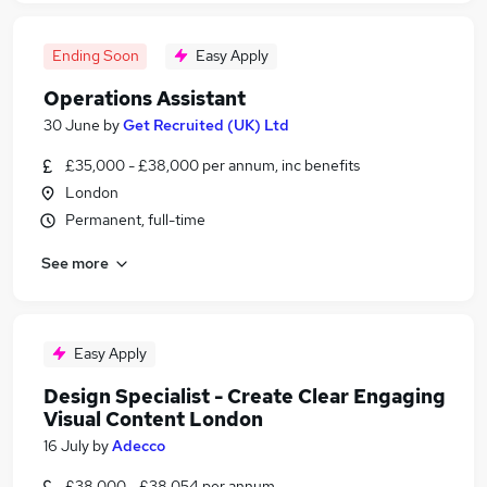
Ending Soon
Easy Apply
Operations Assistant
30 June
by
Get Recruited (UK) Ltd
£35,000 - £38,000 per annum, inc benefits
London
Permanent, full-time
See more
Easy Apply
Design Specialist - Create Clear Engaging
Visual Content London
16 July
by
Adecco
£38,000 - £38,054 per annum