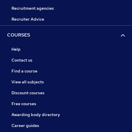
Recruitment agencies
Recruiter Advice
COURSES
Help
Contact us
Find a course
View all subjects
Discount courses
Free courses
Awarding body directory
Career guides