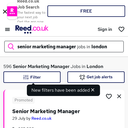
Reed.co.uk
Job Search
FREE
The fastest way to
your next job
Get the app now
Sign in
senior marketing manager
jobs in
london
What
596
Senior Marketing Manager
Jobs in
London
Get job alerts
Filter
New filters have been added
Where
Promoted
Senior Marketing Manager
Search jobs
29 July
by
Reed.co.uk