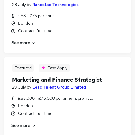
28 July
by
Randstad Technologies
£58 - £75 per hour
London
Contract, full-time
See more
Featured
Easy Apply
Marketing and Finance Strategist
29 July
by
Lead Talent Group Limited
£55,000 - £75,000 per annum, pro-rata
London
Contract, full-time
See more