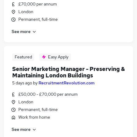
£70,000 per annum
London
Permanent, full-time
See more
Featured
Easy Apply
Senior Marketing Manager - Preserving &
Maintaining London Buildings
5 days ago
by
RecruitmentRevolution.com
£50,000 - £70,000 per annum
London
Permanent, full-time
Work from home
See more