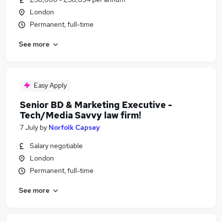
London
Permanent, full-time
See more
Easy Apply
Senior BD & Marketing Executive -
Tech/Media Savvy law firm!
7 July
by
Norfolk Capsey
Salary negotiable
London
Permanent, full-time
See more