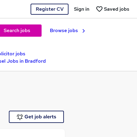
Register CV
Sign in
Saved jobs
Search jobs
Browse jobs
icitor jobs
sel Jobs in Bradford
Get job alerts