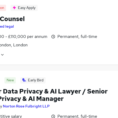
oon
Easy Apply
 Counsel
ed legal
0 - £110,000 per annum
Permanent, full-time
ondon, London
New
Early Bird
r Data Privacy & AI Lawyer / Senior
Privacy & AI Manager
by
Norton Rose Fulbright LLP
itive salary
Permanent, full-time