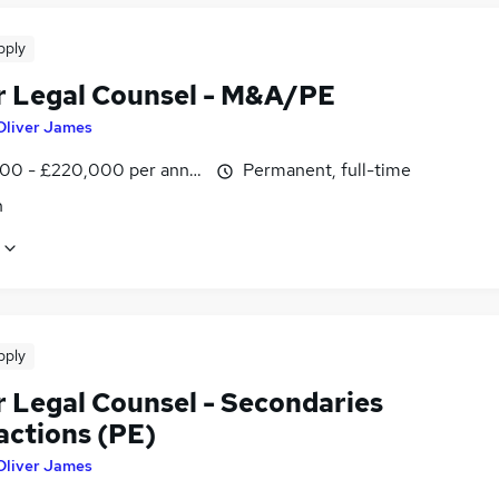
pply
r Legal Counsel - M&A/PE
Oliver James
00 - £220,000 per annum
Permanent, full-time
n
pply
r Legal Counsel - Secondaries
actions (PE)
Oliver James