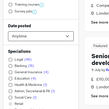
Training courses
Compet
Survey jobs
Londo
See more
Date posted
Featured
Specialisms
Senio
Legal
(
46
)
devel
Banking
(
19
)
9 July
by
R
General Insurance
(
4
)
Education
(
4
)
£110,0
Health & Medicine
(
1
)
Londo
Admin, Secretarial & PA
(
1
)
See more
Social Care
(
1
)
Retail