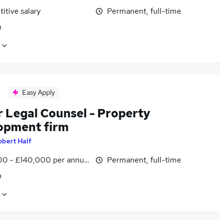
itive salary
Permanent, full-time
n
Easy Apply
r Legal Counsel - Property
opment firm
obert Half
00 - £140,000 per annum
Permanent, full-time
n