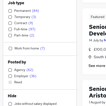
Job type
Permanent
(
84
)
Temporary
(
3
)
Featured
Contract
(
11
)
Senio
Full-time
(
97
)
Deve
Part-time
(
2
)
14 July
by
M
Work from home
(
7
)
£100,0
South 
Posted by
See more
Agency
(
62
)
Employer
(
36
)
Reed
Senior
Arist
Hide
1 August
by
Jobs without salary displayed