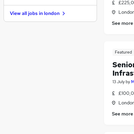
£225,0
Security & Safety
Londo
View all jobs in
london
FMCG
See more
Energy
(
1
)
Purchasing
Recruitment Consultancy
Motoring & Automotive
Featured
Graduate Training & Internships
Charity & Voluntary
Senio
Scientific
(
1
)
Infras
Training
13 July
by
M
Apprenticeships
£100,0
Londo
See more