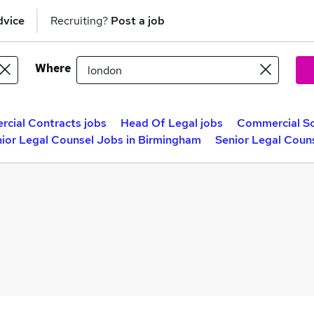
dvice
Recruiting?
Post a job
Where
cial Contracts jobs
Head Of Legal jobs
Commercial Sol
ior Legal Counsel Jobs in Birmingham
Senior Legal Coun