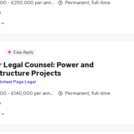
00 - £250,000 per annum
Permanent, full-time
n
Easy Apply
r Legal Counsel: Power and
tructure Projects
ichael Page Legal
00 - £140,000 per annum
Permanent, full-time
n