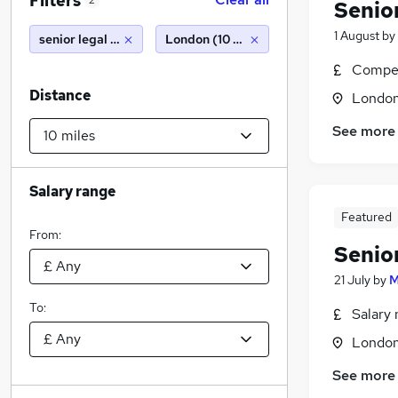
Filters
2
Senio
1 August
by
senior legal counsel
London (10 miles)
Compet
Distance
Londo
See more
Salary range
Featured
From:
Senio
21 July
by
M
To:
Salary 
Londo
See more