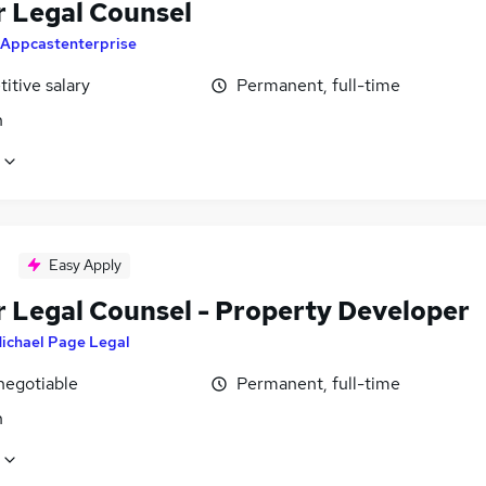
r Legal Counsel
Appcastenterprise
itive salary
Permanent, full-time
n
Easy Apply
r Legal Counsel - Property Developer
ichael Page Legal
negotiable
Permanent, full-time
n