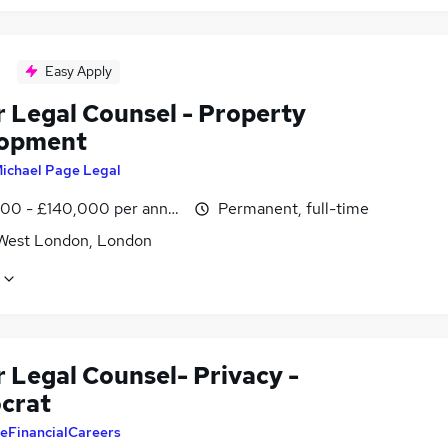
Easy Apply
r Legal Counsel - Property
lopment
ichael Page Legal
00 - £140,000 per annum
Permanent, full-time
West London, London
 Legal Counsel- Privacy -
ocrat
eFinancialCareers