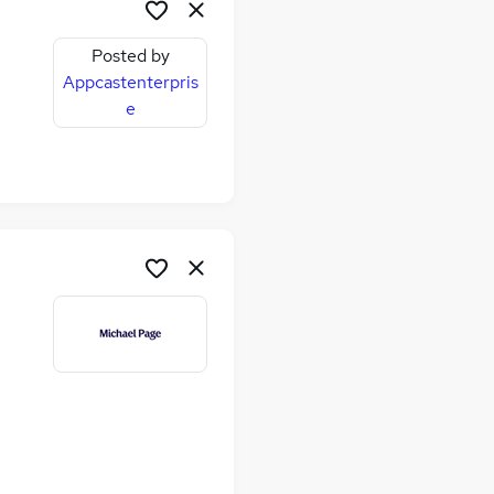
Posted by
Appcastenterpris
e