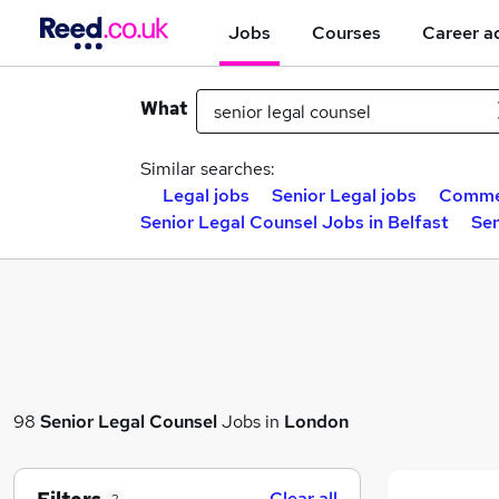
Jobs
Courses
Career a
What
Similar searches:
Legal jobs
Senior Legal jobs
Commer
Senior Legal Counsel Jobs in Belfast
Sen
98
Senior Legal Counsel
Jobs in
London
Clear all