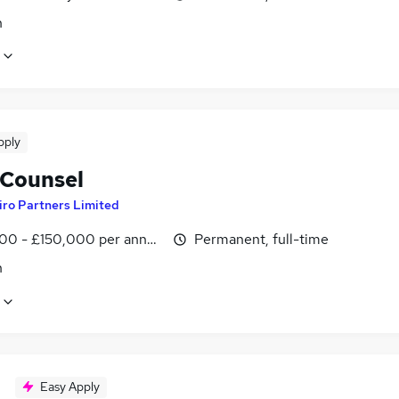
n
pply
 Counsel
iro Partners Limited
00 - £150,000 per annum
Permanent, full-time
n
Easy Apply