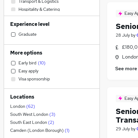
Transport & Logistics
Hospitality & Catering
Easy A
Accountancy
Experience level
Senio
Customer Service
Human Resources
(
2
)
Graduate
28 July
by
Engineering
£180,0
Sales
More options
Londo
Leisure & Tourism
Early bird
(
10
)
Estate Agency
See more
Easy apply
Other
Visa sponsorship
Strategy & Consultancy
(
7
)
Financial Services
(
6
)
Locations
Accountancy (Qualified)
(
2
)
Easy A
IT & Telecoms
(
1
)
London
(
62
)
Senio
Marketing & PR
(
1
)
South West London
(
3
)
Trans
Construction & Property
(
1
)
South East London
(
2
)
29 July
by
Media, Digital & Creative
Camden (London Borough)
(
1
)
Manufacturing