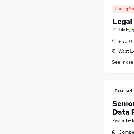
Ending S
Legal
10 July
by
q
£90,00
West L
See more
Featured
Senio
Data 
Yesterday
Compet