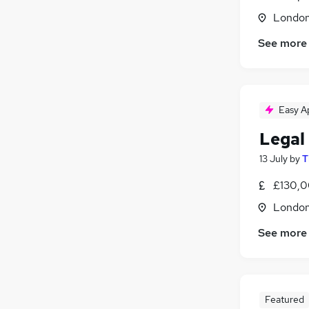
Londo
See more
Easy A
Legal
13 July
by
T
£130,0
Londo
See more
Featured