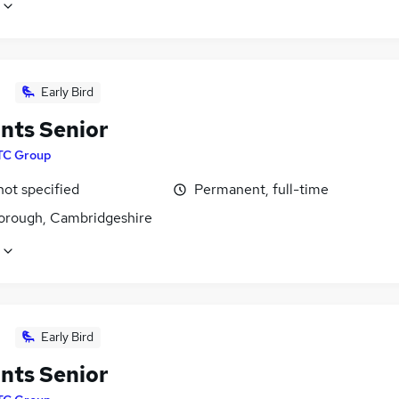
Early Bird
nts Senior
TC Group
not specified
Permanent, full-time
orough, Cambridgeshire
Early Bird
nts Senior