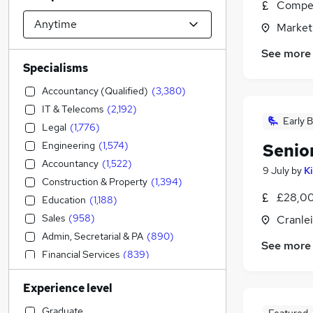
Compet
Market
See more
Specialisms
Accountancy (Qualified)
(
3,380
)
IT & Telecoms
(
2,192
)
Early B
Legal
(
1,776
)
Engineering
(
1,574
)
Senio
Accountancy
(
1,522
)
9 July
by
K
Construction & Property
(
1,394
)
£28,00
Education
(
1,188
)
Sales
(
958
)
Cranlei
Admin, Secretarial & PA
(
890
)
See more
Financial Services
(
839
)
Social Care
(
781
)
Experience level
Strategy & Consultancy
(
771
)
Human Resources
(
766
)
Graduate