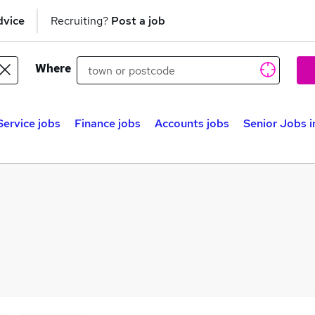
dvice
Recruiting?
Post a job
Where
ervice jobs
Finance jobs
Accounts jobs
Senior Jobs 