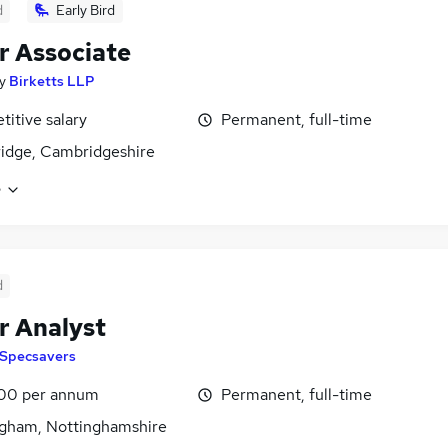
d
Early Bird
r Associate
y
Birketts LLP
itive salary
Permanent, full-time
idge, Cambridgeshire
e
d
r Analyst
Specsavers
00 per annum
Permanent, full-time
gham, Nottinghamshire