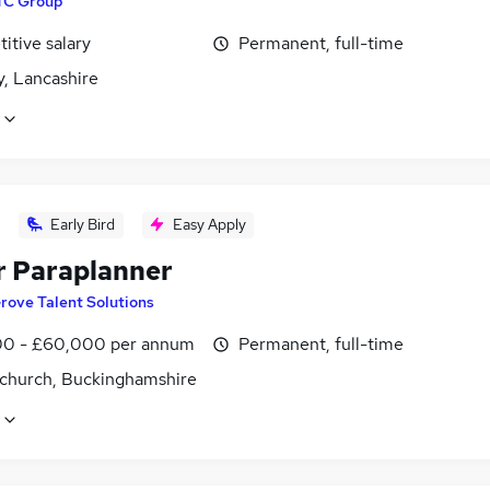
TC Group
itive salary
Permanent, full-time
y, Lancashire
Early Bird
Easy Apply
r Paraplanner
rove Talent Solutions
0 - £60,000 per annum
Permanent, full-time
church, Buckinghamshire