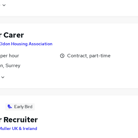
e
r Carer
Eldon Housing Association
 per hour
Contract, part-time
n, Surrey
Early Bird
r Recruiter
Muller UK & Ireland