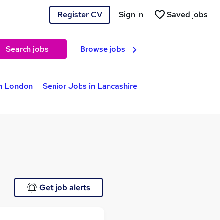
Register CV
Sign in
Saved jobs
Search jobs
Browse jobs
in London
Senior Jobs in Lancashire
Get job alerts