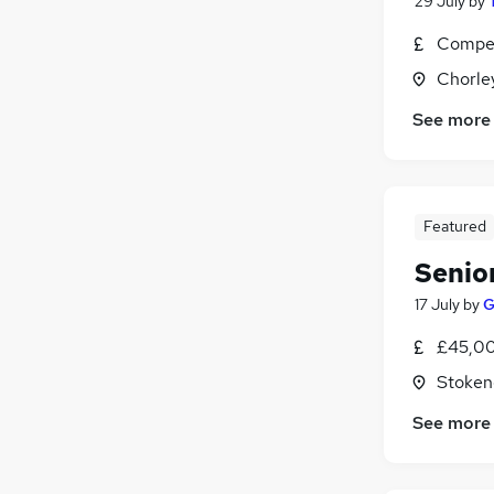
29 July
by
Compet
Chorle
See more
Featured
Senio
17 July
by
G
£45,00
Stoken
See more