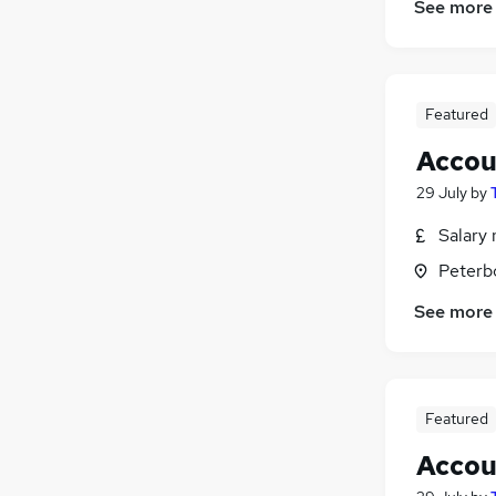
See more
FMCG
(
151
)
Other
(
122
)
Scientific
(
96
)
Training
(
62
)
Featured
Security & Safety
(
61
)
Accou
Leisure & Tourism
(
59
)
Apprenticeships
(
24
)
29 July
by
Salary 
Peterb
See more
Featured
Accou