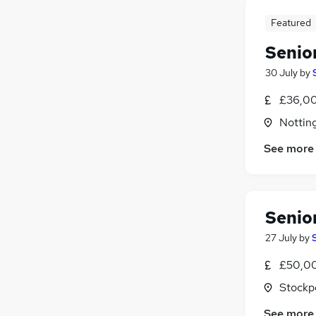
Featured
Senio
30 July
by
£36,00
Nottin
See more
Senio
27 July
by
£50,00
Stockp
See more