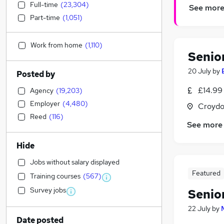
Full-time
(
23,304
)
See mor
Part-time
(
1,051
)
Work from home
(
1,110
)
Senio
20 July
by
Posted by
£14.99
Agency
(
19,203
)
Employer
(
4,480
)
Croydo
Reed
(
116
)
See more
Hide
Jobs without salary displayed
Featured
Training courses
(
567
)
Survey jobs
Senio
22 July
by
Date posted