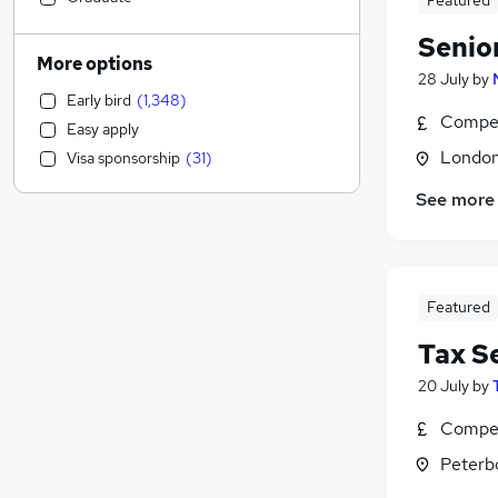
Featured
Graduate Training & Internships
(
498
)
Senio
Marketing & PR
(
495
)
More options
28 July
by
General Insurance
(
476
)
Early bird
(
1,348
)
Banking
(
459
)
Compet
Easy apply
Recruitment Consultancy
(
432
)
Londo
Visa sponsorship
(
31
)
Estate Agency
(
339
)
Manufacturing
(
299
)
See more
Retail
(
291
)
Transport & Logistics
(
275
)
Health & Medicine
(
256
)
Featured
Purchasing
(
245
)
Media, Digital & Creative
(
181
)
Tax S
Motoring & Automotive
(
174
)
20 July
by
Customer Service
(
159
)
Compet
Charity & Voluntary
(
159
)
Hospitality & Catering
(
154
)
Peterb
Energy
(
152
)