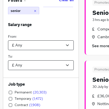
Filters
1
Promote
senior
Senio
3 hrs ago
b
Salary range
Compet
From:
Cambr
See mor
To:
Promote
Senio
Job type
30 July
by
Permanent
(
20,303
)
£36,0
Temporary
(
1,472
)
Nottin
Contract
(
1,908
)