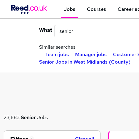
Jobs
Courses
Career a
What
Similar searches:
Team jobs
Manager jobs
Customer S
Senior Jobs in West Midlands (County)
23,683
Senior
Jobs
Clear all