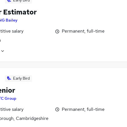
Early Bird
r Estimator
NG Bailey
itive salary
Permanent, full-time
n
Early Bird
enior
TC Group
itive salary
Permanent, full-time
orough, Cambridgeshire