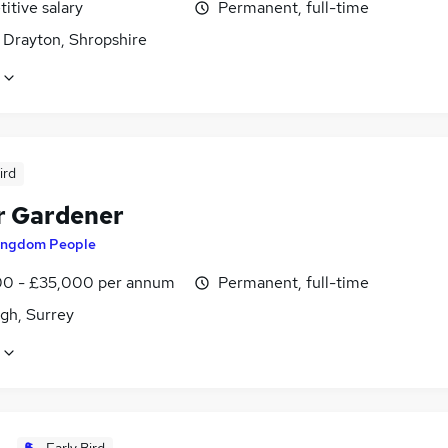
itive salary
Permanent, full-time
 Drayton, Shropshire
ird
r Gardener
ingdom People
0 - £35,000 per annum
Permanent, full-time
gh, Surrey