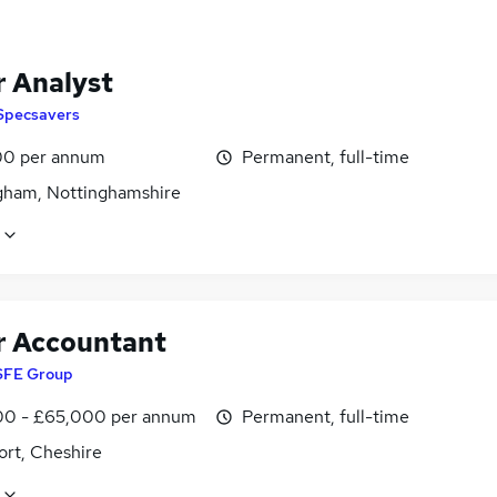
r Analyst
Specsavers
0 per annum
Permanent, full-time
gham, Nottinghamshire
r Accountant
SFE Group
0 - £65,000 per annum
Permanent, full-time
ort, Cheshire