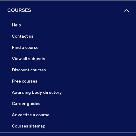
COURSES
Help
Contact us
Find a course
View all subjects
Discount courses
Free courses
Awarding body directory
Career guides
Advertise a course
Courses sitemap