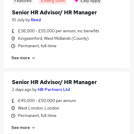
Featured
Ending Soon
Easy Apply
Senior HR Advisor/ HR Manager
10 July
by
Reed
£38,000 - £55,000 per annum, inc benefits
Kingswinford, West Midlands (County)
Permanent, full-time
See more
Senior HR Advisor/ HR Manager
2 days ago
by
HB Partners Ltd
£45,000 - £50,000 per annum
West London, London
Permanent, full-time
See more