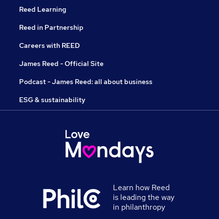
Reed Learning
Reed in Partnership
Careers with REED
James Reed - Official Site
Podcast - James Reed: all about business
ESG & sustainability
Learn how Reed
is leading the way
in philanthropy