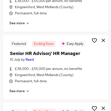
£38,000 - £55,000 per annum, inc benefits
Similar searches:
Kingswinford, West Midlands (County)
It Project Manager jobs
Permanent, full-time
Hr Manager jobs
See more
Hr Director jobs
Hr jobs
Head Of Hr jobs
Senior Hr Manager Jobs in London
Featured
Ending Soon
Easy Apply
Senior Hr Manager Jobs in Lancashire
Senior HR Advisor/ HR Manager
Senior Hr Manager Jobs in West Midlands
10 July
by
Reed
(County)
£38,000 - £55,000 per annum, inc benefits
Kingswinford, West Midlands (County)
Permanent, full-time
See more