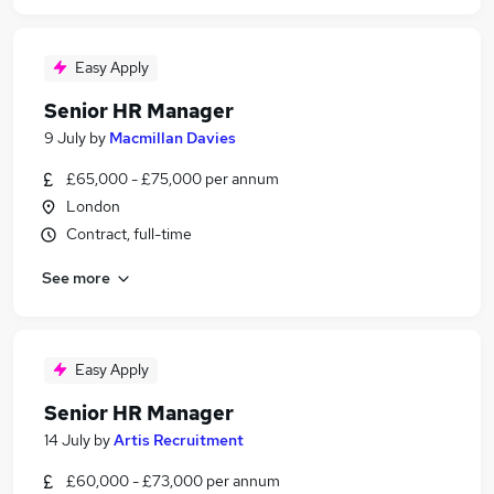
Easy Apply
Senior HR Manager
9 July
by
Macmillan Davies
£65,000 - £75,000 per annum
London
Contract, full-time
See more
Easy Apply
Senior HR Manager
14 July
by
Artis Recruitment
£60,000 - £73,000 per annum