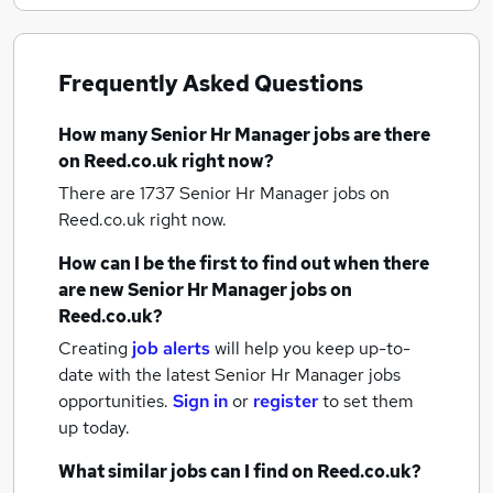
Frequently Asked Questions
How many
Senior Hr Manager jobs
are there
on Reed.co.uk right now?
There are 1737
Senior Hr Manager jobs
on
Reed.co.uk right now.
How can I be the first to find out when there
are new
Senior Hr Manager jobs
on
Reed.co.uk?
Creating
job alerts
will help you keep up-to-
date with the latest
Senior Hr Manager jobs
opportunities.
Sign in
or
register
to set them
up today.
What similar jobs can I find on Reed.co.uk?