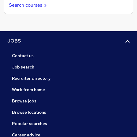
Search courses
JOBS
Contact us
Job search
Recruiter directory
Work from home
Browse jobs
Browse locations
Popular searches
Career advice