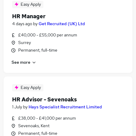
Easy Apply
HR Manager
4 days ago
by
Get Recruited (UK) Ltd
£40,000 - £55,000 per annum
Surrey
Permanent, full-time
See more
Easy Apply
HR Advisor - Sevenoaks
1 July
by
Hays Specialist Recruitment Limited
£38,000 - £41,000 per annum
Sevenoaks, Kent
Permanent, full-time