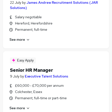
22 July
by
James Andrew Recruitment Solutions (JAR
Solutions)
Salary negotiable
Hereford, Herefordshire
Permanent, full-time
See more
Easy Apply
Senior HR Manager
9 July
by
Executive Talent Solutions
£60,000 - £70,000 per annum
Colchester, Essex
Permanent, full-time or part-time
See more