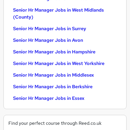
Senior Hr Manager Jobs in West Midlands
(County)
Senior Hr Manager Jobs in Surrey
Senior Hr Manager Jobs in Avon
Senior Hr Manager Jobs in Hampshire
Senior Hr Manager Jobs in West Yorkshire
Senior Hr Manager Jobs in Middlesex
Senior Hr Manager Jobs in Berkshire
Senior Hr Manager Jobs in Essex
Find your perfect course through Reed.co.uk