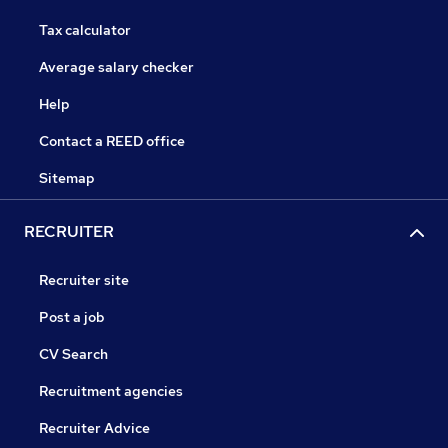
Tax calculator
Average salary checker
Help
Contact a REED office
Sitemap
RECRUITER
Recruiter site
Post a job
CV Search
Recruitment agencies
Recruiter Advice