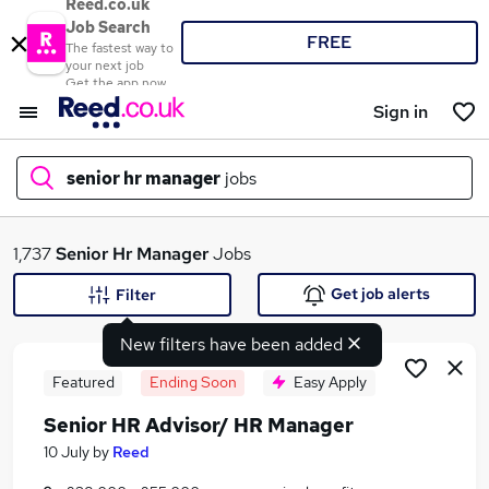
Reed.co.uk
Job Search
FREE
The fastest way to
your next job
Get the app now
Sign in
senior hr manager
jobs
What
1,737
Senior Hr Manager
Jobs
Get job alerts
Filter
New filters have been added
Where
Featured
Ending Soon
Easy Apply
Senior HR Advisor/ HR Manager
Search jobs
10 July
by
Reed