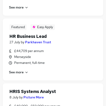
See more
Featured
Easy Apply
HR Business Lead
27 July
by
Parkhaven Trust
£44,709 per annum
Merseyside
Permanent, full-time
See more
HRIS Systems Analyst
8 July
by
Picture More