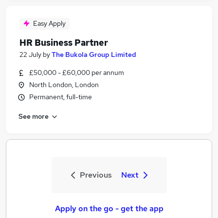
Easy Apply
HR Business Partner
22 July
by
The Bukola Group Limited
£50,000 - £60,000 per annum
North London, London
Permanent, full-time
See more
Previous
Next
Apply on the go - get the app