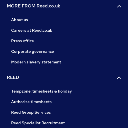
MORE FROM Reed.co.uk
About us
Careers at Reed.co.uk
Press office
Corporate governance
Modern slavery statement
REED
Tempzone: timesheets & holiday
Authorise timesheets
Reed Group Services
Reed Specialist Recruitment