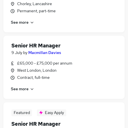
Chorley, Lancashire
Permanent, part-time
See more
Senior HR Manager
9 July
by
Macmillan Davies
£65,000 - £75,000 per annum
West London, London
Contract, full-time
See more
Featured
Easy Apply
Senior HR Manager