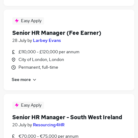
Easy Apply
Senior HR Manager (Fee Earner)
28 July
by
Larbey Evans
£110,000 - £120,000 per annum
City of London, London
Permanent, full-time
See more
Easy Apply
Senior HR Manager - South West Ireland
20 July
by
Resourcing4HR
€70,000 - €75,000 per annum