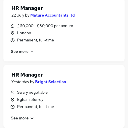
HR Manager
22 July
by
Mature Accountants ltd
£60,000 - £80,000 per annum
London
Permanent, full-time
See more
HR Manager
Yesterday
by
Bright Selection
Salary negotiable
Egham, Surrey
Permanent, full-time
See more