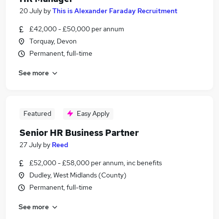
20 July
by
This is Alexander Faraday Recruitment
£42,000 - £50,000 per annum
Torquay, Devon
Permanent, full-time
See more
Featured
Easy Apply
Senior HR Business Partner
27 July
by
Reed
£52,000 - £58,000 per annum, inc benefits
Dudley, West Midlands (County)
Permanent, full-time
See more