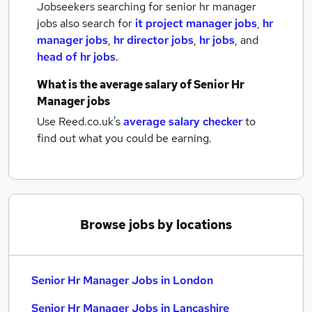
Jobseekers searching for senior hr manager
jobs also search for
it project manager jobs
,
hr
manager jobs
,
hr director jobs
,
hr jobs
,
and
head of hr jobs
.
What is the average salary of
Senior Hr
Manager jobs
Use Reed.co.uk's
average salary checker
to
find out what you could be earning.
Browse jobs by locations
Senior Hr Manager Jobs in London
Senior Hr Manager Jobs in Lancashire