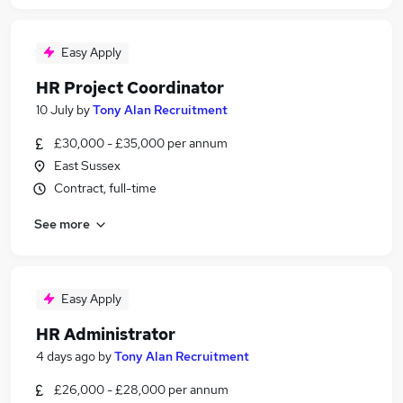
Easy Apply
HR Project Coordinator
10 July
by
Tony Alan Recruitment
£30,000 - £35,000 per annum
East Sussex
Contract, full-time
See more
Easy Apply
HR Administrator
4 days ago
by
Tony Alan Recruitment
£26,000 - £28,000 per annum