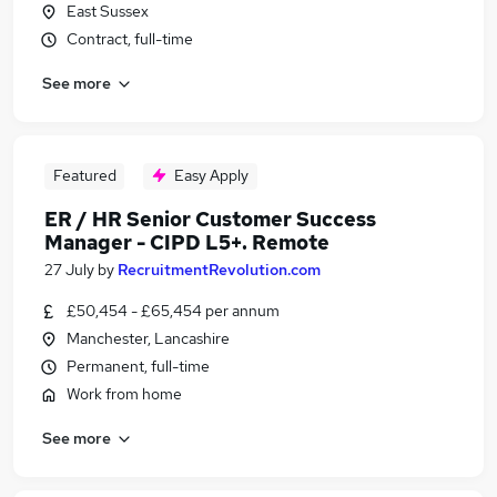
East Sussex
Contract, full-time
See more
Featured
Easy Apply
ER / HR Senior Customer Success
Manager - CIPD L5+. Remote
27 July
by
RecruitmentRevolution.com
£50,454 - £65,454 per annum
Manchester, Lancashire
Permanent, full-time
Work from home
See more