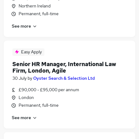
Northern Ireland
Permanent, full-time
See more
Easy Apply
Senior HR Manager, International Law
Firm, London, Agile
30 July
by
Oyster Search & Selection Ltd
£90,000 - £95,000 per annum
London
Permanent, full-time
See more