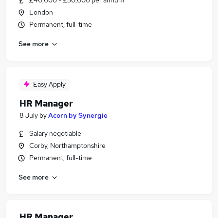
£40,000 - £50,000 per annum
London
Permanent, full-time
See more
Easy Apply
HR Manager
8 July
by
Acorn by Synergie
Salary negotiable
Corby, Northamptonshire
Permanent, full-time
See more
HR Manager