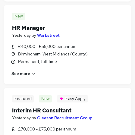
New
HR Manager
Yesterday
by
Workstreet
£40,000 - £55,000 per annum
Birmingham, West Midlands (County)
Permanent, full-time
See more
Featured
New
Easy Apply
Interim HR Consultant
Yesterday
by
Gleeson Recruitment Group
£70,000 - £75,000 per annum