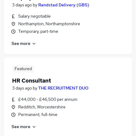
3 days ago
by
Randstad Delivery (GBS)
Salary negotiable
Northampton, Northamptonshire
Temporary, part-time
See more
Featured
HR Consultant
3 days ago
by
THE RECRUITMENT DUO
£44,000 - £46,500 per annum
Redditch, Worcestershire
Permanent, full-time
See more