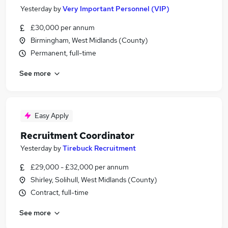
Yesterday
by
Very Important Personnel (VIP)
£30,000 per annum
Birmingham, West Midlands (County)
Permanent, full-time
See more
Easy Apply
Recruitment Coordinator
Yesterday
by
Tirebuck Recruitment
£29,000 - £32,000 per annum
Shirley, Solihull, West Midlands (County)
Contract, full-time
See more