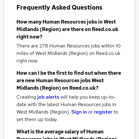
Frequently Asked Questions
How many
Human Resources jobs
in West
Midlands (Region)
are there on Reed.co.uk
right now?
There are 278
Human Resources jobs within 10
miles of West Midlands (Region)
on Reed.co.uk
right now.
How can I be the first to find out when there
are new
Human Resources jobs
West
Midlands (Region)
on Reed.co.uk?
Creating
job alerts
will help you keep up-to-
date with the latest
Human Resources jobs
in
West Midlands (Region).
Sign in
or
register
to
set them up today.
What is the average salary of
Human