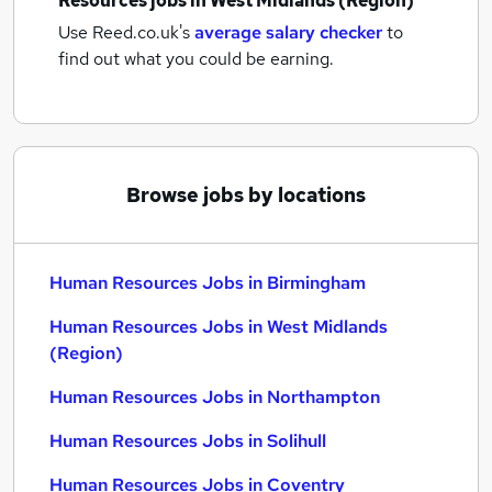
Resources jobs
in West Midlands (Region)
Use Reed.co.uk's
average salary checker
to
find out what you could be earning.
Browse jobs by locations
Human Resources Jobs in Birmingham
Human Resources Jobs in West Midlands
(Region)
Human Resources Jobs in Northampton
Human Resources Jobs in Solihull
Human Resources Jobs in Coventry