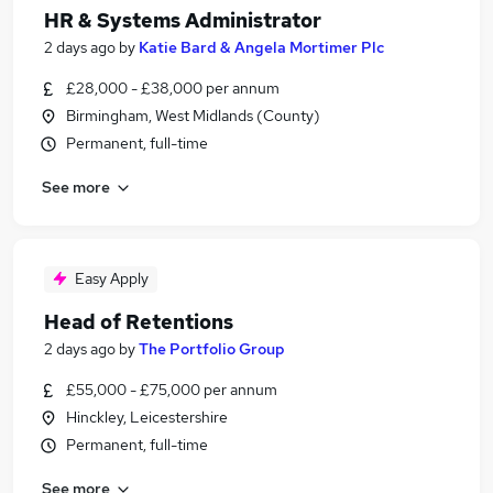
HR & Systems Administrator
2 days ago
by
Katie Bard & Angela Mortimer Plc
£28,000 - £38,000 per annum
Birmingham, West Midlands (County)
Permanent, full-time
See more
Easy Apply
Head of Retentions
2 days ago
by
The Portfolio Group
£55,000 - £75,000 per annum
Hinckley, Leicestershire
Permanent, full-time
See more