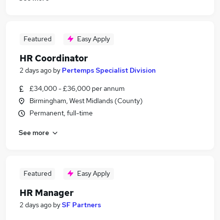
Featured
Easy Apply
HR Coordinator
2 days ago
by
Pertemps Specialist Division
£34,000 - £36,000 per annum
Birmingham, West Midlands (County)
Permanent, full-time
See more
Featured
Easy Apply
HR Manager
2 days ago
by
SF Partners