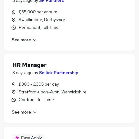
3 days ago
by
SF Partners
£35,000 per annum
Swadlincote, Derbyshire
Permanent, full-time
See more
HR Manager
3 days ago
by
Sellick Partnership
£300 - £305 per day
Stratford-upon-Avon, Warwickshire
Contract, full-time
See more
Easy Apply