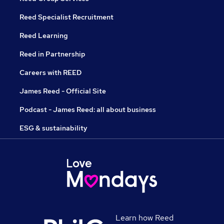
Reed Specialist Recruitment
Reed Learning
Reed in Partnership
Careers with REED
James Reed - Official Site
Podcast - James Reed: all about business
ESG & sustainability
Learn how Reed