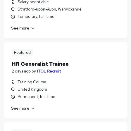
Salary negotiable
Stratford-upon-Avon, Warwickshire
Temporary, full-time
See more
Featured
HR Generalist Trainee
2 days ago
by
ITOL Recruit
Training Course
United Kingdom
Permanent, full-time
See more