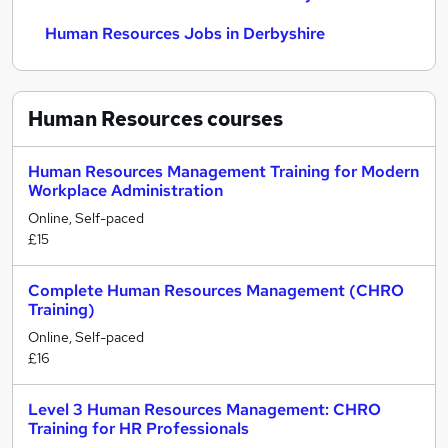
Human Resources Jobs in Derbyshire
Human Resources
courses
Human Resources Management Training for Modern
Workplace Administration
Online, Self-paced
£15
Complete Human Resources Management (CHRO
Training)
Online, Self-paced
£16
Level 3 Human Resources Management: CHRO
Training for HR Professionals