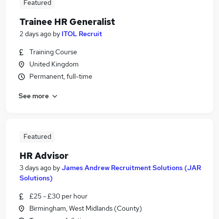
Featured
Trainee HR Generalist
2 days ago
by
ITOL Recruit
Training Course
United Kingdom
Permanent, full-time
See more
Featured
HR Advisor
3 days ago
by
James Andrew Recruitment Solutions (JAR
Solutions)
£25 - £30 per hour
Birmingham, West Midlands (County)