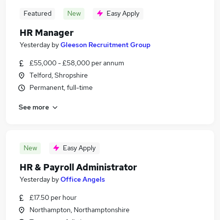
Featured
New
Easy Apply
HR Manager
Yesterday
by
Gleeson Recruitment Group
£55,000 - £58,000 per annum
Telford, Shropshire
Permanent, full-time
See more
New
Easy Apply
HR & Payroll Administrator
Yesterday
by
Office Angels
£17.50 per hour
Northampton, Northamptonshire