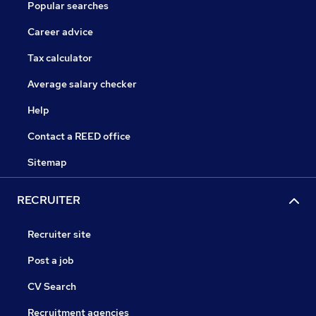
Popular searches
Career advice
Tax calculator
Average salary checker
Help
Contact a REED office
Sitemap
RECRUITER
Recruiter site
Post a job
CV Search
Recruitment agencies