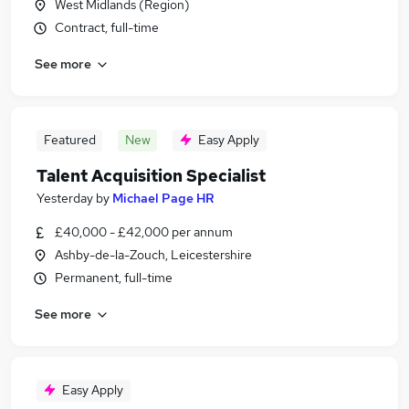
West Midlands (Region)
Contract, full-time
See more
Featured
New
Easy Apply
Talent Acquisition Specialist
Yesterday
by
Michael Page HR
£40,000 - £42,000 per annum
Ashby-de-la-Zouch, Leicestershire
Permanent, full-time
See more
Easy Apply