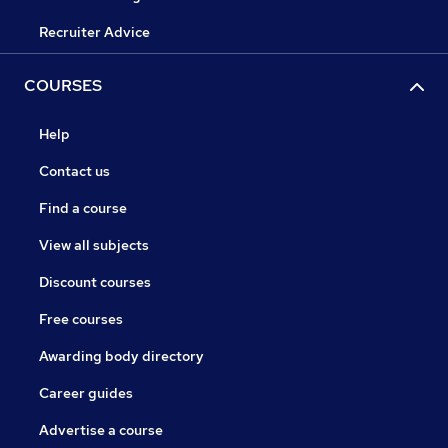
Recruiter Advice
COURSES
Help
Contact us
Find a course
View all subjects
Discount courses
Free courses
Awarding body directory
Career guides
Advertise a course