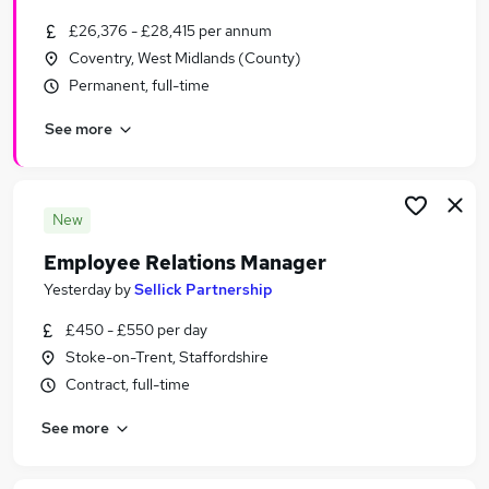
£26,376 - £28,415 per annum
Coventry, West Midlands (County)
Permanent, full-time
See more
New
Employee Relations Manager
Yesterday
by
Sellick Partnership
£450 - £550 per day
Stoke-on-Trent, Staffordshire
Contract, full-time
See more