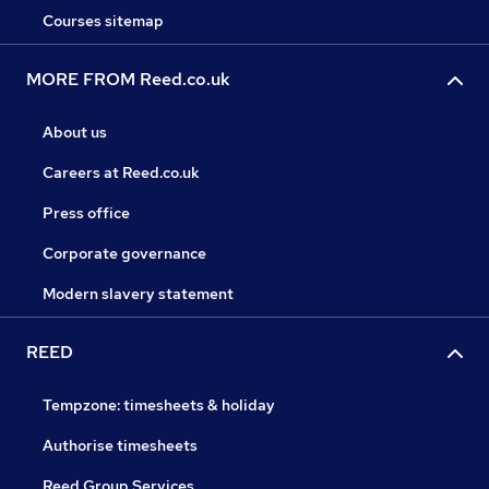
Courses sitemap
MORE FROM Reed.co.uk
About us
Careers at Reed.co.uk
Press office
Corporate governance
Modern slavery statement
REED
Tempzone: timesheets & holiday
Authorise timesheets
Reed Group Services