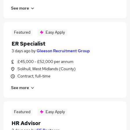
See more
Featured
Easy Apply
ER Specialist
3 days ago
by
Gleeson Recruitment Group
£45,000 - £52,000 per annum
Solihull, West Midlands (County)
Contract, full-time
See more
Featured
Easy Apply
HR Advisor