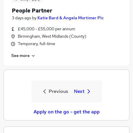
People Partner
3 days ago
by
Katie Bard & Angela Mortimer Plc
£45,000 - £55,000 per annum
Birmingham, West Midlands (County)
Temporary, full-time
See more
Previous
Next
Apply on the go - get the app