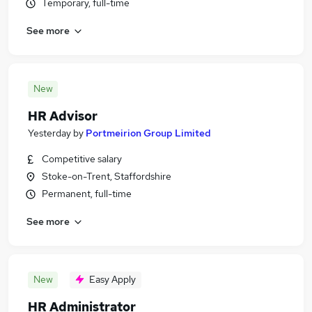
Temporary, full-time
See more
New
HR Advisor
Yesterday
by
Portmeirion Group Limited
Competitive salary
Stoke-on-Trent, Staffordshire
Permanent, full-time
See more
New
Easy Apply
HR Administrator