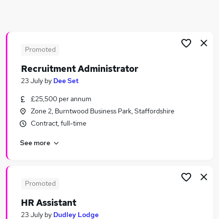
Similar searches:
Human Resources Jobs in Birmingham
Human Resources Jobs in West Midlands (Region)
Human Resources Jobs in Northampton
Promoted
Recruitment Administrator
23 July
by
Dee Set
£25,500 per annum
Zone 2, Burntwood Business Park, Staffordshire
Contract, full-time
See more
Promoted
HR Assistant
23 July
by
Dudley Lodge