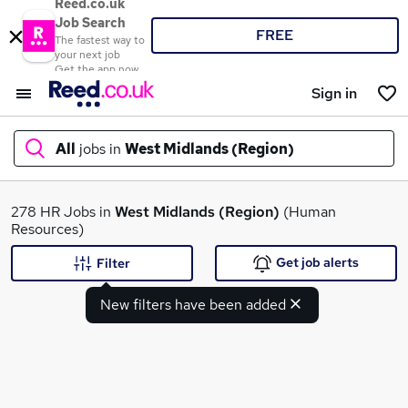
Reed.co.uk
Job Search
FREE
The fastest way to
your next job
Get the app now
Sign in
All
jobs in
West Midlands (Region)
What
278 HR Jobs in
West Midlands (Region)
(Human
Resources)
Get job alerts
Filter
Where
New filters have been added
Search jobs