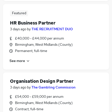
Featured
HR Business Partner
3 days ago
by
THE RECRUITMENT DUO
£40,000 - £44,000 per annum
Birmingham, West Midlands (County)
Permanent, full-time
See more
Organisation Design Partner
3 days ago
by
The Gambling Commission
£54,000 - £59,000 per annum
Birmingham, West Midlands (County)
Contract, full-time