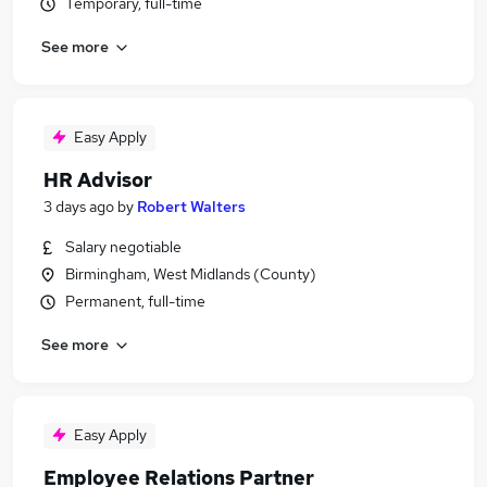
Temporary, full-time
See more
Easy Apply
HR Advisor
3 days ago
by
Robert Walters
Salary negotiable
Birmingham, West Midlands (County)
Permanent, full-time
See more
Easy Apply
Employee Relations Partner