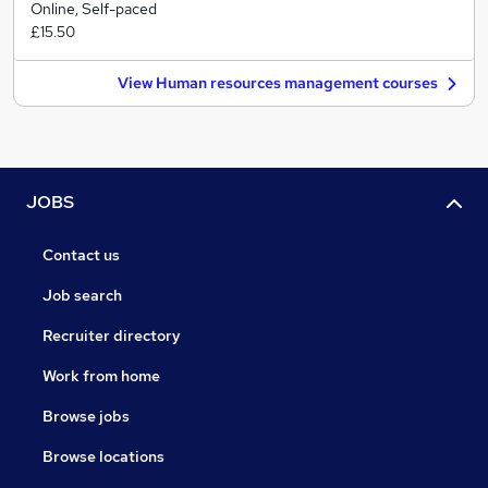
Online, Self-paced
£15.50
View Human resources management courses
JOBS
Contact us
Job search
Recruiter directory
Work from home
Browse jobs
Browse locations