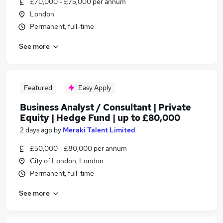
£70,000 - £75,000 per annum
London
Permanent, full-time
See more
Featured
Easy Apply
Business Analyst / Consultant | Private
Equity | Hedge Fund | up to £80,000
2 days ago
by
Meraki Talent Limited
£50,000 - £80,000 per annum
City of London, London
Permanent, full-time
See more