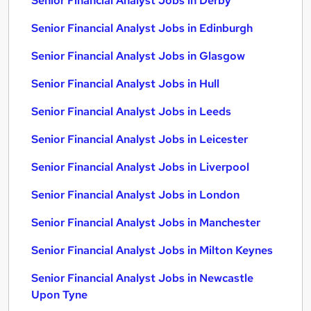
Senior Financial Analyst Jobs in Derby
Senior Financial Analyst Jobs in Edinburgh
Senior Financial Analyst Jobs in Glasgow
Senior Financial Analyst Jobs in Hull
Senior Financial Analyst Jobs in Leeds
Senior Financial Analyst Jobs in Leicester
Senior Financial Analyst Jobs in Liverpool
Senior Financial Analyst Jobs in London
Senior Financial Analyst Jobs in Manchester
Senior Financial Analyst Jobs in Milton Keynes
Senior Financial Analyst Jobs in Newcastle
Upon Tyne