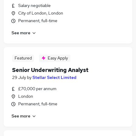
Salary negotiable
City of London, London
Permanent, full-time
See more
Featured
Easy Apply
Senior Underwriting Analyst
29 July
by
Stellar Select Limited
£70,000 per annum
London
Permanent, full-time
See more