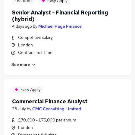
Featured
Easy Apply
Senior Analyst - Financial Reporting
(hybrid)
4 days ago
by
Michael Page Finance
Competitive salary
London
Contract, full-time
See more
Easy Apply
Commercial Finance Analyst
28 July
by
CMC Consulting Limited
£70,000 - £75,000 per annum
London