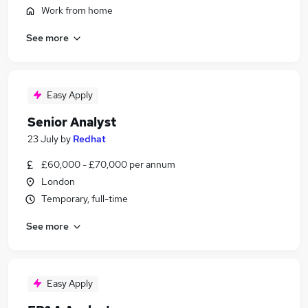
Work from home
See more
Easy Apply
Senior Analyst
23 July
by
Redhat
£60,000 - £70,000 per annum
London
Temporary, full-time
See more
Easy Apply