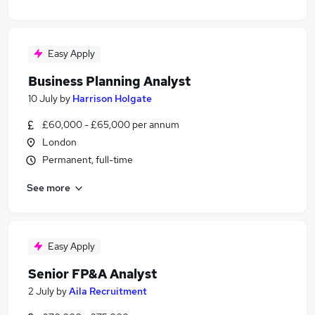
Easy Apply
Business Planning Analyst
10 July
by
Harrison Holgate
£60,000 - £65,000 per annum
London
Permanent, full-time
See more
Easy Apply
Senior FP&A Analyst
2 July
by
Aila Recruitment