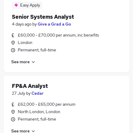
Easy Apply
Senior Systems Analyst
4 days ago
by
Give a Grad a Go
£60,000 - £70,000 per annum, inc benefits
London
Permanent, full-time
See more
FP&A Analyst
27 July
by
Cedar
£62,000 - £65,000 per annum
North London, London
Permanent, full-time
See more