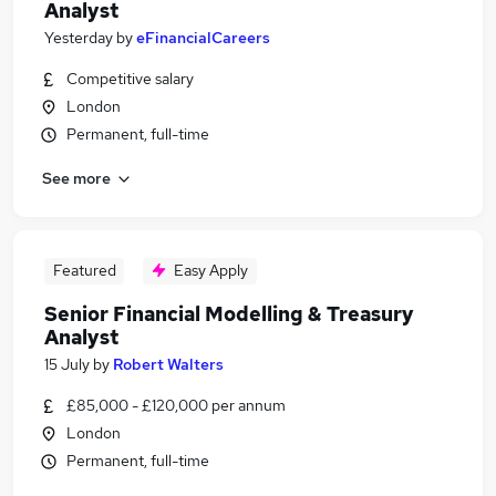
Analyst
Yesterday
by
eFinancialCareers
Competitive salary
London
Permanent, full-time
See more
Featured
Easy Apply
Senior Financial Modelling & Treasury
Analyst
15 July
by
Robert Walters
£85,000 - £120,000 per annum
London
Permanent, full-time