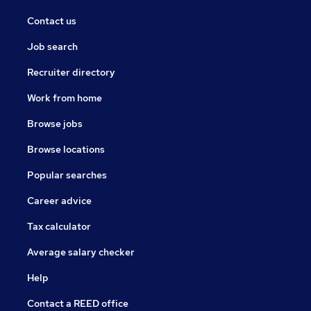
Contact us
Job search
Recruiter directory
Work from home
Browse jobs
Browse locations
Popular searches
Career advice
Tax calculator
Average salary checker
Help
Contact a REED office