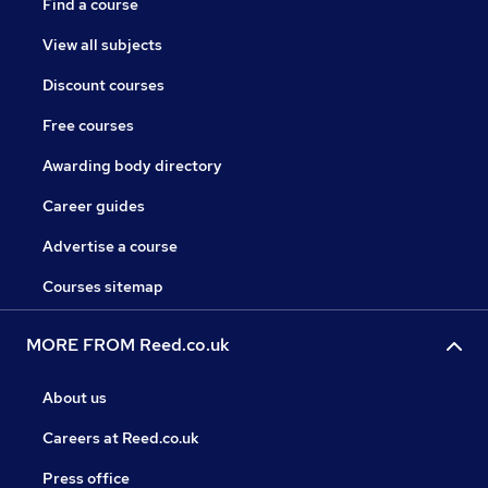
Find a course
View all subjects
Discount courses
Free courses
Awarding body directory
Career guides
Advertise a course
Courses sitemap
MORE FROM Reed.co.uk
About us
Careers at Reed.co.uk
Press office