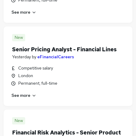
Permanent, full-time
See more
New
Senior Pricing Analyst - Financial Lines
Yesterday
by
eFinancialCareers
Competitive salary
London
Permanent, full-time
See more
New
Financial Risk Analytics - Senior Product