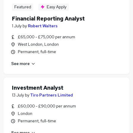
Featured
Easy Apply
Financial Reporting Analyst
1 July
by
Robert Walters
£65,000 - £75,000 per annum
West London, London
Permanent, full-time
See more
Investment Analyst
13 July
by
Tiro Partners Limited
£60,000 - £90,000 per annum
London
Permanent, full-time
See more