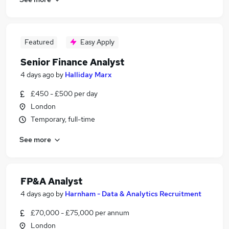
Featured
Easy Apply
Senior Finance Analyst
4 days ago
by
Halliday Marx
£450 - £500 per day
London
Temporary, full-time
See more
FP&A Analyst
4 days ago
by
Harnham - Data & Analytics Recruitment
£70,000 - £75,000 per annum
London