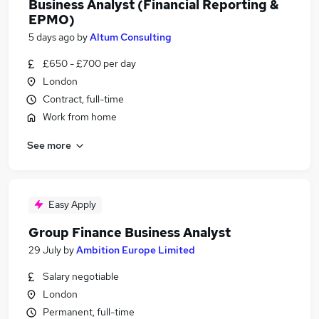
Business Analyst (Financial Reporting &
EPMO)
5 days ago
by
Altum Consulting
£650 - £700 per day
London
Contract, full-time
Work from home
See more
Easy Apply
Group Finance Business Analyst
29 July
by
Ambition Europe Limited
Salary negotiable
London
Permanent, full-time