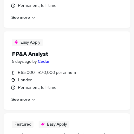
Permanent, full-time
See more
Easy Apply
FP&A Analyst
5 days ago
by
Cedar
£65,000 - £70,000 per annum
London
Permanent, full-time
See more
Featured
Easy Apply