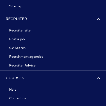
Sitemap
RECRUITER
Recruiter site
Post a job
CV Search
Recruitment agencies
Recruiter Advice
COURSES
Help
Contact us