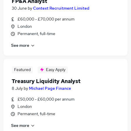
FP&A Analyst
30 June
by
Context Recruitment Limited
£60,000 - £70,000 per annum
London
Permanent, full-time
See more
Featured
Easy Apply
Treasury Liquidity Analyst
8 July
by
Michael Page Finance
£50,000 - £60,000 per annum
London
Permanent, full-time
See more