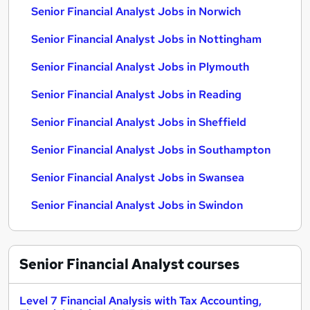
Senior Financial Analyst Jobs in Norwich
Senior Financial Analyst Jobs in Nottingham
Senior Financial Analyst Jobs in Plymouth
Senior Financial Analyst Jobs in Reading
Senior Financial Analyst Jobs in Sheffield
Senior Financial Analyst Jobs in Southampton
Senior Financial Analyst Jobs in Swansea
Senior Financial Analyst Jobs in Swindon
Senior Financial Analyst
courses
Level 7 Financial Analysis with Tax Accounting,