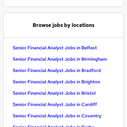
Browse jobs by locations
Senior Financial Analyst Jobs in Belfast
Senior Financial Analyst Jobs in Birmingham
Senior Financial Analyst Jobs in Bradford
Senior Financial Analyst Jobs in Brighton
Senior Financial Analyst Jobs in Bristol
Senior Financial Analyst Jobs in Cardiff
Senior Financial Analyst Jobs in Coventry