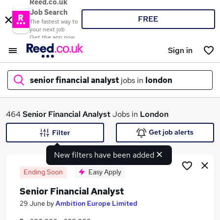
Reed.co.uk
Job Search
FREE
The fastest way to
your next job
Get the app now
Sign in
senior financial analyst
jobs in
london
What
464
Senior Financial Analyst
Jobs in
London
Get job alerts
Filter
New filters have been added
Where
Ending Soon
Easy Apply
Senior Financial Analyst
Search jobs
29 June
by
Ambition Europe Limited