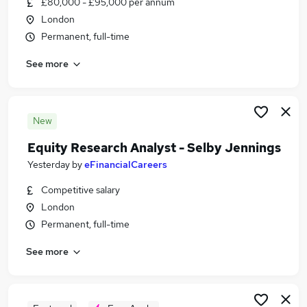
£80,000 - £95,000 per annum
Similar searches:
London
Finance jobs
Permanent, full-time
Excel jobs
See more
Analyst jobs
Management Accountant jobs
Financial Analyst jobs
Senior Financial Analyst Jobs in Belfast
New
Senior Financial Analyst Jobs in Birmingham
Equity Research Analyst - Selby Jennings
Senior Financial Analyst Jobs in Bradford
Yesterday
by
eFinancialCareers
Competitive salary
London
Permanent, full-time
See more