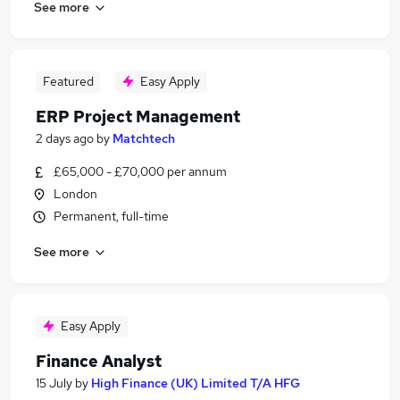
See more
Featured
Easy Apply
ERP Project Management
2 days ago
by
Matchtech
£65,000 - £70,000 per annum
London
Permanent, full-time
See more
Easy Apply
Finance Analyst
15 July
by
High Finance (UK) Limited T/A HFG