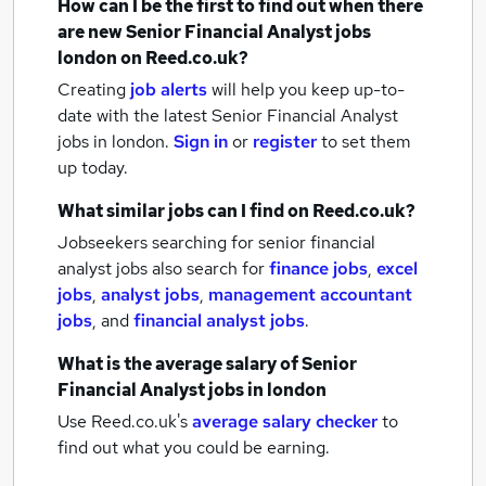
How can I be the first to find out when there
are new
Senior Financial Analyst jobs
london
on Reed.co.uk?
Creating
job alerts
will help you keep up-to-
date with the latest
Senior Financial Analyst
jobs
in london.
Sign in
or
register
to set them
up today.
What similar jobs can I find on Reed.co.uk?
Jobseekers searching for senior financial
analyst jobs also search for
finance jobs
,
excel
jobs
,
analyst jobs
,
management accountant
jobs
,
and
financial analyst jobs
.
What is the average salary of
Senior
Financial Analyst jobs
in london
Use Reed.co.uk's
average salary checker
to
find out what you could be earning.