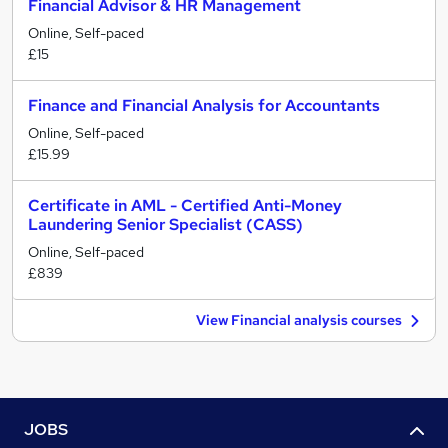
Financial Advisor & HR Management
Online, Self-paced
£15
Finance and Financial Analysis for Accountants
Online, Self-paced
£15.99
Certificate in AML - Certified Anti-Money
Laundering Senior Specialist (CASS)
Online, Self-paced
£839
View Financial analysis courses
JOBS