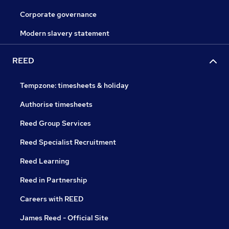
Corporate governance
Modern slavery statement
REED
Tempzone: timesheets & holiday
Authorise timesheets
Reed Group Services
Reed Specialist Recruitment
Reed Learning
Reed in Partnership
Careers with REED
James Reed - Official Site