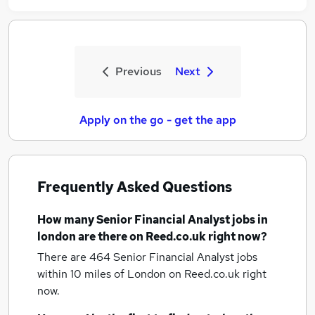
Previous
Next
Apply on the go - get the app
Frequently Asked Questions
How many
Senior Financial Analyst jobs
in
london
are there on Reed.co.uk right now?
There are 464
Senior Financial Analyst jobs
within 10 miles of London
on Reed.co.uk right
now.