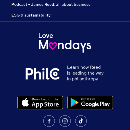
Podcast - James Reed: all about business
ESG & sustainability
Learn how Reed
is leading the way
in philanthropy