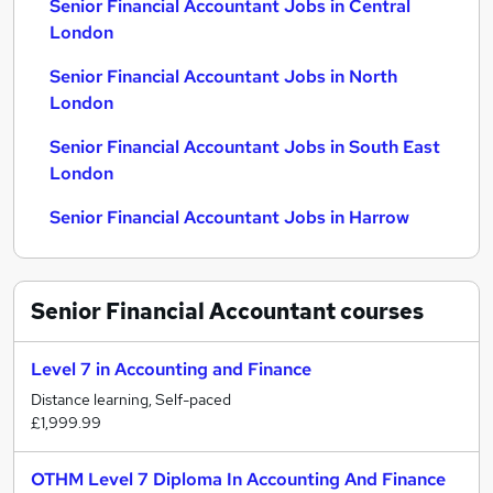
Senior Financial Accountant Jobs in Central
London
Senior Financial Accountant Jobs in North
London
Senior Financial Accountant Jobs in South East
London
Senior Financial Accountant Jobs in Harrow
Senior Financial Accountant
courses
Level 7 in Accounting and Finance
Distance learning, Self-paced
£1,999.99
OTHM Level 7 Diploma In Accounting And Finance