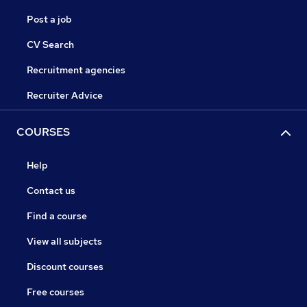
Post a job
CV Search
Recruitment agencies
Recruiter Advice
COURSES
Help
Contact us
Find a course
View all subjects
Discount courses
Free courses