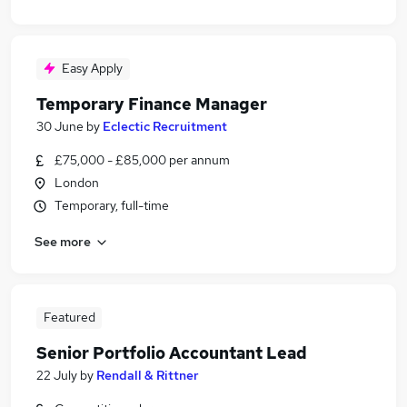
Easy Apply
Temporary Finance Manager
30 June
by
Eclectic Recruitment
£75,000 - £85,000 per annum
London
Temporary, full-time
See more
Featured
Senior Portfolio Accountant Lead
22 July
by
Rendall & Rittner