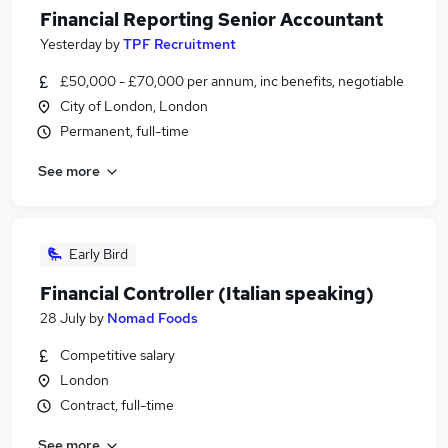
Financial Reporting Senior Accountant
Yesterday
by
TPF Recruitment
£50,000 - £70,000 per annum, inc benefits, negotiable
City of London, London
Permanent, full-time
See more
Early Bird
Financial Controller (Italian speaking)
28 July
by
Nomad Foods
Competitive salary
London
Contract, full-time
See more