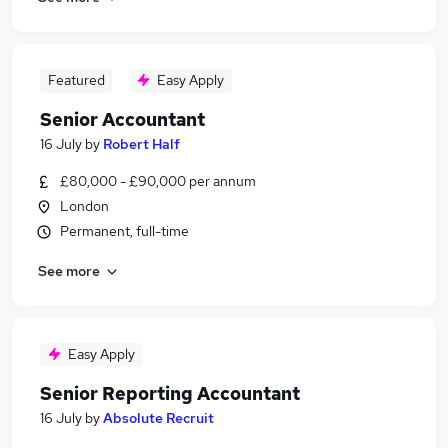
Featured
Easy Apply
Senior Accountant
16 July
by
Robert Half
£80,000 - £90,000 per annum
London
Permanent, full-time
See more
Easy Apply
Senior Reporting Accountant
16 July
by
Absolute Recruit