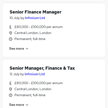
Senior Finance Manager
10 July
by
Infiniium Ltd
£80,000 - £100,000 per annum
Central London, London
Permanent, full-time
See more
Senior Manager, Finance & Tax
12 July
by
Infiniium Ltd
£80,000 - £100,000 per annum
Central London, London
Permanent, full-time
See more