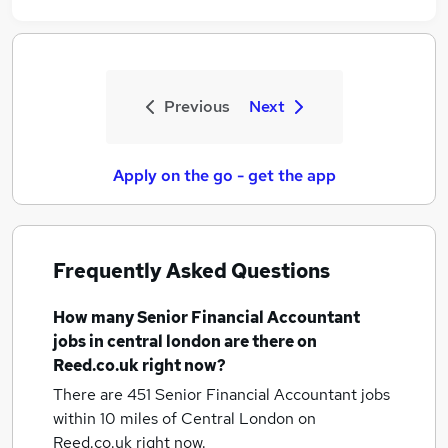
Previous
Next
Apply on the go - get the app
Frequently Asked Questions
How many
Senior Financial Accountant
jobs
in central london
are there on
Reed.co.uk right now?
There are 451
Senior Financial Accountant jobs
within 10 miles of Central London
on
Reed.co.uk right now.