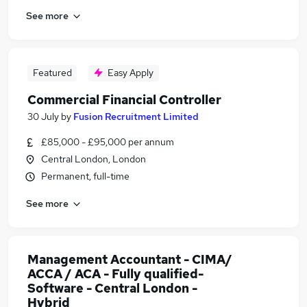
See more
Featured
Easy Apply
Commercial Financial Controller
30 July
by
Fusion Recruitment Limited
£85,000 - £95,000 per annum
Central London, London
Permanent, full-time
See more
Management Accountant - CIMA/
ACCA / ACA - Fully qualified-
Software - Central London -
Hybrid