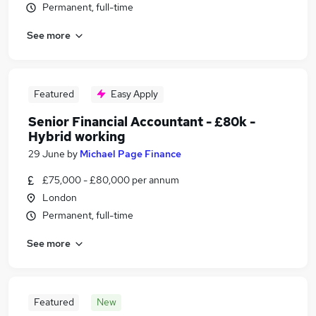
Permanent, full-time
See more
Featured
Easy Apply
Senior Financial Accountant - £80k -
Hybrid working
29 June
by
Michael Page Finance
£75,000 - £80,000 per annum
London
Permanent, full-time
See more
Featured
New