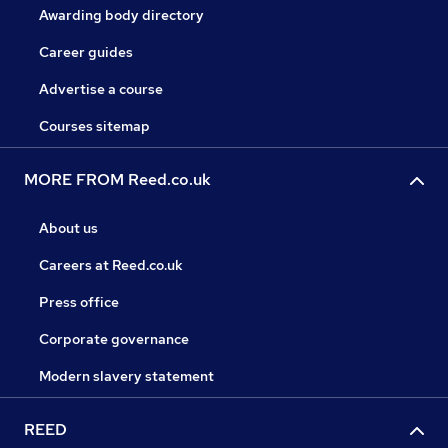
Awarding body directory
Career guides
Advertise a course
Courses sitemap
MORE FROM Reed.co.uk
About us
Careers at Reed.co.uk
Press office
Corporate governance
Modern slavery statement
REED