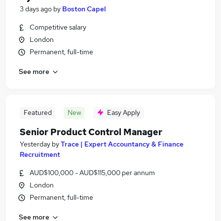
3 days ago
by
Boston Capel
Competitive salary
London
Permanent, full-time
See more
Featured
New
Easy Apply
Senior Product Control Manager
Yesterday
by
Trace | Expert Accountancy & Finance
Recruitment
AUD$100,000 - AUD$115,000 per annum
London
Permanent, full-time
See more