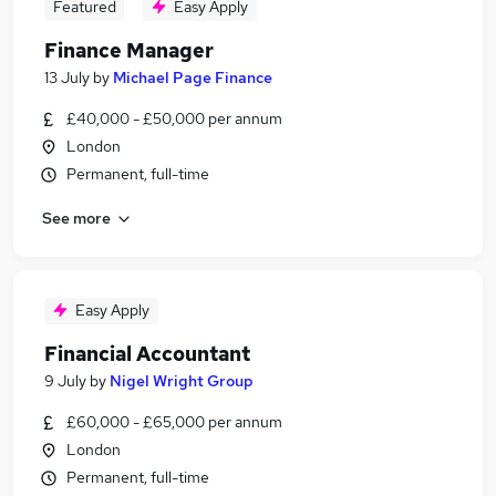
Featured
Easy Apply
Finance Manager
13 July
by
Michael Page Finance
£40,000 - £50,000 per annum
London
Permanent, full-time
See more
Easy Apply
Financial Accountant
9 July
by
Nigel Wright Group
£60,000 - £65,000 per annum
London
Permanent, full-time