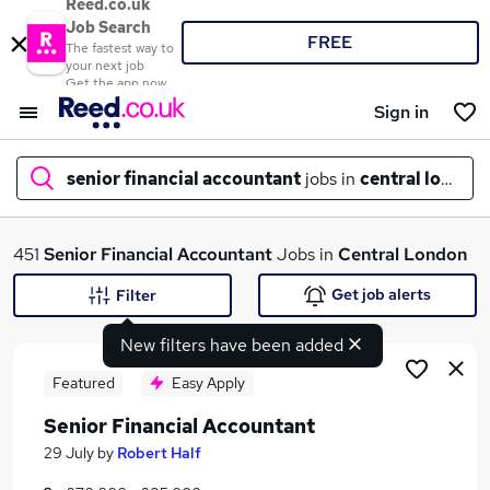
Reed.co.uk
Job Search
FREE
The fastest way to
your next job
Get the app now
Sign in
senior financial accountant
jobs in
central london
What
451
Senior Financial Accountant
Jobs in
Central London
Get job alerts
Filter
New filters have been added
Where
Featured
Easy Apply
Senior Financial Accountant
Search jobs
29 July
by
Robert Half