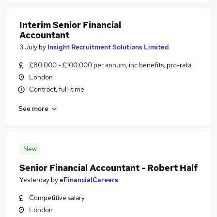
Interim Senior Financial
Accountant
3 July
by
Insight Recruitment Solutions Limited
£80,000 - £100,000 per annum, inc benefits, pro-rata
London
Contract, full-time
See more
New
Senior Financial Accountant - Robert Half
Yesterday
by
eFinancialCareers
Competitive salary
London