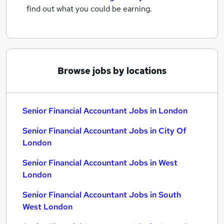
find out what you could be earning.
Browse jobs by locations
Senior Financial Accountant Jobs in London
Senior Financial Accountant Jobs in City Of
London
Senior Financial Accountant Jobs in West
London
Senior Financial Accountant Jobs in South
West London