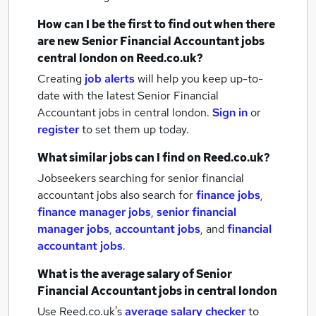
How can I be the first to find out when there
are new
Senior Financial Accountant jobs
central london
on Reed.co.uk?
Creating
job alerts
will help you keep up-to-
date with the latest
Senior Financial
Accountant jobs
in central london.
Sign in
or
register
to set them up today.
What similar jobs can I find on Reed.co.uk?
Jobseekers searching for senior financial
accountant jobs also search for
finance jobs
,
finance manager jobs
,
senior financial
manager jobs
,
accountant jobs
,
and
financial
accountant jobs
.
What is the average salary of
Senior
Financial Accountant jobs
in central london
Use Reed.co.uk's
average salary checker
to