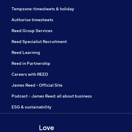
Tempzone: timesheets & holiday
Authorise timesheets
Reed Group Services
Reed Specialist Recruitment
Reed Learning
Reed in Partnership
Careers with REED
James Reed - Official Site
Podcast - James Reed: all about business
ESG & sustainability