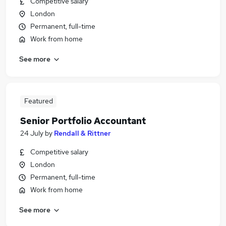
Competitive salary
London
Permanent, full-time
Work from home
See more
Featured
Senior Portfolio Accountant
24 July
by
Rendall & Rittner
Competitive salary
London
Permanent, full-time
Work from home
See more