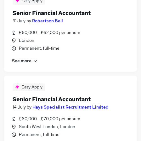
Easy Apply
Senior Financial Accountant
31 July
by
Robertson Bell
£60,000 - £62,000 per annum
London
Permanent, full-time
See more
Easy Apply
Senior Financial Accountant
14 July
by
Hays Specialist Recruitment Limited
£60,000 - £70,000 per annum
South West London, London
Permanent, full-time