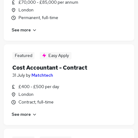
£70,000 - £85,000 per annum
London
Permanent, full-time
See more
Featured
Easy Apply
Cost Accountant - Contract
31 July
by
Matchtech
£400 - £500 per day
London
Contract, full-time
See more