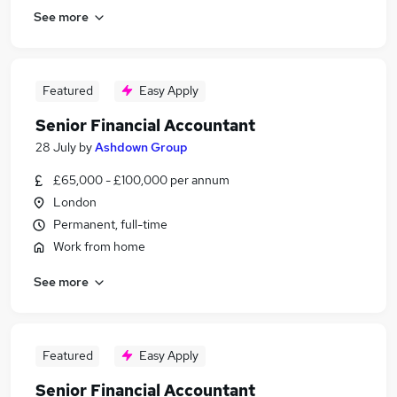
See more
Featured
Easy Apply
Senior Financial Accountant
28 July
by
Ashdown Group
£65,000 - £100,000 per annum
London
Permanent, full-time
Work from home
See more
Featured
Easy Apply
Senior Financial Accountant