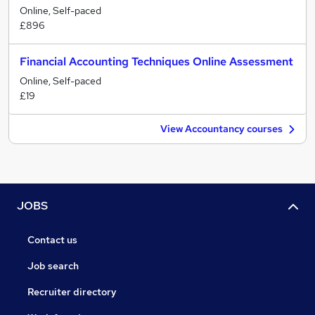
Online, Self-paced
£896
Financial Accounting Techniques Online Assessment
Online, Self-paced
£19
View Accountancy courses
JOBS
Contact us
Job search
Recruiter directory