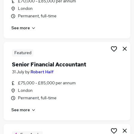
£70,000 - £85,000 per annum
Similar searches:
London
Finance jobs
Permanent, full-time
Finance Manager jobs
See more
Senior Financial Manager jobs
Accountant jobs
Financial Accountant jobs
Senior Financial Accountant Jobs in London
Featured
Senior Financial Accountant Jobs in City Of
Senior Financial Accountant
London
31 July
by
Robert Half
Senior Financial Accountant Jobs in West London
£75,000 - £85,000 per annum
London
Permanent, full-time
See more