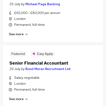
29 July
by
Michael Page Banking
£65,000 - £80,000 per annum
London
Permanent, full-time
See more
Featured
Easy Apply
Senior Financial Accountant
29 July
by
Bond Moran Recruitment Ltd
Salary negotiable
London
Permanent, full-time
See more