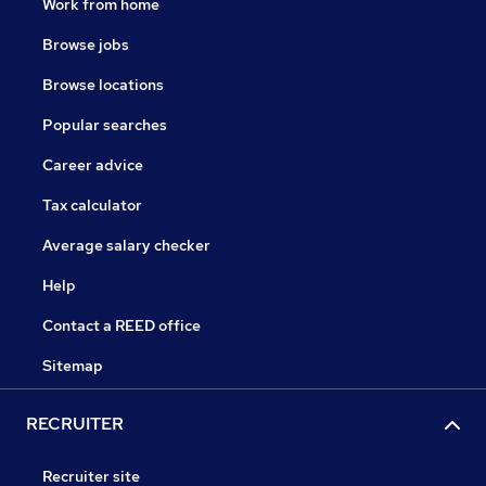
Work from home
Browse jobs
Browse locations
Popular searches
Career advice
Tax calculator
Average salary checker
Help
Contact a REED office
Sitemap
RECRUITER
Recruiter site