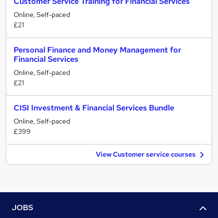
Customer Service Training for Financial Services
Online, Self-paced
£21
Personal Finance and Money Management for
Financial Services
Online, Self-paced
£21
CISI Investment & Financial Services Bundle
Online, Self-paced
£399
View Customer service courses
JOBS