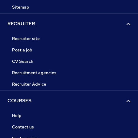
Sitemap
RECRUITER
Recruiter site
Post a job
CV Search
Recruitment agencies
Recruiter Advice
COURSES
Help
Contact us