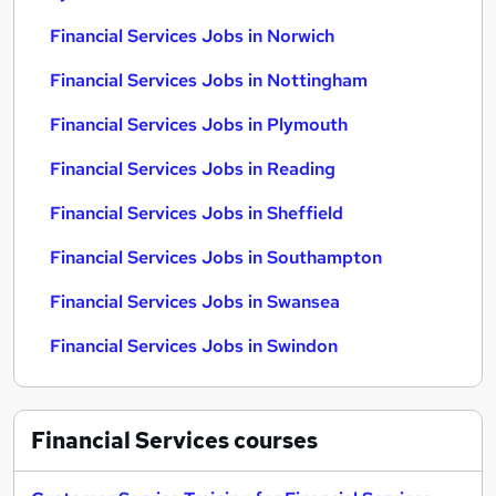
Financial Services Jobs in Norwich
Financial Services Jobs in Nottingham
Financial Services Jobs in Plymouth
Financial Services Jobs in Reading
Financial Services Jobs in Sheffield
Financial Services Jobs in Southampton
Financial Services Jobs in Swansea
Financial Services Jobs in Swindon
Financial Services
courses