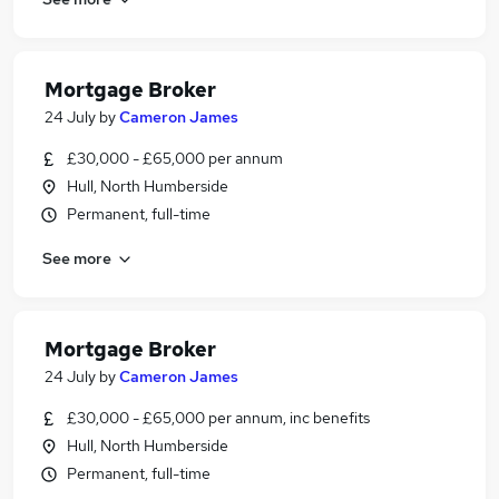
Mortgage Broker
24 July
by
Cameron James
£30,000 - £65,000 per annum
Hull, North Humberside
Permanent, full-time
See more
Mortgage Broker
24 July
by
Cameron James
£30,000 - £65,000 per annum, inc benefits
Hull, North Humberside
Permanent, full-time