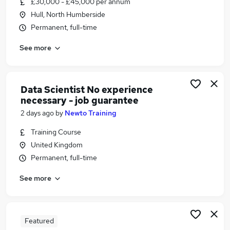
£30,000 - £45,000 per annum
Similar searches:
Hull, North Humberside
Financial Services Jobs in Belfast
Permanent, full-time
Financial Services Jobs in Birmingham
See more
Financial Services Jobs in Bradford
Data Scientist No experience
necessary - job guarantee
2 days ago
by
Newto Training
Training Course
United Kingdom
Permanent, full-time
See more
Featured