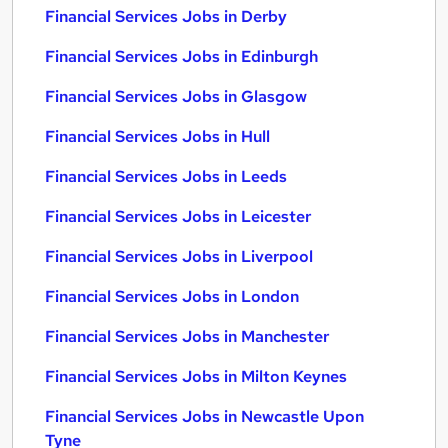
Financial Services Jobs in Derby
Financial Services Jobs in Edinburgh
Financial Services Jobs in Glasgow
Financial Services Jobs in Hull
Financial Services Jobs in Leeds
Financial Services Jobs in Leicester
Financial Services Jobs in Liverpool
Financial Services Jobs in London
Financial Services Jobs in Manchester
Financial Services Jobs in Milton Keynes
Financial Services Jobs in Newcastle Upon
Tyne