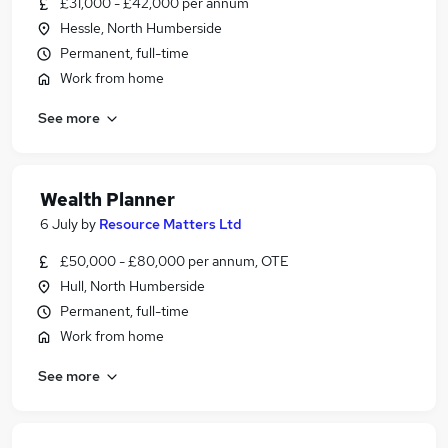
£31,000 - £42,000 per annum
Hessle, North Humberside
Permanent, full-time
Work from home
See more
Wealth Planner
6 July
by
Resource Matters Ltd
£50,000 - £80,000 per annum, OTE
Hull, North Humberside
Permanent, full-time
Work from home
See more