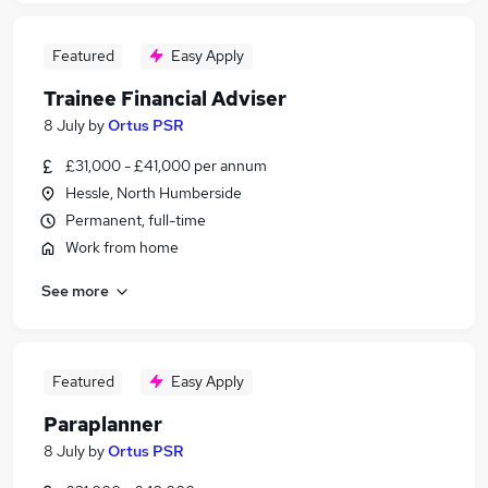
Featured
Easy Apply
Trainee Financial Adviser
8 July
by
Ortus PSR
£31,000 - £41,000 per annum
Hessle, North Humberside
Permanent, full-time
Work from home
See more
Featured
Easy Apply
Paraplanner
8 July
by
Ortus PSR