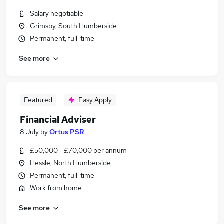
Salary negotiable
Grimsby, South Humberside
Permanent, full-time
See more
Featured
Easy Apply
Financial Adviser
8 July
by
Ortus PSR
£50,000 - £70,000 per annum
Hessle, North Humberside
Permanent, full-time
Work from home
See more