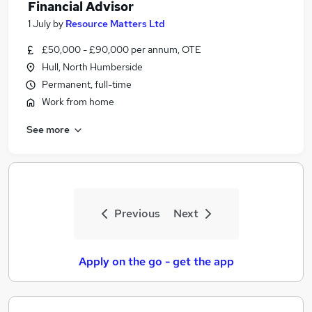
Financial Advisor
1 July
by
Resource Matters Ltd
£50,000 - £90,000 per annum, OTE
Hull, North Humberside
Permanent, full-time
Work from home
See more
Previous
Next
Apply on the go - get the app