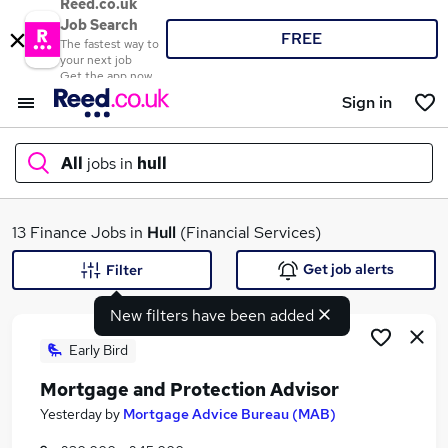
Reed.co.uk
Job Search
FREE
The fastest way to
your next job
Get the app now
Sign in
All
jobs in
hull
What
13 Finance Jobs in
Hull
(Financial Services)
Get job alerts
Filter
New filters have been added
Where
Early Bird
Mortgage and Protection Advisor
Search jobs
Yesterday
by
Mortgage Advice Bureau (MAB)