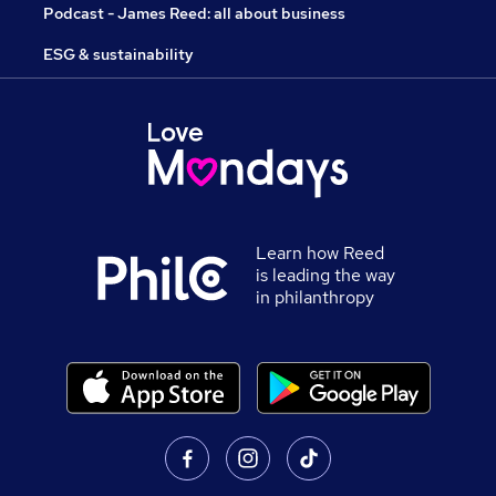
Podcast - James Reed: all about business
ESG & sustainability
Learn how Reed
is leading the way
in philanthropy