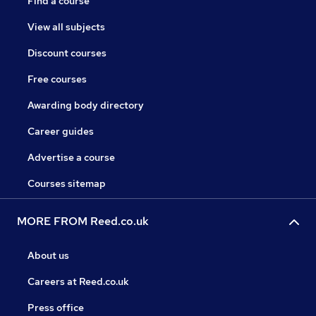
Find a course
View all subjects
Discount courses
Free courses
Awarding body directory
Career guides
Advertise a course
Courses sitemap
MORE FROM Reed.co.uk
About us
Careers at Reed.co.uk
Press office