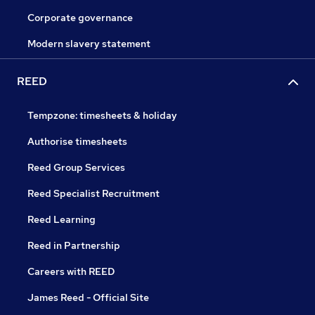
Corporate governance
Modern slavery statement
REED
Tempzone: timesheets & holiday
Authorise timesheets
Reed Group Services
Reed Specialist Recruitment
Reed Learning
Reed in Partnership
Careers with REED
James Reed - Official Site