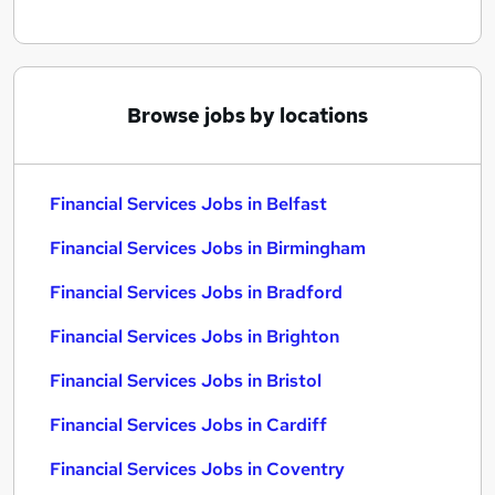
Browse jobs by locations
Financial Services Jobs in Belfast
Financial Services Jobs in Birmingham
Financial Services Jobs in Bradford
Financial Services Jobs in Brighton
Financial Services Jobs in Bristol
Financial Services Jobs in Cardiff
Financial Services Jobs in Coventry