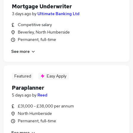
Mortgage Underwriter
3 days ago
by
Ultimate Banking Ltd
Competitive salary
Beverley, North Humberside
Permanent, full-time
See more
Featured
Easy Apply
Paraplanner
5 days ago
by
Reed
£31,000 - £38,000 per annum
North Humberside
Permanent, full-time
See more