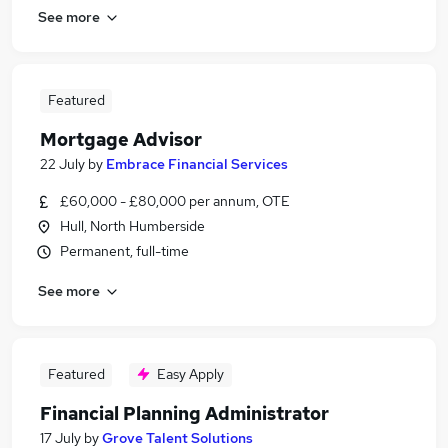
See more
Featured
Mortgage Advisor
22 July
by
Embrace Financial Services
£60,000 - £80,000 per annum, OTE
Hull, North Humberside
Permanent, full-time
See more
Featured
Easy Apply
Financial Planning Administrator
17 July
by
Grove Talent Solutions