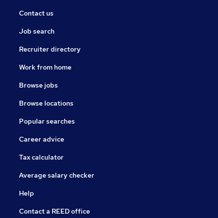
Contact us
Job search
Recruiter directory
Work from home
Browse jobs
Browse locations
Popular searches
Career advice
Tax calculator
Average salary checker
Help
Contact a REED office