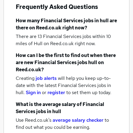
Frequently Asked Questions
How many
Financial Services jobs
in hull
are
there on Reed.co.uk right now?
There are 13
Financial Services jobs within 10
miles of Hull
on Reed.co.uk right now.
How can I be the first to find out when there
are new
Financial Services jobs
hull
on
Reed.co.uk?
Creating
job alerts
will help you keep up-to-
date with the latest
Financial Services jobs
in
hull.
Sign in
or
register
to set them up today.
What is the average salary of
Financial
Services jobs
in hull
Use Reed.co.uk's
average salary checker
to
find out what you could be earning.