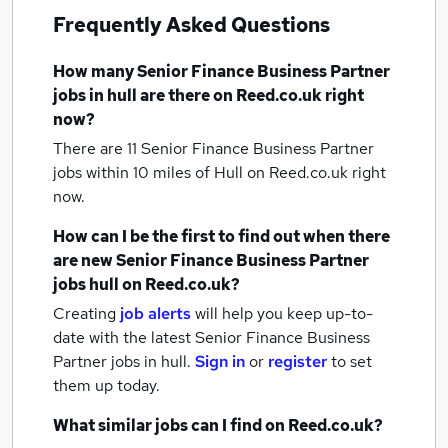
Frequently Asked Questions
How many
Senior Finance Business Partner
jobs
in hull
are there on Reed.co.uk right
now?
There are 11
Senior Finance Business Partner
jobs within 10 miles of Hull
on Reed.co.uk right
now.
How can I be the first to find out when there
are new
Senior Finance Business Partner
jobs
hull
on Reed.co.uk?
Creating
job alerts
will help you keep up-to-
date with the latest
Senior Finance Business
Partner jobs
in hull.
Sign in
or
register
to set
them up today.
What similar jobs can I find on Reed.co.uk?