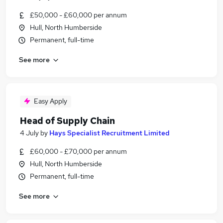
£50,000 - £60,000 per annum
Hull, North Humberside
Permanent, full-time
See more
Easy Apply
Head of Supply Chain
4 July
by
Hays Specialist Recruitment Limited
£60,000 - £70,000 per annum
Hull, North Humberside
Permanent, full-time
See more