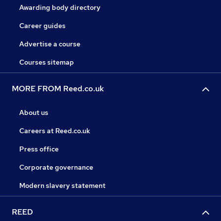
Awarding body directory
Career guides
Advertise a course
Courses sitemap
MORE FROM Reed.co.uk
About us
Careers at Reed.co.uk
Press office
Corporate governance
Modern slavery statement
REED