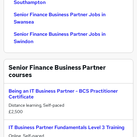
Southampton
Senior Finance Business Partner Jobs in
Swansea
Senior Finance Business Partner Jobs in
Swindon
Senior Finance Business Partner
courses
Being an IT Business Partner - BCS Practitioner
Certificate
Distance learning, Self-paced
£2,500
IT Business Partner Fundamentals Level 3 Training
Online, Self-paced