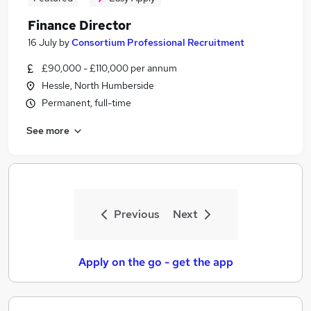
Finance Director
16 July
by
Consortium Professional Recruitment
£90,000 - £110,000 per annum
Hessle, North Humberside
Permanent, full-time
See more
Previous
Next
Apply on the go - get the app