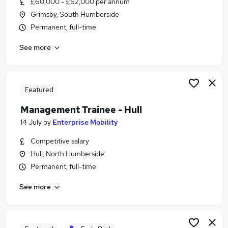
£60,000 - £62,000 per annum
Similar searches:
Grimsby, South Humberside
Finance jobs
Permanent, full-time
Finance Manager jobs
See more
Senior Finance Manager jobs
Senior Finance Business Partner Jobs in Belfast
Senior Finance Business Partner Jobs in
Birmingham
Featured
Senior Finance Business Partner Jobs in Bradford
Management Trainee - Hull
14 July
by
Enterprise Mobility
Competitive salary
Hull, North Humberside
Permanent, full-time
See more