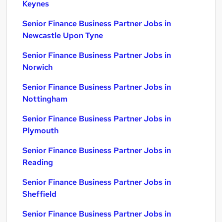
Keynes
Senior Finance Business Partner Jobs in
Newcastle Upon Tyne
Senior Finance Business Partner Jobs in
Norwich
Senior Finance Business Partner Jobs in
Nottingham
Senior Finance Business Partner Jobs in
Plymouth
Senior Finance Business Partner Jobs in
Reading
Senior Finance Business Partner Jobs in
Sheffield
Senior Finance Business Partner Jobs in