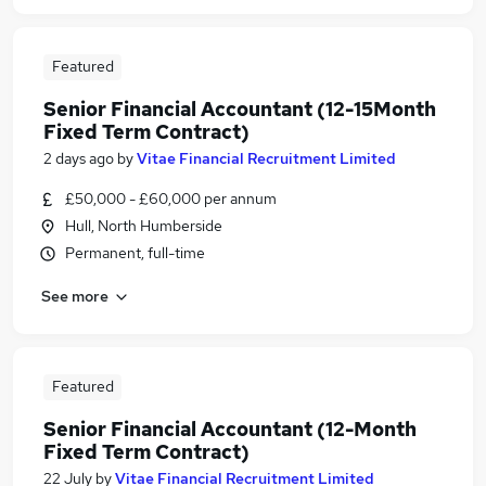
Featured
Senior Financial Accountant (12-15Month
Fixed Term Contract)
2 days ago
by
Vitae Financial Recruitment Limited
£50,000 - £60,000 per annum
Hull, North Humberside
Permanent, full-time
See more
Featured
Senior Financial Accountant (12-Month
Fixed Term Contract)
22 July
by
Vitae Financial Recruitment Limited