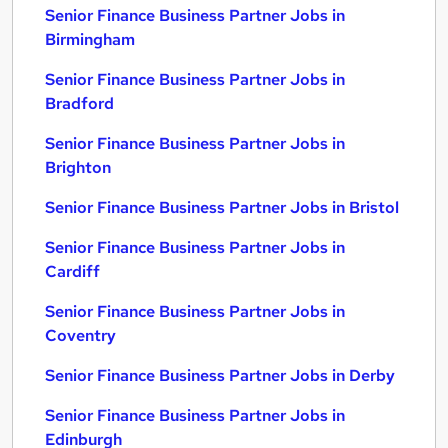
Senior Finance Business Partner Jobs in
Birmingham
Senior Finance Business Partner Jobs in
Bradford
Senior Finance Business Partner Jobs in
Brighton
Senior Finance Business Partner Jobs in Bristol
Senior Finance Business Partner Jobs in
Cardiff
Senior Finance Business Partner Jobs in
Coventry
Senior Finance Business Partner Jobs in Derby
Senior Finance Business Partner Jobs in
Edinburgh