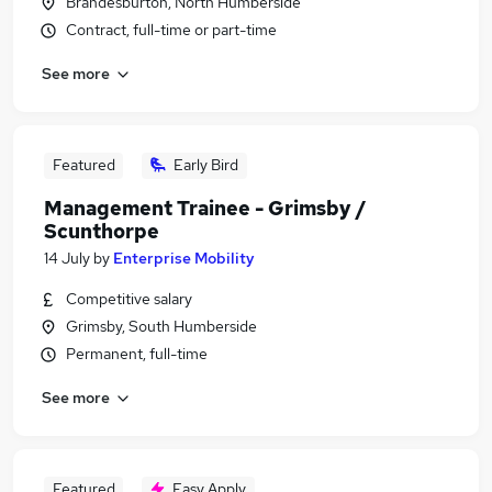
Brandesburton, North Humberside
Contract, full-time or part-time
See more
Featured
Early Bird
Management Trainee - Grimsby /
Scunthorpe
14 July
by
Enterprise Mobility
Competitive salary
Grimsby, South Humberside
Permanent, full-time
See more
Featured
Easy Apply