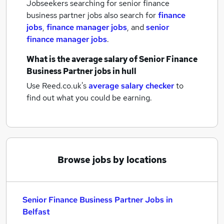
Jobseekers searching for senior finance
business partner jobs also search for
finance
jobs
,
finance manager jobs
,
and
senior
finance manager jobs
.
What is the average salary of
Senior Finance
Business Partner jobs
in hull
Use Reed.co.uk's
average salary checker
to
find out what you could be earning.
Browse jobs by locations
Senior Finance Business Partner Jobs in
Belfast