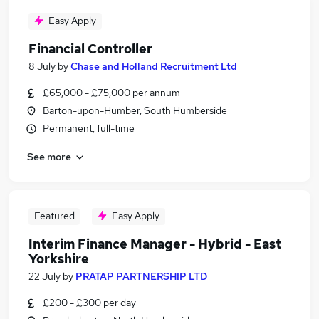
Easy Apply
Financial Controller
8 July
by
Chase and Holland Recruitment Ltd
£65,000 - £75,000 per annum
Barton-upon-Humber, South Humberside
Permanent, full-time
See more
Featured
Easy Apply
Interim Finance Manager - Hybrid - East
Yorkshire
22 July
by
PRATAP PARTNERSHIP LTD
£200 - £300 per day