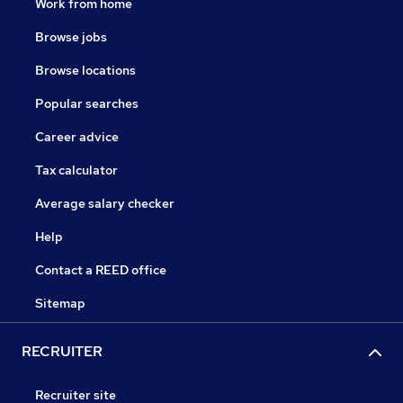
Work from home
Browse jobs
Browse locations
Popular searches
Career advice
Tax calculator
Average salary checker
Help
Contact a REED office
Sitemap
RECRUITER
Recruiter site