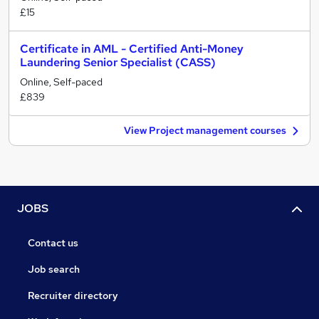
£15
Certificate in AML - Certified Anti-Money
Laundering Senior Specialist (CASS)
Online, Self-paced
£839
View Project management courses
JOBS
Contact us
Job search
Recruiter directory