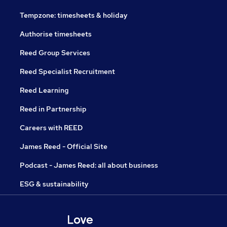
Tempzone: timesheets & holiday
Authorise timesheets
Reed Group Services
Reed Specialist Recruitment
Reed Learning
Reed in Partnership
Careers with REED
James Reed - Official Site
Podcast - James Reed: all about business
ESG & sustainability