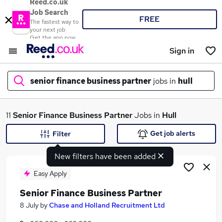
Reed.co.uk
Job Search
FREE
The fastest way to
your next job
Get the app now
Sign in
senior finance business partner
jobs in
hull
What
11
Senior Finance Business Partner
Jobs in
Hull
Get job alerts
Filter
New filters have been added
Where
Easy Apply
Senior Finance Business Partner
Search jobs
8 July
by
Chase and Holland Recruitment Ltd