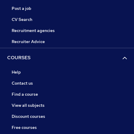
Post a job
CV Search
Recruitment agencies
Recruiter Advice
COURSES
Help
Contact us
Find a course
View all subjects
Discount courses
Free courses