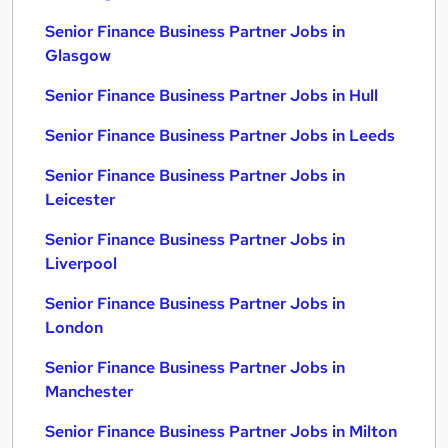
Senior Finance Business Partner Jobs in
Glasgow
Senior Finance Business Partner Jobs in Hull
Senior Finance Business Partner Jobs in Leeds
Senior Finance Business Partner Jobs in
Leicester
Senior Finance Business Partner Jobs in
Liverpool
Senior Finance Business Partner Jobs in
London
Senior Finance Business Partner Jobs in
Manchester
Senior Finance Business Partner Jobs in Milton