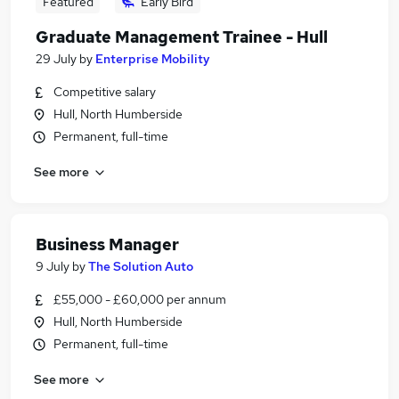
Featured
Early Bird
Graduate Management Trainee - Hull
29 July
by
Enterprise Mobility
Competitive salary
Hull, North Humberside
Permanent, full-time
See more
Business Manager
9 July
by
The Solution Auto
£55,000 - £60,000 per annum
Hull, North Humberside
Permanent, full-time
See more