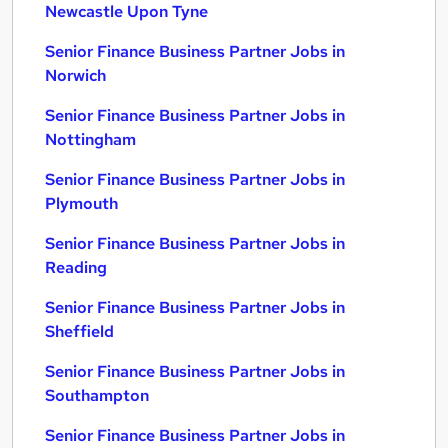
Newcastle Upon Tyne
Senior Finance Business Partner Jobs in
Norwich
Senior Finance Business Partner Jobs in
Nottingham
Senior Finance Business Partner Jobs in
Plymouth
Senior Finance Business Partner Jobs in
Reading
Senior Finance Business Partner Jobs in
Sheffield
Senior Finance Business Partner Jobs in
Southampton
Senior Finance Business Partner Jobs in