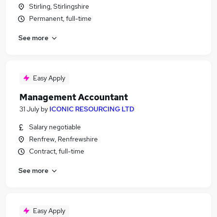
Stirling, Stirlingshire
Permanent, full-time
See more
Easy Apply
Management Accountant
31 July
by
ICONIC RESOURCING LTD
Salary negotiable
Renfrew, Renfrewshire
Contract, full-time
See more
Easy Apply