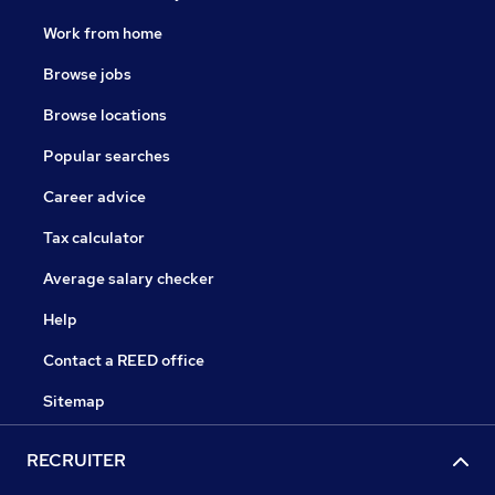
Work from home
Browse jobs
Browse locations
Popular searches
Career advice
Tax calculator
Average salary checker
Help
Contact a REED office
Sitemap
RECRUITER