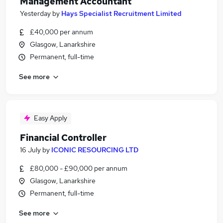
Management Accountant
Yesterday
by
Hays Specialist Recruitment Limited
£40,000 per annum
Glasgow, Lanarkshire
Permanent, full-time
See more
Easy Apply
Financial Controller
16 July
by
ICONIC RESOURCING LTD
£80,000 - £90,000 per annum
Glasgow, Lanarkshire
Permanent, full-time
See more