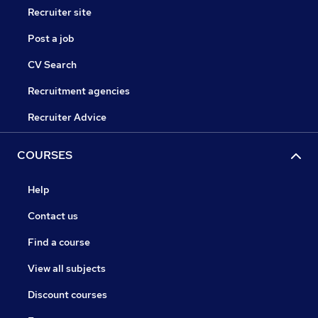
Recruiter site
Post a job
CV Search
Recruitment agencies
Recruiter Advice
COURSES
Help
Contact us
Find a course
View all subjects
Discount courses