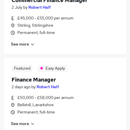
Commercial Finance Manager
2 July
by
Robert Half
£45,000 - £55,000 per annum
Stirling, Stirlingshire
Permanent, full-time
See more
Featured
Easy Apply
Finance Manager
2 days ago
by
Robert Half
£50,000 - £58,000 per annum
Bellshill, Lanarkshire
Permanent, full-time
See more