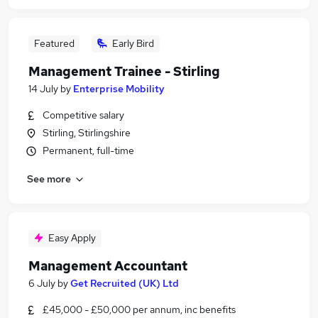
Featured
Early Bird
Management Trainee - Stirling
14 July
by
Enterprise Mobility
Competitive salary
Stirling, Stirlingshire
Permanent, full-time
See more
Easy Apply
Management Accountant
6 July
by
Get Recruited (UK) Ltd
£45,000 - £50,000 per annum, inc benefits