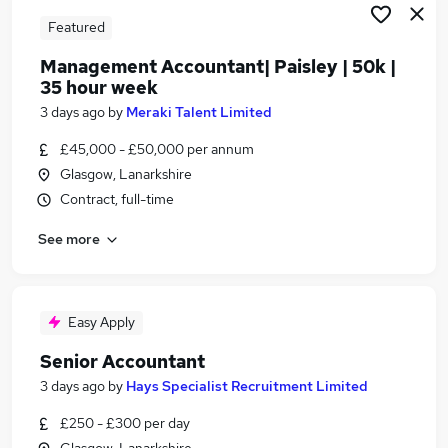
Featured
Management Accountant| Paisley | 50k |
35 hour week
3 days ago
by
Meraki Talent Limited
£45,000 - £50,000 per annum
Glasgow, Lanarkshire
Contract, full-time
See more
Easy Apply
Senior Accountant
3 days ago
by
Hays Specialist Recruitment Limited
£250 - £300 per day