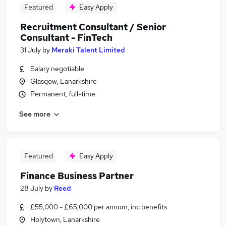
Featured
Easy Apply
Recruitment Consultant / Senior
Consultant - FinTech
31 July
by
Meraki Talent Limited
Salary negotiable
Glasgow, Lanarkshire
Permanent, full-time
See more
Featured
Easy Apply
Finance Business Partner
28 July
by
Reed
£55,000 - £65,000 per annum, inc benefits
Holytown, Lanarkshire