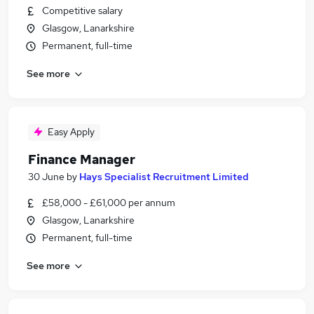
Competitive salary
Glasgow, Lanarkshire
Permanent, full-time
See more
Easy Apply
Finance Manager
30 June
by
Hays Specialist Recruitment Limited
£58,000 - £61,000 per annum
Glasgow, Lanarkshire
Permanent, full-time
See more