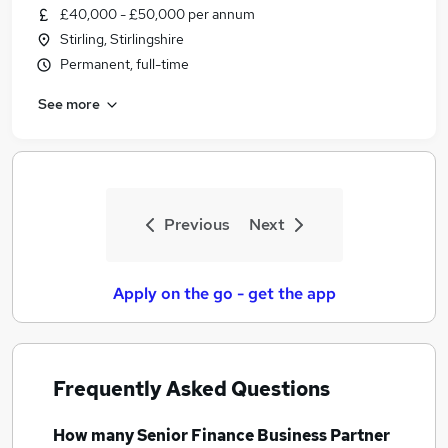
£40,000 - £50,000 per annum
Stirling, Stirlingshire
Permanent, full-time
See more
Previous
Next
Apply on the go - get the app
Frequently Asked Questions
How many
Senior Finance Business Partner