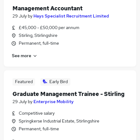
Management Accountant
29 July
by
Hays Specialist Recruitment Limited
£45,000 - £50,000 per annum
Stirling, Stirlingshire
Permanent, full-time
See more
Featured
Early Bird
Graduate Management Trainee - Stirling
29 July
by
Enterprise Mobility
Competitive salary
Springkerse Industrial Estate, Stirlingshire
Permanent, full-time