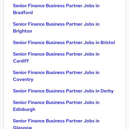
Senior Finance Business Partner Jobs in
Bradford
Senior Finance Business Partner Jobs in
Brighton
Senior Finance Business Partner Jobs in Bristol
Senior Finance Business Partner Jobs in
Cardiff
Senior Finance Business Partner Jobs in
Coventry
Senior Finance Business Partner Jobs in Derby
Senior Finance Business Partner Jobs in
Edinburgh
Senior Finance Business Partner Jobs in
Glasgow