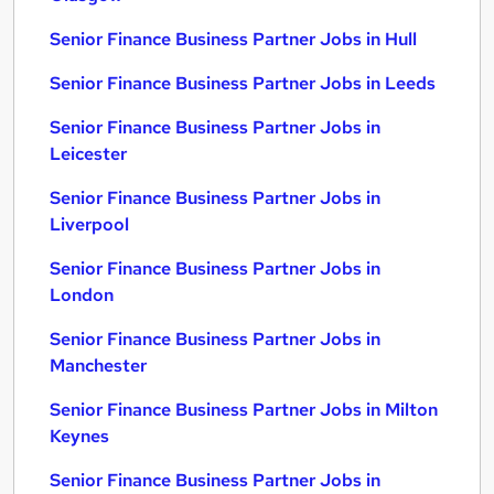
Senior Finance Business Partner Jobs in Hull
Senior Finance Business Partner Jobs in Leeds
Senior Finance Business Partner Jobs in
Leicester
Senior Finance Business Partner Jobs in
Liverpool
Senior Finance Business Partner Jobs in
London
Senior Finance Business Partner Jobs in
Manchester
Senior Finance Business Partner Jobs in Milton
Keynes
Senior Finance Business Partner Jobs in