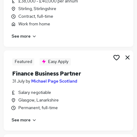
£38,000 - £40,000 per annum
Similar searches:
Stirling, Stirlingshire
Finance jobs
Contract, full-time
Finance Manager jobs
Work from home
Senior Finance Manager jobs
See more
Finance Business Partner jobs
Financial Planning Analysis Manager jobs
Senior Finance Business Partner Jobs in Belfast
Senior Finance Business Partner Jobs in
Featured
Easy Apply
Birmingham
Finance Business Partner
Senior Finance Business Partner Jobs in Bradford
31 July
by
Michael Page Scotland
Salary negotiable
Glasgow, Lanarkshire
Permanent, full-time
See more