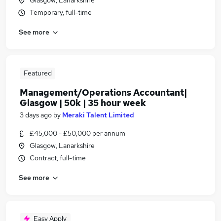
Glasgow, Lanarkshire
Temporary, full-time
See more
Featured
Management/Operations Accountant|
Glasgow | 50k | 35 hour week
3 days ago
by
Meraki Talent Limited
£45,000 - £50,000 per annum
Glasgow, Lanarkshire
Contract, full-time
See more
Easy Apply