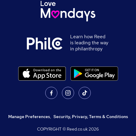
Learn how Reed
is leading the way
in philanthropy
Manage Preferences
,
Security, Privacy, Terms & Conditions
COPYRIGHT © Reed.co.uk
2026