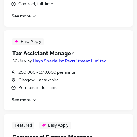
Contract, full-time
See more
Easy Apply
Tax Assistant Manager
30 July
by
Hays Specialist Recruitment Limited
£50,000 - £70,000 per annum
Glasgow, Lanarkshire
Permanent, full-time
See more
Featured
Easy Apply