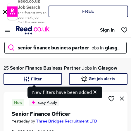
Reed.co.uk
Job Search
FREE
The fastest way to
your next job
Get the app now
Sign in
senior finance business partner
jobs in
glasgow
What
25
Senior Finance Business Partner
Jobs in
Glasgow
Get job alerts
Filter
New filters have been added
Where
New
Easy Apply
Senior Finance Officer
Search jobs
Yesterday
by
Three Bridges Recruitment LTD