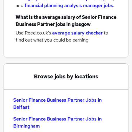
and
financial planning analysis manager jobs
.
What is the average salary of
Senior Finance
Business Partner jobs
in glasgow
Use Reed.co.uk's
average salary checker
to
find out what you could be earning.
Browse jobs by locations
Senior Finance Business Partner Jobs in
Belfast
Senior Finance Business Partner Jobs in
Birmingham