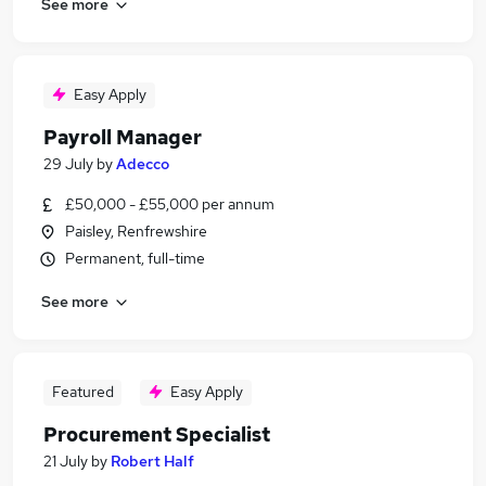
See more
Easy Apply
Payroll Manager
29 July
by
Adecco
£50,000 - £55,000 per annum
Paisley, Renfrewshire
Permanent, full-time
See more
Featured
Easy Apply
Procurement Specialist
21 July
by
Robert Half