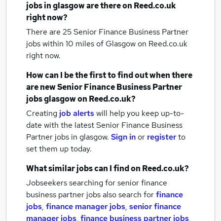
jobs
in glasgow
are there on Reed.co.uk
right now?
There are 25
Senior Finance Business Partner
jobs within 10 miles of Glasgow
on Reed.co.uk
right now.
How can I be the first to find out when there
are new
Senior Finance Business Partner
jobs
glasgow
on Reed.co.uk?
Creating
job alerts
will help you keep up-to-
date with the latest
Senior Finance Business
Partner jobs
in glasgow.
Sign in
or
register
to
set them up today.
What similar jobs can I find on Reed.co.uk?
Jobseekers searching for senior finance
business partner jobs also search for
finance
jobs
,
finance manager jobs
,
senior finance
manager jobs
,
finance business partner jobs
,