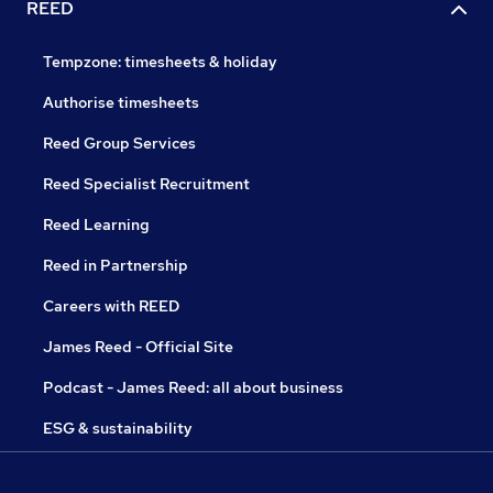
REED
Tempzone: timesheets & holiday
Authorise timesheets
Reed Group Services
Reed Specialist Recruitment
Reed Learning
Reed in Partnership
Careers with REED
James Reed - Official Site
Podcast - James Reed: all about business
ESG & sustainability