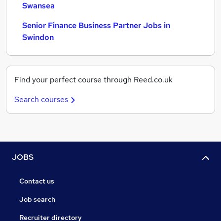
Swansea
Senior Finance Business Partner Jobs in
Swindon
Find your perfect course through Reed.co.uk
Search courses
JOBS
Contact us
Job search
Recruiter directory