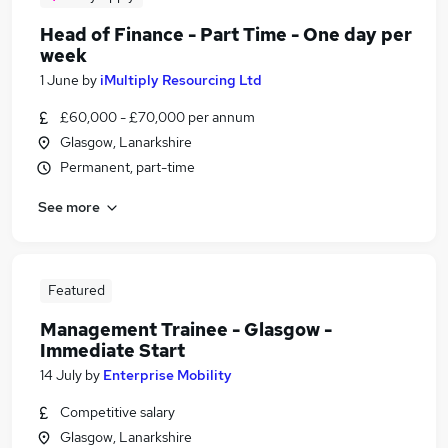
Head of Finance - Part Time - One day per
week
1 June
by
iMultiply Resourcing Ltd
£60,000 - £70,000 per annum
Glasgow, Lanarkshire
Permanent, part-time
See more
Featured
Management Trainee - Glasgow -
Immediate Start
14 July
by
Enterprise Mobility
Competitive salary
Glasgow, Lanarkshire