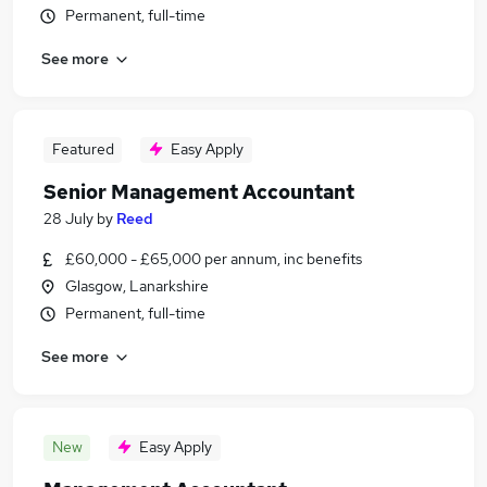
Permanent, full-time
See more
Featured
Easy Apply
Senior Management Accountant
28 July
by
Reed
£60,000 - £65,000 per annum, inc benefits
Glasgow, Lanarkshire
Permanent, full-time
See more
New
Easy Apply