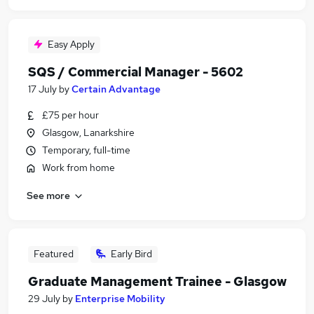
Easy Apply
SQS / Commercial Manager - 5602
17 July
by
Certain Advantage
£75 per hour
Glasgow, Lanarkshire
Temporary, full-time
Work from home
See more
Featured
Early Bird
Graduate Management Trainee - Glasgow
29 July
by
Enterprise Mobility