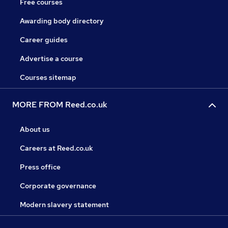
Free courses
Awarding body directory
Career guides
Advertise a course
Courses sitemap
MORE FROM Reed.co.uk
About us
Careers at Reed.co.uk
Press office
Corporate governance
Modern slavery statement