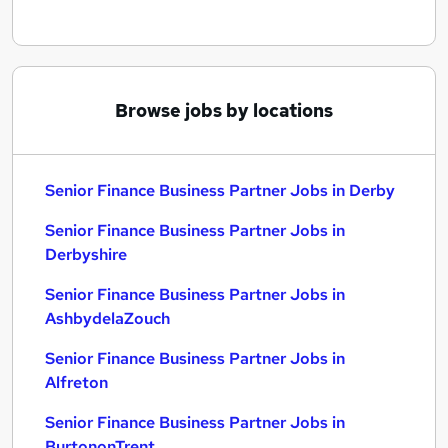
Browse jobs by locations
Senior Finance Business Partner Jobs in Derby
Senior Finance Business Partner Jobs in
Derbyshire
Senior Finance Business Partner Jobs in
AshbydelaZouch
Senior Finance Business Partner Jobs in
Alfreton
Senior Finance Business Partner Jobs in
BurtononTrent