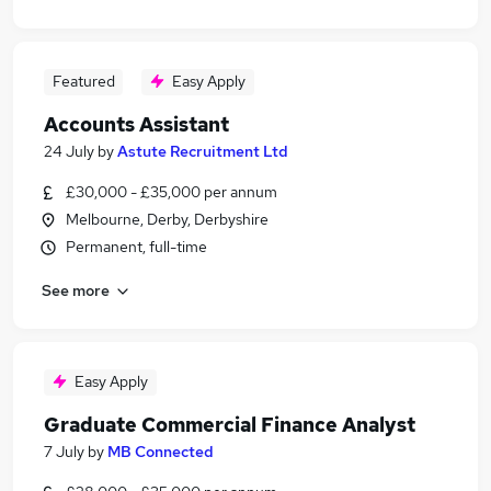
Featured
Easy Apply
Accounts Assistant
24 July
by
Astute Recruitment Ltd
£30,000 - £35,000 per annum
Melbourne, Derby, Derbyshire
Permanent, full-time
See more
Easy Apply
Graduate Commercial Finance Analyst
7 July
by
MB Connected