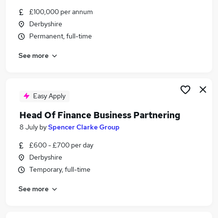
Similar searches:
£100,000 per annum
Derbyshire
Finance jobs
Permanent, full-time
Finance Manager jobs
Senior Finance Manager jobs
See more
Finance Business Partner jobs
Finance Director jobs
Senior Finance Business Partner Jobs in Derby
Senior Finance Business Partner Jobs in
Easy Apply
Derbyshire
Head Of Finance Business Partnering
Senior Finance Business Partner Jobs in
8 July
by
Spencer Clarke Group
AshbydelaZouch
£600 - £700 per day
Derbyshire
Temporary, full-time
See more