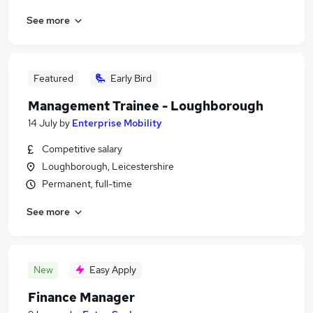
See more
Featured
Early Bird
Management Trainee - Loughborough
14 July
by
Enterprise Mobility
Competitive salary
Loughborough, Leicestershire
Permanent, full-time
See more
New
Easy Apply
Finance Manager