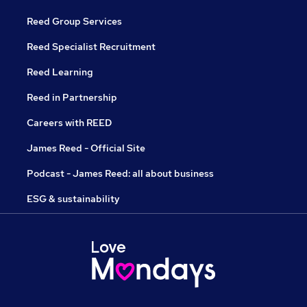
Reed Group Services
Reed Specialist Recruitment
Reed Learning
Reed in Partnership
Careers with REED
James Reed - Official Site
Podcast - James Reed: all about business
ESG & sustainability