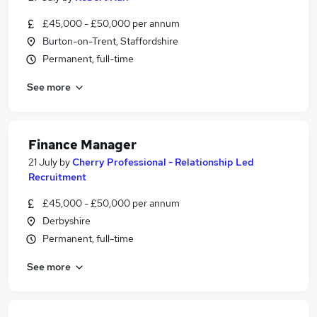
£45,000 - £50,000 per annum
Burton-on-Trent, Staffordshire
Permanent, full-time
See more
Finance Manager
21 July
by
Cherry Professional - Relationship Led
Recruitment
£45,000 - £50,000 per annum
Derbyshire
Permanent, full-time
See more