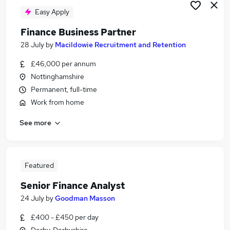
Easy Apply
Finance Business Partner
28 July
by
Macildowie Recruitment and Retention
£46,000 per annum
Nottinghamshire
Permanent, full-time
Work from home
See more
Featured
Senior Finance Analyst
24 July
by
Goodman Masson
£400 - £450 per day