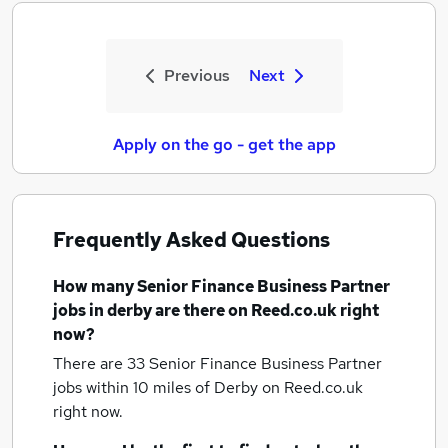
Previous
Next
Apply on the go - get the app
Frequently Asked Questions
How many
Senior Finance Business Partner
jobs
in derby
are there on Reed.co.uk right
now?
There are 33
Senior Finance Business Partner
jobs within 10 miles of Derby
on Reed.co.uk
right now.