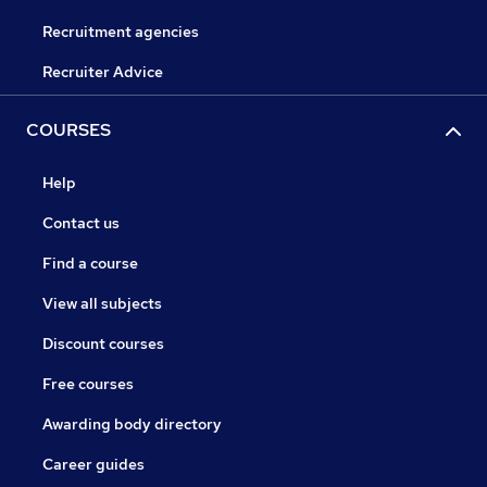
Recruitment agencies
Recruiter Advice
COURSES
Help
Contact us
Find a course
View all subjects
Discount courses
Free courses
Awarding body directory
Career guides