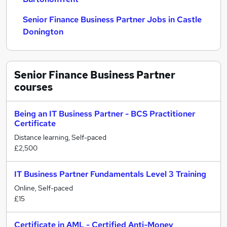
Senior Finance Business Partner Jobs in Castle
Donington
Senior Finance Business Partner
courses
Being an IT Business Partner - BCS Practitioner
Certificate
Distance learning, Self-paced
£2,500
IT Business Partner Fundamentals Level 3 Training
Online, Self-paced
£15
Certificate in AML - Certified Anti-Money