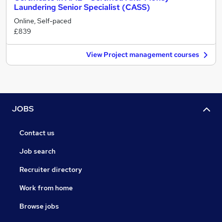
Laundering Senior Specialist (CASS)
Online, Self-paced
£839
View Project management courses
JOBS
Contact us
Job search
Recruiter directory
Work from home
Browse jobs