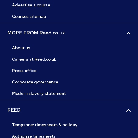
Advertise a course
Courses sitemap
MORE FROM Reed.co.uk
About us
Careers at Reed.co.uk
Press office
Corporate governance
Modern slavery statement
REED
Tempzone: timesheets & holiday
Authorise timesheets