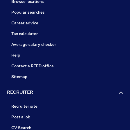
Browse locations
Popular searches
Career advice
Tax calculator
Average salary checker
Help
Contact a REED office
Sitemap
RECRUITER
Recruiter site
Post a job
CV Search