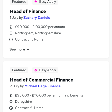
Featured
Easy Apply
Head of Finance
1 July
by
Zachary Daniels
£90,000 - £100,000 per annum
Nottingham, Nottinghamshire
Contract, full-time
See more
Featured
Easy Apply
Head of Commercial Finance
2 July
by
Michael Page Finance
£95,000 - £110,000 per annum, inc benefits
Derbyshire
Contract, full-time