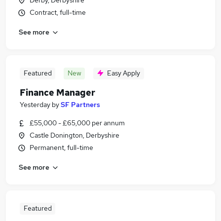
Derby, Derbyshire
Contract, full-time
See more
Featured
New
Easy Apply
Finance Manager
Yesterday
by
SF Partners
£55,000 - £65,000 per annum
Castle Donington, Derbyshire
Permanent, full-time
See more
Featured