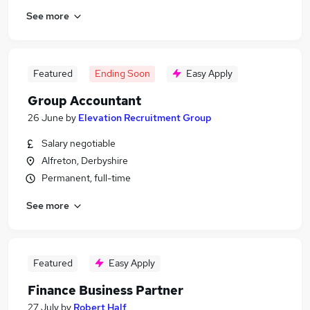
See more
Featured
Ending Soon
Easy Apply
Group Accountant
26 June
by
Elevation Recruitment Group
Salary negotiable
Alfreton, Derbyshire
Permanent, full-time
See more
Featured
Easy Apply
Finance Business Partner
27 July
by
Robert Half