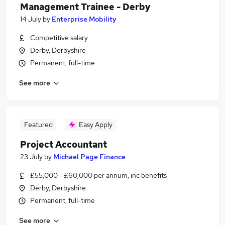
Management Trainee - Derby
14 July
by
Enterprise Mobility
Competitive salary
Derby, Derbyshire
Permanent, full-time
See more
Featured
Easy Apply
Project Accountant
23 July
by
Michael Page Finance
£55,000 - £60,000 per annum, inc benefits
Derby, Derbyshire
Permanent, full-time
See more