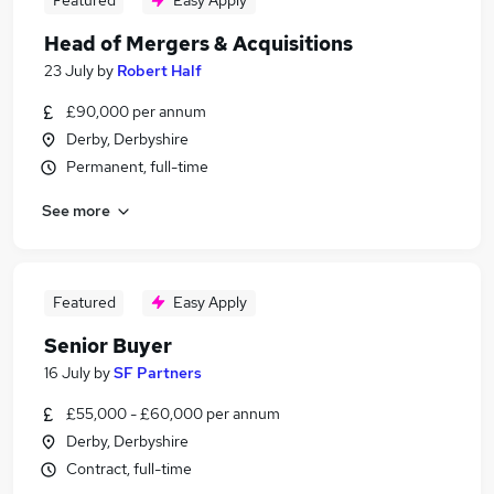
Featured
Easy Apply
Head of Mergers & Acquisitions
23 July
by
Robert Half
£90,000 per annum
Derby, Derbyshire
Permanent, full-time
See more
Featured
Easy Apply
Senior Buyer
16 July
by
SF Partners
£55,000 - £60,000 per annum
Derby, Derbyshire
Contract, full-time