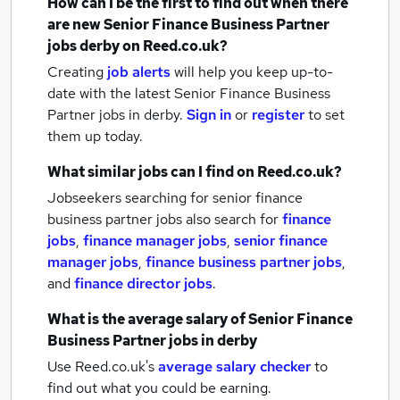
How can I be the first to find out when there
are new
Senior Finance Business Partner
jobs
derby
on Reed.co.uk?
Creating
job alerts
will help you keep up-to-
date with the latest
Senior Finance Business
Partner jobs
in derby.
Sign in
or
register
to set
them up today.
What similar jobs can I find on Reed.co.uk?
Jobseekers searching for senior finance
business partner jobs also search for
finance
jobs
,
finance manager jobs
,
senior finance
manager jobs
,
finance business partner jobs
,
and
finance director jobs
.
What is the average salary of
Senior Finance
Business Partner jobs
in derby
Use Reed.co.uk's
average salary checker
to
find out what you could be earning.