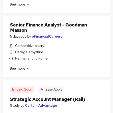
See more
Senior Finance Analyst - Goodman
Masson
5 days ago
by
eFinancialCareers
Competitive salary
Derby, Derbyshire
Permanent, full-time
See more
Ending Soon
Easy Apply
Strategic Account Manager (Rail)
9 July
by
Certain Advantage