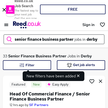
Reed.co.uk
Job Search
FREE
The fastest way to
your next job
Get the app now
Sign in
senior finance business partner
jobs in
derby
What
33
Senior Finance Business Partner
Jobs in
Derby
Get job alerts
Filter
New filters have been added
Where
Featured
New
Easy Apply
Head Of Commercial Finance / Senior
Finance Business Partner
Search jobs
12 hrs ago
by
SF Partners