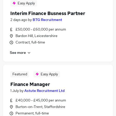
Easy Apply
Interim Finance Busness Partner
2 days ago
by
BTG Recruitment
£50,000 - £60,000 per annum
Bardon Hill, Leicestershire
Contract, full-time
See more
Featured
Easy Apply
Finance Manager
1 July
by
Astute Recruitment Ltd
£40,000 - £45,000 per annum
Burton-on-Trent, Staffordshire
Permanent, full-time