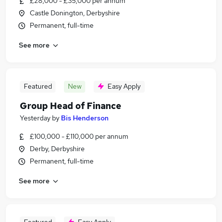
£28,000 - £35,000 per annum
Castle Donington, Derbyshire
Permanent, full-time
See more
Featured
New
Easy Apply
Group Head of Finance
Yesterday
by
Bis Henderson
£100,000 - £110,000 per annum
Derby, Derbyshire
Permanent, full-time
See more