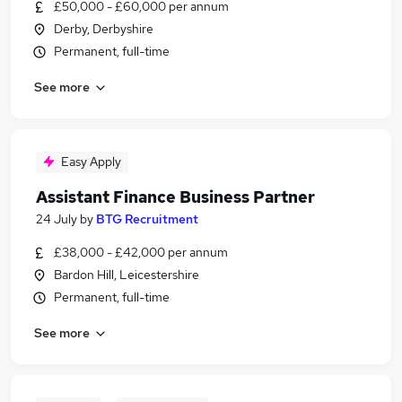
£50,000 - £60,000 per annum
Derby, Derbyshire
Permanent, full-time
See more
Easy Apply
Assistant Finance Business Partner
24 July
by
BTG Recruitment
£38,000 - £42,000 per annum
Bardon Hill, Leicestershire
Permanent, full-time
See more