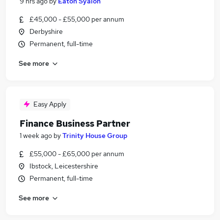
9 hrs ago
by
Eaton Syalon
£45,000 - £55,000 per annum
Derbyshire
Permanent, full-time
See more
Easy Apply
Finance Business Partner
1 week ago
by
Trinity House Group
£55,000 - £65,000 per annum
Ibstock, Leicestershire
Permanent, full-time
See more