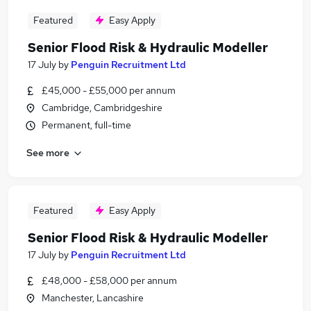
Featured
Easy Apply
Senior Flood Risk & Hydraulic Modeller
17 July
by
Penguin Recruitment Ltd
£45,000 - £55,000 per annum
Cambridge, Cambridgeshire
Permanent, full-time
See more
Featured
Easy Apply
Senior Flood Risk & Hydraulic Modeller
17 July
by
Penguin Recruitment Ltd
£48,000 - £58,000 per annum
Manchester, Lancashire