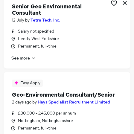
Senior Geo Environmental
Consultant
12 July
by
Tetra Tech, Inc.
Salary not specified
Leeds, West Yorkshire
Permanent, full-time
See more
Easy Apply
Geo-Environmental Consultant/Senior
2 days ago
by
Hays Specialist Recruitment Limited
£30,000 - £45,000 per annum
Nottingham, Nottinghamshire
Permanent, full-time