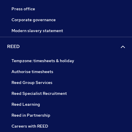
Press office
Corporate governance
Modern slavery statement
REED
Tempzone: timesheets & holiday
Authorise timesheets
Reed Group Services
Reed Specialist Recruitment
Reed Learning
Reed in Partnership
Careers with REED