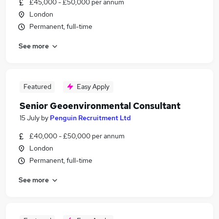
£45,000 - £50,000 per annum
London
Permanent, full-time
See more
Featured
Easy Apply
Senior Geoenvironmental Consultant
15 July
by
Penguin Recruitment Ltd
£40,000 - £50,000 per annum
London
Permanent, full-time
See more