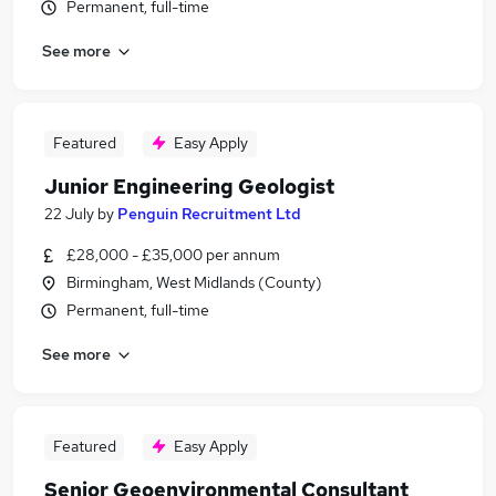
Permanent, full-time
See more
Featured
Easy Apply
Junior Engineering Geologist
22 July
by
Penguin Recruitment Ltd
£28,000 - £35,000 per annum
Birmingham, West Midlands (County)
Permanent, full-time
See more
Featured
Easy Apply
Senior Geoenvironmental Consultant