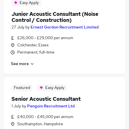
Easy Apply
Junior Acoustic Consultant (Noise
Control / Construction)
27 July
by
Ernest Gordon Recruitment Limited
£26,000 - £29,000 per annum
Colchester, Essex
Permanent, full-time
See more
Featured
Easy Apply
Senior Acoustic Consultant
1 July
by
Penguin Recruitment Ltd
£40,000 - £45,000 per annum
Southampton, Hampshire