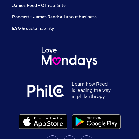
James Reed - Official Site
Podcast - James Reed: all about business
ESG & sustainability
Learn how Reed
is leading the way
in philanthropy