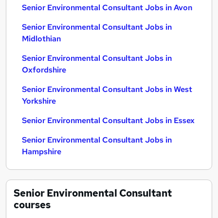
Senior Environmental Consultant Jobs in Avon
Senior Environmental Consultant Jobs in
Midlothian
Senior Environmental Consultant Jobs in
Oxfordshire
Senior Environmental Consultant Jobs in West
Yorkshire
Senior Environmental Consultant Jobs in Essex
Senior Environmental Consultant Jobs in
Hampshire
Senior Environmental Consultant
courses