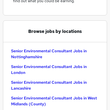
find out what you could be earning.
Browse jobs by locations
Senior Environmental Consultant Jobs in
Nottinghamshire
Senior Environmental Consultant Jobs in
London
Senior Environmental Consultant Jobs in
Lancashire
Senior Environmental Consultant Jobs in West
Midlands (County)