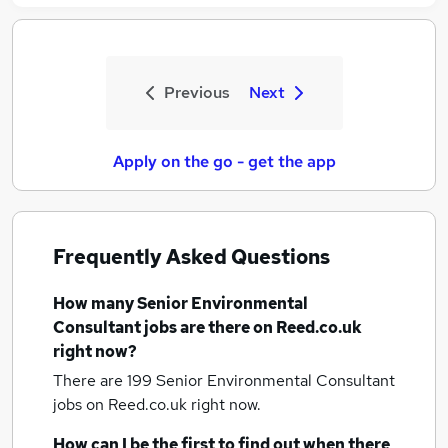
Previous
Next
Apply on the go - get the app
Frequently Asked Questions
How many
Senior Environmental
Consultant jobs
are there on Reed.co.uk
right now?
There are 199
Senior Environmental Consultant
jobs
on Reed.co.uk right now.
How can I be the first to find out when there