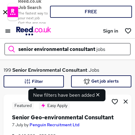
Reed.co.uk
Job Search
FREE
The fastest way to
your next job
Get the app now
Sign in
senior environmental consultant
jobs
What
199
Senior Environmental Consultant
Jobs
Get job alerts
Filter
New filters have been added
Where
Featured
Easy Apply
Senior Geo-environmental Consultant
Search jobs
7 July
by
Penguin Recruitment Ltd