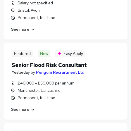
Salary not specified
Bristol, Avon
Permanent, full-time
See more
Featured
New
Easy Apply
Senior Flood Risk Consultant
Yesterday
by
Penguin Recruitment Ltd
£40,000 - £50,000 per annum
Manchester, Lancashire
Permanent, full-time
See more