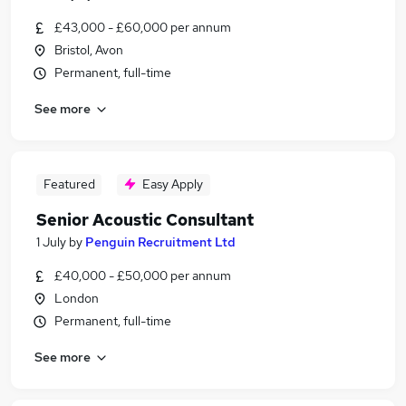
£43,000 - £60,000 per annum
Bristol, Avon
Permanent, full-time
See more
Featured
Easy Apply
Senior Acoustic Consultant
1 July
by
Penguin Recruitment Ltd
£40,000 - £50,000 per annum
London
Permanent, full-time
See more