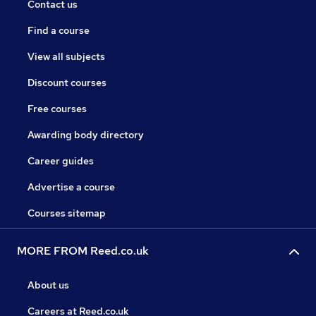
Contact us
Find a course
View all subjects
Discount courses
Free courses
Awarding body directory
Career guides
Advertise a course
Courses sitemap
MORE FROM Reed.co.uk
About us
Careers at Reed.co.uk