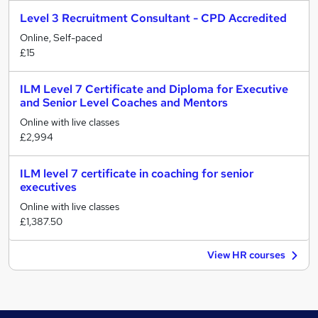
Level 3 Recruitment Consultant - CPD Accredited
Online, Self-paced
£15
ILM Level 7 Certificate and Diploma for Executive
and Senior Level Coaches and Mentors
Online with live classes
£2,994
ILM level 7 certificate in coaching for senior
executives
Online with live classes
£1,387.50
View HR courses