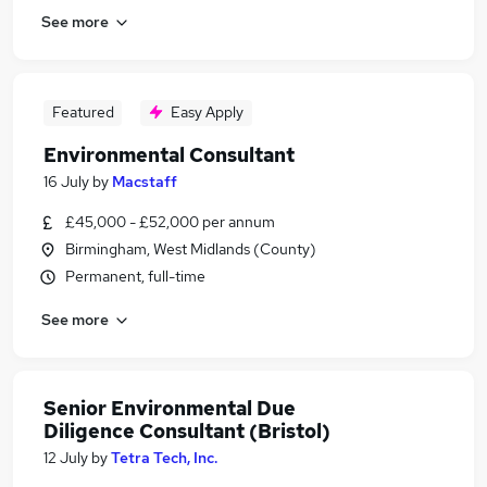
See more
Featured
Easy Apply
Environmental Consultant
16 July
by
Macstaff
£45,000 - £52,000 per annum
Birmingham, West Midlands (County)
Permanent, full-time
See more
Senior Environmental Due
Diligence Consultant (Bristol)
12 July
by
Tetra Tech, Inc.