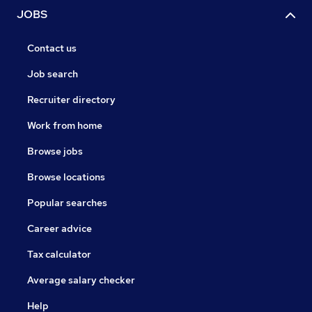
JOBS
Contact us
Job search
Recruiter directory
Work from home
Browse jobs
Browse locations
Popular searches
Career advice
Tax calculator
Average salary checker
Help