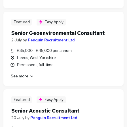
Featured
Easy Apply
Senior Geoenvironmental Consultant
2 July
by
Penguin Recruitment Ltd
£35,000 - £45,000 per annum
Leeds, West Yorkshire
Permanent, full-time
See more
Featured
Easy Apply
Senior Acoustic Consultant
20 July
by
Penguin Recruitment Ltd