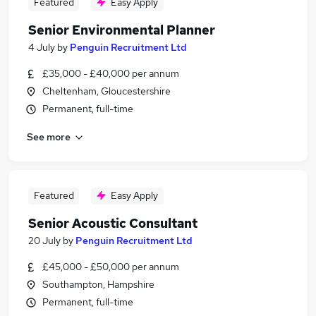
Featured
Easy Apply
Senior Environmental Planner
4 July
by
Penguin Recruitment Ltd
£35,000 - £40,000 per annum
Cheltenham, Gloucestershire
Permanent, full-time
See more
Featured
Easy Apply
Senior Acoustic Consultant
20 July
by
Penguin Recruitment Ltd
£45,000 - £50,000 per annum
Southampton, Hampshire
Permanent, full-time