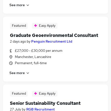
See more
Featured
Easy Apply
Graduate Geoenvironmental Consultant
2 days ago
by
Penguin Recruitment Ltd
£27,000 - £30,000 per annum
Manchester, Lancashire
Permanent, full-time
See more
Featured
Easy Apply
Senior Sustainability Consultant
27 July
by
RGB Recruitment