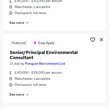
£40,000 - £50,000 per annum
Similar searches:
Manchester, Lancashire
Senior Commercial Manager jobs
Permanent, full-time
Senior Consultant jobs
See more
Hr Business Partner jobs
Environmental Consultant jobs
Senior Sustainability Consultant jobs
Senior Environmental Consultant Jobs in
Featured
Easy Apply
Nottinghamshire
Senior/Principal Environmental
Senior Environmental Consultant Jobs in London
Consultant
Senior Environmental Consultant Jobs in
21 July
by
Penguin Recruitment Ltd
Lancashire
£40,000 - £55,000 per annum
Manchester, Lancashire
Permanent, full-time
See more