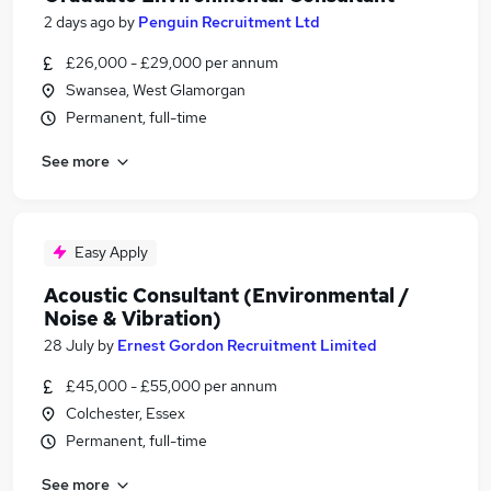
2 days ago
by
Penguin Recruitment Ltd
£26,000 - £29,000 per annum
Swansea, West Glamorgan
Permanent, full-time
See more
Easy Apply
Acoustic Consultant (Environmental /
Noise & Vibration)
28 July
by
Ernest Gordon Recruitment Limited
£45,000 - £55,000 per annum
Colchester, Essex
Permanent, full-time
See more