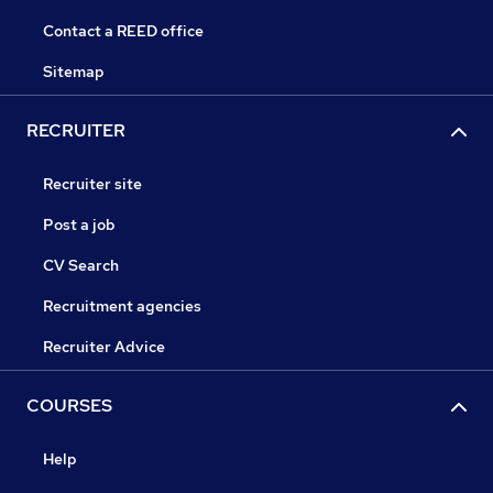
Contact a REED office
Sitemap
RECRUITER
Recruiter site
Post a job
CV Search
Recruitment agencies
Recruiter Advice
COURSES
Help