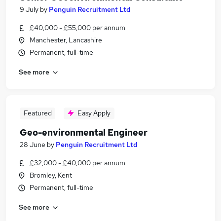
9 July
by
Penguin Recruitment Ltd
£40,000 - £55,000 per annum
Manchester, Lancashire
Permanent, full-time
See more
Featured
Easy Apply
Geo-environmental Engineer
28 June
by
Penguin Recruitment Ltd
£32,000 - £40,000 per annum
Bromley, Kent
Permanent, full-time
See more