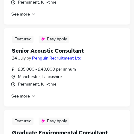
Permanent, full-time
See more
Featured
Easy Apply
Senior Acoustic Consultant
24 July
by
Penguin Recruitment Ltd
£35,000 - £40,000 per annum
Manchester, Lancashire
Permanent, full-time
See more
Featured
Easy Apply
Graduate Environmental Consultant