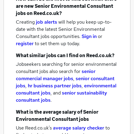
are new
Senior Environmental Consultant
jobs
on Reed.co.uk?
Creating
job alerts
will help you keep up-to-
date with the latest
Senior Environmental
Consultant jobs
opportunities.
Sign in
or
register
to set them up today.
What similar jobs can I find on Reed.co.uk?
Jobseekers searching for senior environmental
consultant jobs also search for
senior
commercial manager jobs
,
senior consultant
jobs
,
hr business partner jobs
,
environmental
consultant jobs
,
and
senior sustainability
consultant jobs
.
What is the average salary of
Senior
Environmental Consultant jobs
Use Reed.co.uk's
average salary checker
to