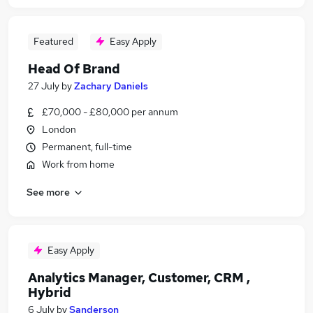
Featured
Easy Apply
Head Of Brand
27 July
by
Zachary Daniels
£70,000 - £80,000 per annum
London
Permanent, full-time
Work from home
See more
Easy Apply
Analytics Manager, Customer, CRM ,
Hybrid
6 July
by
Sanderson