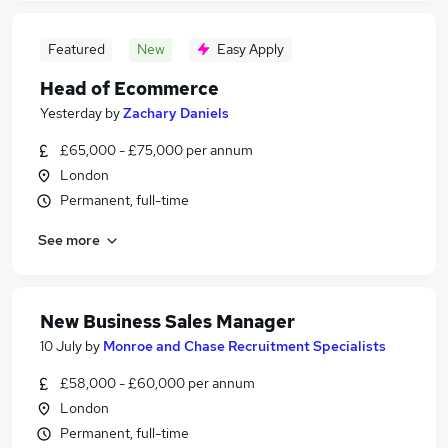
Featured
New
Easy Apply
Head of Ecommerce
Yesterday
by
Zachary Daniels
£65,000 - £75,000 per annum
London
Permanent, full-time
See more
New Business Sales Manager
10 July
by
Monroe and Chase Recruitment Specialists
£58,000 - £60,000 per annum
London
Permanent, full-time