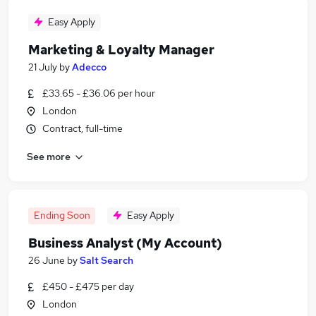
Easy Apply
Marketing & Loyalty Manager
21 July
by
Adecco
£33.65 - £36.06 per hour
London
Contract, full-time
See more
Ending Soon
Easy Apply
Business Analyst (My Account)
26 June
by
Salt Search
£450 - £475 per day
London