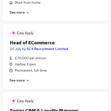
Work from home
See more
Easy Apply
Head of ECommerce
20 July
by
SC4 Recruitment Limited
£70,000 per annum
Harlow, Essex
Permanent, full-time
See more
Easy Apply
Senior CRM & Loyalty Manager