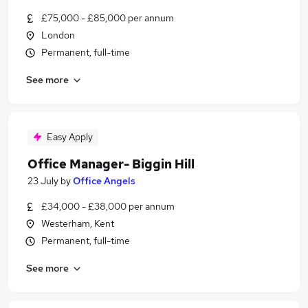
£75,000 - £85,000 per annum
London
Permanent, full-time
See more
Easy Apply
Office Manager- Biggin Hill
23 July
by
Office Angels
£34,000 - £38,000 per annum
Westerham, Kent
Permanent, full-time
See more