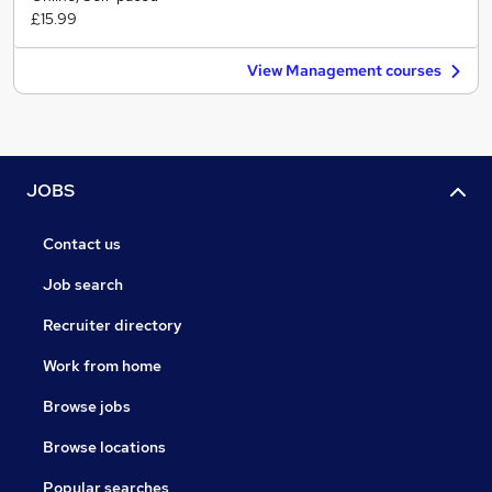
£15.99
View Management courses
JOBS
Contact us
Job search
Recruiter directory
Work from home
Browse jobs
Browse locations
Popular searches