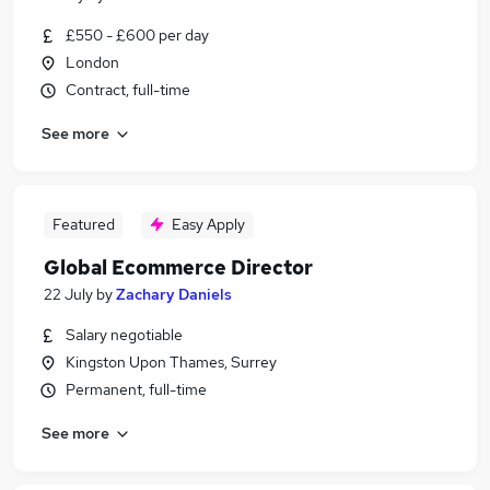
£550 - £600 per day
London
Contract, full-time
See more
Featured
Easy Apply
Global Ecommerce Director
22 July
by
Zachary Daniels
Salary negotiable
Kingston Upon Thames, Surrey
Permanent, full-time
See more