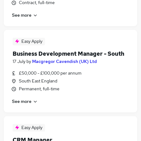
Contract, full-time
See more
Easy Apply
Business Development Manager - South
17 July
by
Macgregor Cavendish (UK) Ltd
£50,000 - £100,000 per annum
South East England
Permanent, full-time
See more
Easy Apply
CRM Manager