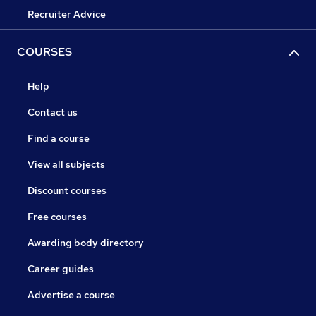
Recruiter Advice
COURSES
Help
Contact us
Find a course
View all subjects
Discount courses
Free courses
Awarding body directory
Career guides
Advertise a course