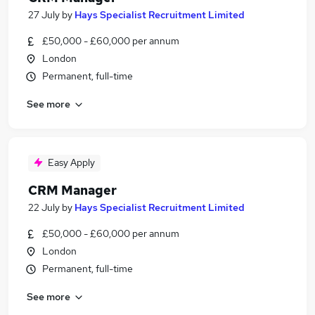
27 July
by
Hays Specialist Recruitment Limited
£50,000 - £60,000 per annum
London
Permanent, full-time
See more
Easy Apply
CRM Manager
22 July
by
Hays Specialist Recruitment Limited
£50,000 - £60,000 per annum
London
Permanent, full-time
See more