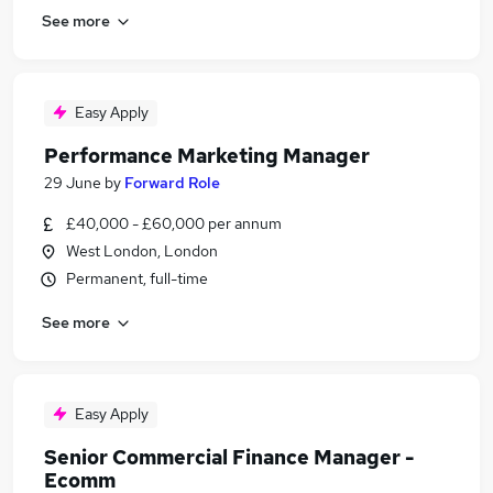
See more
Easy Apply
Performance Marketing Manager
29 June
by
Forward Role
£40,000 - £60,000 per annum
West London, London
Permanent, full-time
See more
Easy Apply
Senior Commercial Finance Manager -
Ecomm