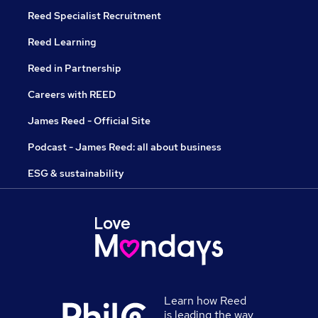
Reed Specialist Recruitment
Reed Learning
Reed in Partnership
Careers with REED
James Reed - Official Site
Podcast - James Reed: all about business
ESG & sustainability
Learn how Reed
is leading the way