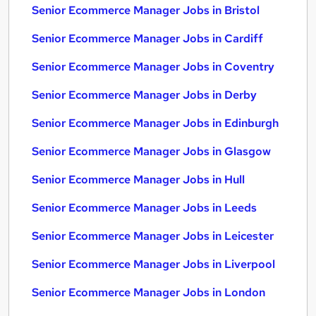
Senior Ecommerce Manager Jobs in Bristol
Senior Ecommerce Manager Jobs in Cardiff
Senior Ecommerce Manager Jobs in Coventry
Senior Ecommerce Manager Jobs in Derby
Senior Ecommerce Manager Jobs in Edinburgh
Senior Ecommerce Manager Jobs in Glasgow
Senior Ecommerce Manager Jobs in Hull
Senior Ecommerce Manager Jobs in Leeds
Senior Ecommerce Manager Jobs in Leicester
Senior Ecommerce Manager Jobs in Liverpool
Senior Ecommerce Manager Jobs in London