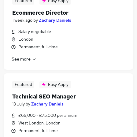
Featured
Easy Apply
Ecommerce Director
1 week ago
by
Zachary Daniels
Salary negotiable
London
Permanent, full-time
See more
Featured
Easy Apply
Technical SEO Manager
13 July
by
Zachary Daniels
£65,000 - £75,000 per annum
West London, London
Permanent, full-time