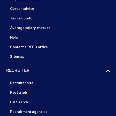
Career advice
Tax calculator
Average salary checker
Help
Contact a REED office
Sitemap
RECRUITER
Recruiter site
Post a job
CV Search
Recruitment agencies