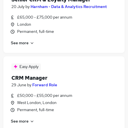
20 July
by
Harnham - Data & Analytics Recruitment
£65,000 - £75,000 per annum
London
Permanent, full-time
See more
Easy Apply
CRM Manager
29 June
by
Forward Role
£50,000 - £55,000 per annum
West London, London
Permanent, full-time
See more