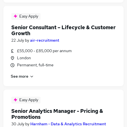
Easy Apply
Senior Consultant – Lifecycle & Customer
Growth
22 July
by
air-recruitment
£55,000 - £85,000 per annum
London
Permanent, full-time
See more
Easy Apply
Senior Analytics Manager - Pricing &
Promotions
30 July
by
Harnham - Data & Analytics Recruitment