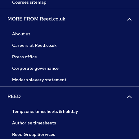
Courses sitemap
MORE FROM Reed.co.uk
About us
Careers at Reed.co.uk
Press office
Corporate governance
Modern slavery statement
REED
Tempzone: timesheets & holiday
Authorise timesheets
Reed Group Services