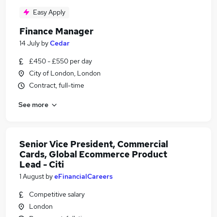
Easy Apply
Finance Manager
14 July
by
Cedar
£450 - £550 per day
City of London, London
Contract, full-time
See more
Senior Vice President, Commercial
Cards, Global Ecommerce Product
Lead - Citi
1 August
by
eFinancialCareers
Competitive salary
London