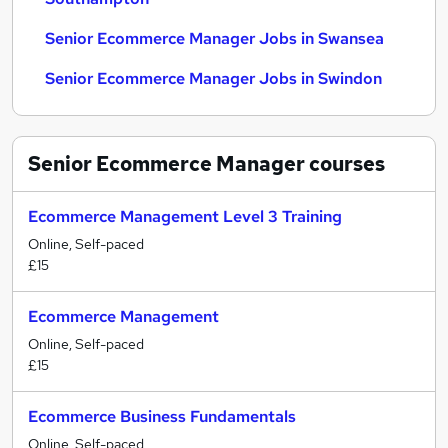
Senior Ecommerce Manager Jobs in Swansea
Senior Ecommerce Manager Jobs in Swindon
Senior Ecommerce Manager
courses
Ecommerce Management Level 3 Training
Online, Self-paced
£15
Ecommerce Management
Online, Self-paced
£15
Ecommerce Business Fundamentals
Online, Self-paced