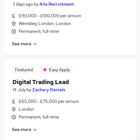
3 days ago
by
Aila Recruitment
£90,000 - £100,000 per annum
Wembley, London, London
Permanent, full-time
See more
Featured
Easy Apply
Digital Trading Lead
14 July
by
Zachary Daniels
£65,000 - £75,000 per annum
London
Permanent, full-time
See more