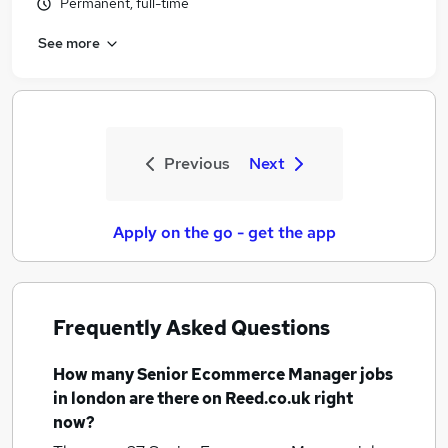
Permanent, full-time
See more
Previous
Next
Apply on the go - get the app
Frequently Asked Questions
How many
Senior Ecommerce Manager jobs
in london
are there on Reed.co.uk right
now?