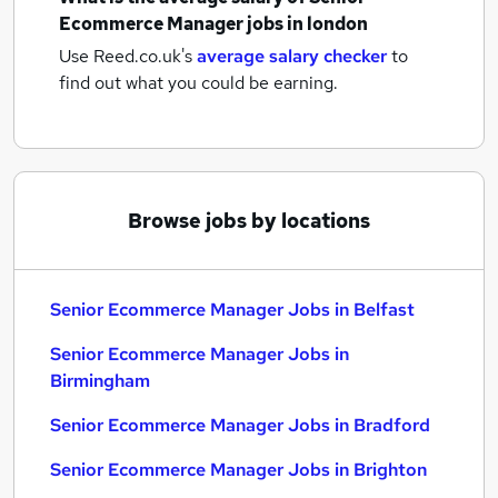
Ecommerce Manager jobs
in london
Use Reed.co.uk's
average salary checker
to
find out what you could be earning.
Browse jobs by locations
Senior Ecommerce Manager Jobs in Belfast
Senior Ecommerce Manager Jobs in
Birmingham
Senior Ecommerce Manager Jobs in Bradford
Senior Ecommerce Manager Jobs in Brighton