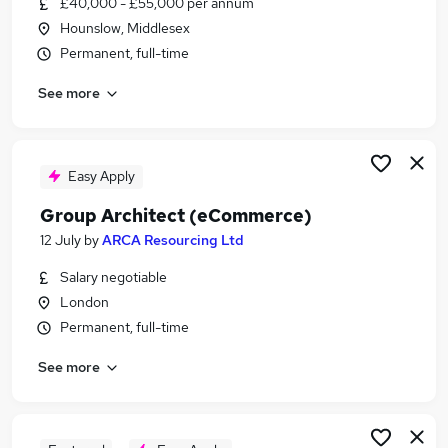
£40,000 - £55,000 per annum
Similar searches:
Hounslow, Middlesex
Website Manager jobs
Permanent, full-time
Senior Marketing Manager jobs
See more
Conversion jobs
Head Of Marketing jobs
Ecommerce jobs
Senior Ecommerce Manager Jobs in Belfast
Easy Apply
Senior Ecommerce Manager Jobs in Birmingham
Group Architect (eCommerce)
Senior Ecommerce Manager Jobs in Bradford
12 July
by
ARCA Resourcing Ltd
Salary negotiable
London
Permanent, full-time
See more