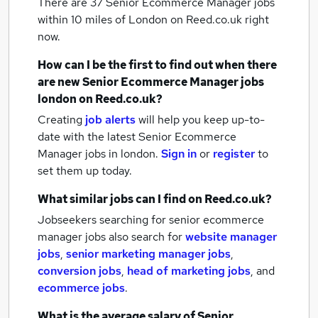
There are 37
Senior Ecommerce Manager jobs
within 10 miles of London
on Reed.co.uk right
now.
How can I be the first to find out when there
are new
Senior Ecommerce Manager jobs
london
on Reed.co.uk?
Creating
job alerts
will help you keep up-to-
date with the latest
Senior Ecommerce
Manager jobs
in london.
Sign in
or
register
to
set them up today.
What similar jobs can I find on Reed.co.uk?
Jobseekers searching for senior ecommerce
manager jobs also search for
website manager
jobs
,
senior marketing manager jobs
,
conversion jobs
,
head of marketing jobs
,
and
ecommerce jobs
.
What is the average salary of
Senior