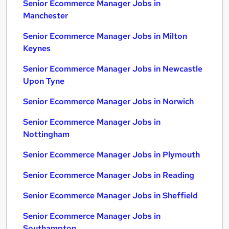
Senior Ecommerce Manager Jobs in
Manchester
Senior Ecommerce Manager Jobs in Milton
Keynes
Senior Ecommerce Manager Jobs in Newcastle
Upon Tyne
Senior Ecommerce Manager Jobs in Norwich
Senior Ecommerce Manager Jobs in
Nottingham
Senior Ecommerce Manager Jobs in Plymouth
Senior Ecommerce Manager Jobs in Reading
Senior Ecommerce Manager Jobs in Sheffield
Senior Ecommerce Manager Jobs in
Southampton