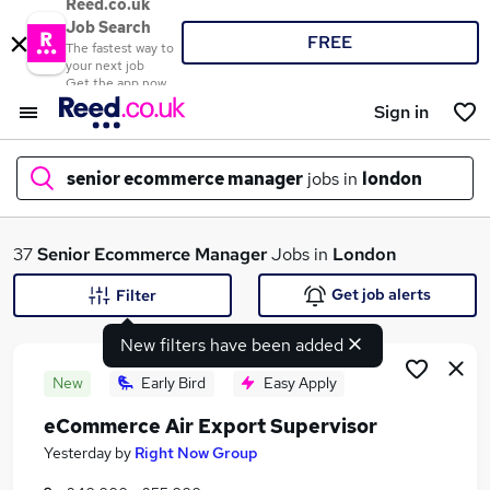
Reed.co.uk
Job Search
FREE
The fastest way to
your next job
Get the app now
Sign in
senior ecommerce manager
jobs in
london
What
37
Senior Ecommerce Manager
Jobs in
London
Get job alerts
Filter
New filters have been added
Where
New
Early Bird
Easy Apply
eCommerce Air Export Supervisor
Search jobs
Yesterday
by
Right Now Group