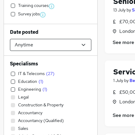
Senio
Training courses
13 July
by
S
Survey jobs
£70,0
Londo
Date posted
See more
Specialisms
Servi
IT & Telecoms
(
27
)
1 July
by
Be
Education
(
1
)
Engineering
(
1
)
£50,00
Legal
Londo
Construction & Property
Accountancy
See more
Accountancy (Qualified)
Sales