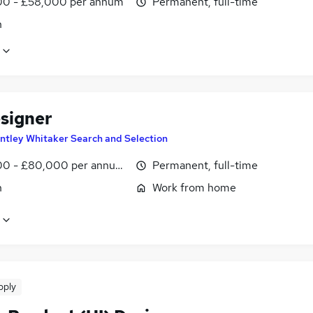
0 - £58,000 per annum
Permanent, full-time
n
signer
ntley Whitaker Search and Selection
0 - £80,000 per annum, negotiable
Permanent, full-time
n
Work from home
pply