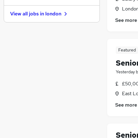
Other
Londo
View all jobs in
london
Training
See more
Banking
(
2
)
Graduate Training & Internships
Leisure & Tourism
Energy
(
1
)
Featured
Security & Safety
Senio
Charity & Voluntary
(
1
)
Apprenticeships
Yesterday
FMCG
£50,00
Scientific
East L
See more
Senio