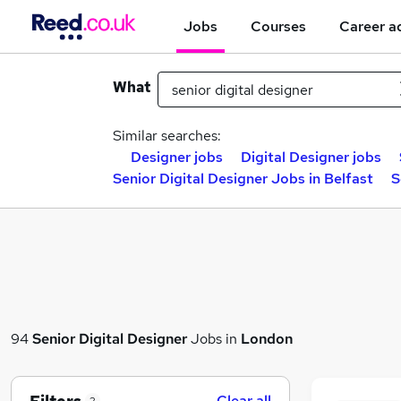
Jobs
Courses
Career a
What
Similar searches:
Designer jobs
Digital Designer jobs
Senior Digital Designer Jobs in Belfast
S
94
Senior Digital Designer
Jobs in
London
Clear all