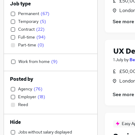
£50,00
Job type
Londo
Permanent
(
67
)
See more
Temporary
(
5
)
Contract
(
22
)
Full-time
(
94
)
Part-time
(
0
)
UX De
1 July
by
Be
Work from home
(
9
)
£50,00
Posted by
Londo
Agency
(
76
)
See more
Employer
(
18
)
Reed
Hide
Easy A
Jobs without salary displayed