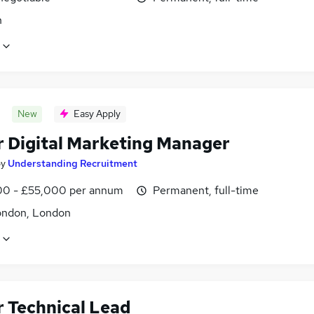
n
New
Easy Apply
r Digital Marketing Manager
by
Understanding Recruitment
0 - £55,000 per annum
Permanent, full-time
ondon, London
r Technical Lead