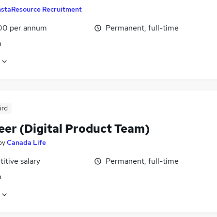
nstaResource Recruitment
00 per annum
Permanent, full-time
n
ird
eer (Digital Product Team)
by
Canada Life
itive salary
Permanent, full-time
n