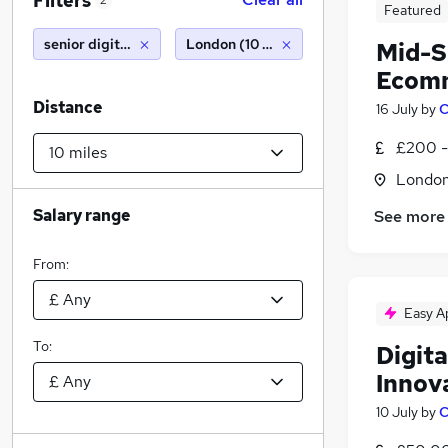
Filters
2
Featured
senior digital designer
London (10 miles)
Mid-S
Ecomm
Distance
16 July
by
C
£200 -
Londo
Salary range
See more
From:
Easy A
To:
Digita
Innov
10 July
by
C