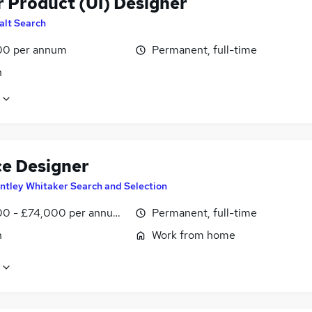
r Product (UI) Designer
alt Search
00 per annum
Permanent, full-time
n
ce Designer
ntley Whitaker Search and Selection
0 - £74,000 per annum, negotiable
Permanent, full-time
n
Work from home