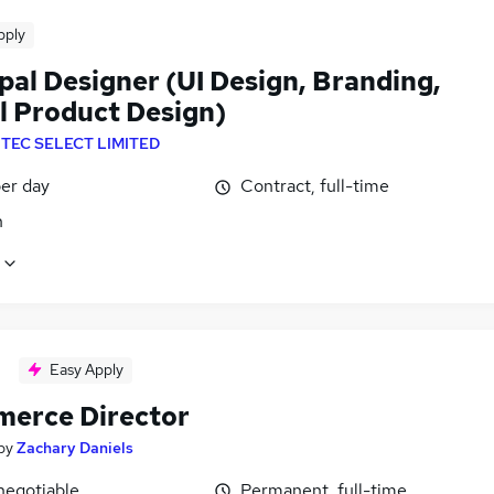
pply
pal Designer (UI Design, Branding,
al Product Design)
NTEC SELECT LIMITED
er day
Contract, full-time
n
Easy Apply
erce Director
by
Zachary Daniels
negotiable
Permanent, full-time