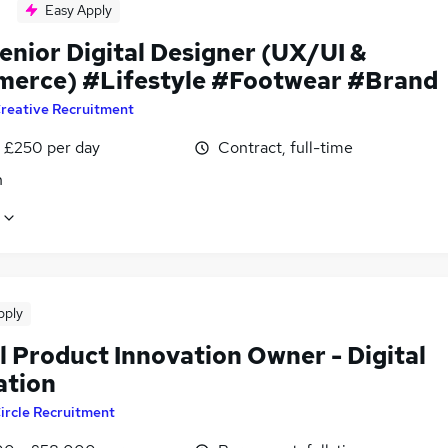
Easy Apply
enior Digital Designer (UX/UI &
erce) #Lifestyle #Footwear #Brand
reative Recruitment
 £250 per day
Contract, full-time
n
pply
l Product Innovation Owner - Digital
ation
ircle Recruitment