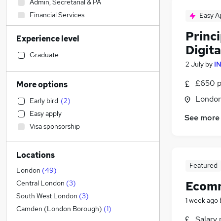
Admin, Secretarial & PA
Financial Services
Easy A
Social Care
Princi
Experience level
Human Resources
Digit
Transport & Logistics
Graduate
2 July
by
I
Manufacturing
General Insurance
£650 p
More options
Customer Service
Londo
Early bird
(
2
)
Marketing & PR
(
29
)
Easy apply
See more
Media, Digital & Creative
(
28
)
Visa sponsorship
Retail
(
3
)
Strategy & Consultancy
(
1
)
Locations
Recruitment Consultancy
Featured
Health & Medicine
London
(
49
)
Hospitality & Catering
Ecomm
Central London
(
3
)
Motoring & Automotive
South West London
(
3
)
1 week ago
Purchasing
Camden (London Borough)
(
1
)
Salary 
Estate Agency