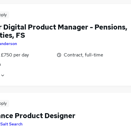
pply
r Digital Product Manager - Pensions,
ties, FS
anderson
 £750 per day
Contract, full-time
n
pply
ance Product Designer
y
Salt Search