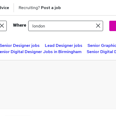
dvice
Recruiting?
Post a job
Where
Senior Designer jobs
Lead Designer jobs
Senior Graphic
enior Digital Designer Jobs in Birmingham
Senior Digital