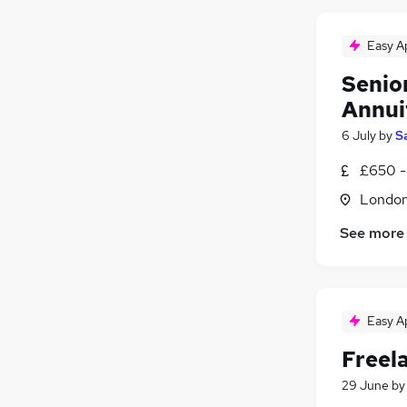
Easy A
Senio
Annui
6 July
by
S
£650 -
Londo
See more
Easy A
Freel
29 June
b