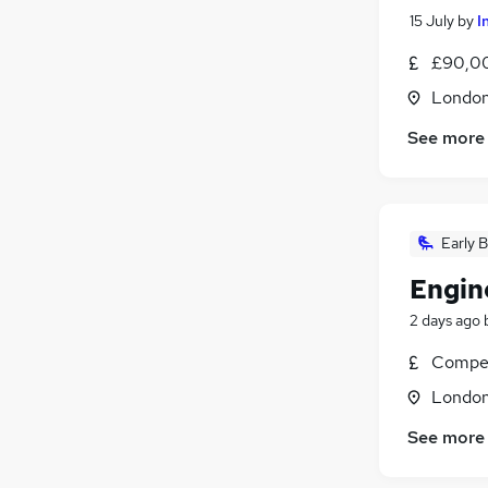
15 July
by
I
£90,0
Londo
See more
Early B
Engin
2 days ago
Compet
Londo
See more