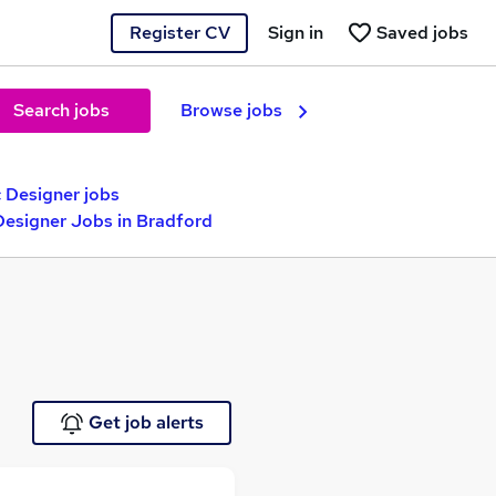
Register CV
Sign in
Saved jobs
Search jobs
Browse jobs
 Designer jobs
 Designer Jobs in Bradford
Get job alerts