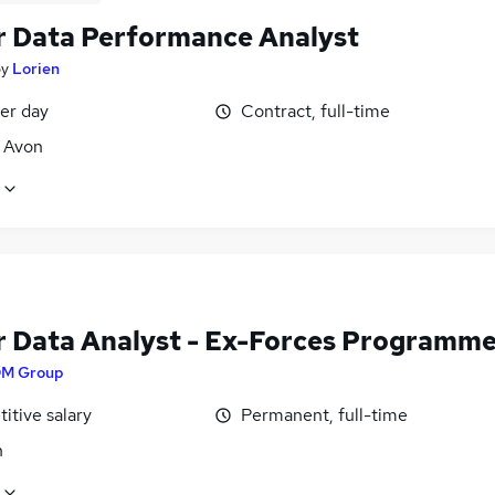
r Data Performance Analyst
by
Lorien
er day
Contract, full-time
, Avon
r Data Analyst - Ex-Forces Programm
M Group
itive salary
Permanent, full-time
n