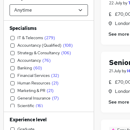
22 July
by
£70,00
Londo
Specialisms
See more
IT & Telecoms
(
279
)
Accountancy (Qualified)
(
108
)
Strategy & Consultancy
(
106
)
Accountancy
(
76
)
Senio
Banking
(
60
)
21 July
by
H
Financial Services
(
32
)
£70,00
Human Resources
(
21
)
Marketing & PR
(
21
)
Londo
General Insurance
(
17
)
See more
Scientific
(
16
)
Manufacturing
(
11
)
Experience level
Engineering
(
6
)
Retail
(
6
)
Graduate