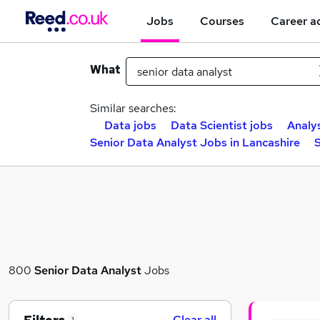
Jobs
Courses
Career a
What
Similar searches:
Data jobs
Data Scientist jobs
Analy
Senior Data Analyst Jobs in Lancashire
S
800
Senior Data Analyst
Jobs
Clear all