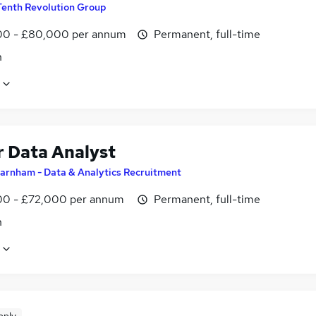
Tenth Revolution Group
0 - £80,000 per annum
Permanent, full-time
n
r Data Analyst
arnham - Data & Analytics Recruitment
0 - £72,000 per annum
Permanent, full-time
n