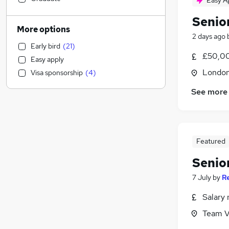
Easy A
Legal
(
4
)
Senio
Energy
(
4
)
More options
2 days ago
Training
(
4
)
Early bird
(
21
)
Transport & Logistics
(
3
)
£50,00
Easy apply
Customer Service
(
3
)
Londo
Visa sponsorship
(
4
)
Construction & Property
(
2
)
Social Care
(
2
)
See more
Education
(
1
)
Motoring & Automotive
Sales
(
2
)
Featured
Admin, Secretarial & PA
Other
(
3
)
Senio
Health & Medicine
(
1
)
7 July
by
R
Hospitality & Catering
Salary 
FMCG
(
2
)
Recruitment Consultancy
(
1
)
Team V
Estate Agency