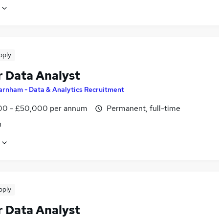
pply
r Data Analyst
arnham - Data & Analytics Recruitment
0 - £50,000 per annum
Permanent, full-time
n
pply
r Data Analyst