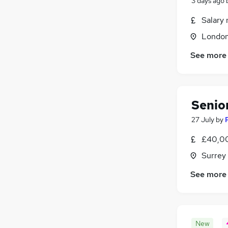
3 days ago
Salary 
Londo
See more
Senio
27 July
by
£40,00
Surrey
See more
New