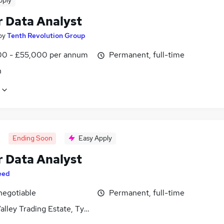
pply
r Data Analyst
by
Tenth Revolution Group
0 - £55,000 per annum
Permanent, full-time
n
Ending Soon
Easy Apply
r Data Analyst
eed
negotiable
Permanent, full-time
alley Trading Estate, Tyne and Wear