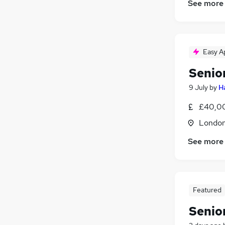
See more
Purchasing
(
2
)
Media, Digital & Creative
(
2
)
Graduate Training & Internships
(
2
)
Security & Safety
(
1
)
Easy A
Leisure & Tourism
(
1
)
Senio
Charity & Voluntary
(
1
)
Apprenticeships
9 July
by
H
£40,00
Londo
See more
Featured
Senio