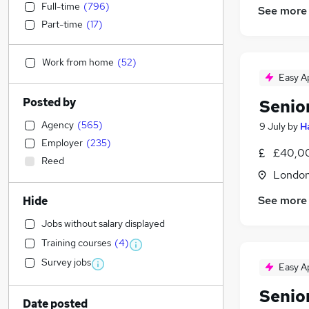
Full-time
(
796
)
See more
Part-time
(
17
)
Work from home
(
52
)
Easy A
Posted by
Senio
Agency
(
565
)
9 July
by
H
Employer
(
235
)
£40,00
Reed
Londo
See more
Hide
Jobs without salary displayed
Training courses
(
4
)
Survey jobs
Easy A
Senio
Date posted