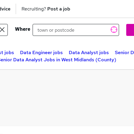
dvice
Recruiting?
Post a job
Where
st jobs
Data Engineer jobs
Data Analyst jobs
Senior D
enior Data Analyst Jobs in West Midlands (County)