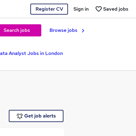
Register CV
Sign in
Saved jobs
Search jobs
Browse jobs
ata Analyst Jobs in London
Get job alerts