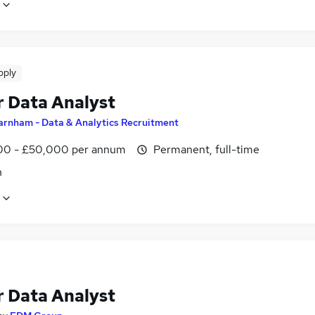
pply
r Data Analyst
arnham - Data & Analytics Recruitment
0 - £50,000 per annum
Permanent, full-time
n
r Data Analyst