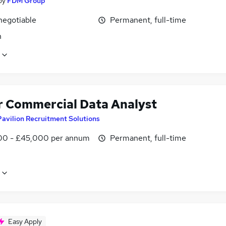
by
FDM Group
negotiable
Permanent, full-time
n
r Commercial Data Analyst
Pavilion Recruitment Solutions
0 - £45,000 per annum
Permanent, full-time
Easy Apply