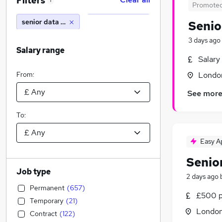
Filters
1
Promote
senior data analyst
Senio
3 days ago
Salary range
Salary
From:
Londo
See mor
To:
Easy A
Senio
Job type
2 days ago
Permanent
(
657
)
£500 p
Temporary
(
21
)
Londo
Contract
(
122
)