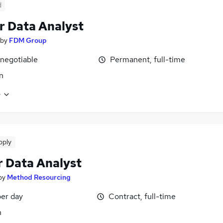
d
r Data Analyst
by
FDM Group
 negotiable
Permanent, full-time
n
e
pply
r Data Analyst
by
Method Resourcing
er day
Contract, full-time
n