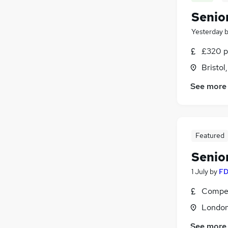
Senio
Yesterday
£320 p
Bristol
See more
Featured
Senio
1 July
by
FD
Compet
Londo
See more