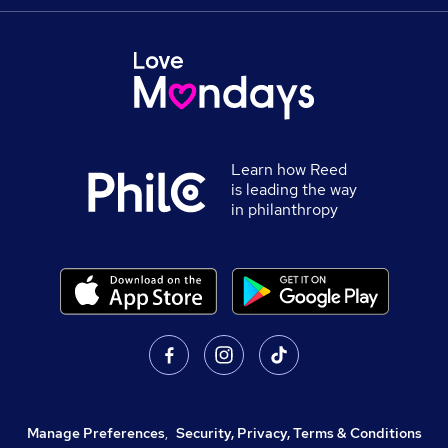
Learn how Reed
is leading the way
in philanthropy
Manage Preferences
,
Security, Privacy, Terms & Conditions