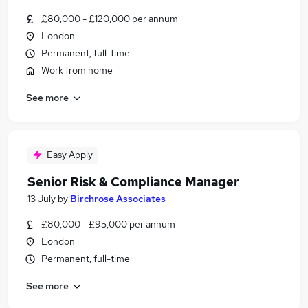
£80,000 - £120,000 per annum
London
Permanent, full-time
Work from home
See more
Easy Apply
Senior Risk & Compliance Manager
13 July
by
Birchrose Associates
£80,000 - £95,000 per annum
London
Permanent, full-time
See more