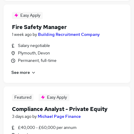
Easy Apply
Fire Safety Manager
1 week ago
by
Building Recruitment Company
Salary negotiable
Plymouth, Devon
Permanent, full-time
See more
Featured
Easy Apply
Compliance Analyst - Private Equity
3 days ago
by
Michael Page Finance
£40,000 - £60,000 per annum