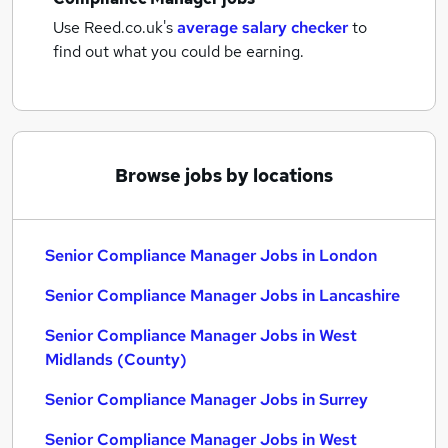
Use Reed.co.uk's
average salary checker
to
find out what you could be earning.
Browse jobs by locations
Senior Compliance Manager Jobs in London
Senior Compliance Manager Jobs in Lancashire
Senior Compliance Manager Jobs in West
Midlands (County)
Senior Compliance Manager Jobs in Surrey
Senior Compliance Manager Jobs in West