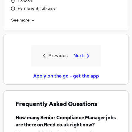
London
Permanent, full-time
See more
Previous
Next
Apply on the go - get the app
Frequently Asked Questions
How many
Senior Compliance Manager jobs
are there on Reed.co.uk right now?