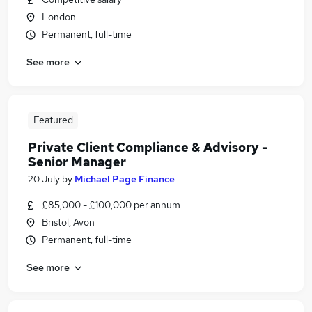
London
Permanent, full-time
See more
Featured
Private Client Compliance & Advisory -
Senior Manager
20 July
by
Michael Page Finance
£85,000 - £100,000 per annum
Bristol, Avon
Permanent, full-time
See more