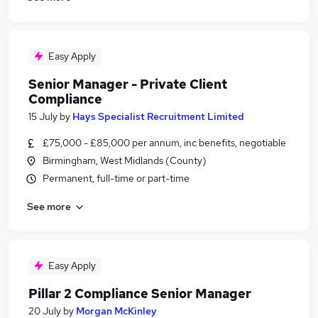
Easy Apply
Senior Manager - Private Client
Compliance
15 July
by
Hays Specialist Recruitment Limited
£75,000 - £85,000 per annum, inc benefits, negotiable
Birmingham, West Midlands (County)
Permanent, full-time or part-time
See more
Easy Apply
Pillar 2 Compliance Senior Manager
20 July
by
Morgan McKinley