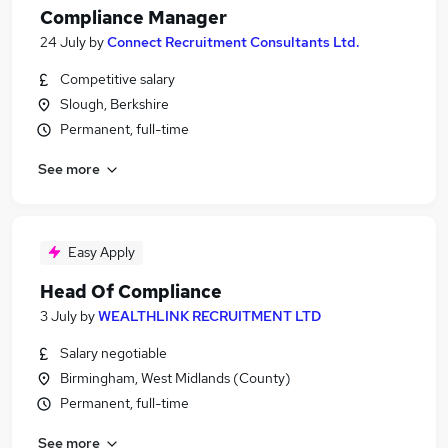
Compliance Manager
24 July
by
Connect Recruitment Consultants Ltd.
Competitive salary
Slough, Berkshire
Permanent, full-time
See more
Easy Apply
Head Of Compliance
3 July
by
WEALTHLINK RECRUITMENT LTD
Salary negotiable
Birmingham, West Midlands (County)
Permanent, full-time
See more