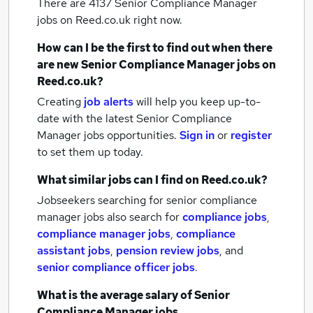
There are 4137
Senior Compliance Manager
jobs
on Reed.co.uk right now.
How can I be the first to find out when there
are new
Senior Compliance Manager jobs
on
Reed.co.uk?
Creating
job alerts
will help you keep up-to-
date with the latest
Senior Compliance
Manager jobs
opportunities.
Sign in
or
register
to set them up today.
What similar jobs can I find on Reed.co.uk?
Jobseekers searching for senior compliance
manager jobs also search for
compliance jobs
,
compliance manager jobs
,
compliance
assistant jobs
,
pension review jobs
,
and
senior compliance officer jobs
.
What is the average salary of
Senior
Compliance Manager jobs