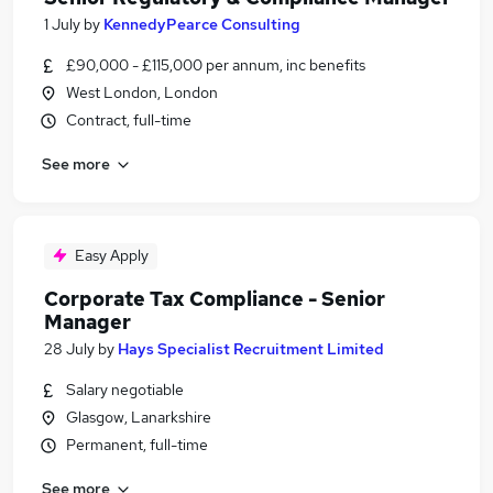
1 July
by
KennedyPearce Consulting
£90,000 - £115,000 per annum, inc benefits
West London, London
Contract, full-time
See more
Easy Apply
Corporate Tax Compliance - Senior
Manager
28 July
by
Hays Specialist Recruitment Limited
Salary negotiable
Glasgow, Lanarkshire
Permanent, full-time
See more