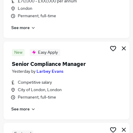
£70,000 - £100,000 per annum
Similar searches:
London
Compliance jobs
Permanent, full-time
Compliance Manager jobs
See more
Compliance Assistant jobs
Pension Review jobs
Senior Compliance Officer jobs
Senior Compliance Manager Jobs in London
New
Easy Apply
Senior Compliance Manager Jobs in Lancashire
Senior Compliance Manager
Senior Compliance Manager Jobs in West
Yesterday
by
Larbey Evans
Midlands (County)
Competitive salary
City of London, London
Permanent, full-time
See more