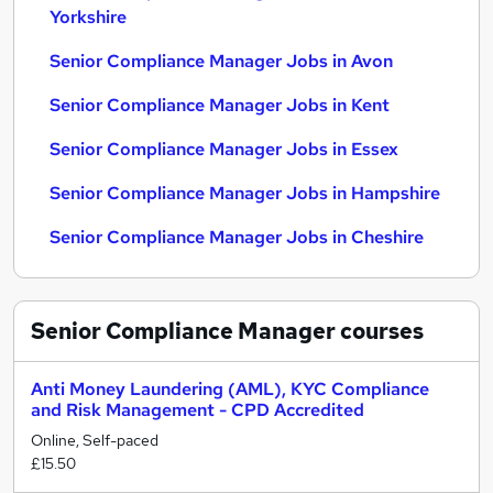
Yorkshire
Senior Compliance Manager Jobs in Avon
Senior Compliance Manager Jobs in Kent
Senior Compliance Manager Jobs in Essex
Senior Compliance Manager Jobs in Hampshire
Senior Compliance Manager Jobs in Cheshire
Senior Compliance Manager
courses
Anti Money Laundering (AML), KYC Compliance
and Risk Management - CPD Accredited
Online, Self-paced
£15.50