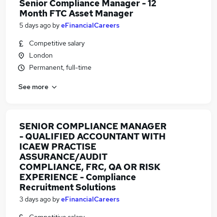
Senior Compliance Manager - 12
Month FTC Asset Manager
5 days ago
by
eFinancialCareers
Competitive salary
London
Permanent, full-time
See more
SENIOR COMPLIANCE MANAGER
- QUALIFIED ACCOUNTANT WITH
ICAEW PRACTISE
ASSURANCE/AUDIT
COMPLIANCE, FRC, QA OR RISK
EXPERIENCE - Compliance
Recruitment Solutions
3 days ago
by
eFinancialCareers