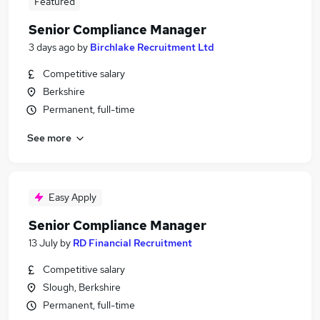
Featured
Senior Compliance Manager
3 days ago
by
Birchlake Recruitment Ltd
Competitive salary
Berkshire
Permanent, full-time
See more
Easy Apply
Senior Compliance Manager
13 July
by
RD Financial Recruitment
Competitive salary
Slough, Berkshire
Permanent, full-time