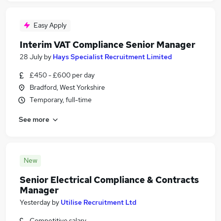
Easy Apply
Interim VAT Compliance Senior Manager
28 July
by
Hays Specialist Recruitment Limited
£450 - £600 per day
Bradford, West Yorkshire
Temporary, full-time
See more
New
Senior Electrical Compliance & Contracts
Manager
Yesterday
by
Utilise Recruitment Ltd
Competitive salary