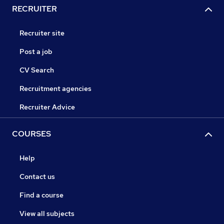
RECRUITER
Recruiter site
Post a job
CV Search
Recruitment agencies
Recruiter Advice
COURSES
Help
Contact us
Find a course
View all subjects