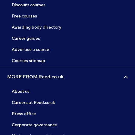
Discount courses
Free courses
Awarding body directory
Career guides
Advertise a course
Courses sitemap
MORE FROM Reed.co.uk
About us
Careers at Reed.co.uk
Press office
Corporate governance