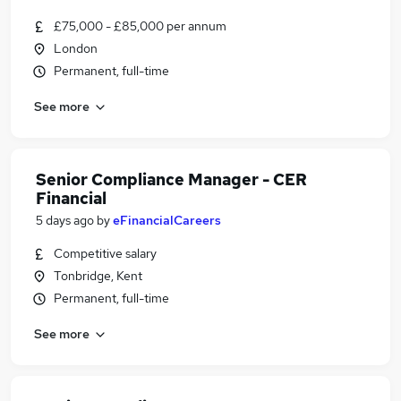
£75,000 - £85,000 per annum
London
Permanent, full-time
See more
Senior Compliance Manager - CER
Financial
5 days ago
by
eFinancialCareers
Competitive salary
Tonbridge, Kent
Permanent, full-time
See more