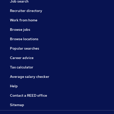
Job search
Recruiter directory
Work from home
Browse jobs
Browse locations
Popular searches
Career advice
Tax calculator
Average salary checker
Help
Contact a REED office
Sitemap