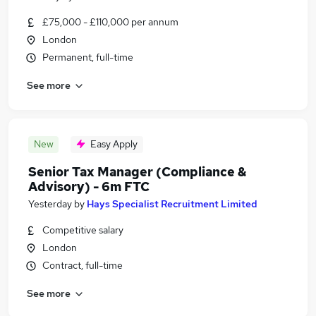
£75,000 - £110,000 per annum
London
Permanent, full-time
See more
New
Easy Apply
Senior Tax Manager (Compliance &
Advisory) - 6m FTC
Yesterday
by
Hays Specialist Recruitment Limited
Competitive salary
London
Contract, full-time
See more