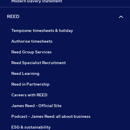
Modern slavery statement
REED
Tempzone: timesheets & holiday
Authorise timesheets
Reed Group Services
Reed Specialist Recruitment
Reed Learning
Reed in Partnership
Careers with REED
James Reed - Official Site
Podcast - James Reed: all about business
ESG & sustainability