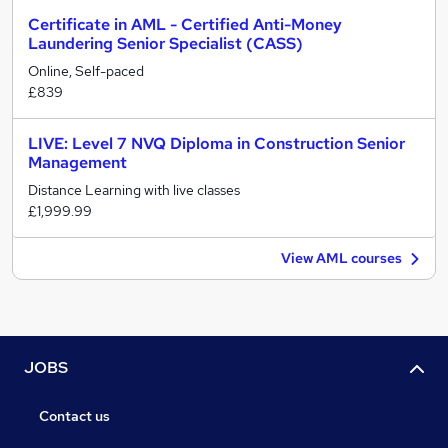
Certificate in AML - Certified Anti-Money
Laundering Senior Specialist (CASS)
Online, Self-paced
£839
LIVE: Level 7 NVQ Diploma in Construction Senior
Management
Distance Learning with live classes
£1,999.99
View AML courses
JOBS
Contact us