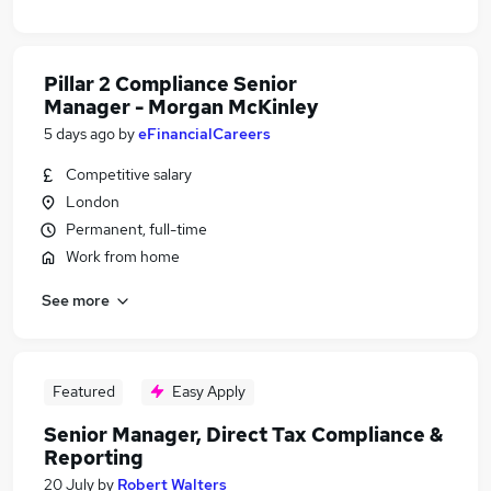
Pillar 2 Compliance Senior
Manager - Morgan McKinley
5 days ago
by
eFinancialCareers
Competitive salary
London
Permanent, full-time
Work from home
See more
Featured
Easy Apply
Senior Manager, Direct Tax Compliance &
Reporting
20 July
by
Robert Walters