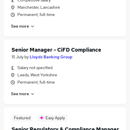
Competitive salary
Manchester, Lancashire
Permanent, full-time
See more
Senior Manager - CiFD Compliance
15 July
by
Lloyds Banking Group
Salary not specified
Leeds, West Yorkshire
Permanent, full-time
See more
Featured
Easy Apply
Senior Regulatory & Compliance Manager