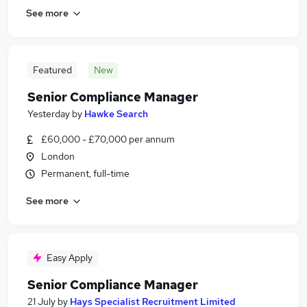
See more
Featured
New
Senior Compliance Manager
Yesterday
by
Hawke Search
£60,000 - £70,000 per annum
London
Permanent, full-time
See more
Easy Apply
Senior Compliance Manager
21 July
by
Hays Specialist Recruitment Limited