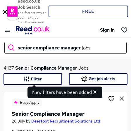
Reed.co.uk
Job Search
FREE
The fastest way to
your next job
Get the app now
Sign in
senior compliance manager
jobs
What
4,137
Senior Compliance Manager
Jobs
Get job alerts
Filter
New filters have been added
Where
Easy Apply
Senior Compliance Manager
Search jobs
28 July
by
Deerfoot Recruitment Solutions Ltd