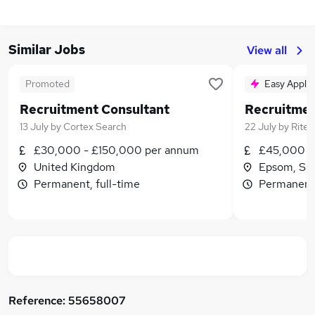
Similar Jobs
View all
Promoted
Easy Apply
Recruitment Consultant
13 July
by
Cortex Search
22 July
by
Rite 
£30,000 - £150,000 per annum
£45,000 -
United Kingdom
Epsom, Su
Permanent, full-time
Permanent,
Reference:
55658007