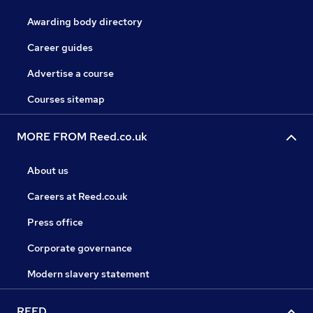
Awarding body directory
Career guides
Advertise a course
Courses sitemap
MORE FROM Reed.co.uk
About us
Careers at Reed.co.uk
Press office
Corporate governance
Modern slavery statement
REED