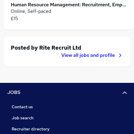
Human Resource Management: Recruitment, Employee Relations and HR Leadership Skills
Online, Self-paced
£15
Posted by
Rite Recruit Ltd
View all jobs and profile
JOBS
Contact us
Job search
Recruiter directory