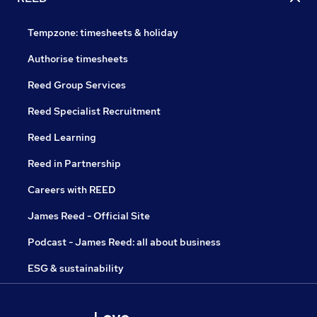
Tempzone: timesheets & holiday
Authorise timesheets
Reed Group Services
Reed Specialist Recruitment
Reed Learning
Reed in Partnership
Careers with REED
James Reed - Official Site
Podcast - James Reed: all about business
ESG & sustainability