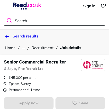
Sign in
Search...
Search results
What
Home
...
Recruitment
Job details
Where
Senior Commercial Recruiter
6 July
by
Rite Recruit Ltd
£45,000 per annum
Search jobs
Epsom, Surrey
Permanent, full-time
Save
Apply now