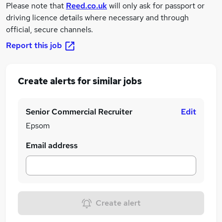
Please note that
Reed.co.uk
will only ask for passport or
driving licence details where necessary and through
official, secure channels.
Report this job
Create alerts for similar jobs
Senior Commercial Recruiter
Edit
Epsom
Email address
Create alert