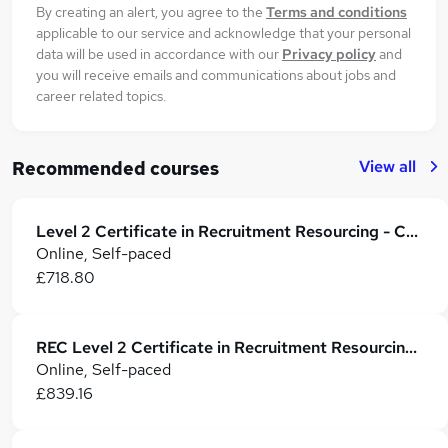
By creating an alert, you agree to the
Terms and conditions
applicable to our service and acknowledge that your personal
data will be used in accordance with our
Privacy policy
and
you will receive emails and communications about jobs and
career related topics.
View all
Recommended courses
Level 2 Certificate in Recruitment Resourcing - Cert RR
Online, Self-paced
£718.80
REC Level 2 Certificate in Recruitment Resourcing (CertRR)
Online, Self-paced
£839.16