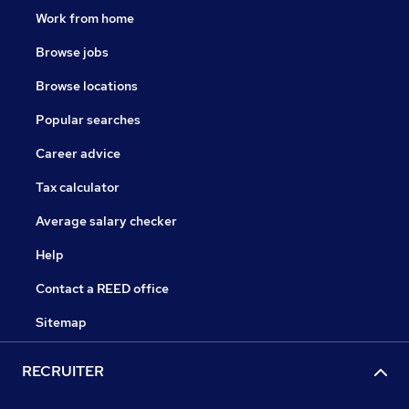
Work from home
Browse jobs
Browse locations
Popular searches
Career advice
Tax calculator
Average salary checker
Help
Contact a REED office
Sitemap
RECRUITER