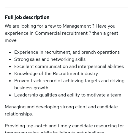
Full job description
We are looking for a few to Management ? Have you
experience in Commercial recruitment ? then a great
move
Experience in recruitment, and branch operations
Strong sales and networking skills
Excellent communication and interpersonal abilities
Knowledge of the Recruitment industry
Proven track record of achieving targets and driving
business growth
Leadership qualities and ability to motivate a team
Managing and developing strong client and candidate
relationships.
Providing top-notch and timely candidate resourcing for
temporary roles, while building talent pipelines.