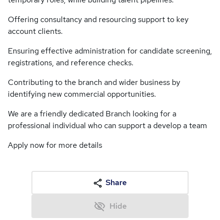
Offering consultancy and resourcing support to key
account clients.
Ensuring effective administration for candidate screening,
registrations, and reference checks.
Contributing to the branch and wider business by
identifying new commercial opportunities.
We are a friendly dedicated Branch looking for a
professional individual who can support a develop a team
Apply now for more details
Share
Hide