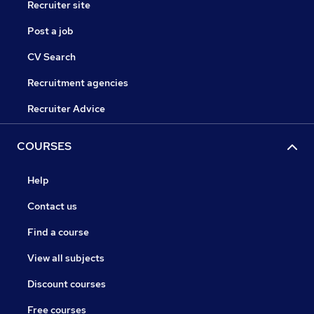
Recruiter site
Post a job
CV Search
Recruitment agencies
Recruiter Advice
COURSES
Help
Contact us
Find a course
View all subjects
Discount courses
Free courses