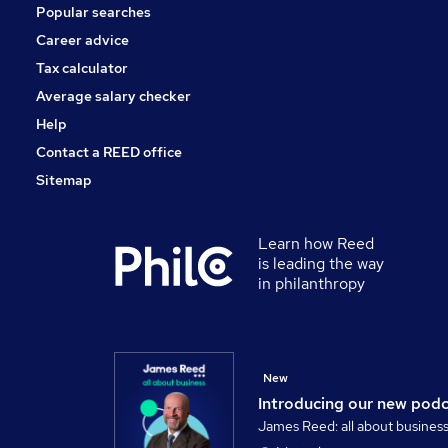
Popular searches
Career advice
Tax calculator
Average salary checker
Help
Contact a REED office
Sitemap
Learn how Reed
is leading the way
in philanthropy
New
Introducing our new pod
James Reed: all about busines