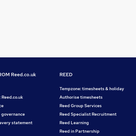
OM Reed.co.uk
REED
Tempzone: timesheets & holiday
t Reed.co.uk
Authorise timesheets
ce
Reed Group Services
 governance
Reed Specialist Recruitment
avery statement
Reed Learning
Reed in Partnership