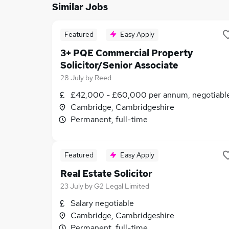
Similar Jobs
Featured
Easy Apply
3+ PQE Commercial Property
Solicitor/Senior Associate
28 July
by
Reed
£42,000 - £60,000 per annum, negotiabl
Cambridge, Cambridgeshire
Permanent, full-time
Featured
Easy Apply
Real Estate Solicitor
23 July
by
G2 Legal Limited
Salary negotiable
Cambridge, Cambridgeshire
Permanent, full-time