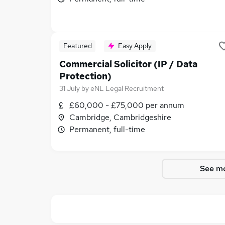
Featured
Easy Apply
Commercial Solicitor (IP / Data
Protection)
31 July
by
eNL Legal Recruitment
£60,000 - £75,000 per annum
Cambridge, Cambridgeshire
Permanent, full-time
See mo