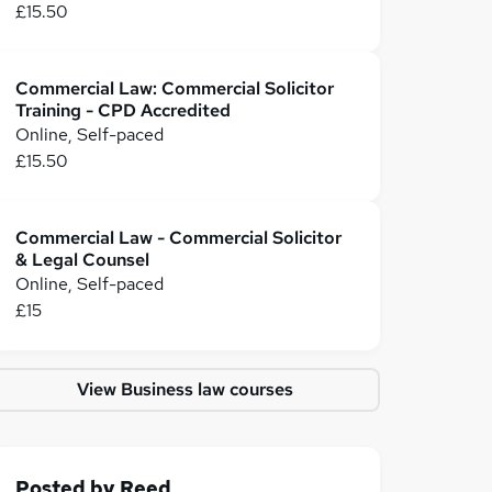
£15.50
Commercial Law: Commercial Solicitor
Training - CPD Accredited
Online, Self-paced
£15.50
Commercial Law - Commercial Solicitor
& Legal Counsel
Online, Self-paced
£15
View Business law courses
Posted by
Reed