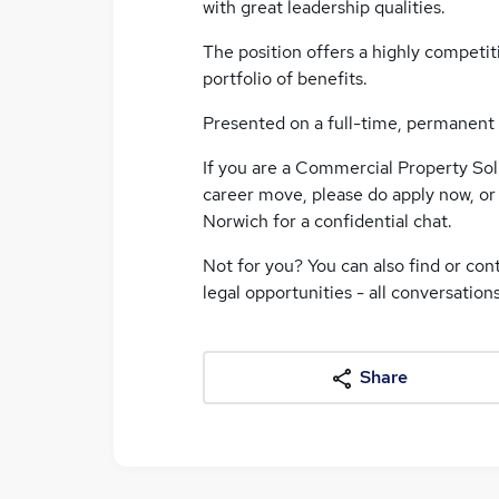
with great leadership qualities.
The position offers a highly competit
portfolio of benefits.
Presented on a full-time, permanent 
If you are a Commercial Property Sol
career move, please do apply now, o
Norwich for a confidential chat.
Not for you? You can also find or con
legal opportunities - all conversation
Share