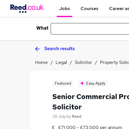
Jobs
Courses
Career a
What
Search results
Home
Legal
Solicitor
Property Solic
Featured
Easy Apply
Senior Commercial Pr
Solicitor
28 July
by
Reed
£71,000 - £73,000 per annum