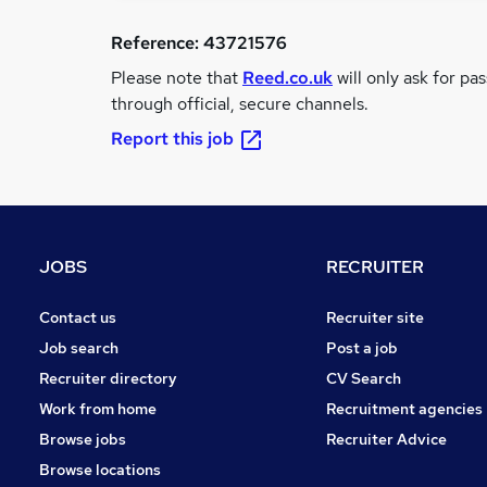
Reference:
43721576
Please note that
Reed.co.uk
will only ask for pa
through official, secure channels.
Report this job
JOBS
RECRUITER
Contact us
Recruiter site
Job search
Post a job
Recruiter directory
CV Search
Work from home
Recruitment agencies
Browse jobs
Recruiter Advice
Browse locations