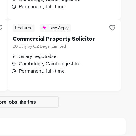
Permanent, full-time
Featured
Easy Apply
Commercial Property Solicitor
28 July
by
G2 Legal Limited
Salary negotiable
Cambridge, Cambridgeshire
Permanent, full-time
re jobs like this