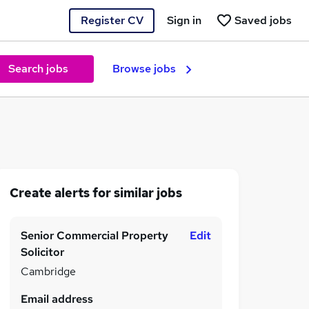
Register CV
Sign in
Saved jobs
Search jobs
Browse jobs
Create alerts for similar jobs
Senior Commercial Property
Edit
Solicitor
Cambridge
Email address