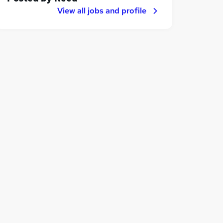
View all jobs and profile