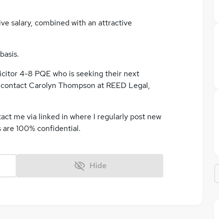
ive salary, combined with an attractive
basis.
icitor 4-8 PQE who is seeking their next
r contact Carolyn Thompson at REED Legal,
tact me via linked in where I regularly post new
s are 100% confidential.
Hide