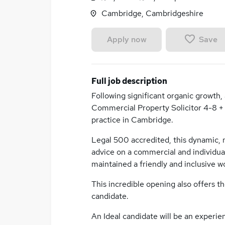
Cambridge, Cambridgeshire
Save
Apply now
Full job description
Following significant organic growth,
Commercial Property Solicitor 4-8 + 
practice in Cambridge.
Legal 500 accredited, this dynamic, m
advice on a commercial and individual 
maintained a friendly and inclusive 
This incredible opening also offers th
candidate.
An Ideal candidate will be an experie