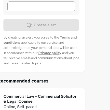
Create alert
By creating an alert, you agree to the
Terms and
conditions
applicable to our service and
acknowledge that your personal data will be used
in accordance with our
Privacy policy
and you
will receive emails and communications about jobs
and career related topics.
Recommended courses
Commercial Law - Commercial Solicitor
& Legal Counsel
Online, Self-paced