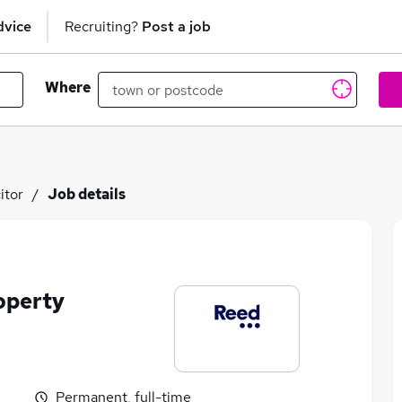
dvice
Recruiting?
Post a job
Where
itor
Job details
operty
Permanent, full-time