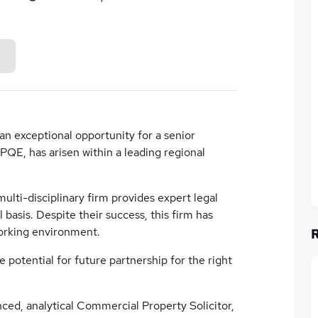
 an exceptional opportunity for a senior
PQE, has arisen within a leading regional
ulti-disciplinary firm provides expert legal
basis. Despite their success, this firm has
working environment.
e potential for future partnership for the right
nced, analytical Commercial Property Solicitor,