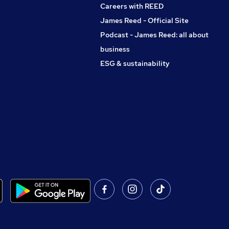
Careers with REED
James Reed - Official Site
Podcast - James Reed: all about
business
ESG & sustainability