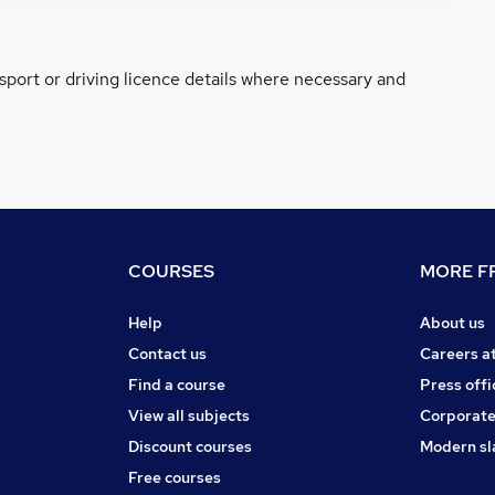
ssport or driving licence details where necessary and
COURSES
MORE FR
Help
About us
Contact us
Careers a
Find a course
Press offi
View all subjects
Corporate
Discount courses
Modern sl
Free courses