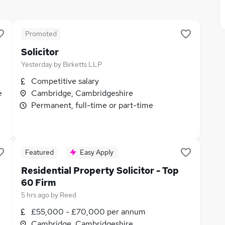
Promoted
Solicitor
Yesterday
by
Birketts LLP
Competitive salary
e
Cambridge, Cambridgeshire
Permanent, full-time or part-time
Featured
Easy Apply
Residential Property Solicitor - Top
60 Firm
5 hrs ago
by
Reed
£55,000 - £70,000 per annum
Cambridge, Cambridgeshire