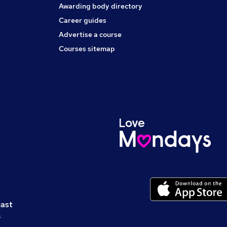
Awarding body directory
Career guides
Advertise a course
Courses sitemap
cast
s