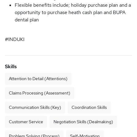
Flexible benefits include; holiday purchase plan and a
opportunity to purchase heath cash plan and BUPA
dental plan
#INDUKI
Skills
Attention to Detail (Attentions)
Claims Processing (Assessment)
Communication Skills (Key)
Coordination Skills
Customer Service
Negotiation Skills (Dealmaking)
Problem Solving (Process)
Self-Motivation