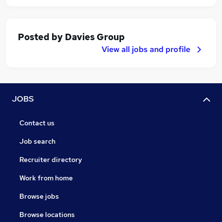
Posted by
Davies Group
View all jobs and profile
JOBS
Contact us
Job search
Recruiter directory
Work from home
Browse jobs
Browse locations