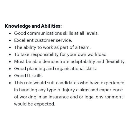
Knowledge and Abilities:
Good communications skills at all levels.
Excellent customer service.
The ability to work as part of a team.
To take responsibility for your own workload.
Must be able demonstrate adaptability and flexibility.
Good planning and organisational skills.
Good IT skills
This role would suit candidates who have experience
in handling any type of injury claims and experience
of working in an insurance and or legal environment
would be expected.