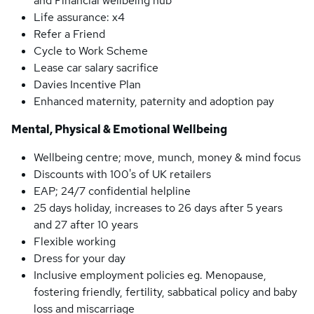
and Financial wellbeing hub
Life assurance: x4
Refer a Friend
Cycle to Work Scheme
Lease car salary sacrifice
Davies Incentive Plan
Enhanced maternity, paternity and adoption pay
Mental, Physical & Emotional Wellbeing
Wellbeing centre; move, munch, money & mind focus
Discounts with 100's of UK retailers
EAP; 24/7 confidential helpline
25 days holiday, increases to 26 days after 5 years
and 27 after 10 years
Flexible working
Dress for your day
Inclusive employment policies eg. Menopause,
fostering friendly, fertility, sabbatical policy and baby
loss and miscarriage