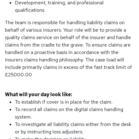
Development, training, and professional
qualifications
The team is responsible for handling liability claims on
behalf of various insurers. Your role will be to provide a
quality claims service on behalf of the insurer and handle
claims from the cradle to the grave. To ensure claims are
handled on a proactive basis in accordance with the
insurers claims handling philosophy. The case load will
include primarily claims in excess of the fast track limit of
£25000.00
What will your day look like:
To establish if cover is in place for the claim.
To record all claims on the digital claims handling
system.
To investigate all liability claims either from the desk
or by instructing loss adjusters.