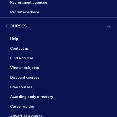
Recruitment agencies
Recruiter Advice
COURSES
Help
Contact us
Find a course
View all subjects
Discount courses
Free courses
Awarding body directory
Career guides
Advertise a course