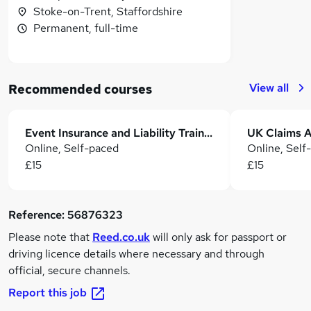
Stoke-on-Trent, Staffordshire
Permanent, full-time
View all
Recommended courses
Event Insurance and Liability Training: Risk Management, Claims & Compliance
Online, Self-paced
Online, Self
£15
£15
Reference:
56876323
Please note that
Reed.co.uk
will only ask for passport or
driving licence details where necessary and through
official, secure channels.
Report this job