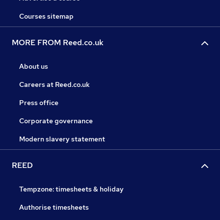
Courses sitemap
MORE FROM Reed.co.uk
About us
Careers at Reed.co.uk
Press office
Corporate governance
Modern slavery statement
REED
Tempzone: timesheets & holiday
Authorise timesheets