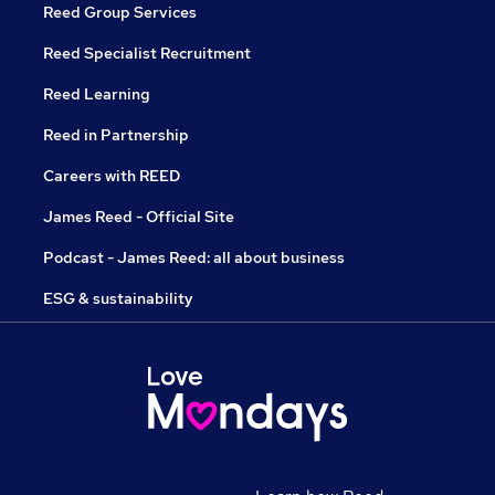
Reed Group Services
Reed Specialist Recruitment
Reed Learning
Reed in Partnership
Careers with REED
James Reed - Official Site
Podcast - James Reed: all about business
ESG & sustainability