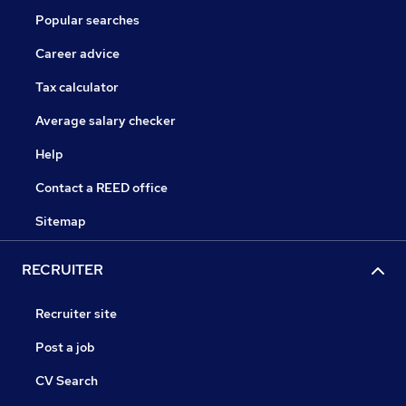
Popular searches
Career advice
Tax calculator
Average salary checker
Help
Contact a REED office
Sitemap
RECRUITER
Recruiter site
Post a job
CV Search