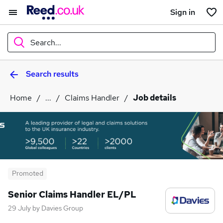
Sign in
Search...
Search results
What
Home
...
Claims Handler
Job details
Where
Search jobs
Promoted
Senior Claims Handler EL/PL
29 July
by
Davies Group