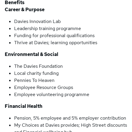
Benefits
Career & Purpose
Davies Innovation Lab
Leadership training programme
Funding for professional qualifications
Thrive at Davies; learning opportunities
Environmental & Social
The Davies Foundation
Local charity funding
Pennies To Heaven
Employee Resource Groups
Employee volunteering programme
Financial Health
Pension, 5% employee and 5% employer contribution
My Choices at Davies provides; High Street discounts