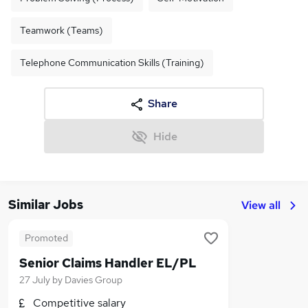
Teamwork (Teams)
Telephone Communication Skills (Training)
Share
Hide
Similar Jobs
View all
Promoted
Senior Claims Handler EL/PL
27 July
by
Davies Group
Competitive salary