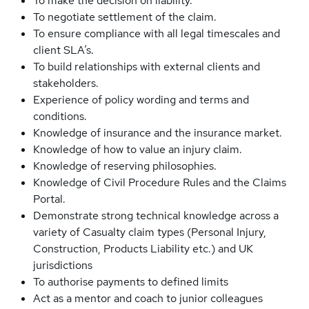
To make the decision on liability.
To negotiate settlement of the claim.
To ensure compliance with all legal timescales and
client SLA’s.
To build relationships with external clients and
stakeholders.
Experience of policy wording and terms and
conditions.
Knowledge of insurance and the insurance market.
Knowledge of how to value an injury claim.
Knowledge of reserving philosophies.
Knowledge of Civil Procedure Rules and the Claims
Portal.
Demonstrate strong technical knowledge across a
variety of Casualty claim types (Personal Injury,
Construction, Products Liability etc.) and UK
jurisdictions
To authorise payments to defined limits
Act as a mentor and coach to junior colleagues