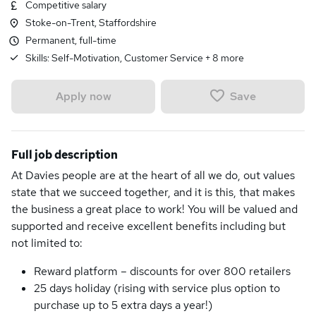
Competitive salary
Stoke-on-Trent, Staffordshire
Permanent, full-time
Skills:
Self-Motivation, Customer Service
+
8
more
Save
Apply now
Full job description
At Davies people are at the heart of all we do, out values
state that we succeed together, and it is this, that makes
the business a great place to work! You will be valued and
supported and receive excellent benefits including but
not limited to:
Reward platform – discounts for over 800 retailers
25 days holiday (rising with service plus option to
purchase up to 5 extra days a year!)