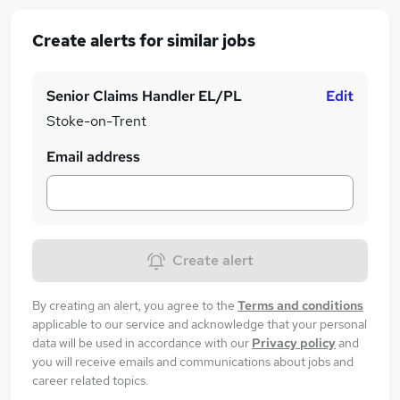
Create alerts for similar jobs
Senior Claims Handler EL/PL
Edit
Stoke-on-Trent
Email address
Create alert
By creating an alert, you agree to the
Terms and conditions
applicable to our service and acknowledge that your personal
data will be used in accordance with our
Privacy policy
and
you will receive emails and communications about jobs and
career related topics.