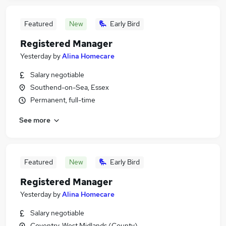
Featured
New
Early Bird
Registered Manager
Yesterday
by
Alina Homecare
Salary negotiable
Southend-on-Sea, Essex
Permanent, full-time
See more
Featured
New
Early Bird
Registered Manager
Yesterday
by
Alina Homecare
Salary negotiable
Coventry, West Midlands (County)