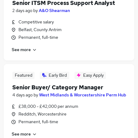
Senior ITSM Process Support Analyst
2 days ago
by
A&O Shearman
Competitive salary
Belfast, County Antrim
Permanent, full-time
See more
Featured
Early Bird
Easy Apply
Senior Buyer/ Category Manager
4 days ago
by
West Midlands & Worcestershire Perm Hub
£38,000 - £42,000 per annum
Redditch, Worcestershire
Permanent, full-time
See more