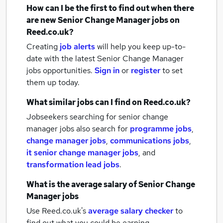
How can I be the first to find out when there
are new
Senior Change Manager jobs
on
Reed.co.uk?
Creating
job alerts
will help you keep up-to-
date with the latest
Senior Change Manager
jobs
opportunities.
Sign in
or
register
to set
them up today.
What similar jobs can I find on Reed.co.uk?
Jobseekers searching for senior change
manager jobs also search for
programme jobs
,
change manager jobs
,
communications jobs
,
it senior change manager jobs
,
and
transformation lead jobs
.
What is the average salary of
Senior Change
Manager jobs
Use Reed.co.uk's
average salary checker
to
find out what you could be earning.