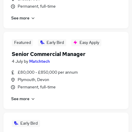
Permanent, full-time
See more
Featured
Early Bird
Easy Apply
Senior Commercial Manager
4 July
by
Matchtech
£80,000 - £850,000 per annum
Plymouth, Devon
Permanent, full-time
See more
Early Bird