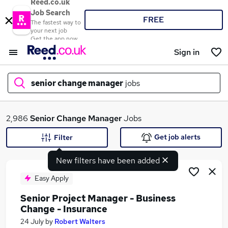
Reed.co.uk
Job Search
FREE
The fastest way to
your next job
Get the app now
Sign in
senior change manager
jobs
What
2,986
Senior Change Manager
Jobs
Get job alerts
Filter
New filters have been added
Where
Easy Apply
Senior Project Manager - Business
Change - Insurance
Search jobs
24 July
by
Robert Walters