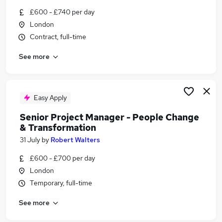
Similar searches:
£600 - £740 per day
London
Programme jobs
Contract, full-time
Change Manager jobs
Communications jobs
See more
It Senior Change Manager jobs
Transformation Lead jobs
Senior Change Manager Jobs in London
Senior Change Manager Jobs in Lancashire
Easy Apply
Senior Change Manager Jobs in West Midlands
Senior Project Manager - People Change
(County)
& Transformation
31 July
by
Robert Walters
£600 - £700 per day
London
Temporary, full-time
See more