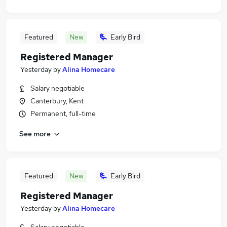
Featured
New
Early Bird
Registered Manager
Yesterday
by
Alina Homecare
Salary negotiable
Canterbury, Kent
Permanent, full-time
See more
Featured
New
Early Bird
Registered Manager
Yesterday
by
Alina Homecare