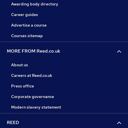
Awarding body directory
Career guides
Advertise a course
Courses sitemap
MORE FROM Reed.co.uk
About us
Careers at Reed.co.uk
Press office
Corporate governance
Modern slavery statement
REED