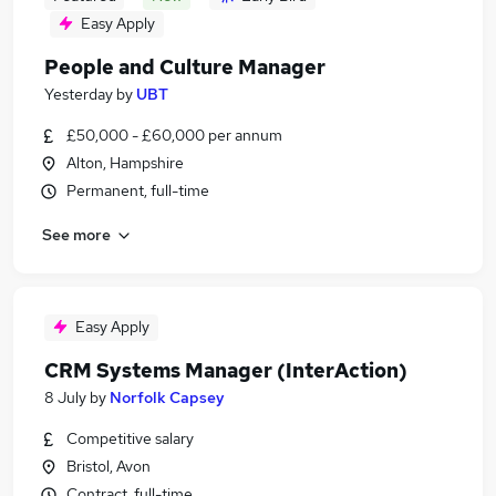
Easy Apply
People and Culture Manager
Yesterday
by
UBT
£50,000 - £60,000 per annum
Alton, Hampshire
Permanent, full-time
See more
Easy Apply
CRM Systems Manager (InterAction)
8 July
by
Norfolk Capsey
Competitive salary
Bristol, Avon
Contract, full-time