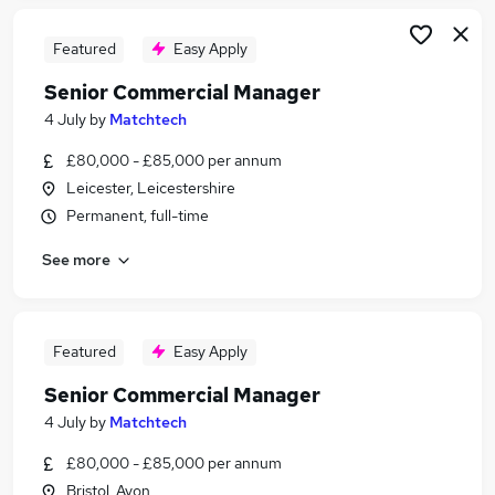
Featured
Easy Apply
Senior Commercial Manager
4 July
by
Matchtech
£80,000 - £85,000 per annum
Leicester, Leicestershire
Permanent, full-time
See more
Featured
Easy Apply
Senior Commercial Manager
4 July
by
Matchtech
£80,000 - £85,000 per annum
Bristol, Avon