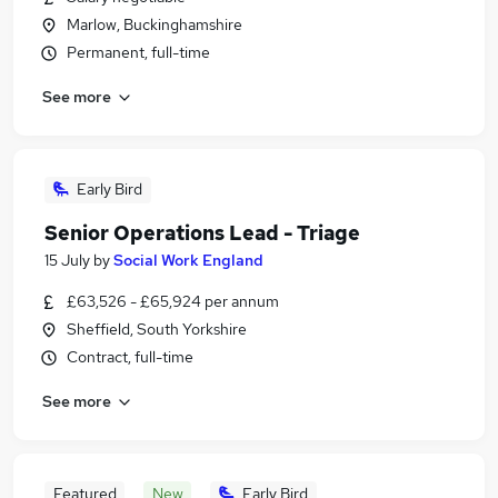
Marlow, Buckinghamshire
Permanent, full-time
See more
Early Bird
Senior Operations Lead - Triage
15 July
by
Social Work England
£63,526 - £65,924 per annum
Sheffield, South Yorkshire
Contract, full-time
See more
Featured
New
Early Bird