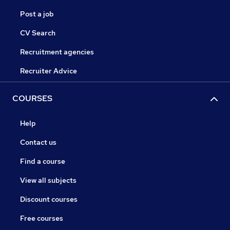
Post a job
CV Search
Recruitment agencies
Recruiter Advice
COURSES
Help
Contact us
Find a course
View all subjects
Discount courses
Free courses