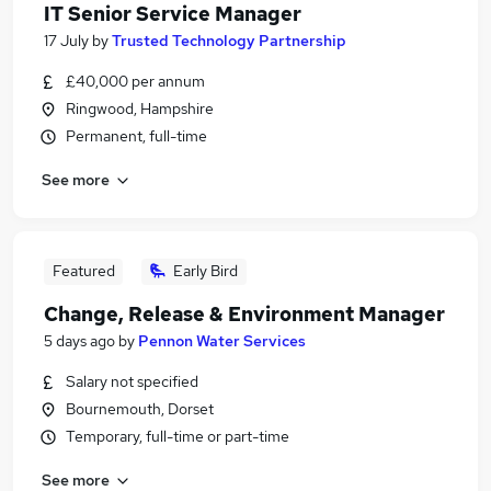
IT Senior Service Manager
17 July
by
Trusted Technology Partnership
£40,000 per annum
Ringwood, Hampshire
Permanent, full-time
See more
Featured
Early Bird
Change, Release & Environment Manager
5 days ago
by
Pennon Water Services
Salary not specified
Bournemouth, Dorset
Temporary, full-time or part-time
See more