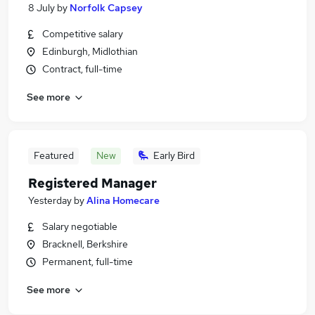
8 July
by
Norfolk Capsey
Competitive salary
Edinburgh, Midlothian
Contract, full-time
See more
Featured
New
Early Bird
Registered Manager
Yesterday
by
Alina Homecare
Salary negotiable
Bracknell, Berkshire
Permanent, full-time
See more