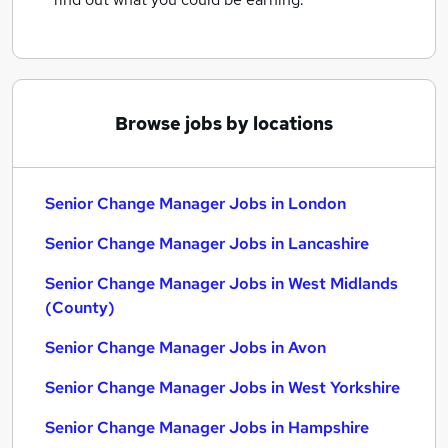
Browse jobs by locations
Senior Change Manager Jobs in London
Senior Change Manager Jobs in Lancashire
Senior Change Manager Jobs in West Midlands
(County)
Senior Change Manager Jobs in Avon
Senior Change Manager Jobs in West Yorkshire
Senior Change Manager Jobs in Hampshire