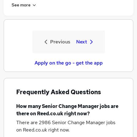
See more
Previous
Next
Apply on the go - get the app
Frequently Asked Questions
How many
Senior Change Manager jobs
are
there on Reed.co.uk right now?
There are 2986
Senior Change Manager jobs
on Reed.co.uk right now.