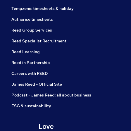
Tempzone: timesheets & holiday
Authorise timesheets
Reed Group Services
Reed Specialist Recruitment
Reed Learning
Reed in Partnership
Careers with REED
James Reed - Official Site
Podcast - James Reed: all about business
ESG & sustainability