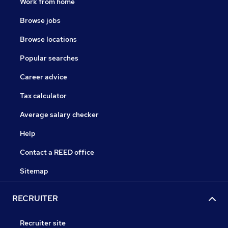
Work from home
Browse jobs
Browse locations
Popular searches
Career advice
Tax calculator
Average salary checker
Help
Contact a REED office
Sitemap
RECRUITER
Recruiter site