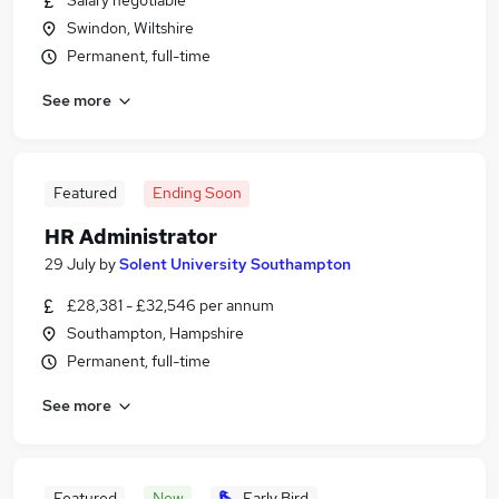
Salary negotiable
Swindon, Wiltshire
Permanent, full-time
See more
Featured
Ending Soon
HR Administrator
29 July
by
Solent University Southampton
£28,381 - £32,546 per annum
Southampton, Hampshire
Permanent, full-time
See more
Featured
New
Early Bird