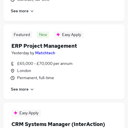
See more
Featured
New
Easy Apply
ERP Project Management
Yesterday
by
Matchtech
£65,000 - £70,000 per annum
London
Permanent, full-time
See more
Easy Apply
CRM Systems Manager (InterAction)