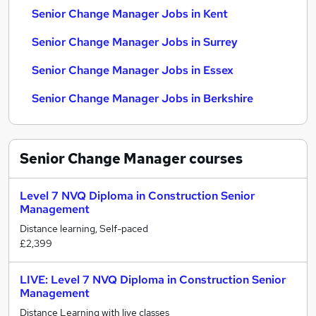
Senior Change Manager Jobs in Kent
Senior Change Manager Jobs in Surrey
Senior Change Manager Jobs in Essex
Senior Change Manager Jobs in Berkshire
Senior Change Manager
courses
Level 7 NVQ Diploma in Construction Senior
Management
Distance learning, Self-paced
£2,399
LIVE: Level 7 NVQ Diploma in Construction Senior
Management
Distance Learning with live classes