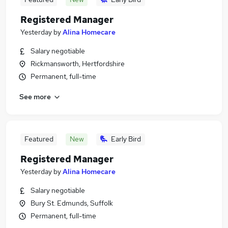
Registered Manager
Yesterday
by
Alina Homecare
Salary negotiable
Rickmansworth, Hertfordshire
Permanent, full-time
See more
Featured
New
Early Bird
Registered Manager
Yesterday
by
Alina Homecare
Salary negotiable
Bury St. Edmunds, Suffolk
Permanent, full-time