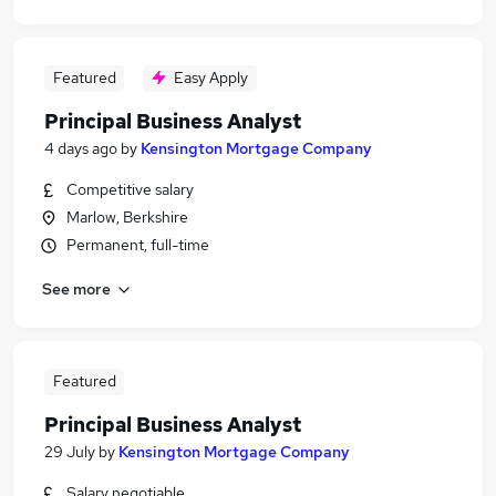
Featured
Easy Apply
Principal Business Analyst
4 days ago
by
Kensington Mortgage Company
Competitive salary
Marlow, Berkshire
Permanent, full-time
See more
Featured
Principal Business Analyst
29 July
by
Kensington Mortgage Company
Salary negotiable