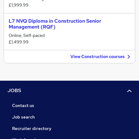
£1,999.99
L7 NVQ Diploma in Construction Senior
Management (RQF)
Online, Self-paced
£1,499.99
View Construction courses
JOBS
Contact us
Job search
Recruiter directory