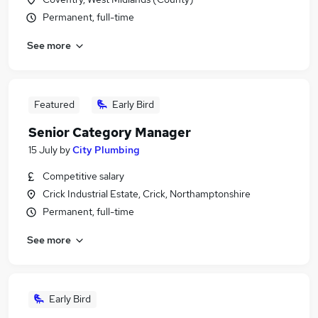
Permanent, full-time
See more
Featured
Early Bird
Senior Category Manager
15 July
by
City Plumbing
Competitive salary
Crick Industrial Estate, Crick, Northamptonshire
Permanent, full-time
See more
Early Bird