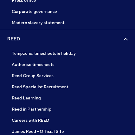
Press office
Corporate governance
Modern slavery statement
REED
Tempzone: timesheets & holiday
Authorise timesheets
Reed Group Services
Reed Specialist Recruitment
Reed Learning
Reed in Partnership
Careers with REED
James Reed - Official Site