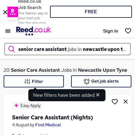
Reed.co.uk
Job Search
FREE
The fastest way to
your next job
Get the app now
Sign in
senior care assistant
jobs in
newcastle upon tyne
What
20
Senior Care Assistant
Jobs in
Newcastle Upon Tyne
Get job alerts
Filter
New filters have been added
Where
Easy Apply
Senior Care Assistant (Nights)
Search jobs
4 August
by
Find Medical