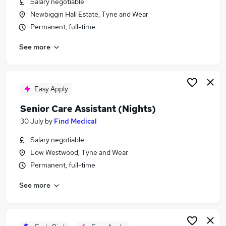
Salary negotiable
Similar searches:
Newbiggin Hall Estate, Tyne and Wear
Worker jobs
Permanent, full-time
Support Worker jobs
See more
Care Worker jobs
Care Assistant jobs
Health Care Assistant jobs
Senior Care Assistant Jobs in Belfast
Easy Apply
Senior Care Assistant Jobs in Birmingham
Senior Care Assistant (Nights)
Senior Care Assistant Jobs in Bradford
30 July
by
Find Medical
Salary negotiable
Low Westwood, Tyne and Wear
Permanent, full-time
See more