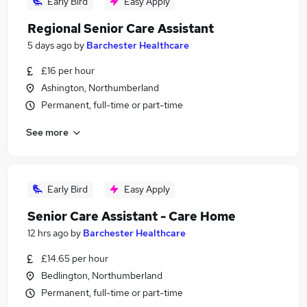
Early Bird
Easy Apply
Regional Senior Care Assistant
5 days ago
by
Barchester Healthcare
£16 per hour
Ashington, Northumberland
Permanent, full-time or part-time
See more
Early Bird
Easy Apply
Senior Care Assistant - Care Home
12 hrs ago
by
Barchester Healthcare
£14.65 per hour
Bedlington, Northumberland
Permanent, full-time or part-time