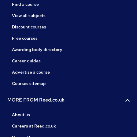
Find a course
View all subjects
Discount courses
Free courses
Awarding body directory
Career guides
Advertise a course
Courses sitemap
MORE FROM Reed.co.uk
About us
Careers at Reed.co.uk