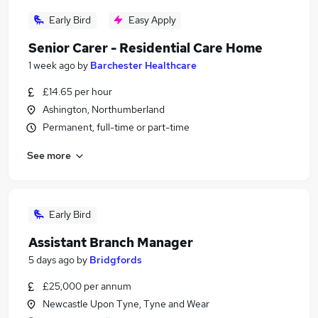
Early Bird
Easy Apply
Senior Carer - Residential Care Home
1 week ago
by
Barchester Healthcare
£14.65 per hour
Ashington, Northumberland
Permanent, full-time or part-time
See more
Early Bird
Assistant Branch Manager
5 days ago
by
Bridgfords
£25,000 per annum
Newcastle Upon Tyne, Tyne and Wear