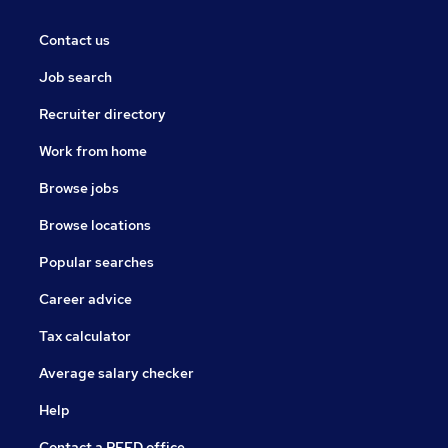
Contact us
Job search
Recruiter directory
Work from home
Browse jobs
Browse locations
Popular searches
Career advice
Tax calculator
Average salary checker
Help
Contact a REED office