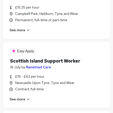
£15.35 per hour
Campbell Park, Hebburn, Tyne and Wear
Permanent, full-time or part-time
See more
Easy Apply
Scottish Island Support Worker
18 July
by
Randstad Care
£19 - £62 per hour
Newcastle Upon Tyne, Tyne and Wear
Contract, full-time
See more