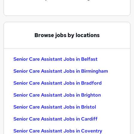
Browse jobs by locations
Senior Care Assistant Jobs in Belfast
Senior Care Assistant Jobs in Birmingham
Senior Care Assistant Jobs in Bradford
Senior Care Assistant Jobs in Brighton
Senior Care Assistant Jobs in Bristol
Senior Care Assistant Jobs in Cardiff
Senior Care Assistant Jobs in Coventry