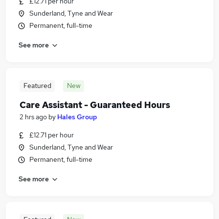
£12.71 per hour
Sunderland, Tyne and Wear
Permanent, full-time
See more
Featured
New
Care Assistant - Guaranteed Hours
2 hrs ago
by
Hales Group
£12.71 per hour
Sunderland, Tyne and Wear
Permanent, full-time
See more