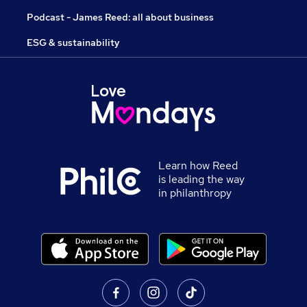
Podcast - James Reed: all about business
ESG & sustainability
Learn how Reed
is leading the way
in philanthropy