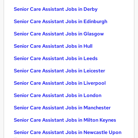
Senior Care Assistant Jobs in Derby
Senior Care Assistant Jobs in Edinburgh
Senior Care Assistant Jobs in Glasgow
Senior Care Assistant Jobs in Hull
Senior Care Assistant Jobs in Leeds
Senior Care Assistant Jobs in Leicester
Senior Care Assistant Jobs in Liverpool
Senior Care Assistant Jobs in London
Senior Care Assistant Jobs in Manchester
Senior Care Assistant Jobs in Milton Keynes
Senior Care Assistant Jobs in Newcastle Upon