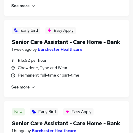
See more
Early Bird
Easy Apply
Senior Care Assistant - Care Home - Bank
1 week ago
by
Barchester Healthcare
£15.92 per hour
Chowdene, Tyne and Wear
Permanent, full-time or part-time
See more
New
Early Bird
Easy Apply
Senior Care Assistant - Care Home - Bank
1 hr ago
by
Barchester Healthcare