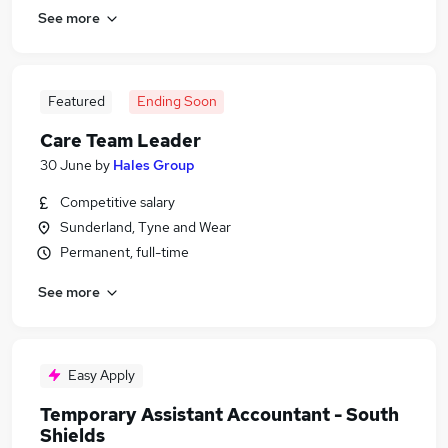
See more
Featured
Ending Soon
Care Team Leader
30 June
by
Hales Group
Competitive salary
Sunderland, Tyne and Wear
Permanent, full-time
See more
Easy Apply
Temporary Assistant Accountant - South
Shields