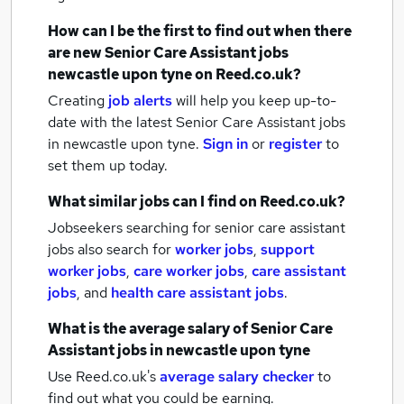
How can I be the first to find out when there
are new
Senior Care Assistant jobs
newcastle upon tyne
on Reed.co.uk?
Creating
job alerts
will help you keep up-to-
date with the latest
Senior Care Assistant jobs
in newcastle upon tyne.
Sign in
or
register
to
set them up today.
What similar jobs can I find on Reed.co.uk?
Jobseekers searching for senior care assistant
jobs also search for
worker jobs
,
support
worker jobs
,
care worker jobs
,
care assistant
jobs
,
and
health care assistant jobs
.
What is the average salary of
Senior Care
Assistant jobs
in newcastle upon tyne
Use Reed.co.uk's
average salary checker
to
find out what you could be earning.