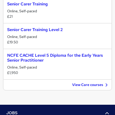
Senior Carer Training
Online, Self-paced
£21
Senior Carer Training Level 2
Online, Self-paced
£19.50
NCFE CACHE Level 5 Diploma for the Early Years
Senior Practitioner
Online, Self-paced
£1,950
View Care courses
JOBS