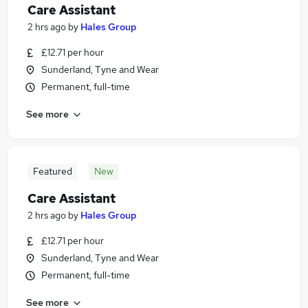
Care Assistant
2 hrs ago
by
Hales Group
£12.71 per hour
Sunderland, Tyne and Wear
Permanent, full-time
See more
Featured
New
Care Assistant
2 hrs ago
by
Hales Group
£12.71 per hour
Sunderland, Tyne and Wear
Permanent, full-time
See more