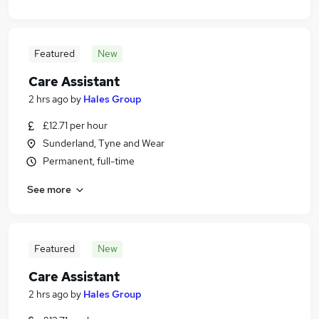
Featured
New
Care Assistant
2 hrs ago
by
Hales Group
£12.71 per hour
Sunderland, Tyne and Wear
Permanent, full-time
See more
Featured
New
Care Assistant
2 hrs ago
by
Hales Group