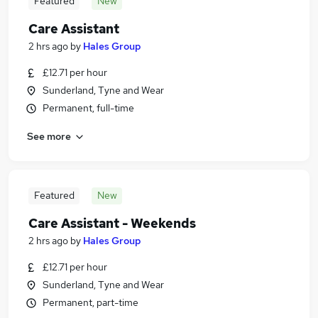
Featured
New
Care Assistant
2 hrs ago
by
Hales Group
£12.71 per hour
Sunderland, Tyne and Wear
Permanent, full-time
See more
Featured
New
Care Assistant - Weekends
2 hrs ago
by
Hales Group
£12.71 per hour
Sunderland, Tyne and Wear
Permanent, part-time