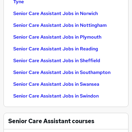
Tyne
Senior Care Assistant Jobs in Norwich
Senior Care Assistant Jobs in Nottingham
Senior Care Assistant Jobs in Plymouth
Senior Care Assistant Jobs in Reading
Senior Care Assistant Jobs in Sheffield
Senior Care Assistant Jobs in Southampton
Senior Care Assistant Jobs in Swansea
Senior Care Assistant Jobs in Swindon
Senior Care Assistant
courses