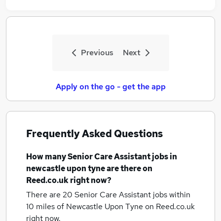
Previous
Next
Apply on the go - get the app
Frequently Asked Questions
How many
Senior Care Assistant jobs
in
newcastle upon tyne
are there on
Reed.co.uk right now?
There are 20
Senior Care Assistant jobs within
10 miles of Newcastle Upon Tyne
on Reed.co.uk
right now.