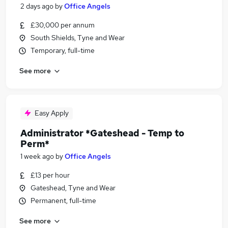
2 days ago
by
Office Angels
£30,000 per annum
South Shields, Tyne and Wear
Temporary, full-time
See more
Easy Apply
Administrator *Gateshead - Temp to
Perm*
1 week ago
by
Office Angels
£13 per hour
Gateshead, Tyne and Wear
Permanent, full-time
See more