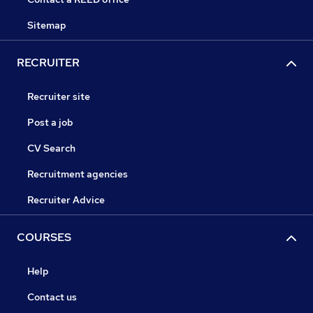
Sitemap
RECRUITER
Recruiter site
Post a job
CV Search
Recruitment agencies
Recruiter Advice
COURSES
Help
Contact us