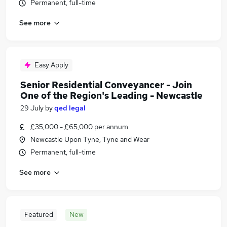
Permanent, full-time
See more
Easy Apply
Senior Residential Conveyancer - Join
One of the Region's Leading - Newcastle
29 July
by
qed legal
£35,000 - £65,000 per annum
Newcastle Upon Tyne, Tyne and Wear
Permanent, full-time
See more
Featured
New